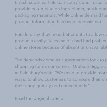
British supermarkets Sainsbury’s and Tesco ha
provide better data on ingredients, nutritiona
packaging materials. While online demand h
product information has been inconsistent.
Retailers say they need better data to allow 
products easily. Tesco said it had had proble
online stores because of absent or unavailabl
The demands come as supermarkets look to p
shopping for its consumers. Graham Biggart,
at Sainsbury’s said, “We need to provide mor
ways, to allow customers to compare their c
their shop quickly and conveniently.”
Read the original article