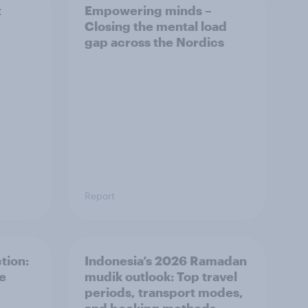
t
Empowering minds –
Closing the mental load
gap across the Nordics
Report
tion:
Indonesia’s 2026 Ramadan
he
mudik outlook: Top travel
periods, transport modes,