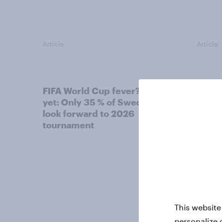
Article
Article
FIFA World Cup fever? Not
Winni
yet: Only 35 % of Swedes
trave
look forward to 2026
airli
tournament
satis
This website
personalize 