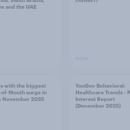
sia, Saudi Arabia,
convert?
ye and the UAE
Article
s with the biggest
YouGov Behavioral:
of-Mouth surge in
Healthcare Trends - 
: November 2025
Interest Report
(December 2025)