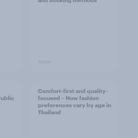
and booking methods
Article
Comfort-first and quality-
Public
focused – How fashion
preferences vary by age in
Thailand