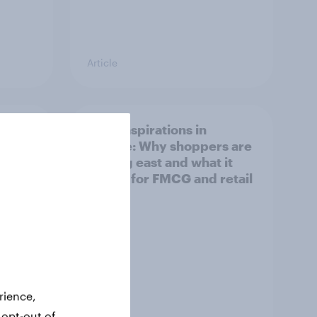
Article
irline
Asian aspirations in
Europe: Why shoppers are
looking east and what it
means for FMCG and retail
rience,
 opt-out of