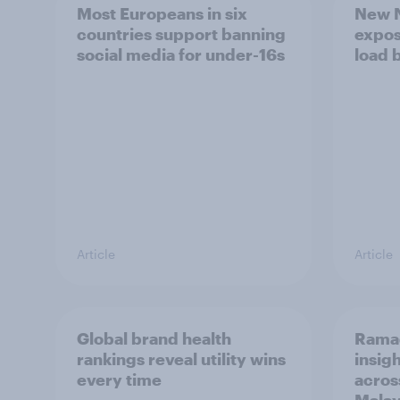
Most Europeans in six
New N
countries support banning
expos
social media for under-16s
load 
Article
Article
Global brand health
Rama
rankings reveal utility wins
insigh
every time
acros