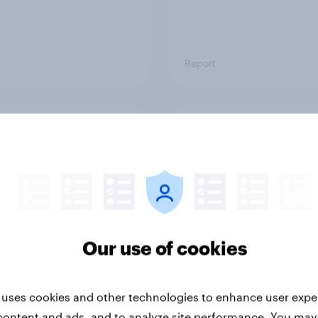
Report
ng the Nordic
Flying high: Nordics a
ler: What drives
rankings 2026
ne choices and
faction in 2026
Our use of cookies
 uses cookies and other technologies to enhance user expe
content and ads, and to analyze site performance. You may