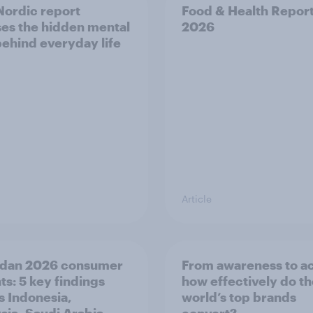
ordic report
Food & Health Repor
es the hidden mental
2026
behind everyday life
Article
dan 2026 consumer
From awareness to ac
ts: 5 key findings
how effectively do t
s Indonesia,
world’s top brands