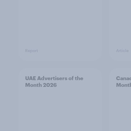
Report
Article
UAE Advertisers of the
Canad
Month 2026
Mont