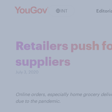
INT
Editori
Retailers push f
suppliers
July 3, 2020
Online orders, especially home grocery deliv
due to the pandemic.