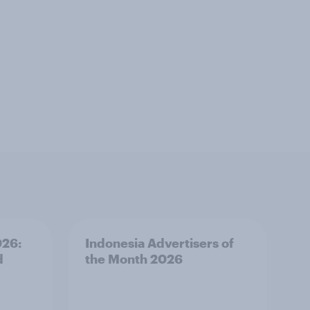
026:
Indonesia Advertisers of
d
the Month 2026