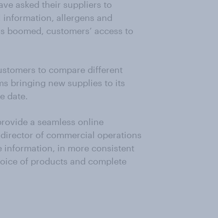
ve asked their suppliers to
l information, allergens and
as boomed, customers’ access to
customers to compare different
ms bringing new supplies to its
e date.
rovide a seamless online
 director of commercial operations
e information, in more consistent
hoice of products and complete