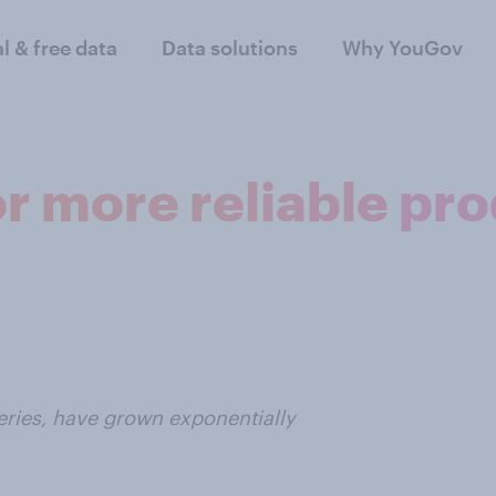
al & free data
Data solutions
Why YouGov
or more reliable pr
eries, have grown exponentially