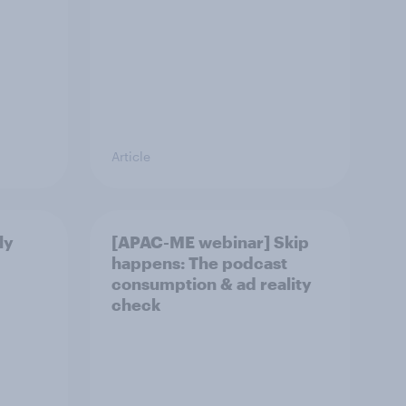
Article
ly
[APAC-ME webinar] Skip
happens: The podcast
consumption & ad reality
check