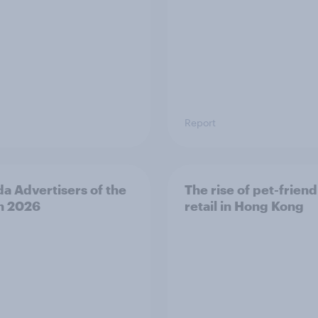
Report
a Advertisers of the
The rise of pet-friend
h 2026
retail in Hong Kong