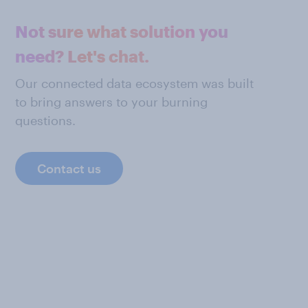
Not sure what solution you
need? Let's chat.
Our connected data ecosystem was built
to bring answers to your burning
questions.
Contact us