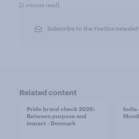
[2 minute read]
Subscribe to the YouGov newslet
Related content
Pride brand check 2026:
India
Between purpose and
Mont
impact - Denmark