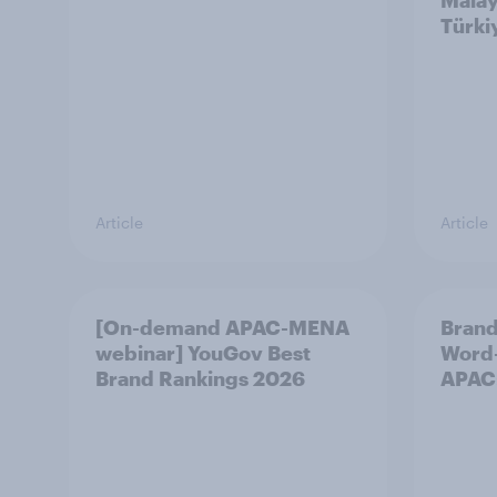
Malay
Türki
Article
Article
[On-demand APAC-MENA
Brand
webinar] YouGov Best
Word-
Brand Rankings 2026
APAC