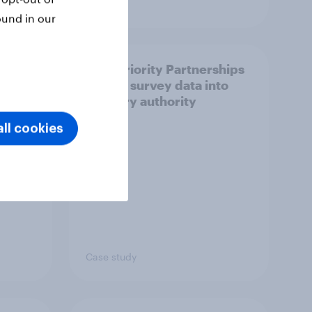
Article
ound in our
How Priority Partnerships
ict in
turned survey data into
s a
industry authority
ll cookies
Case study