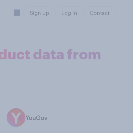
Sign up
Log in
Contact
oduct data from
YouGov