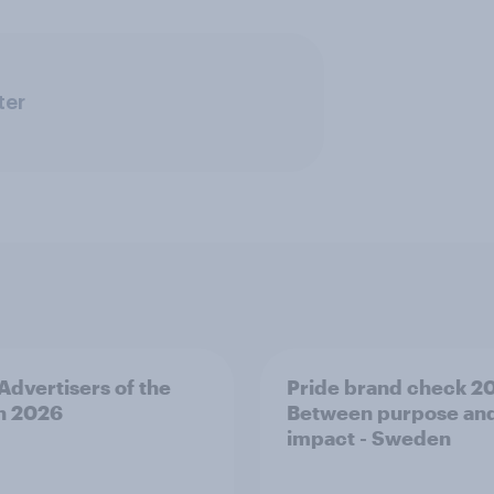
ter
 Advertisers of the
Pride brand check 2
h 2026
Between purpose an
impact - Sweden