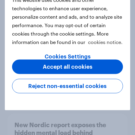
technologies to enhance user experience,
personalize content and ads, and to analyze site
performance. You may opt-out of certain
How Priority Partnerships turned
cookies through the cookie settings. More
survey data into industry authority
information can be found in our
cookies notice.
Case study
Cookies Settings
Accept all cookies
Most Europeans in six countries
support banning social media for
Reject non-essential cookies
under-16s
Article
New Nordic report exposes the
hidden mental load behind