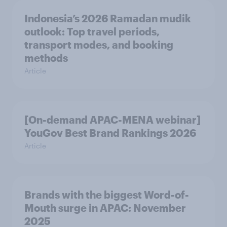
Indonesia’s 2026 Ramadan mudik
outlook: Top travel periods,
transport modes, and booking
methods
Article
[On-demand APAC-MENA webinar]
YouGov Best Brand Rankings 2026
Article
Brands with the biggest Word-of-
Mouth surge in APAC: November
2025