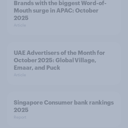
Brands with the biggest Word-of-
Mouth surge in APAC: October
2025
Article
UAE Advertisers of the Month for
October 2025: Global Village,
Emaar, and Puck
Article
Singapore Consumer bank rankings
2025
Report