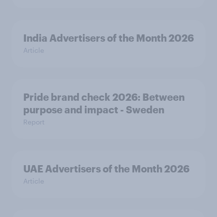
India Advertisers of the Month 2026
Article
Pride brand check 2026: Between
purpose and impact - Sweden
Report
UAE Advertisers of the Month 2026
Article