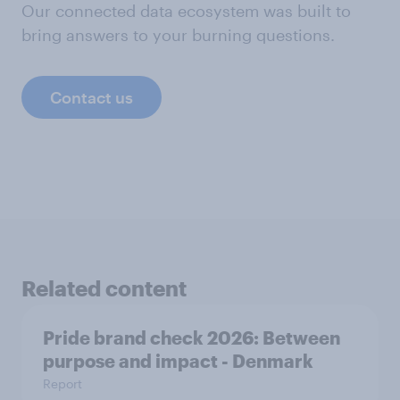
Our connected data ecosystem was built to
bring answers to your burning questions.
Contact us
Related content
Pride brand check 2026: Between
purpose and impact - Denmark
Report