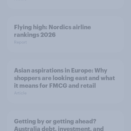
Flying high: Nordics airline
rankings 2026
Report
Asian aspirations in Europe: Why
shoppers are looking east and what
it means for FMCG and retail
Article
Getting by or getting ahead?
Australia debt, investment, and