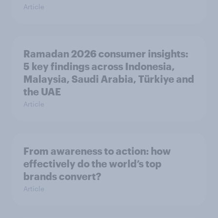
Article
Ramadan 2026 consumer insights:
5 key findings across Indonesia,
Malaysia, Saudi Arabia, Türkiye and
the UAE
Article
From awareness to action: how
effectively do the world’s top
brands convert?
Article