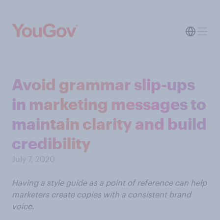
Avoid grammar slip-ups
in marketing messages to
maintain clarity and build
credibility
July 7, 2020
Having a style guide as a point of reference can help
marketers create copies with a consistent brand
voice.