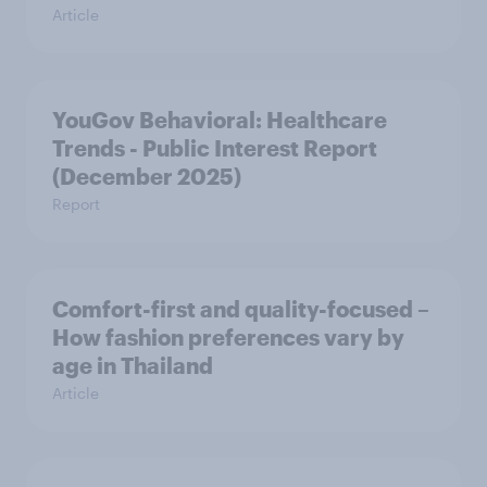
Article
YouGov Behavioral: Healthcare
Trends - Public Interest Report
(December 2025)
Report
Comfort-first and quality-focused –
How fashion preferences vary by
age in Thailand
Article