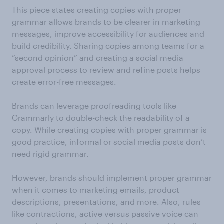
This piece states creating copies with proper
grammar allows brands to be clearer in marketing
messages, improve accessibility for audiences and
build credibility. Sharing copies among teams for a
“second opinion” and creating a social media
approval process to review and refine posts helps
create error-free messages.
Brands can leverage proofreading tools like
Grammarly to double-check the readability of a
copy. While creating copies with proper grammar is
good practice, informal or social media posts don’t
need rigid grammar.
However, brands should implement proper grammar
when it comes to marketing emails, product
descriptions, presentations, and more. Also, rules
like contractions, active versus passive voice can