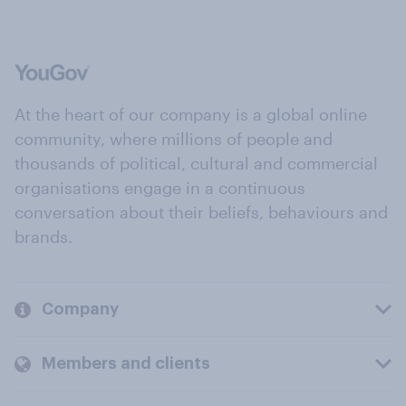
At the heart of our company is a global online
community, where millions of people and
thousands of political, cultural and commercial
organisations engage in a continuous
conversation about their beliefs, behaviours and
brands.
Company
Members and clients