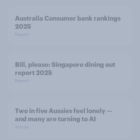
Australia Consumer bank rankings
2025
Report
Bill, please:​ Singapore dining out
report 2025​
Report
Two in five Aussies feel lonely —
and many are turning to AI
Article