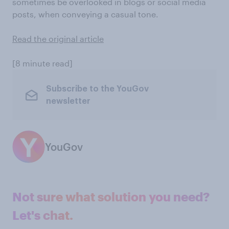
sometimes be overlooked in blogs or social media
posts, when conveying a casual tone.
Read the original article
[8 minute read]
Subscribe to the YouGov
newsletter
YouGov
Not sure what solution you need?
Let's chat.