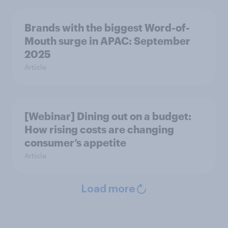
Brands with the biggest Word-of-
Mouth surge in APAC: September
2025
Article
[Webinar] Dining out on a budget:
How rising costs are changing
consumer’s appetite
Article
Load more