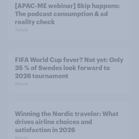
[APAC-ME webinar] Skip happens:
The podcast consumption & ad
reality check
Article
FIFA World Cup fever? Not yet: Only
35 % of Swedes look forward to
2026 tournament
Article
Winning the Nordic traveler: What
drives airline choices and
satisfaction in 2026
Article