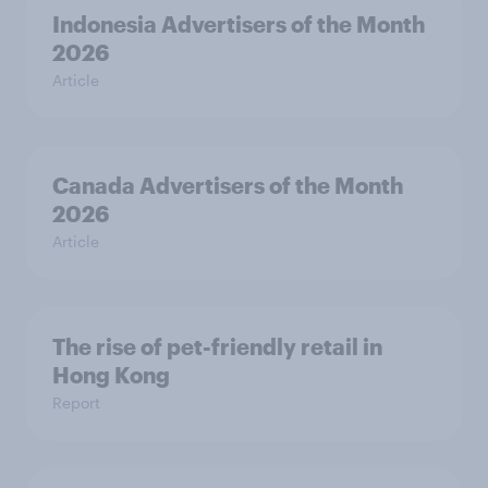
Indonesia Advertisers of the Month
2026
Article
Canada Advertisers of the Month
2026
Article
The rise of pet-friendly retail in
Hong Kong
Report