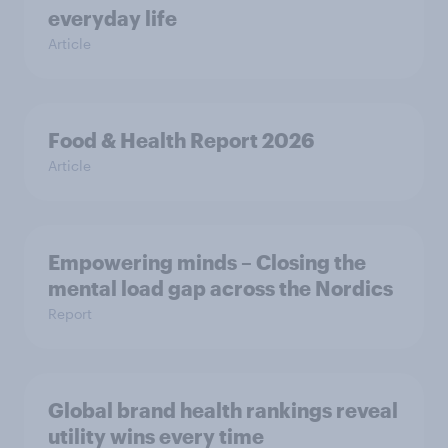
everyday life
Article
Food & Health Report 2026
Article
Empowering minds – Closing the
mental load gap across the Nordics
Report
Global brand health rankings reveal
utility wins every time