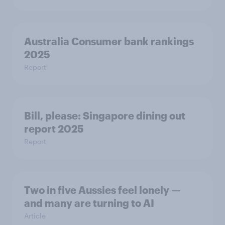
Australia Consumer bank rankings
2025
Report
Bill, please:​ Singapore dining out
report 2025​
Report
Two in five Aussies feel lonely —
and many are turning to AI
Article