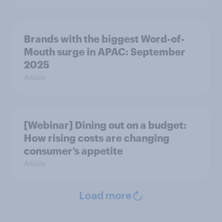
Brands with the biggest Word-of-
Mouth surge in APAC: September
2025
Article
[Webinar] Dining out on a budget:
How rising costs are changing
consumer’s appetite
Article
Load more