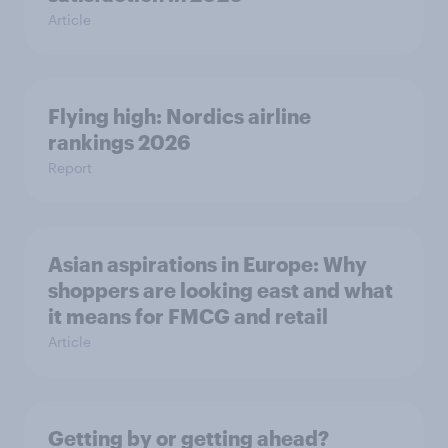
Article
Flying high: Nordics airline
rankings 2026
Report
Asian aspirations in Europe: Why
shoppers are looking east and what
it means for FMCG and retail
Article
Getting by or getting ahead?