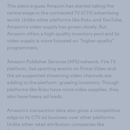
This piece argues Amazon has started taking the
centre stage in the connected TV (CTV) advertising
world. Unlike other platforms like Roku and YouTube,
Amazon’s video supply has grown slowly. But,
Amazon offers a high-quality inventory pool and its
video supply is more focused on “higher-quality”
programmers.
Amazon Publisher Services (APS) network, Fire TV
platform, live sporting events on Prime Video and
the ad-supported streaming video channels are
adding to the platform’ growing inventory. Though
platforms like Roku have more video supplies, they
also have heavy ad loads.
Amazon’s transaction data also gives a competitive
edge to its CTV ad business over other platforms.
Unlike other retail attribution companies like