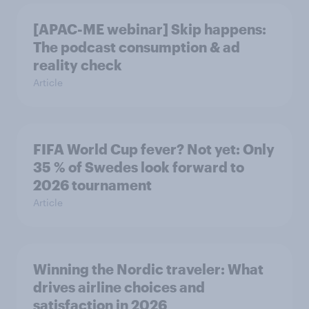
[APAC-ME webinar] Skip happens:
The podcast consumption & ad
reality check
Article
FIFA World Cup fever? Not yet: Only
35 % of Swedes look forward to
2026 tournament
Article
Winning the Nordic traveler: What
drives airline choices and
satisfaction in 2026