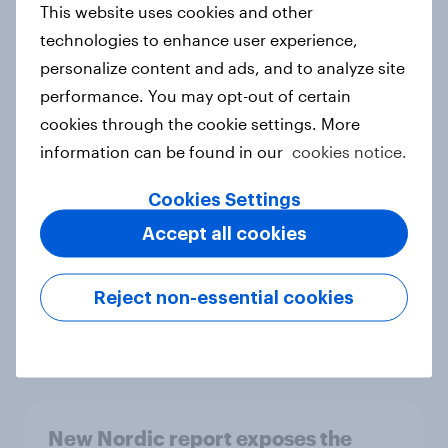
This website uses cookies and other
Report
technologies to enhance user experience,
personalize content and ads, and to analyze site
performance. You may opt-out of certain
How Priority Partnerships turned
cookies through the cookie settings. More
survey data into industry authority
information can be found in our
cookies notice.
Case study
Cookies Settings
Accept all cookies
Most Europeans in six countries
support banning social media for
Reject non-essential cookies
under-16s
Article
New Nordic report exposes the