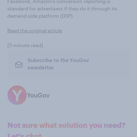
Facebook, Amazon’s conversion reporting is
standard for advertisers if they do it through its
demand-side platform (DSP).
Read the original article
[5 minute read]
Subscribe to the YouGov
newsletter
YouGov
Not sure what solution you need?
Let's chat.