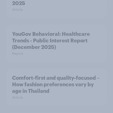
2025
Article
YouGov Behavioral: Healthcare
Trends - Public Interest Report
(December 2025)
Report
Comfort-first and quality-focused –
How fashion preferences vary by
age in Thailand
Article