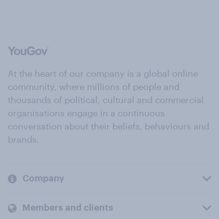
At the heart of our company is a global online
community, where millions of people and
thousands of political, cultural and commercial
organisations engage in a continuous
conversation about their beliefs, behaviours and
brands.
Company
Members and clients