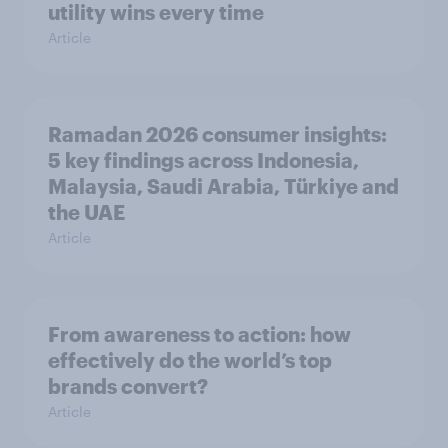
utility wins every time
Article
Ramadan 2026 consumer insights:
5 key findings across Indonesia,
Malaysia, Saudi Arabia, Türkiye and
the UAE
Article
From awareness to action: how
effectively do the world’s top
brands convert?
Article