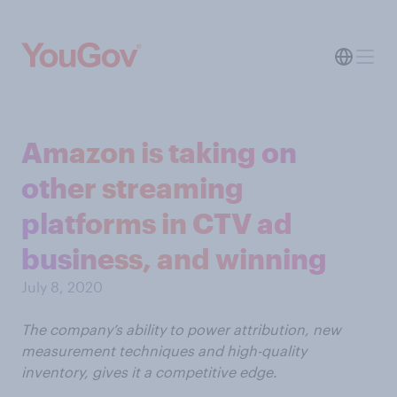
Amazon is taking on
other streaming
platforms in CTV ad
business, and winning
July 8, 2020
The company’s ability to power attribution, new
measurement techniques and high-quality
inventory, gives it a competitive edge.