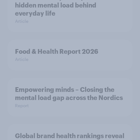
hidden mental load behind
everyday life
Article
Food & Health Report 2026
Article
Empowering minds – Closing the
mental load gap across the Nordics
Report
Global brand health rankings reveal