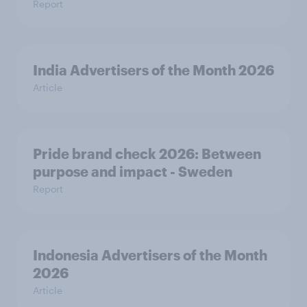
Report
India Advertisers of the Month 2026
Article
Pride brand check 2026: Between
purpose and impact - Sweden
Report
Indonesia Advertisers of the Month
2026
Article