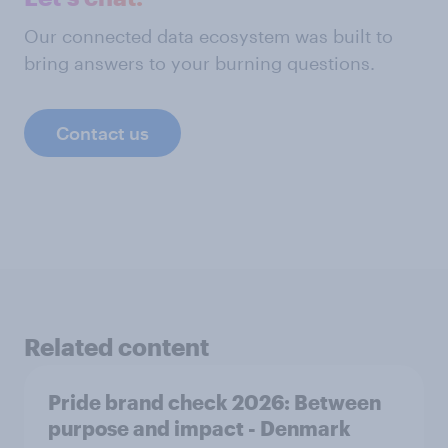
Our connected data ecosystem was built to
bring answers to your burning questions.
Contact us
Related content
Pride brand check 2026: Between
purpose and impact - Denmark