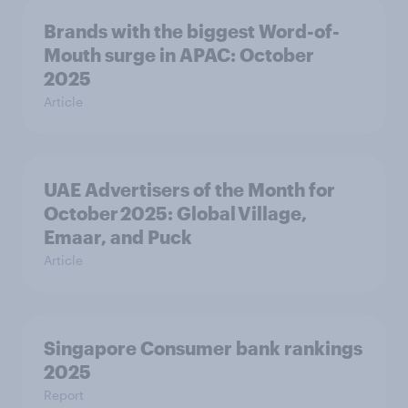
Brands with the biggest Word-of-
Mouth surge in APAC: October
2025
Article
UAE Advertisers of the Month for
October 2025: Global Village,
Emaar, and Puck
Article
Singapore Consumer bank rankings
2025
Report