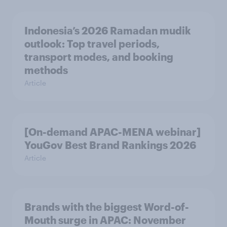
Indonesia’s 2026 Ramadan mudik
outlook: Top travel periods,
transport modes, and booking
methods
Article
[On-demand APAC-MENA webinar]
YouGov Best Brand Rankings 2026
Article
Brands with the biggest Word-of-
Mouth surge in APAC: November