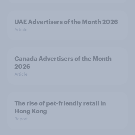
UAE Advertisers of the Month 2026
Article
Canada Advertisers of the Month
2026
Article
The rise of pet-friendly retail in
Hong Kong
Report