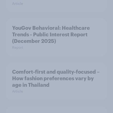
Article
YouGov Behavioral: Healthcare
Trends - Public Interest Report
(December 2025)
Report
Comfort-first and quality-focused –
How fashion preferences vary by
age in Thailand
Article