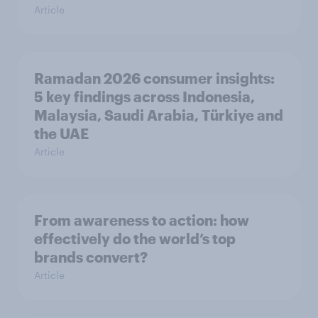
Article
Ramadan 2026 consumer insights:
5 key findings across Indonesia,
Malaysia, Saudi Arabia, Türkiye and
the UAE
Article
From awareness to action: how
effectively do the world’s top
brands convert?
Article