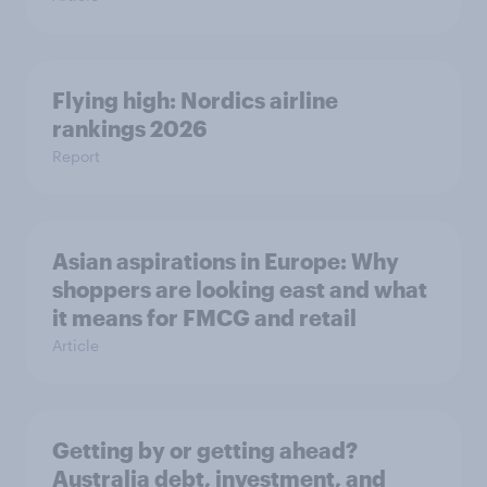
Flying high: Nordics airline
rankings 2026
Report
Asian aspirations in Europe: Why
shoppers are looking east and what
it means for FMCG and retail
Article
Getting by or getting ahead?
Australia debt, investment, and