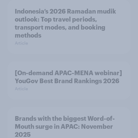
Indonesia’s 2026 Ramadan mudik
outlook: Top travel periods,
transport modes, and booking
methods
Article
[On-demand APAC-MENA webinar]
YouGov Best Brand Rankings 2026
Article
Brands with the biggest Word-of-
Mouth surge in APAC: November
2025