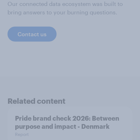
Our connected data ecosystem was built to
bring answers to your burning questions.
Contact us
Related content
Pride brand check 2026: Between
purpose and impact - Denmark
Report