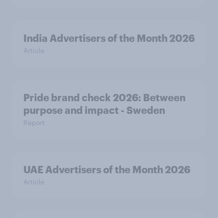
India Advertisers of the Month 2026
Article
Pride brand check 2026: Between
purpose and impact - Sweden
Report
UAE Advertisers of the Month 2026
Article