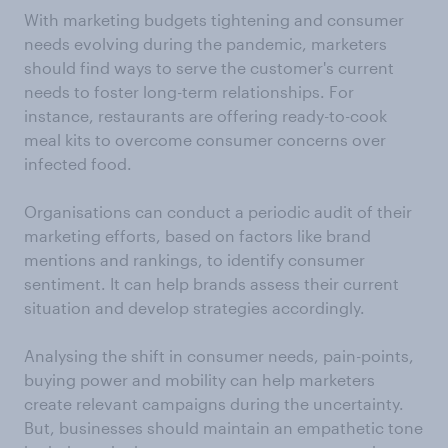
With marketing budgets tightening and consumer
needs evolving during the pandemic, marketers
should find ways to serve the customer's current
needs to foster long-term relationships. For
instance, restaurants are offering ready-to-cook
meal kits to overcome consumer concerns over
infected food.
Organisations can conduct a periodic audit of their
marketing efforts, based on factors like brand
mentions and rankings, to identify consumer
sentiment. It can help brands assess their current
situation and develop strategies accordingly.
Analysing the shift in consumer needs, pain-points,
buying power and mobility can help marketers
create relevant campaigns during the uncertainty.
But, businesses should maintain an empathetic tone