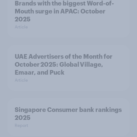
Brands with the biggest Word-of-
Mouth surge in APAC: October
2025
Article
UAE Advertisers of the Month for
October 2025: Global Village,
Emaar, and Puck
Article
Singapore Consumer bank rankings
2025
Report