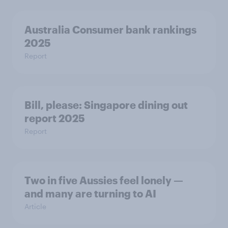
Australia Consumer bank rankings
2025
Report
Bill, please:​ Singapore dining out
report 2025​
Report
Two in five Aussies feel lonely —
and many are turning to AI
Article