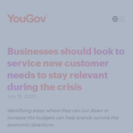
Businesses should look to
service new customer
needs to stay relevant
during the crisis
July 16, 2020
Identifying areas where they can cut down or
increase the budgets can help brands survive the
economic downturn.