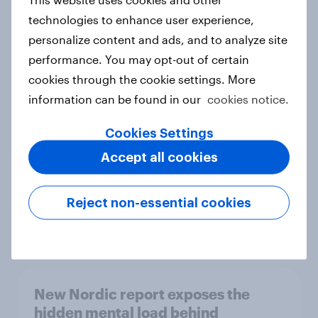
technologies to enhance user experience,
personalize content and ads, and to analyze site
performance. You may opt-out of certain
How Priority Partnerships turned
cookies through the cookie settings. More
survey data into industry authority
information can be found in our
cookies notice.
Case study
Cookies Settings
Accept all cookies
Most Europeans in six countries
support banning social media for
Reject non-essential cookies
under-16s
Article
New Nordic report exposes the
hidden mental load behind