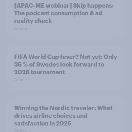
[APAC-ME webinar] Skip happens:
The podcast consumption & ad
reality check
Article
FIFA World Cup fever? Not yet: Only
35 % of Swedes look forward to
2026 tournament
Article
Winning the Nordic traveler: What
drives airline choices and
satisfaction in 2026
Article