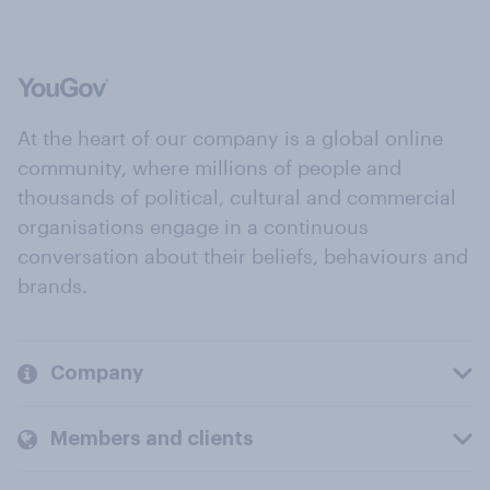
At the heart of our company is a global online
community, where millions of people and
thousands of political, cultural and commercial
organisations engage in a continuous
conversation about their beliefs, behaviours and
brands.
Company
Members and clients