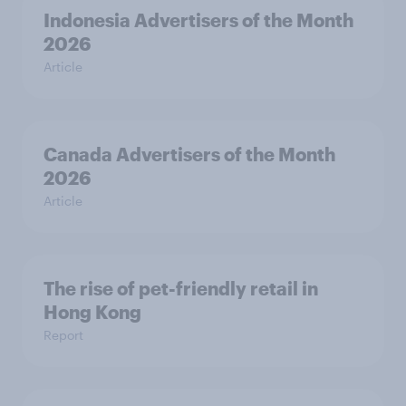
Indonesia Advertisers of the Month
2026
Article
Canada Advertisers of the Month
2026
Article
The rise of pet-friendly retail in
Hong Kong
Report