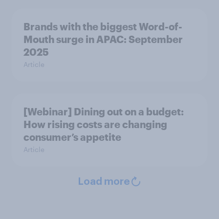
Brands with the biggest Word-of-
Mouth surge in APAC: September
2025
Article
[Webinar] Dining out on a budget:
How rising costs are changing
consumer’s appetite
Article
Load more