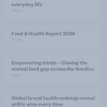
everyday life
Article
Food & Health Report 2026
Article
Empowering minds – Closing the
mental load gap across the Nordics
Report
Global brand health rankings reveal
utility wins every time