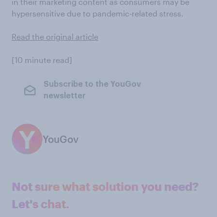
in their marketing content as consumers may be
hypersensitive due to pandemic-related stress.
Read the original article
[10 minute read]
Subscribe to the YouGov
newsletter
YouGov
Not sure what solution you need?
Let's chat.