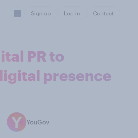
Sign up
Log in
Contact
ital PR to
digital presence
YouGov