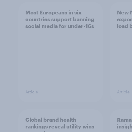
Most Europeans in six
New N
countries support banning
expos
social media for under-16s
load 
Article
Article
Global brand health
Rama
rankings reveal utility wins
insigh