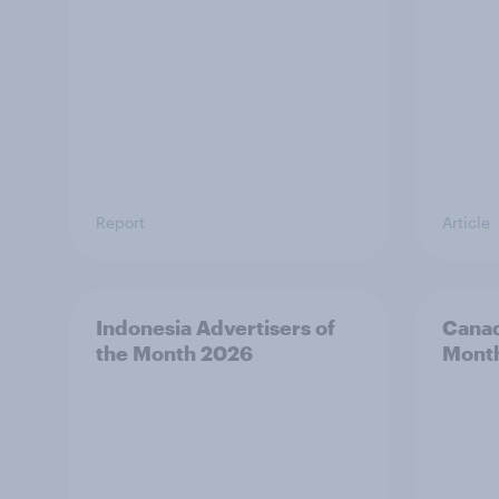
Report
Article
Indonesia Advertisers of
Canad
the Month 2026
Mont