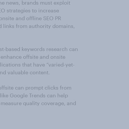
ne news, brands must exploit
EO strategies to increase
nsite and offline SEO PR
 links from authority domains,
est-based keywords research can
 enhance offsite and onsite
ications that have “varied-yet-
 and valuable content.
offsite can prompt clicks from
ike Google Trends can help
 measure quality coverage, and