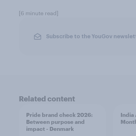
[6 minute read]
Subscribe to the YouGov newslet
Related content
Pride brand check 2026:
India
Between purpose and
Mont
impact - Denmark