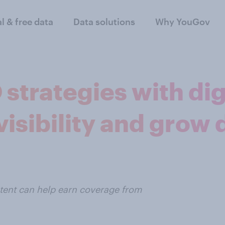
al & free data
Data solutions
Why YouGov
strategies with dig
isibility and grow 
ntent can help earn coverage from