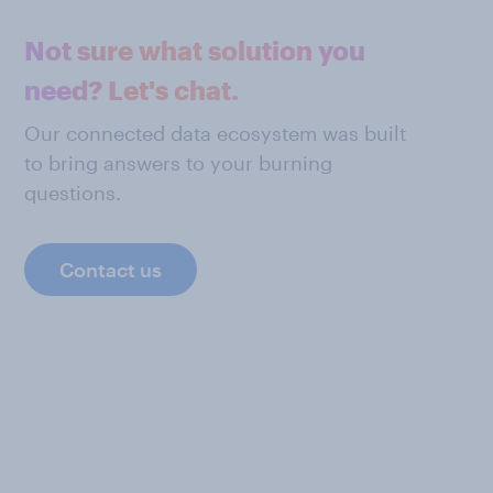
Not sure what solution you
need? Let's chat.
Our connected data ecosystem was built
to bring answers to your burning
questions.
Contact us