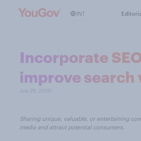
INT
Editori
Incorporate SEO 
improve search v
July 28, 2020
Sharing unique, valuable, or entertaining co
media and attract potential consumers.