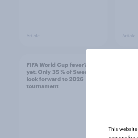
Article
Article
FIFA World Cup fever? Not
Winni
yet: Only 35 % of Swedes
trave
look forward to 2026
airli
tournament
satis
This website
personalize 