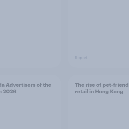
Report
a Advertisers of the
The rise of pet-friend
h 2026
retail in Hong Kong