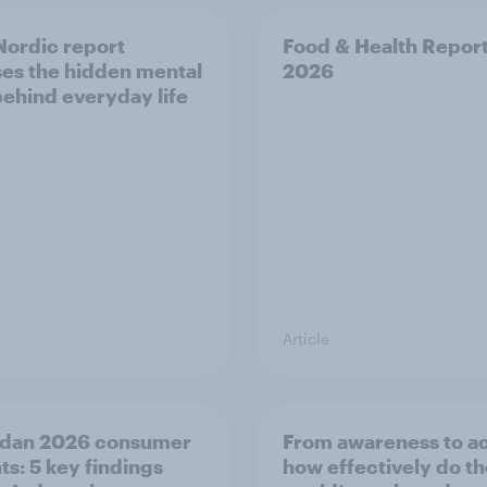
ordic report
Food & Health Repor
es the hidden mental
2026
behind everyday life
Article
dan 2026 consumer
From awareness to ac
ts: 5 key findings
how effectively do t