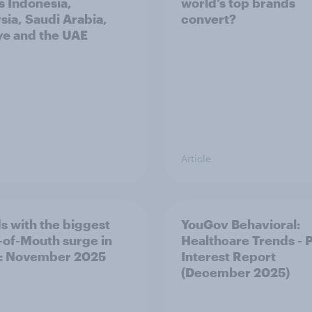
s Indonesia,
world’s top brands
sia, Saudi Arabia,
convert?
ye and the UAE
Article
s with the biggest
YouGov Behavioral:
of-Mouth surge in
Healthcare Trends - 
: November 2025
Interest Report
(December 2025)