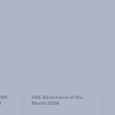
026:
UAE Advertisers of the
d
Month 2026