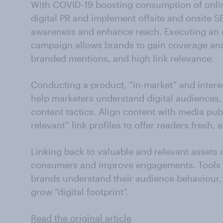
With COVID-19 boosting consumption of onli
digital PR and implement offsite and onsite S
awareness and enhance reach. Executing an o
campaign allows brands to gain coverage and
branded mentions, and high link relevance.
Conducting a product, “in-market” and inter
help marketers understand digital audiences,
content tactics. Align content with media publ
relevant” link profiles to offer readers fresh,
Linking back to valuable and relevant assets 
consumers and improve engagements. Tools l
brands understand their audience behaviour,
grow “digital footprint”.
Read the original article