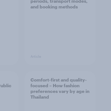
periods, transport modes,
and booking methods
Article
Comfort-first and quality-
Public
focused – How fashion
preferences vary by age in
Thailand