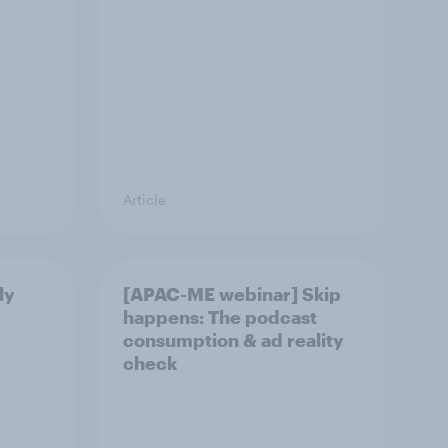
Article
ly
[APAC-ME webinar] Skip
happens: The podcast
consumption & ad reality
check