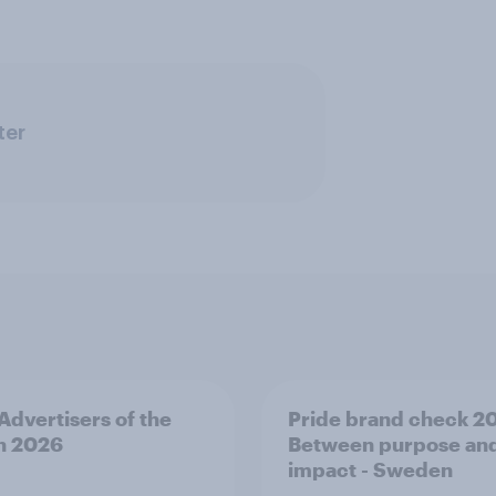
ter
 Advertisers of the
Pride brand check 2
h 2026
Between purpose an
impact - Sweden