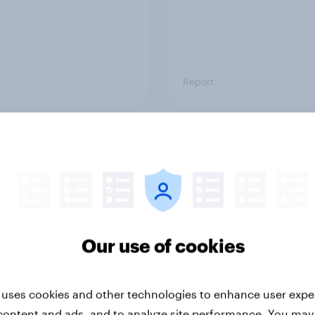
Report
ng the Nordic
Flying high: Nordics a
ler: What drives
rankings 2026
ne choices and
faction in 2026
Our use of cookies
 uses cookies and other technologies to enhance user expe
content and ads, and to analyze site performance. You may