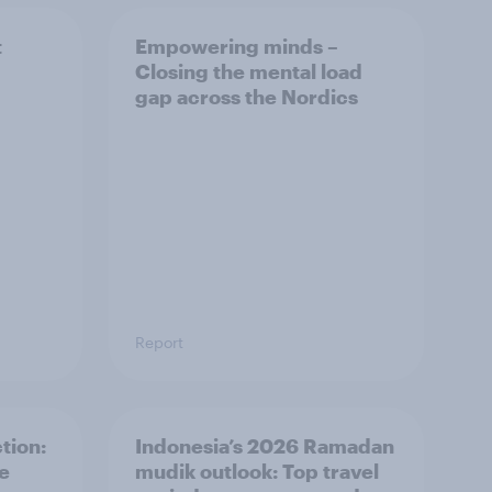
t
Empowering minds –
Closing the mental load
gap across the Nordics
Report
tion:
Indonesia’s 2026 Ramadan
he
mudik outlook: Top travel