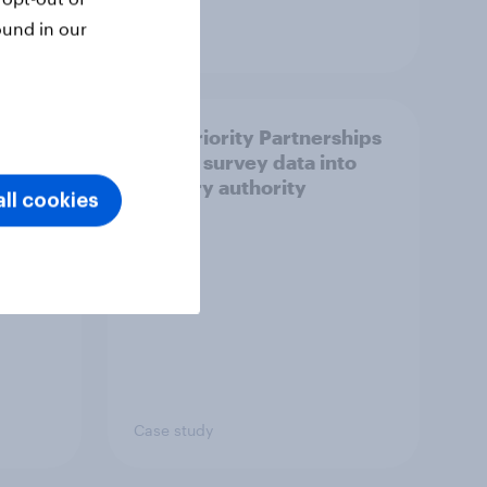
ound in our
Article
How Priority Partnerships
ict in
turned survey data into
s a
industry authority
ll cookies
Case study