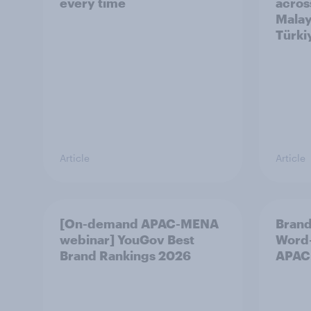
every time
acros
Malay
Türki
Article
Article
[On-demand APAC-MENA
Brand
webinar] YouGov Best
Word-
Brand Rankings 2026
APAC