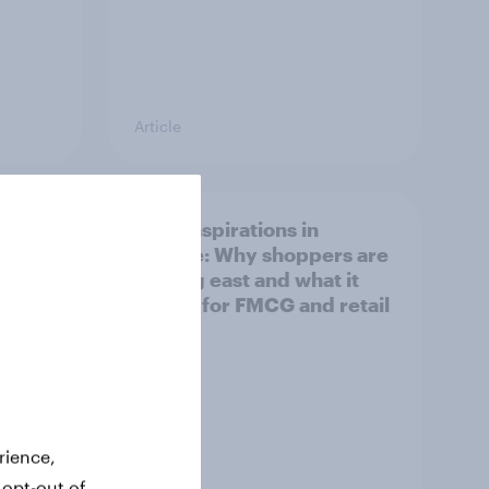
Article
irline
Asian aspirations in
Europe: Why shoppers are
looking east and what it
means for FMCG and retail
rience,
 opt-out of