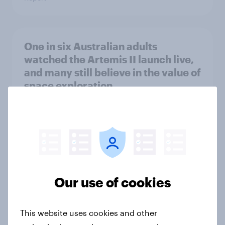
One in six Australian adults
watched the Artemis II launch live,
and many still believe in the value of
space exploration
Article
From headline to household: How
conflict in the Middle East brings a
new cost shock to seasoned
Our use of cookies
European shoppers
Report
This website uses cookies and other