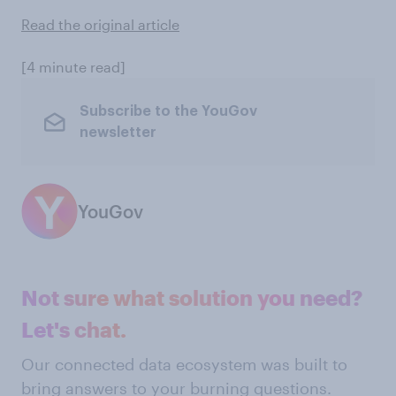
Read the original article
[4 minute read]
Subscribe to the YouGov
newsletter
YouGov
Not sure what solution you need?
Let's chat.
Our connected data ecosystem was built to
bring answers to your burning questions.