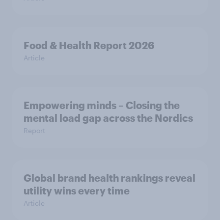
Food & Health Report 2026
Article
Empowering minds – Closing the
mental load gap across the Nordics
Report
Global brand health rankings reveal
utility wins every time
Article