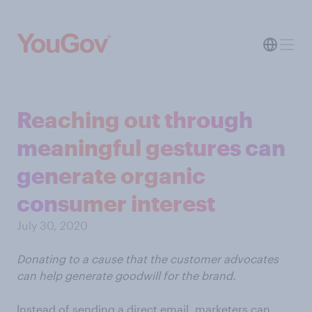
Reaching out through
meaningful gestures can
generate organic
consumer interest
July 30, 2020
Donating to a cause that the customer advocates
can help generate goodwill for the brand.
Instead of sending a direct email, marketers can