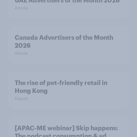
UAE Advertisers of the Month 2026
Article
Canada Advertisers of the Month
2026
Article
The rise of pet-friendly retail in
Hong Kong
Report
[APAC-ME webinar] Skip happens:
The podcast consumption & ad