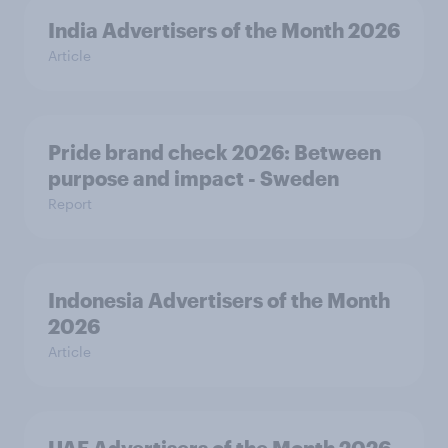
India Advertisers of the Month 2026
Article
Pride brand check 2026: Between
purpose and impact - Sweden
Report
Indonesia Advertisers of the Month
2026
Article