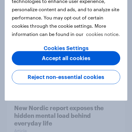
technologies to enhance user experience,
personalize content and ads, and to analyze site
How Priority Partnerships turned
performance. You may opt-out of certain
survey data into industry authority
cookies through the cookie settings. More
Case study
information can be found in our
cookies notice.
Cookies Settings
Most Europeans in six countries
Accept all cookies
support banning social media for
under-16s
Reject non-essential cookies
Article
New Nordic report exposes the
hidden mental load behind
everyday life
Article