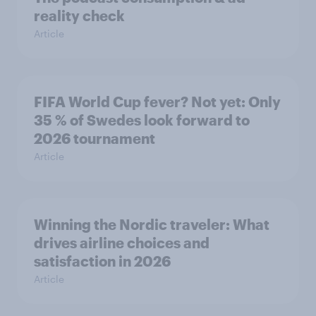
reality check
Article
FIFA World Cup fever? Not yet: Only
35 % of Swedes look forward to
2026 tournament
Article
Winning the Nordic traveler: What
drives airline choices and
satisfaction in 2026
Article