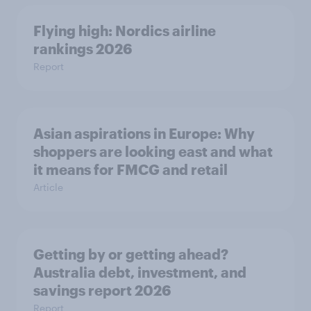
Flying high: Nordics airline
rankings 2026
Report
Asian aspirations in Europe: Why
shoppers are looking east and what
it means for FMCG and retail
Article
Getting by or getting ahead?
Australia debt, investment, and
savings report 2026
Report