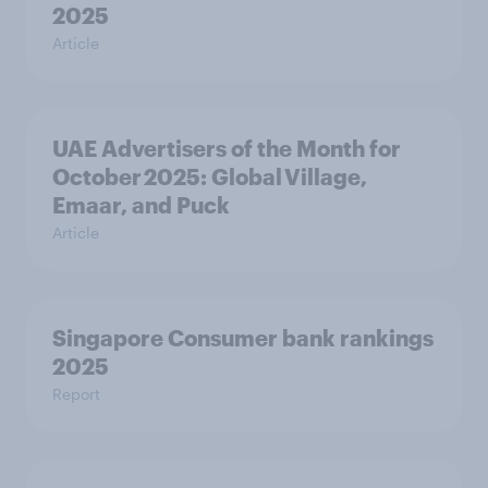
2025
Article
UAE Advertisers of the Month for
October 2025: Global Village,
Emaar, and Puck
Article
Singapore Consumer bank rankings
2025
Report