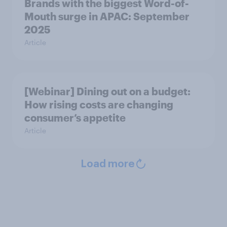
Brands with the biggest Word-of-
Mouth surge in APAC: September
2025
Article
[Webinar] Dining out on a budget:
How rising costs are changing
consumer’s appetite
Article
Load more