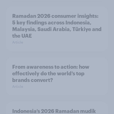
Ramadan 2026 consumer insights:
5 key findings across Indonesia,
Malaysia, Saudi Arabia, Türkiye and
the UAE
Article
From awareness to action: how
effectively do the world’s top
brands convert?
Article
Indonesia’s 2026 Ramadan mudik