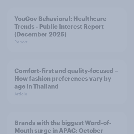
YouGov Behavioral: Healthcare
Trends - Public Interest Report
(December 2025)
Report
Comfort-first and quality-focused –
How fashion preferences vary by
age in Thailand
Article
Brands with the biggest Word-of-
Mouth surge in APAC: October