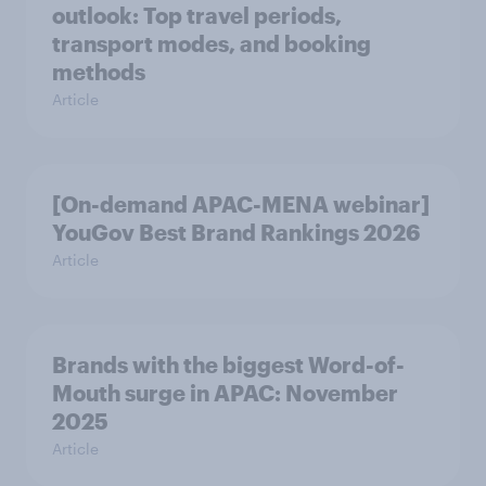
outlook: Top travel periods,
transport modes, and booking
methods
Article
[On-demand APAC-MENA webinar]
YouGov Best Brand Rankings 2026
Article
Brands with the biggest Word-of-
Mouth surge in APAC: November
2025
Article