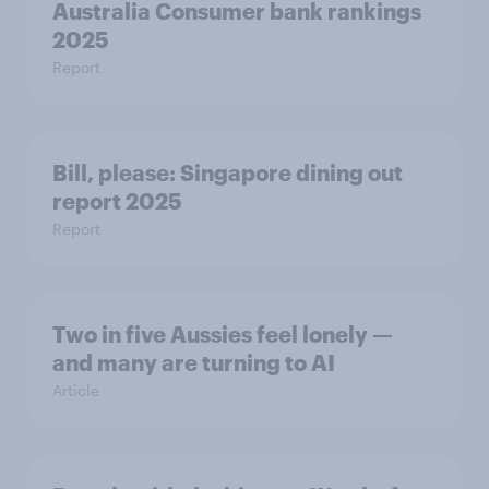
Australia Consumer bank rankings
2025
Report
Bill, please:​ Singapore dining out
report 2025​
Report
Two in five Aussies feel lonely —
and many are turning to AI
Article