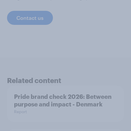
Contact us
Related content
Pride brand check 2026: Between
purpose and impact - Denmark
Report