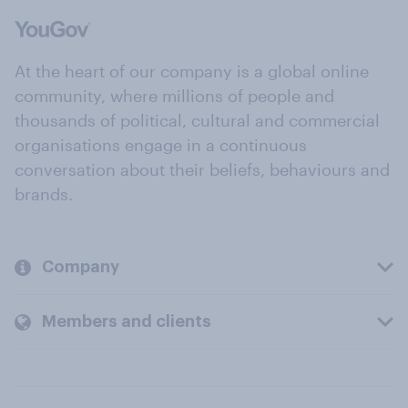
At the heart of our company is a global online
community, where millions of people and
thousands of political, cultural and commercial
organisations engage in a continuous
conversation about their beliefs, behaviours and
brands.
Company
Members and clients