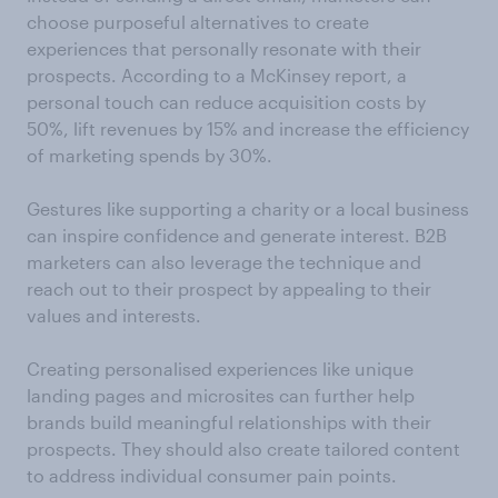
choose purposeful alternatives to create
experiences that personally resonate with their
prospects. According to a McKinsey report, a
personal touch can reduce acquisition costs by
50%, lift revenues by 15% and increase the efficiency
of marketing spends by 30%.
Gestures like supporting a charity or a local business
can inspire confidence and generate interest. B2B
marketers can also leverage the technique and
reach out to their prospect by appealing to their
values and interests.
Creating personalised experiences like unique
landing pages and microsites can further help
brands build meaningful relationships with their
prospects. They should also create tailored content
to address individual consumer pain points.