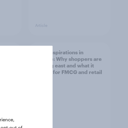
Article
irline
Asian aspirations in
Europe: Why shoppers are
looking east and what it
means for FMCG and retail
rience,
 opt-out of