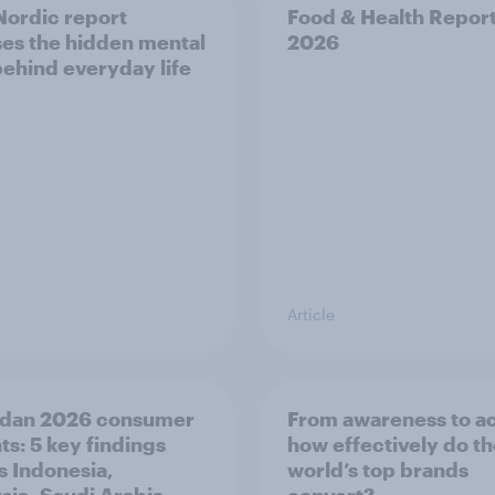
ordic report
Food & Health Repor
es the hidden mental
2026
behind everyday life
Article
dan 2026 consumer
From awareness to ac
ts: 5 key findings
how effectively do t
s Indonesia,
world’s top brands