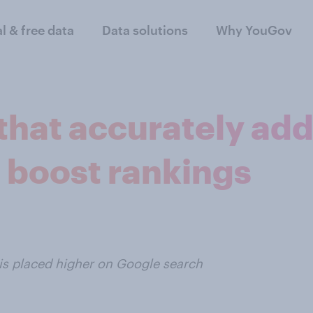
al & free data
Data solutions
Why YouGov
 that accurately ad
 boost rankings
t is placed higher on Google search