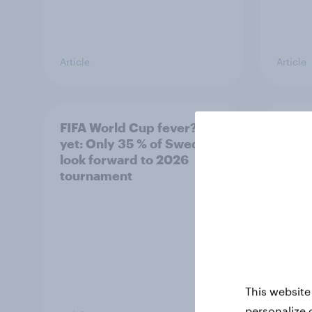
Article
Article
FIFA World Cup fever? Not
Winni
yet: Only 35 % of Swedes
trave
look forward to 2026
airli
tournament
satis
This website
personalize 