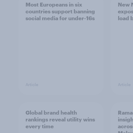
Most Europeans in six
New N
countries support banning
expos
social media for under-16s
load 
Article
Article
Global brand health
Rama
rankings reveal utility wins
insigh
every time
acros