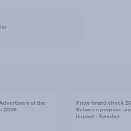
ter
 Advertisers of the
Pride brand check 2
h 2026
Between purpose an
impact - Sweden