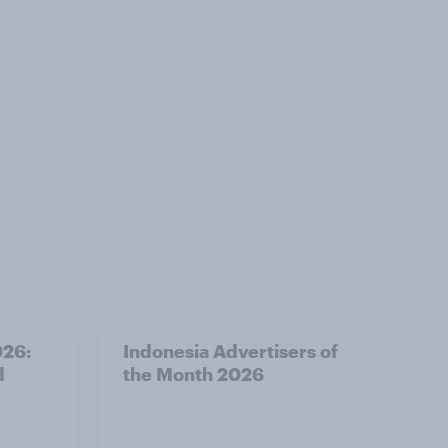
026:
Indonesia Advertisers of
d
the Month 2026