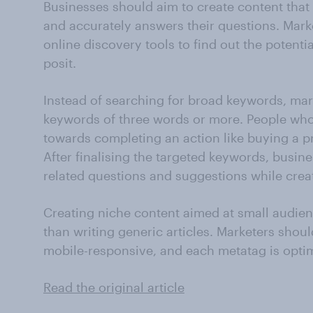
Businesses should aim to create content that 
and accurately answers their questions. Mark
online discovery tools to find out the potenti
posit.
Instead of searching for broad keywords, mark
keywords of three words or more. People who 
towards completing an action like buying a pr
After finalising the targeted keywords, busin
related questions and suggestions while crea
Creating niche content aimed at small audien
than writing generic articles. Marketers shoul
mobile-responsive, and each metatag is optim
Read the original article