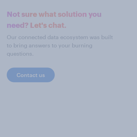
Not sure what solution you
need? Let's chat.
Our connected data ecosystem was built
to bring answers to your burning
questions.
Contact us