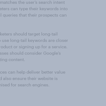
matches the user’s search intent
eters can type their keywords into
al queries that their prospects can
eters should target long-tail
use long-tail keywords are closer
oduct or signing up for a service.
esses should consider Google’s
ting content.
ces can help deliver better value
d also ensure their website is
ised for search engines.