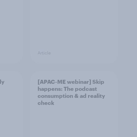
Article
ly
[APAC-ME webinar] Skip
happens: The podcast
consumption & ad reality
check