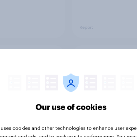
Report
ng the Nordic
Flying high: Nordics a
ler: What drives
rankings 2026
ne choices and
faction in 2026
Our use of cookies
 uses cookies and other technologies to enhance user expe
content and ads, and to analyze site performance. You may