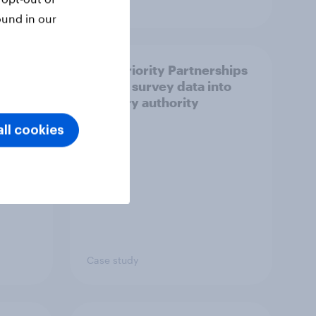
Article
ound in our
How Priority Partnerships
ict in
turned survey data into
s a
industry authority
ll cookies
Case study