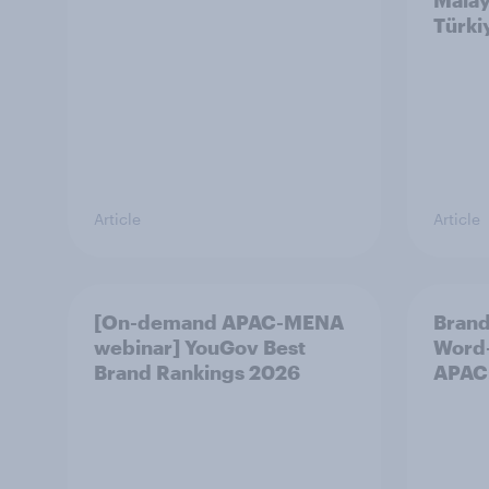
Malay
Türki
Article
Article
[On-demand APAC-MENA
Brand
webinar] YouGov Best
Word-
Brand Rankings 2026
APAC