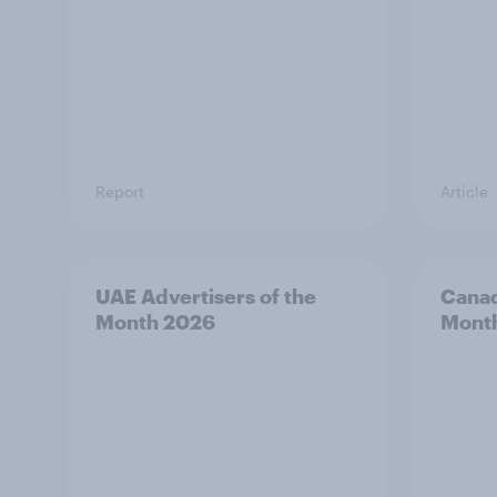
Report
Article
UAE Advertisers of the
Canad
Month 2026
Mont