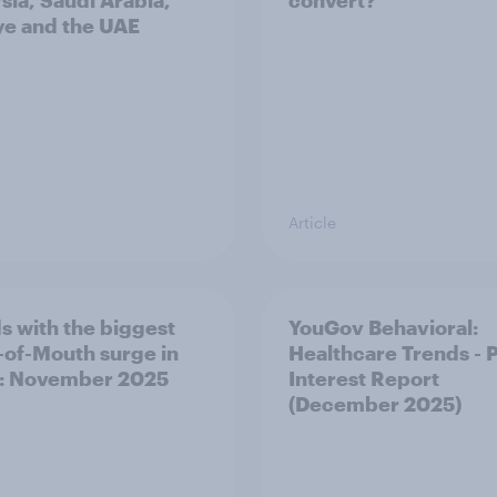
sia, Saudi Arabia,
convert?
ye and the UAE
Article
s with the biggest
YouGov Behavioral:
of-Mouth surge in
Healthcare Trends - 
: November 2025
Interest Report
(December 2025)