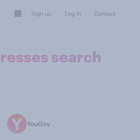
Sign up
Log in
Contact
dresses search
YouGov