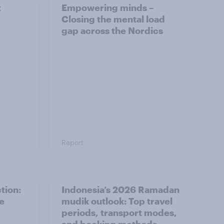
t
Empowering minds –
Closing the mental load
gap across the Nordics
Report
tion:
Indonesia’s 2026 Ramadan
he
mudik outlook: Top travel
periods, transport modes,