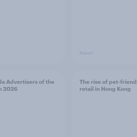
Report
a Advertisers of the
The rise of pet-friend
h 2026
retail in Hong Kong