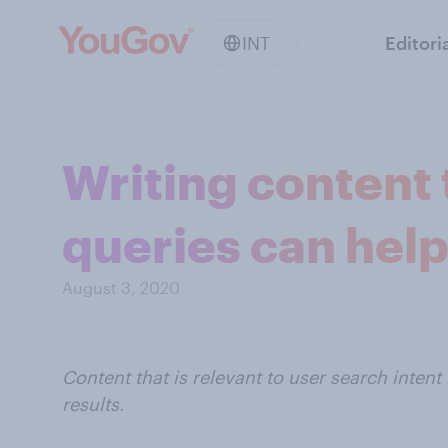
INT
Editori
Writing content
queries can help
August 3, 2020
Content that is relevant to user search inten
results.