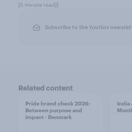
[5 minute read]]
Subscribe to the YouGov newslet
Related content
Pride brand check 2026:
India
Between purpose and
Mont
impact - Denmark