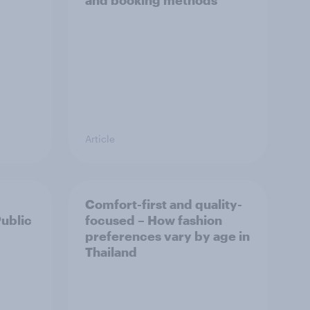
and booking methods
Article
Comfort-first and quality-
Public
focused – How fashion
preferences vary by age in
Thailand