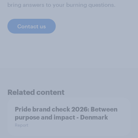
bring answers to your burning questions.
Contact us
Related content
Pride brand check 2026: Between
purpose and impact - Denmark
Report