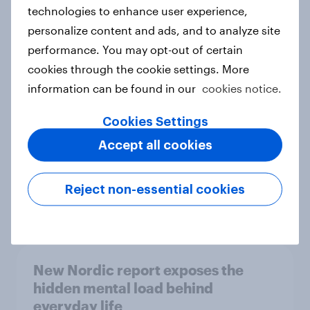
technologies to enhance user experience,
personalize content and ads, and to analyze site
How Priority Partnerships turned
performance. You may opt-out of certain
survey data into industry authority
cookies through the cookie settings. More
Case study
information can be found in our
cookies notice.
Cookies Settings
Accept all cookies
Most Europeans in six countries
support banning social media for
under-16s
Reject non-essential cookies
Article
New Nordic report exposes the
hidden mental load behind
everyday life