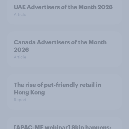
UAE Advertisers of the Month 2026
Article
Canada Advertisers of the Month
2026
Article
The rise of pet-friendly retail in
Hong Kong
Report
[APAC-ME webinar] Skip happens: