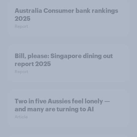
Australia Consumer bank rankings
2025
Report
Bill, please:​ Singapore dining out
report 2025​
Report
Two in five Aussies feel lonely —
and many are turning to AI
Article