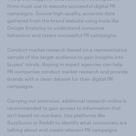
firms must use to execute successful digital PR
campaigns. Source high-quality, accurate data
gathered from the brand website using tools like
Google Analytics to understand consumer
behaviour and create successful PR campaigns.
Conduct market research based on a representative
sample of the target audience to gain insights into
buyers’ minds. Roping in expert agencies can help
PR companies conduct market research and provide
brands with a clean dataset for their digital PR
campaigns.
Carrying out extensive, additional research online is
recommended to gain access to information that
isn’t based on numbers. Use platforms like
BuzzSumo or Reddit to identify what consumers are
talking about and create relevant PR campaigns