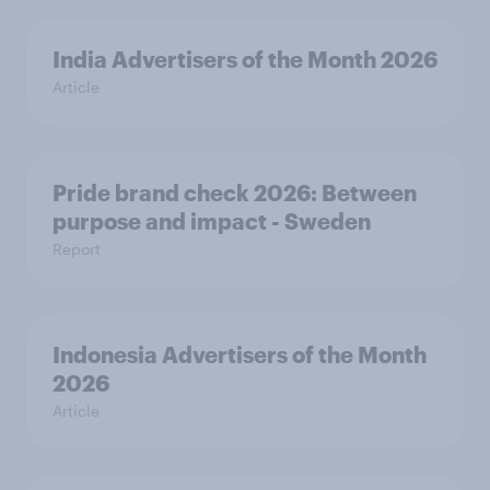
India Advertisers of the Month 2026
Article
Pride brand check 2026: Between
purpose and impact - Sweden
Report
Indonesia Advertisers of the Month
2026
Article