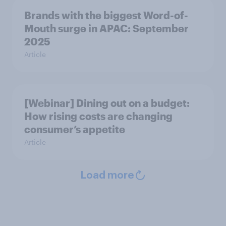
Brands with the biggest Word-of-
Mouth surge in APAC: September
2025
Article
[Webinar] Dining out on a budget:
How rising costs are changing
consumer’s appetite
Article
Load more