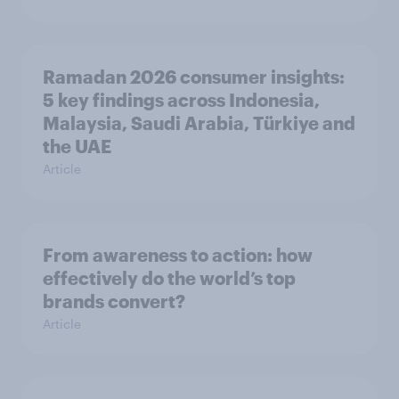
Ramadan 2026 consumer insights:
5 key findings across Indonesia,
Malaysia, Saudi Arabia, Türkiye and
the UAE
Article
From awareness to action: how
effectively do the world’s top
brands convert?
Article