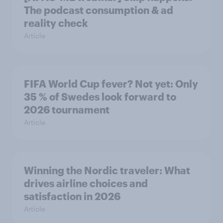
The podcast consumption & ad
reality check
Article
FIFA World Cup fever? Not yet: Only
35 % of Swedes look forward to
2026 tournament
Article
Winning the Nordic traveler: What
drives airline choices and
satisfaction in 2026
Article