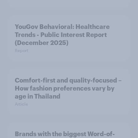
YouGov Behavioral: Healthcare
Trends - Public Interest Report
(December 2025)
Report
Comfort-first and quality-focused –
How fashion preferences vary by
age in Thailand
Article
Brands with the biggest Word-of-