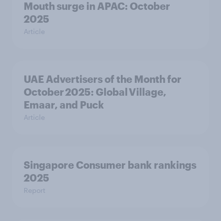
Mouth surge in APAC: October
2025
Article
UAE Advertisers of the Month for
October 2025: Global Village,
Emaar, and Puck
Article
Singapore Consumer bank rankings
2025
Report