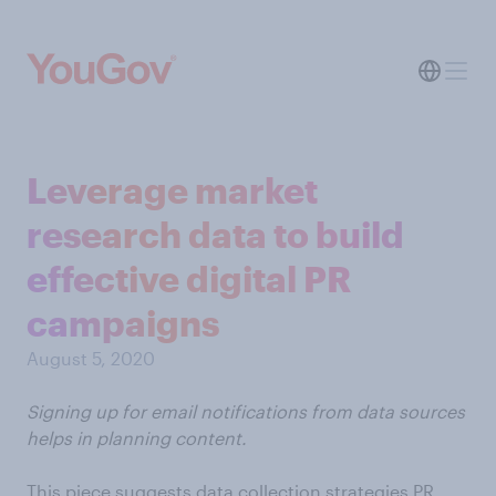
Leverage market
research data to build
effective digital PR
campaigns
August 5, 2020
Signing up for email notifications from data sources
helps in planning content.
This piece suggests data collection strategies PR