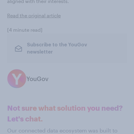
aligned with their interests.
Read the original article
[4 minute read]
Subscribe to the YouGov
newsletter
YouGov
Not sure what solution you need?
Let's chat.
Our connected data ecosystem was built to