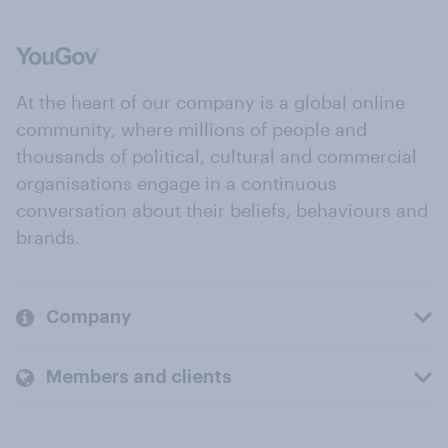
At the heart of our company is a global online
community, where millions of people and
thousands of political, cultural and commercial
organisations engage in a continuous
conversation about their beliefs, behaviours and
brands.
Company
Members and clients