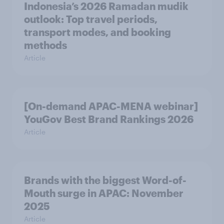
Indonesia’s 2026 Ramadan mudik
outlook: Top travel periods,
transport modes, and booking
methods
Article
[On-demand APAC-MENA webinar]
YouGov Best Brand Rankings 2026
Article
Brands with the biggest Word-of-
Mouth surge in APAC: November
2025
Article