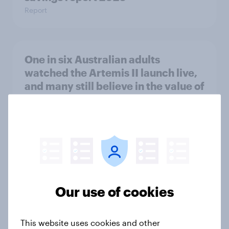
Report
One in six Australian adults
watched the Artemis II launch live,
and many still believe in the value of
space exploration
Article
From headline to household: How
conflict in the Middle East brings a
new cost shock to seasoned
Our use of cookies
European shoppers
Report
This website uses cookies and other