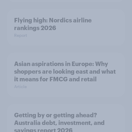
Flying high: Nordics airline
rankings 2026
Report
Asian aspirations in Europe: Why
shoppers are looking east and what
it means for FMCG and retail
Article
Getting by or getting ahead?
Australia debt, investment, and
savings report 2026