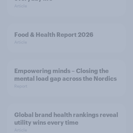
Article
Food & Health Report 2026
Article
Empowering minds – Closing the
mental load gap across the Nordics
Report
Global brand health rankings reveal
utility wins every time
Article