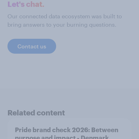
Let's chat.
Our connected data ecosystem was built to
bring answers to your burning questions.
Contact us
Related content
Pride brand check 2026: Between
purpose and impact - Denmark