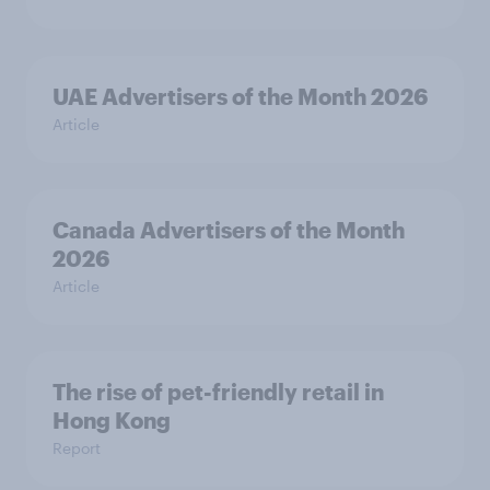
UAE Advertisers of the Month 2026
Article
Canada Advertisers of the Month
2026
Article
The rise of pet-friendly retail in
Hong Kong
Report