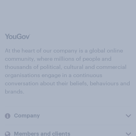
At the heart of our company is a global online
community, where millions of people and
thousands of political, cultural and commercial
organisations engage in a continuous
conversation about their beliefs, behaviours and
brands.
Company
Members and clients