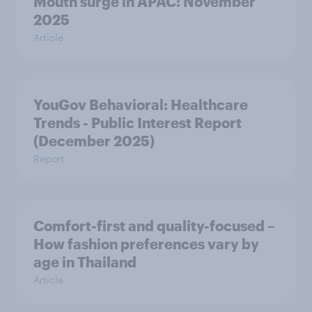
Mouth surge in APAC: November
2025
Article
YouGov Behavioral: Healthcare
Trends - Public Interest Report
(December 2025)
Report
Comfort-first and quality-focused –
How fashion preferences vary by
age in Thailand
Article