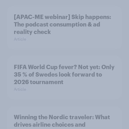
[APAC-ME webinar] Skip happens:
The podcast consumption & ad
reality check
Article
FIFA World Cup fever? Not yet: Only
35 % of Swedes look forward to
2026 tournament
Article
Winning the Nordic traveler: What
drives airline choices and