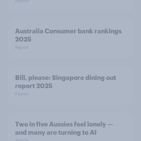
Report
Australia Consumer bank rankings
2025
Report
Bill, please:​ Singapore dining out
report 2025​
Report
Two in five Aussies feel lonely —
and many are turning to AI
Article