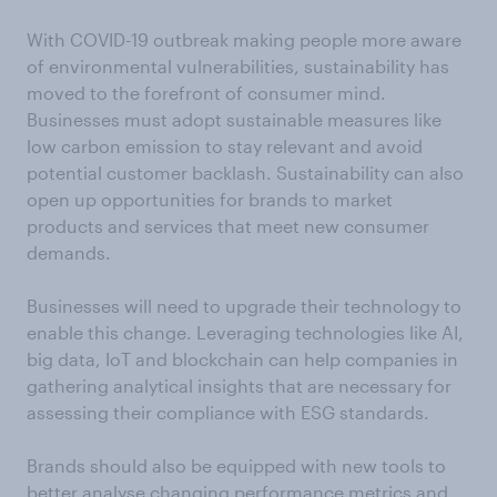
With COVID-19 outbreak making people more aware
of environmental vulnerabilities, sustainability has
moved to the forefront of consumer mind.
Businesses must adopt sustainable measures like
low carbon emission to stay relevant and avoid
potential customer backlash. Sustainability can also
open up opportunities for brands to market
products and services that meet new consumer
demands.
Businesses will need to upgrade their technology to
enable this change. Leveraging technologies like AI,
big data, IoT and blockchain can help companies in
gathering analytical insights that are necessary for
assessing their compliance with ESG standards.
Brands should also be equipped with new tools to
better analyse changing performance metrics and