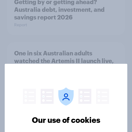
Getting by or getting ahead?
Australia debt, investment, and
savings report 2026
Report
One in six Australian adults
watched the Artemis II launch live,
and many still believe in the value of
space exploration
Article
From headline to household: How
Our use of cookies
conflict in the Middle East brings a
new cost shock to seasoned