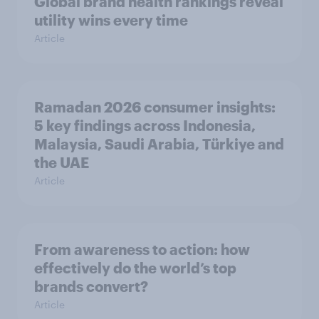
Global brand health rankings reveal
utility wins every time
Article
Ramadan 2026 consumer insights:
5 key findings across Indonesia,
Malaysia, Saudi Arabia, Türkiye and
the UAE
Article
From awareness to action: how
effectively do the world’s top
brands convert?
Article