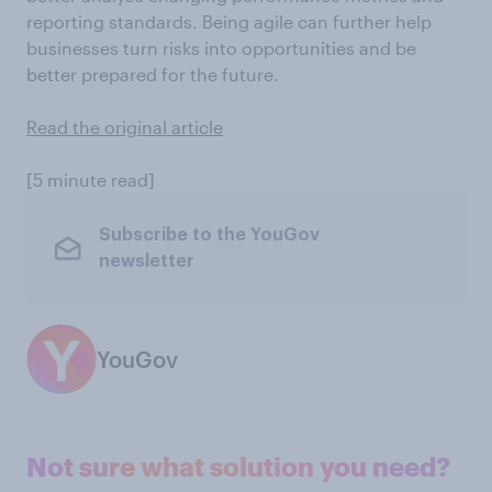
reporting standards. Being agile can further help
businesses turn risks into opportunities and be
better prepared for the future.
Read the original article
[5 minute read]
Subscribe to the YouGov
newsletter
YouGov
Not sure what solution you need?