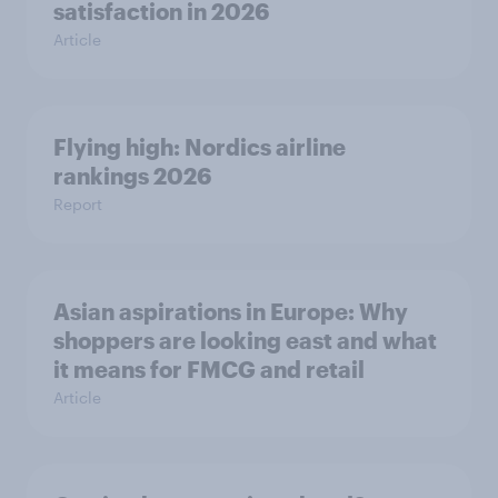
satisfaction in 2026
Article
Flying high: Nordics airline
rankings 2026
Report
Asian aspirations in Europe: Why
shoppers are looking east and what
it means for FMCG and retail
Article