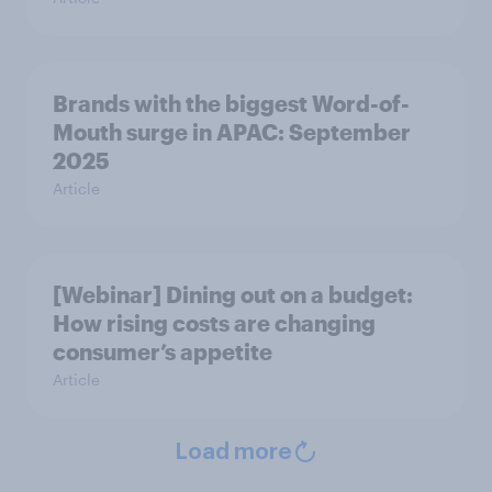
Brands with the biggest Word-of-
Mouth surge in APAC: September
2025
Article
[Webinar] Dining out on a budget:
How rising costs are changing
consumer’s appetite
Article
Load more