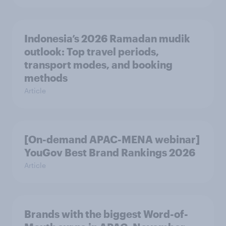
Indonesia’s 2026 Ramadan mudik
outlook: Top travel periods,
transport modes, and booking
methods
Article
[On-demand APAC-MENA webinar]
YouGov Best Brand Rankings 2026
Article
Brands with the biggest Word-of-