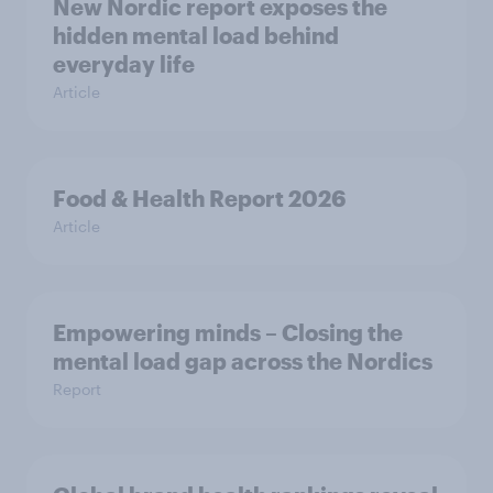
New Nordic report exposes the
hidden mental load behind
everyday life
Article
Food & Health Report 2026
Article
Empowering minds – Closing the
mental load gap across the Nordics
Report