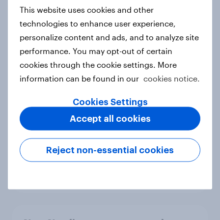
European shoppers
This website uses cookies and other
Report
technologies to enhance user experience,
personalize content and ads, and to analyze site
performance. You may opt-out of certain
How Priority Partnerships turned
cookies through the cookie settings. More
survey data into industry authority
information can be found in our
cookies notice.
Case study
Cookies Settings
Accept all cookies
Most Europeans in six countries
support banning social media for
Reject non-essential cookies
under-16s
Article