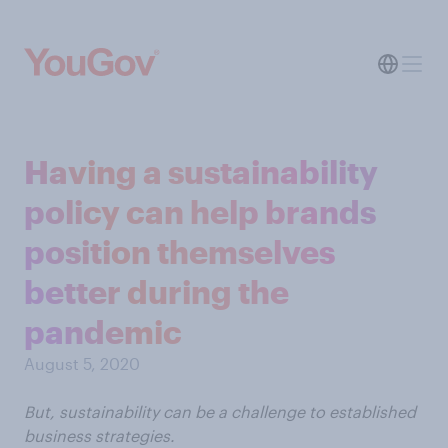
Having a sustainability
policy can help brands
position themselves
better during the
pandemic
August 5, 2020
But, sustainability can be a challenge to established
business strategies.