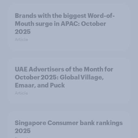
Brands with the biggest Word-of-
Mouth surge in APAC: October
2025
Article
UAE Advertisers of the Month for
October 2025: Global Village,
Emaar, and Puck
Article
Singapore Consumer bank rankings
2025