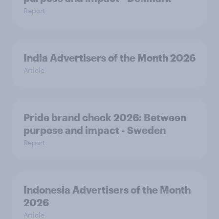
Report
India Advertisers of the Month 2026
Article
Pride brand check 2026: Between
purpose and impact - Sweden
Report
Indonesia Advertisers of the Month
2026
Article