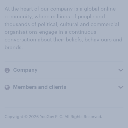
At the heart of our company is a global online
community, where millions of people and
thousands of political, cultural and commercial
organisations engage in a continuous
conversation about their beliefs, behaviours and
brands.
Company
Members and clients
Copyright © 2026 YouGov PLC. All Rights Reserved.