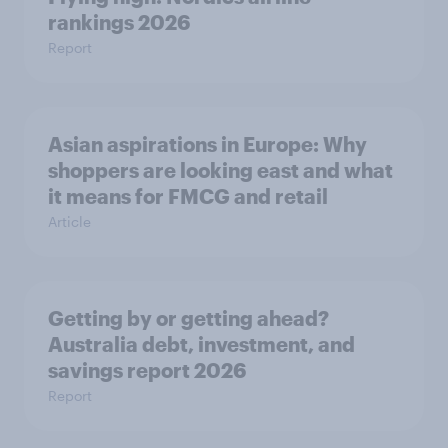
rankings 2026
Report
Asian aspirations in Europe: Why
shoppers are looking east and what
it means for FMCG and retail
Article
Getting by or getting ahead?
Australia debt, investment, and
savings report 2026
Report