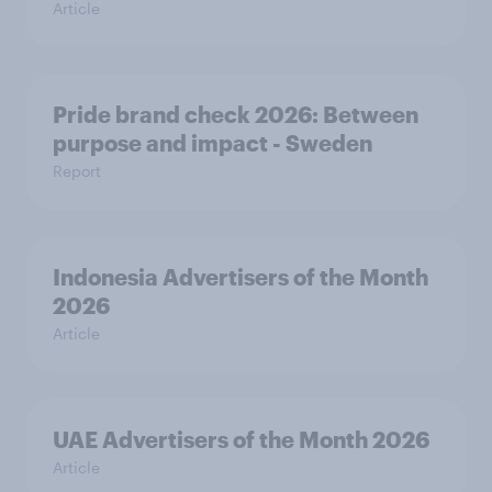
Article
Pride brand check 2026: Between
purpose and impact - Sweden
Report
Indonesia Advertisers of the Month
2026
Article
UAE Advertisers of the Month 2026
Article