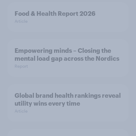
Food & Health Report 2026
Article
Empowering minds – Closing the
mental load gap across the Nordics
Report
Global brand health rankings reveal
utility wins every time
Article