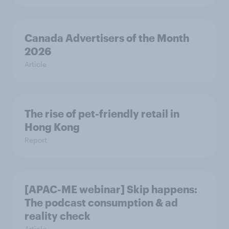
Canada Advertisers of the Month
2026
Article
The rise of pet-friendly retail in
Hong Kong
Report
[APAC-ME webinar] Skip happens:
The podcast consumption & ad
reality check
Article