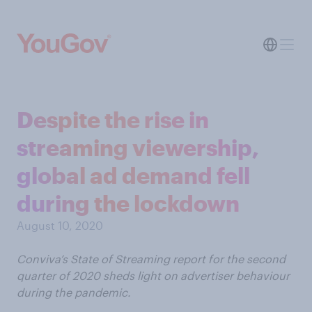
Despite the rise in
streaming viewership,
global ad demand fell
during the lockdown
August 10, 2020
Conviva’s State of Streaming report for the second
quarter of 2020 sheds light on advertiser behaviour
during the pandemic.