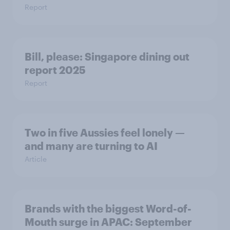
Report
Bill, please:​ Singapore dining out
report 2025​
Report
Two in five Aussies feel lonely —
and many are turning to AI
Article
Brands with the biggest Word-of-
Mouth surge in APAC: September