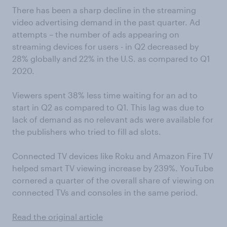
There has been a sharp decline in the streaming
video advertising demand in the past quarter. Ad
attempts – the number of ads appearing on
streaming devices for users - in Q2 decreased by
28% globally and 22% in the U.S. as compared to Q1
2020.
Viewers spent 38% less time waiting for an ad to
start in Q2 as compared to Q1. This lag was due to
lack of demand as no relevant ads were available for
the publishers who tried to fill ad slots.
Connected TV devices like Roku and Amazon Fire TV
helped smart TV viewing increase by 239%. YouTube
cornered a quarter of the overall share of viewing on
connected TVs and consoles in the same period.
Read the original article