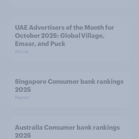
UAE Advertisers of the Month for
October 2025: Global Village,
Emaar, and Puck
Article
Singapore Consumer bank rankings
2025
Report
Australia Consumer bank rankings
2025