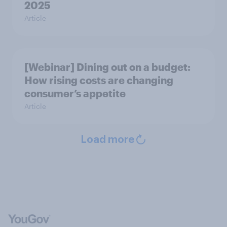
2025
Article
[Webinar] Dining out on a budget:
How rising costs are changing
consumer’s appetite
Article
Load more