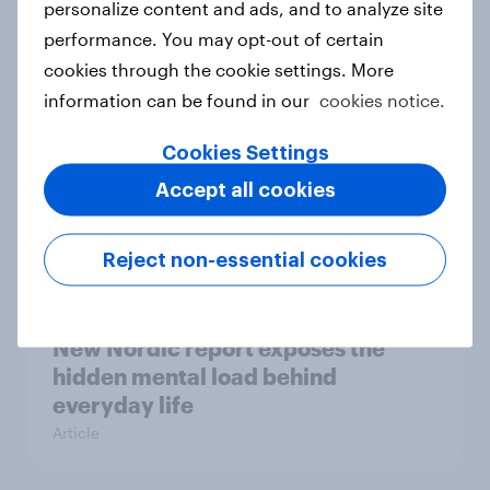
personalize content and ads, and to analyze site
survey data into industry authority
performance. You may opt-out of certain
Case study
cookies through the cookie settings. More
information can be found in our
cookies notice.
Cookies Settings
Most Europeans in six countries
support banning social media for
Accept all cookies
under-16s
Article
Reject non-essential cookies
New Nordic report exposes the
hidden mental load behind
everyday life
Article