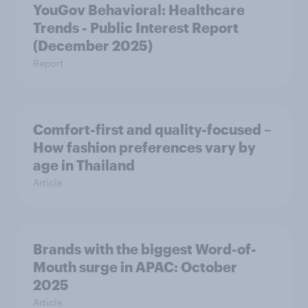
YouGov Behavioral: Healthcare
Trends - Public Interest Report
(December 2025)
Report
Comfort-first and quality-focused –
How fashion preferences vary by
age in Thailand
Article
Brands with the biggest Word-of-
Mouth surge in APAC: October
2025
Article