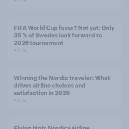
FIFA World Cup fever? Not yet: Only
35 % of Swedes look forward to
2026 tournament
Article
Winning the Nordic traveler: What
drives airline choices and
satisfaction in 2026
Article
Flying high: Nordics airline