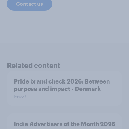
Contact us
Related content
Pride brand check 2026: Between
purpose and impact - Denmark
Report
India Advertisers of the Month 2026