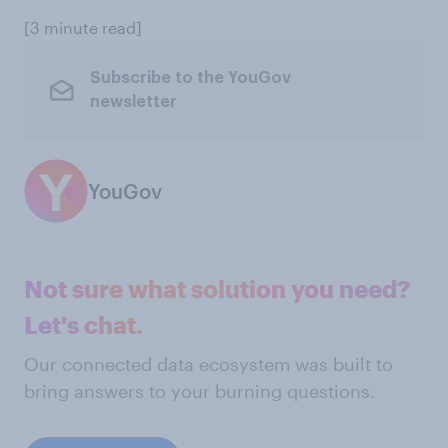
[3 minute read]
Subscribe to the YouGov
newsletter
YouGov
Not sure what solution you need?
Let's chat.
Our connected data ecosystem was built to
bring answers to your burning questions.