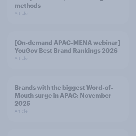
methods
Article
[On-demand APAC-MENA webinar]
YouGov Best Brand Rankings 2026
Article
Brands with the biggest Word-of-
Mouth surge in APAC: November
2025
Article