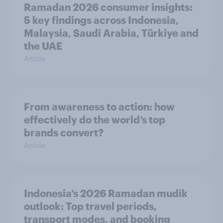
Ramadan 2026 consumer insights:
5 key findings across Indonesia,
Malaysia, Saudi Arabia, Türkiye and
the UAE
Article
From awareness to action: how
effectively do the world’s top
brands convert?
Article
Indonesia’s 2026 Ramadan mudik
outlook: Top travel periods,
transport modes, and booking