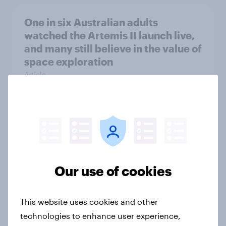
One in six Australian adults
watched the Artemis II launch live,
and many still believe in the value of
space exploration
Article
From headline to household: How
conflict in the Middle East brings a
new cost shock to seasoned
European shoppers
Our use of cookies
Report
This website uses cookies and other
technologies to enhance user experience,
How Priority Partnerships turned