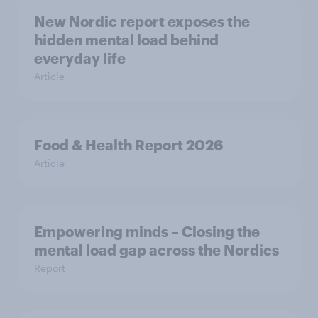
New Nordic report exposes the
hidden mental load behind
everyday life
Article
Food & Health Report 2026
Article
Empowering minds – Closing the
mental load gap across the Nordics
Report