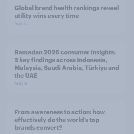
Global brand health rankings reveal
utility wins every time
Article
Ramadan 2026 consumer insights:
5 key findings across Indonesia,
Malaysia, Saudi Arabia, Türkiye and
the UAE
Article
From awareness to action: how
effectively do the world’s top
brands convert?