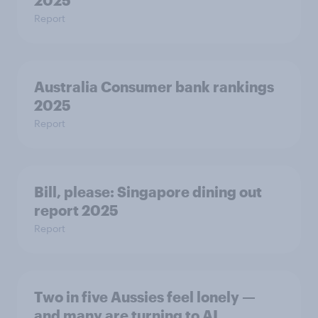
2025
Report
Australia Consumer bank rankings
2025
Report
Bill, please:​ Singapore dining out
report 2025​
Report
Two in five Aussies feel lonely —
and many are turning to AI