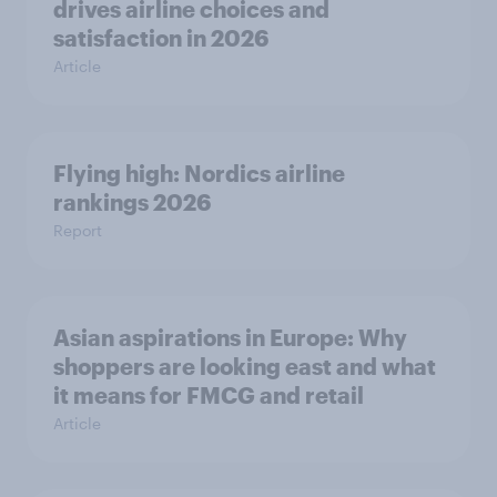
drives airline choices and
satisfaction in 2026
Article
Flying high: Nordics airline
rankings 2026
Report
Asian aspirations in Europe: Why
shoppers are looking east and what
it means for FMCG and retail
Article