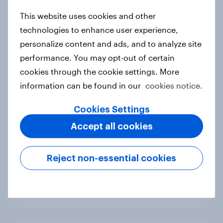
new cost shock to seasoned
This website uses cookies and other
European shoppers
technologies to enhance user experience,
Report
personalize content and ads, and to analyze site
performance. You may opt-out of certain
cookies through the cookie settings. More
How Priority Partnerships turned
information can be found in our
cookies notice.
survey data into industry authority
Case study
Cookies Settings
Accept all cookies
Most Europeans in six countries
Reject non-essential cookies
support banning social media for
under-16s
Article