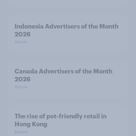
Indonesia Advertisers of the Month
2026
Article
Canada Advertisers of the Month
2026
Article
The rise of pet-friendly retail in
Hong Kong
Report