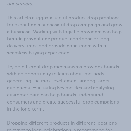
consumers.
This article suggests useful product drop practices
for executing a successful drop campaign and grow
a business. Working with logistic providers can help
brands prevent any product shortages or long
delivery times and provide consumers with a
seamless buying experience.
Trying different drop mechanisms provides brands
with an opportunity to learn about methods
generating the most excitement among target
audiences. Evaluating key metrics and analysing
customer data can help brands understand
consumers and create successful drop campaigns
in the long-term.
Dropping different products in different locations
relevant to local celebrations is recommend for