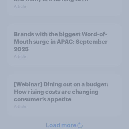
Article
Brands with the biggest Word-of-
Mouth surge in APAC: September
2025
Article
[Webinar] Dining out on a budget:
How rising costs are changing
consumer’s appetite
Article
Load more