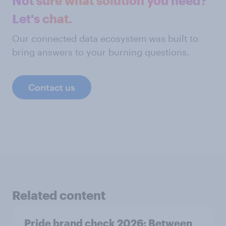
Not sure what solution you need?
Let's chat.
Our connected data ecosystem was built to
bring answers to your burning questions.
Contact us
Related content
Pride brand check 2026: Between