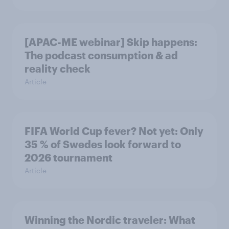
[APAC-ME webinar] Skip happens:
The podcast consumption & ad
reality check
Article
FIFA World Cup fever? Not yet: Only
35 % of Swedes look forward to
2026 tournament
Article
Winning the Nordic traveler: What