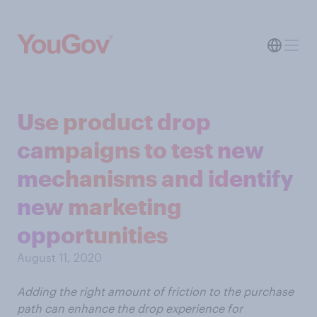
Use product drop
campaigns to test new
mechanisms and identify
new marketing
opportunities
August 11, 2020
Adding the right amount of friction to the purchase
path can enhance the drop experience for