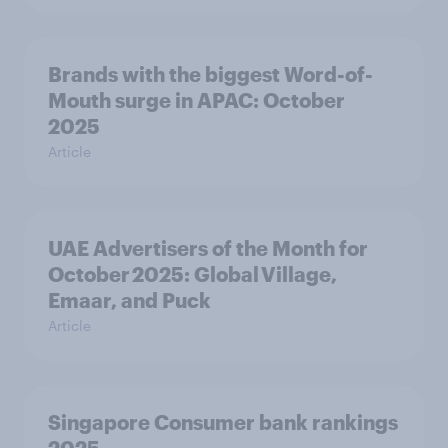
Brands with the biggest Word-of-
Mouth surge in APAC: October
2025
Article
UAE Advertisers of the Month for
October 2025: Global Village,
Emaar, and Puck
Article
Singapore Consumer bank rankings