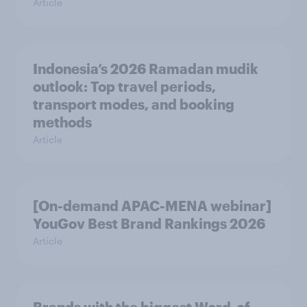
Article
Indonesia’s 2026 Ramadan mudik
outlook: Top travel periods,
transport modes, and booking
methods
Article
[On-demand APAC-MENA webinar]
YouGov Best Brand Rankings 2026
Article