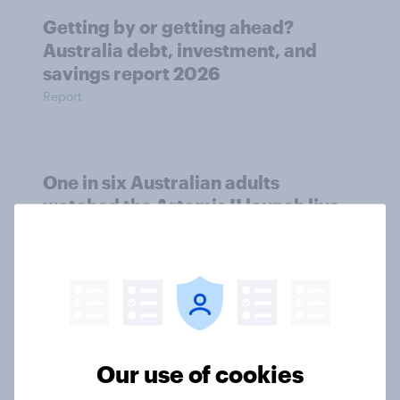
Getting by or getting ahead?
Australia debt, investment, and
savings report 2026
Report
One in six Australian adults
watched the Artemis II launch live,
and many still believe in the value of
space exploration
Article
From headline to household: How
Our use of cookies
conflict in the Middle East brings a