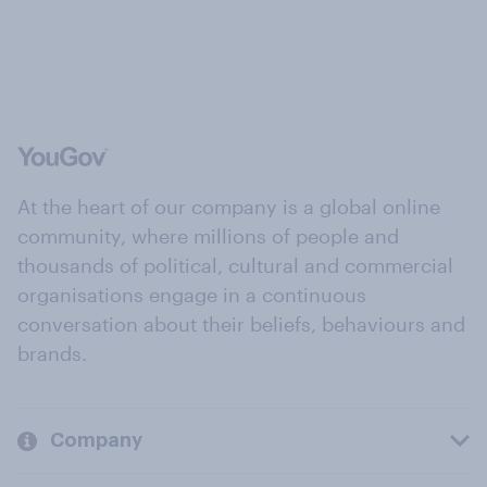
At the heart of our company is a global online
community, where millions of people and
thousands of political, cultural and commercial
organisations engage in a continuous
conversation about their beliefs, behaviours and
brands.
Company