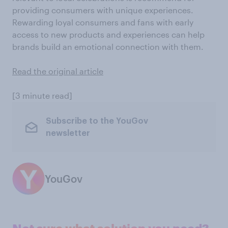
providing consumers with unique experiences.
Rewarding loyal consumers and fans with early
access to new products and experiences can help
brands build an emotional connection with them.
Read the original article
[3 minute read]
Subscribe to the YouGov
newsletter
YouGov