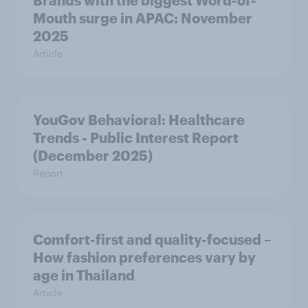
Brands with the biggest Word-of-
Mouth surge in APAC: November
2025
Article
YouGov Behavioral: Healthcare
Trends - Public Interest Report
(December 2025)
Report
Comfort-first and quality-focused –
How fashion preferences vary by
age in Thailand
Article