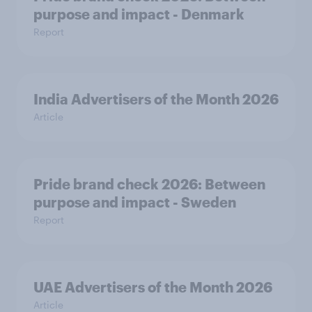
purpose and impact - Denmark
Report
India Advertisers of the Month 2026
Article
Pride brand check 2026: Between
purpose and impact - Sweden
Report
UAE Advertisers of the Month 2026
Article