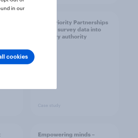
ound in our
How Priority Partnerships
ict in
turned survey data into
s a
industry authority
ll cookies
Case study
t
Empowering minds –