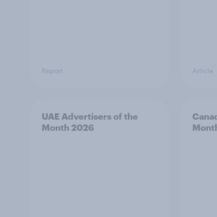
Report
Article
UAE Advertisers of the
Canad
Month 2026
Mont