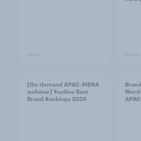
Article
Article
[On-demand APAC-MENA
Brand
webinar] YouGov Best
Word-
Brand Rankings 2026
APAC