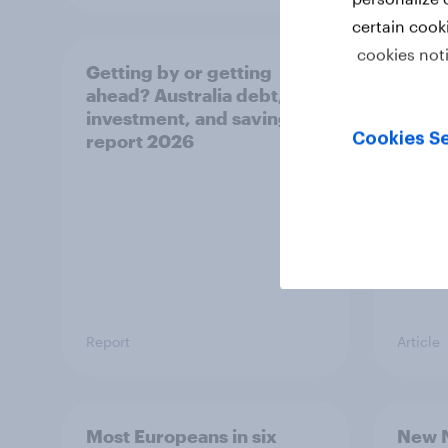
certain cook
cookies not
Getting by or getting
One in
ahead? Australia debt,
watch
investment, and savings
launch
Cookies Se
report 2026
believ
space
Report
Article
Most Europeans in six
New N