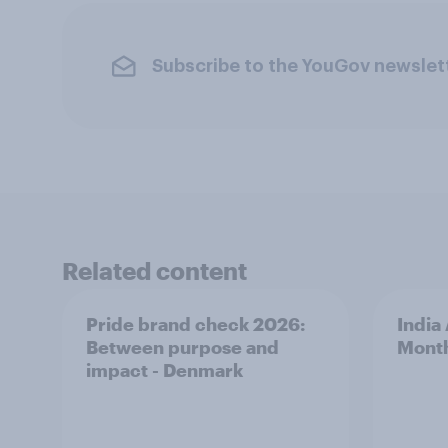
Subscribe to the YouGov newslet
Related content
Pride brand check 2026:
India
Between purpose and
Mont
impact - Denmark