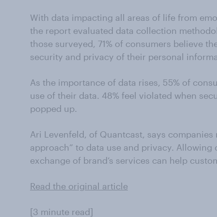
With data impacting all areas of life from em
the report evaluated data collection methodol
those surveyed, 71% of consumers believe the
security and privacy of their personal informa
As the importance of data rises, 55% of consu
use of their data. 48% feel violated when secur
popped up.
Ari Levenfeld, of Quantcast, says companies
approach” to data use and privacy. Allowing 
exchange of brand’s services can help custome
Read the original article
[3 minute read]