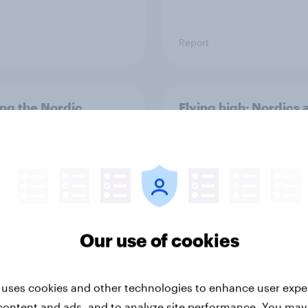
Report
ng the Nordic
Flying high: Nordics a
ler: What drives
rankings 2026
ne choices and
faction in 2026
Our use of cookies
 uses cookies and other technologies to enhance user expe
Report
content and ads, and to analyze site performance. You may