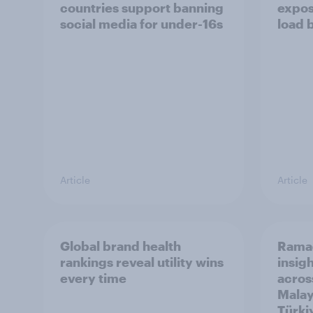
countries support banning
expos
social media for under-16s
load 
Article
Article
Global brand health
Rama
rankings reveal utility wins
insigh
every time
acros
Malay
Türki