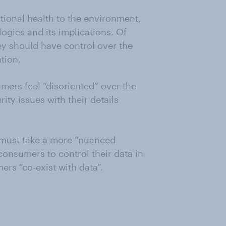
otional health to the environment,
ogies and its implications. Of
y should have control over the
tion.
mers feel “disoriented” over the
ity issues with their details
 must take a more “nuanced
consumers to control their data in
rs “co-exist with data”.