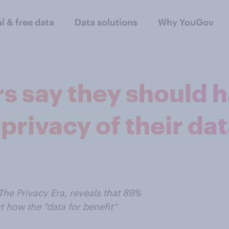
al & free data
Data solutions
Why YouGov
s say they should h
privacy of their da
he Privacy Era, reveals that 89%
 how the “data for benefit”