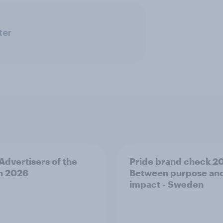
ter
 Advertisers of the
Pride brand check 2
h 2026
Between purpose an
impact - Sweden