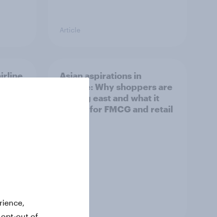
Article
irline
Asian aspirations in
Europe: Why shoppers are
looking east and what it
means for FMCG and retail
rience,
Article
 opt-out of