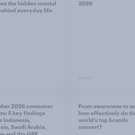
es the hidden mental
2026
behind everyday life
Article
dan 2026 consumer
From awareness to ac
ts: 5 key findings
how effectively do t
s Indonesia,
world’s top brands
sia, Saudi Arabia,
convert?
ye and the UAE