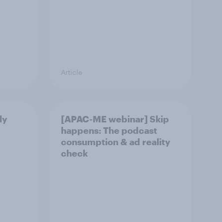
Article
ly
[APAC-ME webinar] Skip
happens: The podcast
consumption & ad reality
check