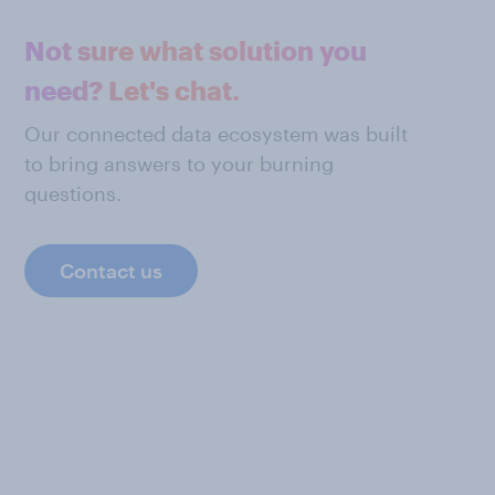
Not sure what solution you
need? Let's chat.
Our connected data ecosystem was built
to bring answers to your burning
questions.
Contact us