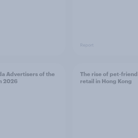
Report
a Advertisers of the
The rise of pet-friend
h 2026
retail in Hong Kong