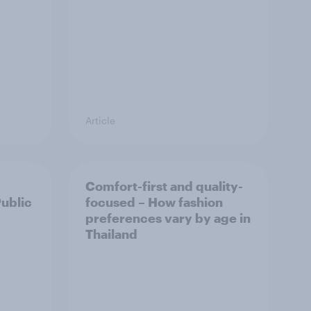
Article
Comfort-first and quality-
Public
focused – How fashion
preferences vary by age in
Thailand