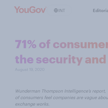
INT
Editori
71% of consumer
the security and 
August 19, 2020
Wunderman Thompson Intelligence’s report, T
of consumers feel companies are vague about
exchange works.