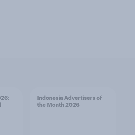
026:
Indonesia Advertisers of
d
the Month 2026