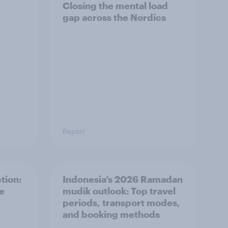
Closing the mental load
gap across the Nordics
Report
tion:
Indonesia’s 2026 Ramadan
he
mudik outlook: Top travel
periods, transport modes,
and booking methods