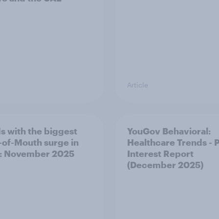
Article
s with the biggest
YouGov Behavioral:
of-Mouth surge in
Healthcare Trends - 
: November 2025
Interest Report
(December 2025)