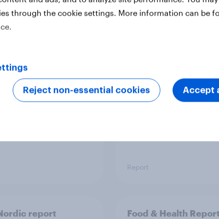
ies through the cookie settings. More information can be f
ice.
 six Australian adults
From headline to
ed the Artemis II
household: How confl
 live, and many still
the Middle East bring
ttings
e in the value of
new cost shock to
 exploration
seasoned European
Reject non-essential cookies
Accept a
shoppers
Report
ordic report
Food & Health Repor