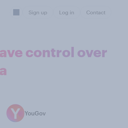
Sign up
Log in
Contact
ave control over
ta
YouGov