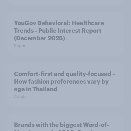
YouGov Behavioral: Healthcare
Trends - Public Interest Report
(December 2025)
Report
Comfort-first and quality-focused –
How fashion preferences vary by
age in Thailand
Article
Brands with the biggest Word-of-