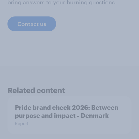
bring answers to your burning questions.
Contact us
Related content
Pride brand check 2026: Between
purpose and impact - Denmark
Report