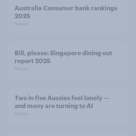
Australia Consumer bank rankings
2025
Report
Bill, please:​ Singapore dining out
report 2025​
Report
Two in five Aussies feel lonely —
and many are turning to AI
Article