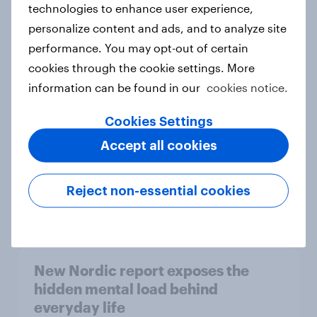
technologies to enhance user experience,
personalize content and ads, and to analyze site
How Priority Partnerships turned
performance. You may opt-out of certain
survey data into industry authority
cookies through the cookie settings. More
Case study
information can be found in our
cookies notice.
Cookies Settings
Most Europeans in six countries
Accept all cookies
support banning social media for
under-16s
Reject non-essential cookies
Article
New Nordic report exposes the
hidden mental load behind
everyday life