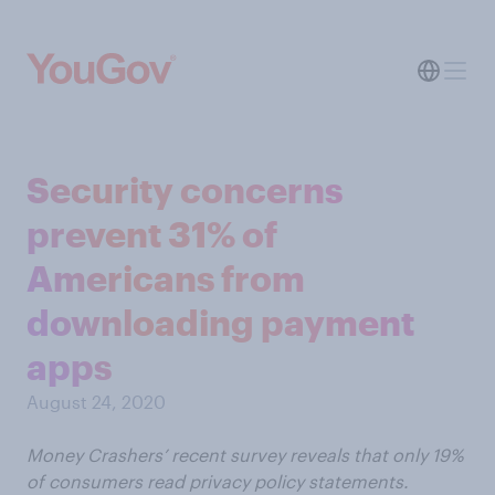
Security concerns
prevent 31% of
Americans from
downloading payment
apps
August 24, 2020
Money Crashers’ recent survey reveals that only 19%
of consumers read privacy policy statements.