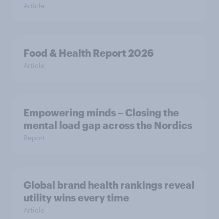
Article
Food & Health Report 2026
Article
Empowering minds – Closing the
mental load gap across the Nordics
Report
Global brand health rankings reveal
utility wins every time
Article