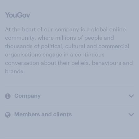
At the heart of our company is a global online
community, where millions of people and
thousands of political, cultural and commercial
organisations engage in a continuous
conversation about their beliefs, behaviours and
brands.
Company
Members and clients