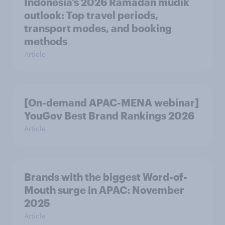
Indonesia’s 2026 Ramadan mudik
outlook: Top travel periods,
transport modes, and booking
methods
Article
[On-demand APAC-MENA webinar]
YouGov Best Brand Rankings 2026
Article
Brands with the biggest Word-of-
Mouth surge in APAC: November
2025
Article