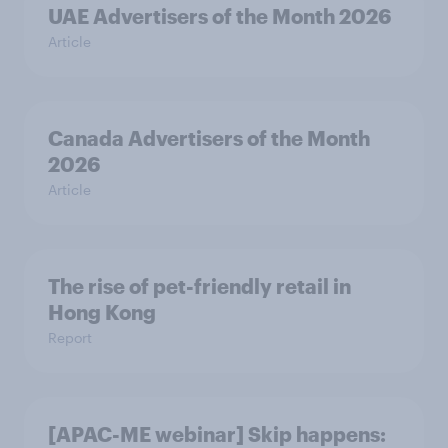
UAE Advertisers of the Month 2026
Article
Canada Advertisers of the Month
2026
Article
The rise of pet-friendly retail in
Hong Kong
Report
[APAC-ME webinar] Skip happens: