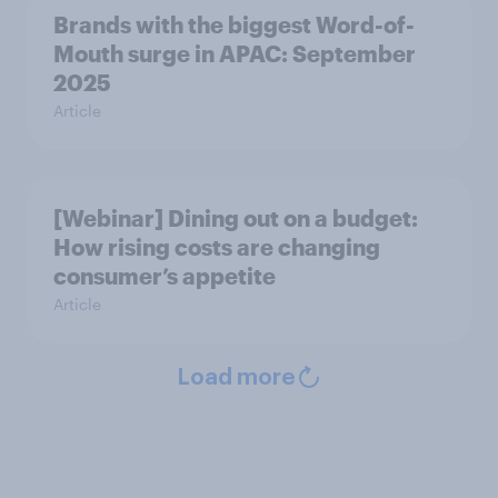
Brands with the biggest Word-of-
Mouth surge in APAC: September
2025
Article
[Webinar] Dining out on a budget:
How rising costs are changing
consumer’s appetite
Article
Load more