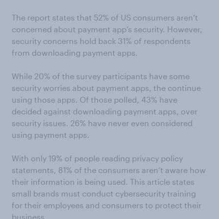
The report states that 52% of US consumers aren’t
concerned about payment app’s security. However,
security concerns hold back 31% of respondents
from downloading payment apps.
While 20% of the survey participants have some
security worries about payment apps, the continue
using those apps. Of those polled, 43% have
decided against downloading payment apps, over
security issues. 26% have never even considered
using payment apps.
With only 19% of people reading privacy policy
statements, 81% of the consumers aren’t aware how
their information is being used. This article states
small brands must conduct cybersecurity training
for their employees and consumers to protect their
business.