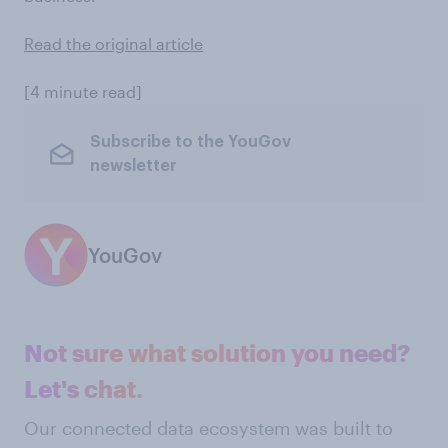
Read the original article
[4 minute read]
Subscribe to the YouGov
newsletter
YouGov
Not sure what solution you need?
Let's chat.
Our connected data ecosystem was built to