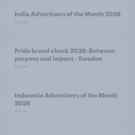
India Advertisers of the Month 2026
Article
Pride brand check 2026: Between
purpose and impact - Sweden
Report
Indonesia Advertisers of the Month
2026
Article