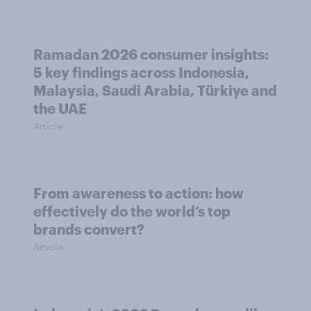
Ramadan 2026 consumer insights:
5 key findings across Indonesia,
Malaysia, Saudi Arabia, Türkiye and
the UAE
Article
From awareness to action: how
effectively do the world’s top
brands convert?
Article