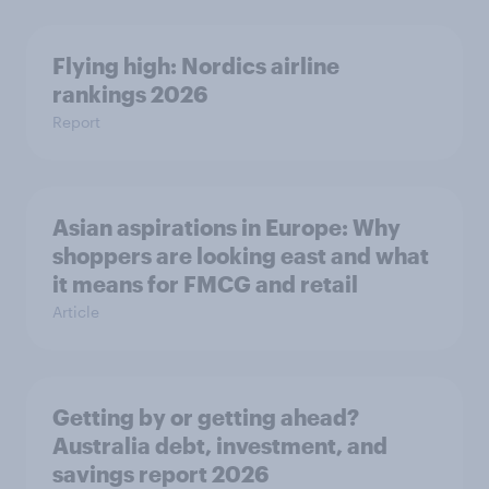
Flying high: Nordics airline
rankings 2026
Report
Asian aspirations in Europe: Why
shoppers are looking east and what
it means for FMCG and retail
Article
Getting by or getting ahead?
Australia debt, investment, and
savings report 2026