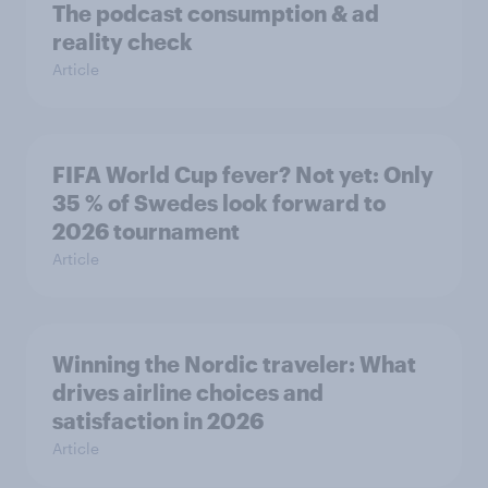
The podcast consumption & ad
reality check
Article
FIFA World Cup fever? Not yet: Only
35 % of Swedes look forward to
2026 tournament
Article
Winning the Nordic traveler: What
drives airline choices and
satisfaction in 2026
Article