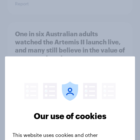
Report
One in six Australian adults
watched the Artemis II launch live,
and many still believe in the value of
space exploration
Article
From headline to household: How
conflict in the Middle East brings a
new cost shock to seasoned
Our use of cookies
European shoppers
Report
This website uses cookies and other