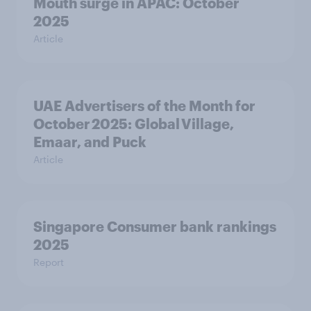
Mouth surge in APAC: October
2025
Article
UAE Advertisers of the Month for
October 2025: Global Village,
Emaar, and Puck
Article
Singapore Consumer bank rankings
2025
Report