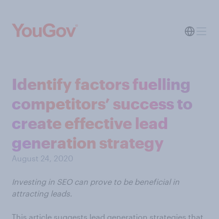
Identify factors fuelling
competitors’ success to
create effective lead
generation strategy
August 24, 2020
Investing in SEO can prove to be beneficial in
attracting leads.
This article suggests lead generation strategies that