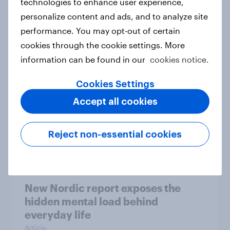
technologies to enhance user experience,
personalize content and ads, and to analyze site
How Priority Partnerships turned
performance. You may opt-out of certain
survey data into industry authority
cookies through the cookie settings. More
Case study
information can be found in our
cookies notice.
Cookies Settings
Most Europeans in six countries
Accept all cookies
support banning social media for
under-16s
Reject non-essential cookies
Article
New Nordic report exposes the
hidden mental load behind
everyday life
Article