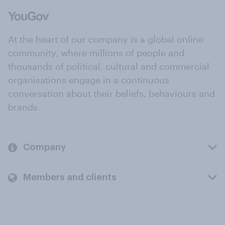
At the heart of our company is a global online
community, where millions of people and
thousands of political, cultural and commercial
organisations engage in a continuous
conversation about their beliefs, behaviours and
brands.
Company
Members and clients