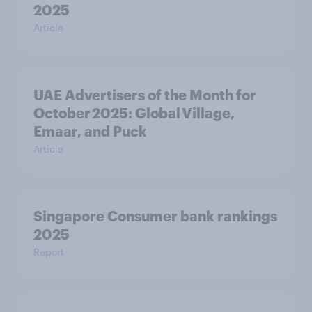
2025
Article
UAE Advertisers of the Month for
October 2025: Global Village,
Emaar, and Puck
Article
Singapore Consumer bank rankings
2025
Report