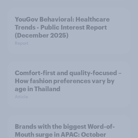
YouGov Behavioral: Healthcare
Trends - Public Interest Report
(December 2025)
Report
Comfort-first and quality-focused –
How fashion preferences vary by
age in Thailand
Article
Brands with the biggest Word-of-
Mouth surge in APAC: October