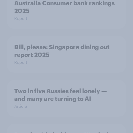
Australia Consumer bank rankings
2025
Report
Bill, please:​ Singapore dining out
report 2025​
Report
Two in five Aussies feel lonely —
and many are turning to AI
Article