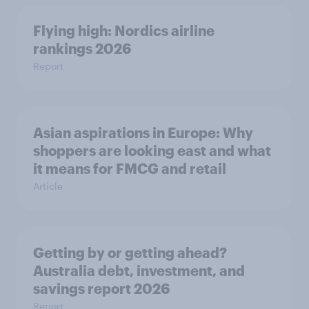
Flying high: Nordics airline
rankings 2026
Report
Asian aspirations in Europe: Why
shoppers are looking east and what
it means for FMCG and retail
Article
Getting by or getting ahead?
Australia debt, investment, and
savings report 2026
Report