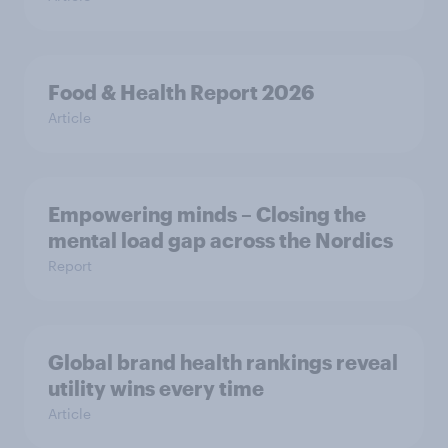
Food & Health Report 2026
Article
Empowering minds – Closing the
mental load gap across the Nordics
Report
Global brand health rankings reveal
utility wins every time
Article