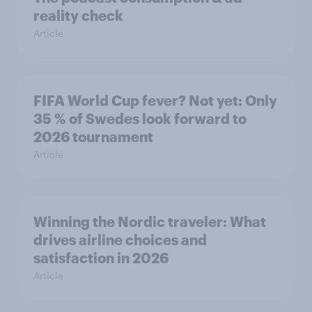
reality check
Article
FIFA World Cup fever? Not yet: Only
35 % of Swedes look forward to
2026 tournament
Article
Winning the Nordic traveler: What
drives airline choices and
satisfaction in 2026
Article