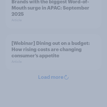
Brands with the biggest Word-of-
Mouth surge in APAC: September
2025
Article
[Webinar] Dining out on a budget:
How rising costs are changing
consumer’s appetite
Article
Load more