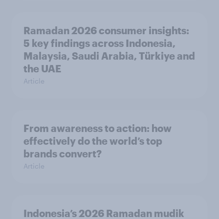
Ramadan 2026 consumer insights:
5 key findings across Indonesia,
Malaysia, Saudi Arabia, Türkiye and
the UAE
Article
From awareness to action: how
effectively do the world’s top
brands convert?
Article
Indonesia’s 2026 Ramadan mudik