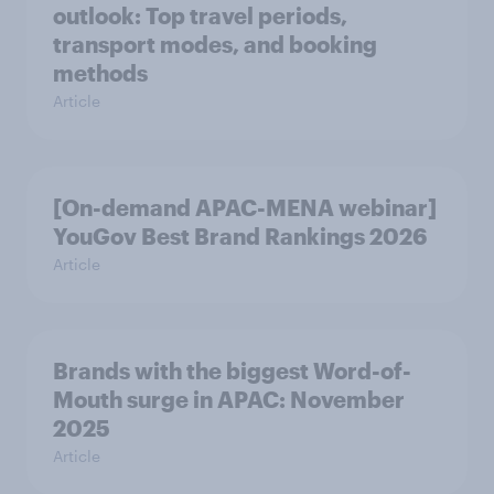
outlook: Top travel periods,
transport modes, and booking
methods
Article
[On-demand APAC-MENA webinar]
YouGov Best Brand Rankings 2026
Article
Brands with the biggest Word-of-
Mouth surge in APAC: November
2025
Article