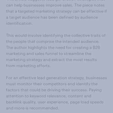
can help businesses improve sales. The piece notes
that a targeted marketing strategy can be effective if
a target audience has been defined by audience
identification.
This would involve identifying the collective traits of
the people that comprise the intended audience.
The author highlights the need for creating a B2B
marketing and sales funnel to streamline the
marketing strategy and extract the most results
from marketing efforts.
For an effective lead generation strategy, businesses
must monitor their competitors and identify the
factors that could be driving their success. Paying
attention to keyword relevance, content and
backlink quality, user experience, page load speeds
and more is recommended.