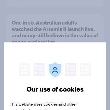
One in six Australian adults
watched the Artemis II launch live,
and many still believe in the value of
space exploration
Article
From headline to household: How
conflict in the Middle East brings a
new cost shock to seasoned
Our use of cookies
European shoppers
Report
This website uses cookies and other