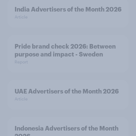
India Advertisers of the Month 2026
Article
Pride brand check 2026: Between
purpose and impact - Sweden
Report
UAE Advertisers of the Month 2026
Article
Indonesia Advertisers of the Month