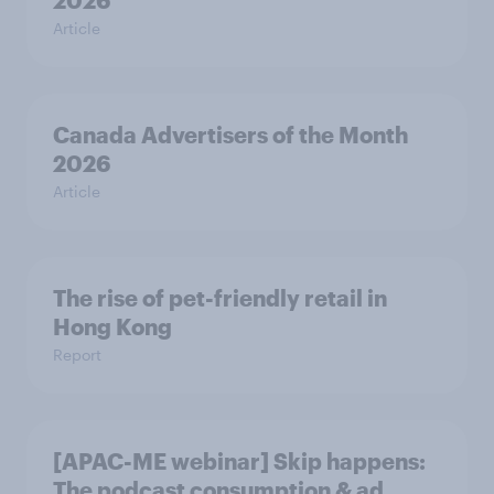
2026
Article
Canada Advertisers of the Month
2026
Article
The rise of pet-friendly retail in
Hong Kong
Report
[APAC-ME webinar] Skip happens:
The podcast consumption & ad