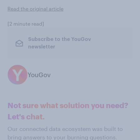
Read the original article
[2 minute read]
Subscribe to the YouGov
newsletter
YouGov
Not sure what solution you need?
Let's chat.
Our connected data ecosystem was built to
bring answers to your burning questions.