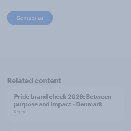
Contact us
Related content
Pride brand check 2026: Between
purpose and impact - Denmark
Report