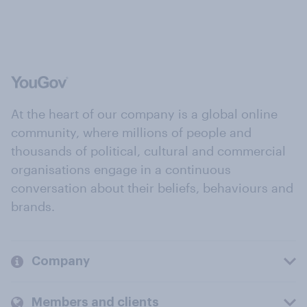
At the heart of our company is a global online
community, where millions of people and
thousands of political, cultural and commercial
organisations engage in a continuous
conversation about their beliefs, behaviours and
brands.
Company
Members and clients