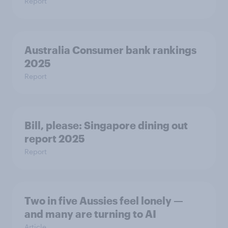
Report
Australia Consumer bank rankings
2025
Report
Bill, please:​ Singapore dining out
report 2025​
Report
Two in five Aussies feel lonely —
and many are turning to AI
Article