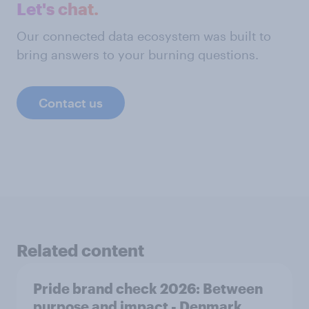
Let's chat.
Our connected data ecosystem was built to
bring answers to your burning questions.
Contact us
Related content
Pride brand check 2026: Between
purpose and impact - Denmark