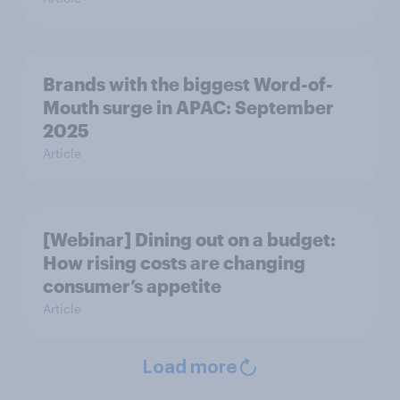
Brands with the biggest Word-of-
Mouth surge in APAC: September
2025
Article
[Webinar] Dining out on a budget:
How rising costs are changing
consumer’s appetite
Article
Load more