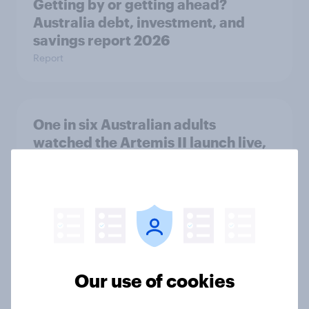
Getting by or getting ahead?
Australia debt, investment, and
savings report 2026
Report
One in six Australian adults
watched the Artemis II launch live,
and many still believe in the value of
space exploration
Article
From headline to household: How
Our use of cookies
conflict in the Middle East brings a
new cost shock to seasoned