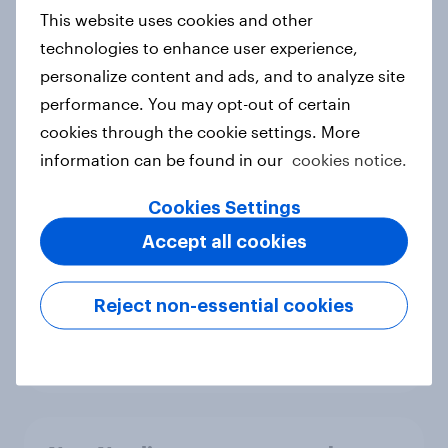
European shoppers
This website uses cookies and other
Report
technologies to enhance user experience,
personalize content and ads, and to analyze site
performance. You may opt-out of certain
How Priority Partnerships turned
cookies through the cookie settings. More
survey data into industry authority
information can be found in our
cookies notice.
Case study
Cookies Settings
Accept all cookies
Most Europeans in six countries
support banning social media for
Reject non-essential cookies
under-16s
Article