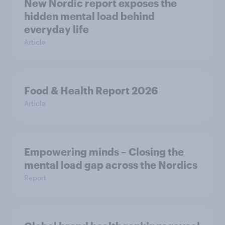
New Nordic report exposes the
hidden mental load behind
everyday life
Article
Food & Health Report 2026
Article
Empowering minds – Closing the
mental load gap across the Nordics
Report