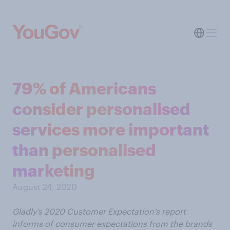
79% of Americans
consider personalised
services more important
than personalised
marketing
August 24, 2020
Gladly’s 2020 Customer Expectation’s report
informs of consumer expectations from the brands