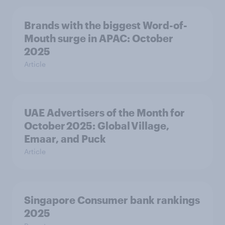
Brands with the biggest Word-of-
Mouth surge in APAC: October
2025
Article
UAE Advertisers of the Month for
October 2025: Global Village,
Emaar, and Puck
Article
Singapore Consumer bank rankings
2025