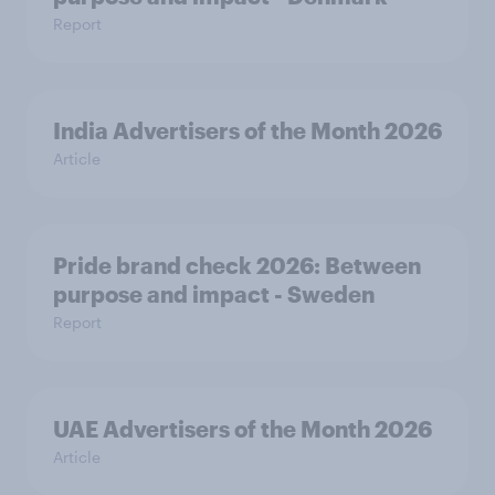
Report
India Advertisers of the Month 2026
Article
Pride brand check 2026: Between
purpose and impact - Sweden
Report
UAE Advertisers of the Month 2026
Article