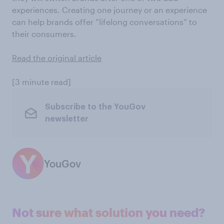
experiences. Creating one journey or an experience
can help brands offer “lifelong conversations” to
their consumers.
Read the original article
[3 minute read]
Subscribe to the YouGov
newsletter
YouGov
Not sure what solution you need?