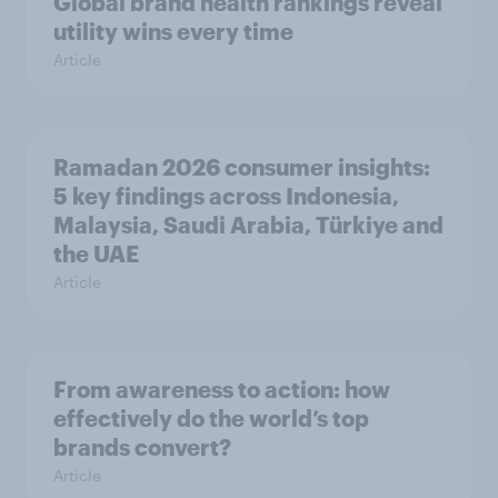
Global brand health rankings reveal
utility wins every time
Article
Ramadan 2026 consumer insights:
5 key findings across Indonesia,
Malaysia, Saudi Arabia, Türkiye and
the UAE
Article
From awareness to action: how
effectively do the world’s top
brands convert?
Article