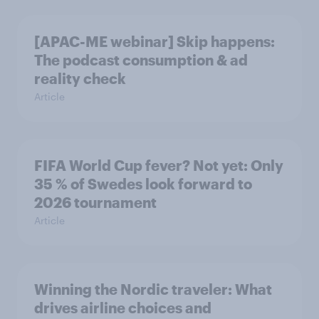
[APAC-ME webinar] Skip happens:
The podcast consumption & ad
reality check
Article
FIFA World Cup fever? Not yet: Only
35 % of Swedes look forward to
2026 tournament
Article
Winning the Nordic traveler: What
drives airline choices and