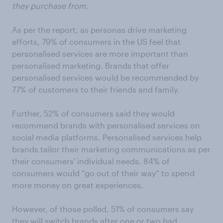
they purchase from.
As per the report, as personas drive marketing
efforts, 79% of consumers in the US feel that
personalised services are more important than
personalised marketing. Brands that offer
personalised services would be recommended by
77% of customers to their friends and family.
Further, 52% of consumers said they would
recommend brands with personalised services on
social media platforms. Personalised services help
brands tailor their marketing communications as per
their consumers' individual needs. 84% of
consumers would “go out of their way” to spend
more money on great experiences.
However, of those polled, 51% of consumers say
they will switch brands after one or two bad