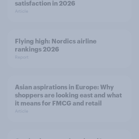
satisfaction in 2026
Article
Flying high: Nordics airline
rankings 2026
Report
Asian aspirations in Europe: Why
shoppers are looking east and what
it means for FMCG and retail
Article