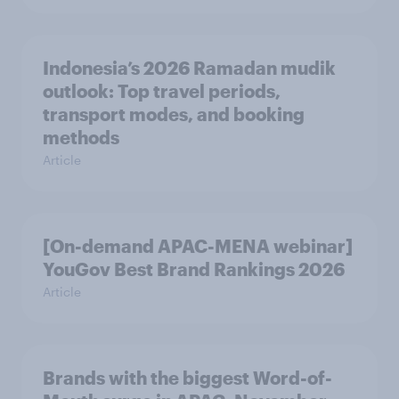
Indonesia’s 2026 Ramadan mudik
outlook: Top travel periods,
transport modes, and booking
methods
Article
[On-demand APAC-MENA webinar]
YouGov Best Brand Rankings 2026
Article
Brands with the biggest Word-of-