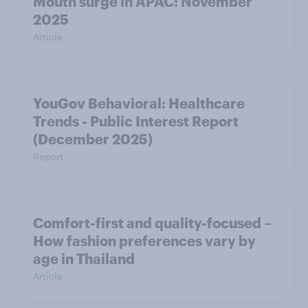
Mouth surge in APAC: November
2025
Article
YouGov Behavioral: Healthcare
Trends - Public Interest Report
(December 2025)
Report
Comfort-first and quality-focused –
How fashion preferences vary by
age in Thailand
Article