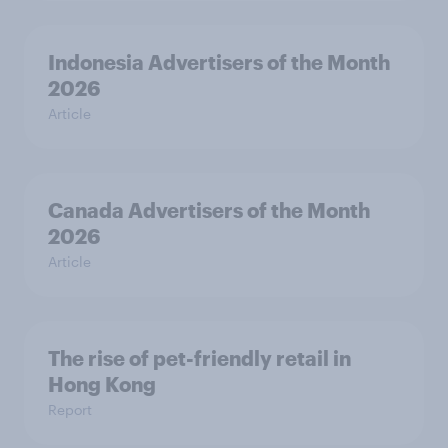
Indonesia Advertisers of the Month
2026
Article
Canada Advertisers of the Month
2026
Article
The rise of pet-friendly retail in
Hong Kong
Report