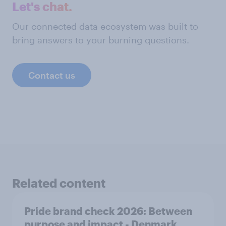
Let's chat.
Our connected data ecosystem was built to
bring answers to your burning questions.
Contact us
Related content
Pride brand check 2026: Between
purpose and impact - Denmark