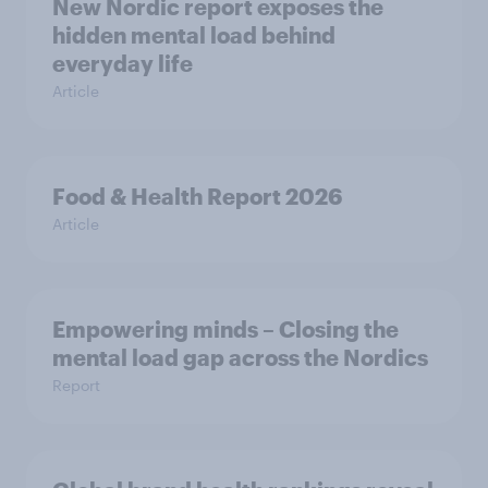
New Nordic report exposes the
hidden mental load behind
everyday life
Article
Food & Health Report 2026
Article
Empowering minds – Closing the
mental load gap across the Nordics
Report