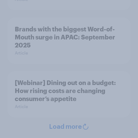
Brands with the biggest Word-of-
Mouth surge in APAC: September
2025
Article
[Webinar] Dining out on a budget:
How rising costs are changing
consumer’s appetite
Article
Load more