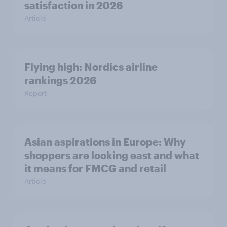
satisfaction in 2026
Article
Flying high: Nordics airline
rankings 2026
Report
Asian aspirations in Europe: Why
shoppers are looking east and what
it means for FMCG and retail
Article