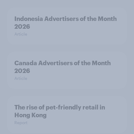
Indonesia Advertisers of the Month
2026
Article
Canada Advertisers of the Month
2026
Article
The rise of pet-friendly retail in
Hong Kong
Report