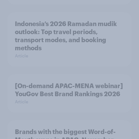
Indonesia’s 2026 Ramadan mudik
outlook: Top travel periods,
transport modes, and booking
methods
Article
[On-demand APAC-MENA webinar]
YouGov Best Brand Rankings 2026
Article
Brands with the biggest Word-of-