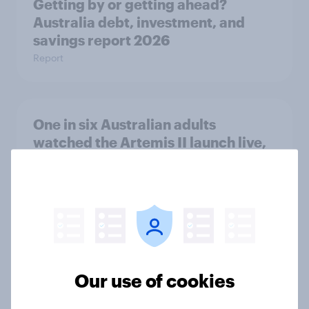
Getting by or getting ahead?
Australia debt, investment, and
savings report 2026
Report
One in six Australian adults
watched the Artemis II launch live,
and many still believe in the value of
space exploration
Article
From headline to household: How
Our use of cookies
conflict in the Middle East brings a
new cost shock to seasoned