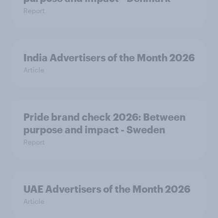
Report
India Advertisers of the Month 2026
Article
Pride brand check 2026: Between
purpose and impact - Sweden
Report
UAE Advertisers of the Month 2026
Article