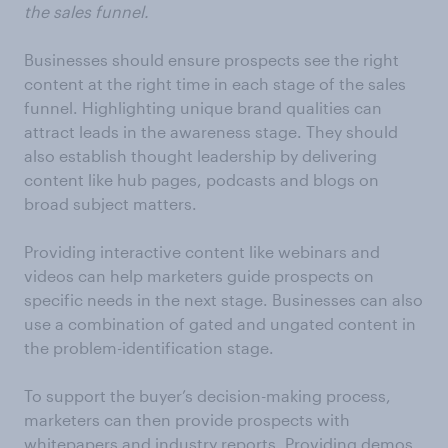
the sales funnel.
Businesses should ensure prospects see the right
content at the right time in each stage of the sales
funnel. Highlighting unique brand qualities can
attract leads in the awareness stage. They should
also establish thought leadership by delivering
content like hub pages, podcasts and blogs on
broad subject matters.
Providing interactive content like webinars and
videos can help marketers guide prospects on
specific needs in the next stage. Businesses can also
use a combination of gated and ungated content in
the problem-identification stage.
To support the buyer’s decision-making process,
marketers can then provide prospects with
whitepapers and industry reports. Providing demos