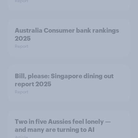
Report
Australia Consumer bank rankings
2025
Report
Bill, please:​ Singapore dining out
report 2025​
Report
Two in five Aussies feel lonely —
and many are turning to AI
Article