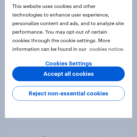
European shoppers
This website uses cookies and other
Report
technologies to enhance user experience,
personalize content and ads, and to analyze site
performance. You may opt-out of certain
How Priority Partnerships turned
cookies through the cookie settings. More
survey data into industry authority
information can be found in our
cookies notice.
Case study
Cookies Settings
Accept all cookies
Most Europeans in six countries
support banning social media for
Reject non-essential cookies
under-16s
Article