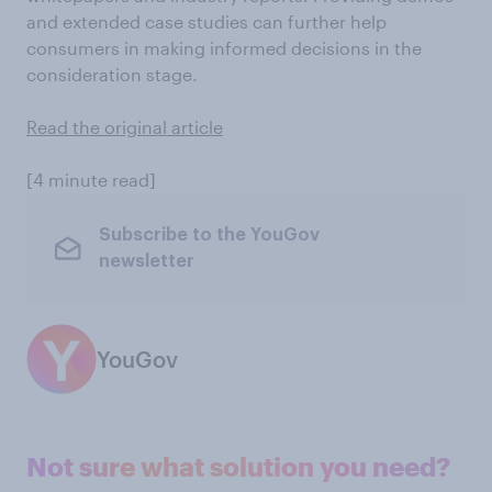
and extended case studies can further help
consumers in making informed decisions in the
consideration stage.
Read the original article
[4 minute read]
Subscribe to the YouGov
newsletter
YouGov
Not sure what solution you need?