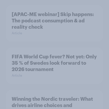
[APAC-ME webinar] Skip happens:
The podcast consumption & ad
reality check
Article
FIFA World Cup fever? Not yet: Only
35 % of Swedes look forward to
2026 tournament
Article
Winning the Nordic traveler: What
drives airline choices and