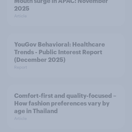
Mouth surge in APAC: November
2025
Article
YouGov Behavioral: Healthcare
Trends - Public Interest Report
(December 2025)
Report
Comfort-first and quality-focused –
How fashion preferences vary by
age in Thailand
Article