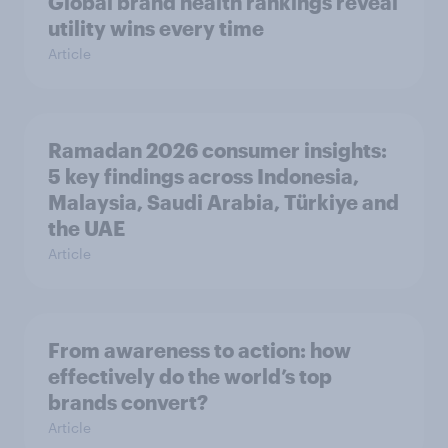
Global brand health rankings reveal
utility wins every time
Article
Ramadan 2026 consumer insights:
5 key findings across Indonesia,
Malaysia, Saudi Arabia, Türkiye and
the UAE
Article
From awareness to action: how
effectively do the world’s top
brands convert?
Article