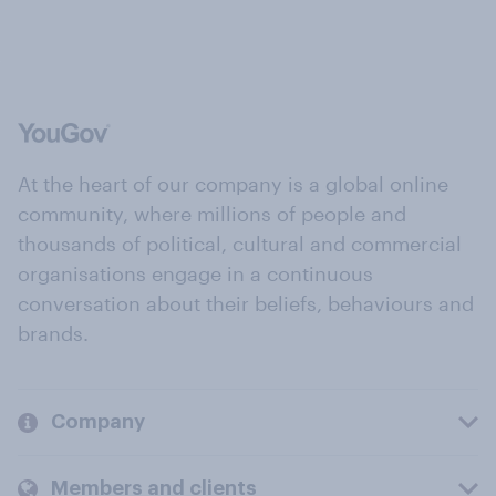
At the heart of our company is a global online
community, where millions of people and
thousands of political, cultural and commercial
organisations engage in a continuous
conversation about their beliefs, behaviours and
brands.
Company
Members and clients