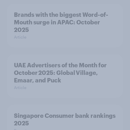
Brands with the biggest Word-of-
Mouth surge in APAC: October
2025
Article
UAE Advertisers of the Month for
October 2025: Global Village,
Emaar, and Puck
Article
Singapore Consumer bank rankings
2025