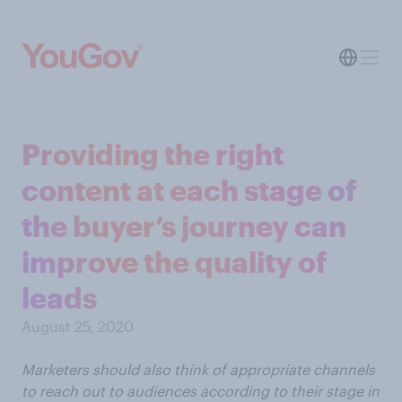
Providing the right
content at each stage of
the buyer’s journey can
improve the quality of
leads
August 25, 2020
Marketers should also think of appropriate channels
to reach out to audiences according to their stage in