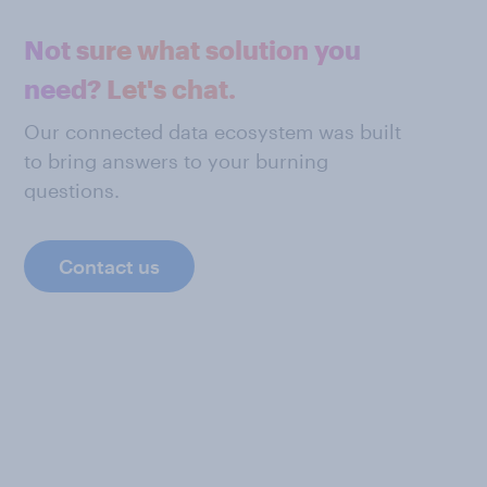
Not sure what solution you
need? Let's chat.
Our connected data ecosystem was built
to bring answers to your burning
questions.
Contact us