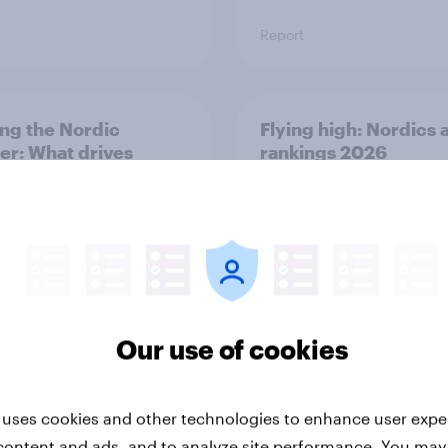
Report
ng the Nordic
Flying high: Nordics a
ler: What drives
rankings 2026
ne choices and
faction in 2026
Our use of cookies
Report
 uses cookies and other technologies to enhance user expe
content and ads, and to analyze site performance. You may