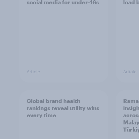
social media for under-16s
load 
Article
Article
Global brand health
Rama
rankings reveal utility wins
insigh
every time
acros
Malay
Türki