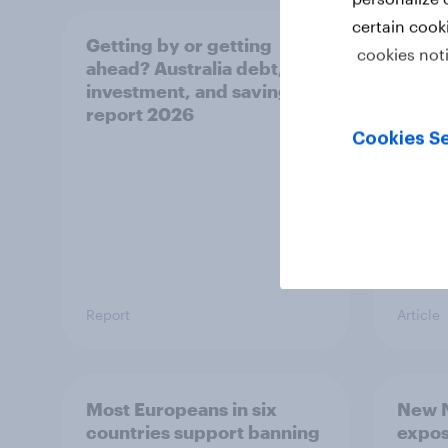
certain cook
Getting by or getting
One in
cookies not
ahead? Australia debt,
watch
investment, and savings
launch
report 2026
believ
space
Cookies Se
Report
Article
Most Europeans in six
New N
countries support banning
expos