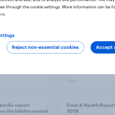
ies through the cookie settings. More information can be f
 six Australian adults
From headline to
ice.
ed the Artemis II
household: How confl
 live, and many still
the Middle East bring
e in the value of
new cost shock to
 exploration
seasoned European
ttings
shoppers
Reject non-essential cookies
Accept a
Report
ordic report
Food & Health Repor
es the hidden mental
2026