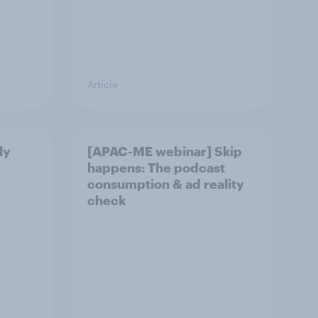
Article
ly
[APAC-ME webinar] Skip
happens: The podcast
consumption & ad reality
check