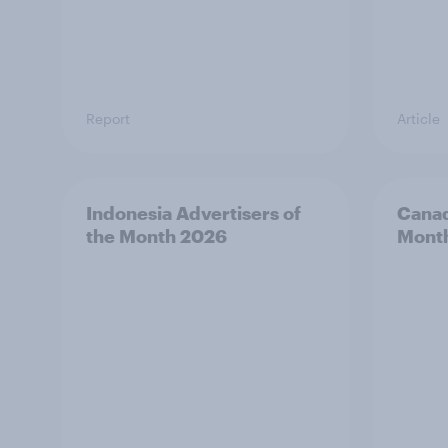
Report
Article
Indonesia Advertisers of
Canad
the Month 2026
Mont