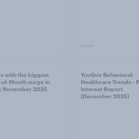
Article
s with the biggest
YouGov Behavioral:
of-Mouth surge in
Healthcare Trends - 
: November 2025
Interest Report
(December 2025)