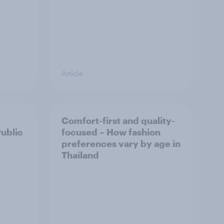
Article
Comfort-first and quality-
Public
focused – How fashion
preferences vary by age in
Thailand