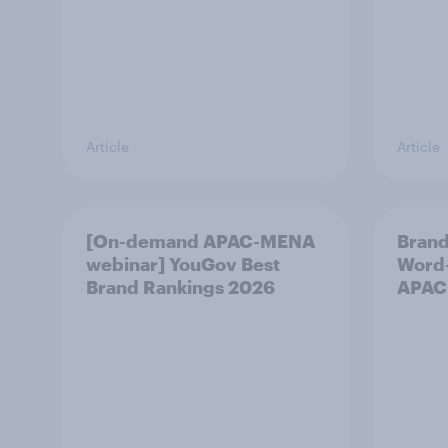
Article
Article
[On-demand APAC-MENA
Brand
webinar] YouGov Best
Word-
Brand Rankings 2026
APAC