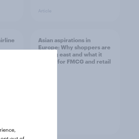
Article
irline
Asian aspirations in
Europe: Why shoppers are
looking east and what it
means for FMCG and retail
Article
rience,
 opt-out of