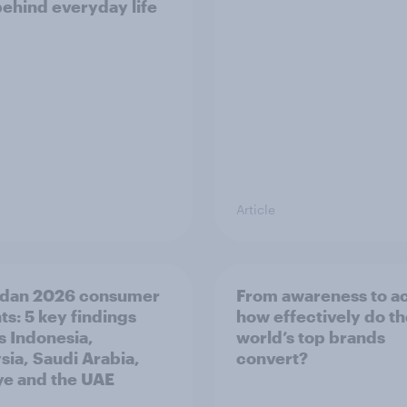
behind everyday life
Article
dan 2026 consumer
From awareness to ac
ts: 5 key findings
how effectively do t
s Indonesia,
world’s top brands
sia, Saudi Arabia,
convert?
ye and the UAE