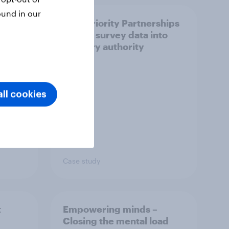
ound in our
How Priority Partnerships
ict in
turned survey data into
s a
industry authority
ll cookies
Case study
t
Empowering minds –
Closing the mental load