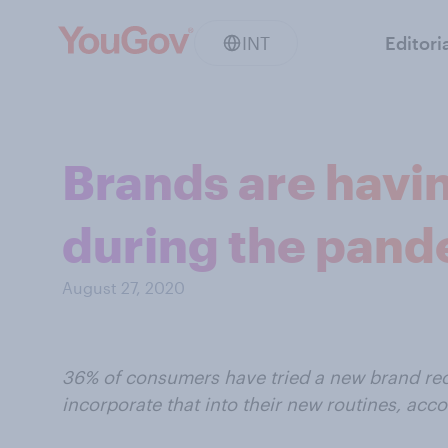
INT
Editori
Brands are havin
during the pan
August 27, 2020
36% of consumers have tried a new brand rece
incorporate that into their new routines, acc