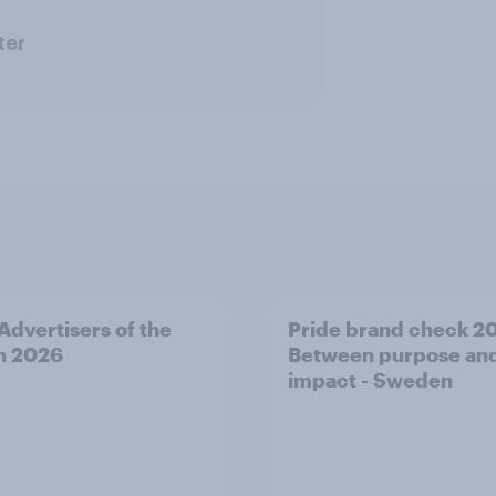
ter
 Advertisers of the
Pride brand check 2
h 2026
Between purpose an
impact - Sweden