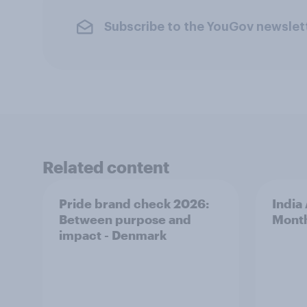
Subscribe to the YouGov newslet
Related content
Pride brand check 2026:
India
Between purpose and
Mont
impact - Denmark