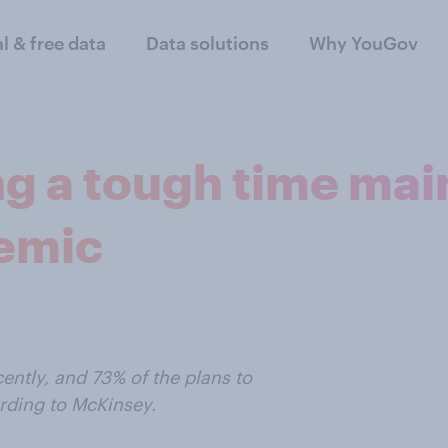
al & free data
Data solutions
Why YouGov
g a tough time main
demic
ntly, and 73% of the plans to
ording to McKinsey.