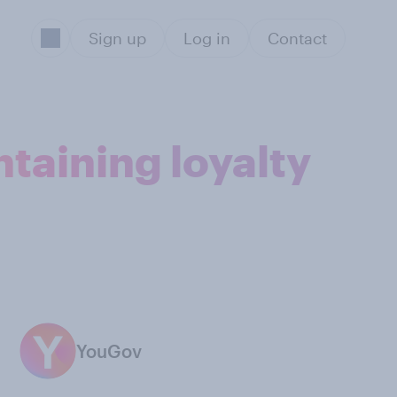
Sign up
Log in
Contact
taining loyalty
YouGov