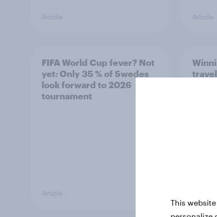
Article
Article
FIFA World Cup fever? Not
Winni
yet: Only 35 % of Swedes
trave
look forward to 2026
airli
tournament
satis
Article
Article
This website
personalize 