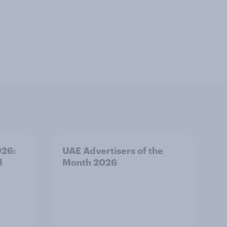
026:
UAE Advertisers of the
d
Month 2026