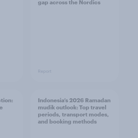
gap across the Nordics
Report
tion:
Indonesia’s 2026 Ramadan
he
mudik outlook: Top travel
periods, transport modes,
and booking methods