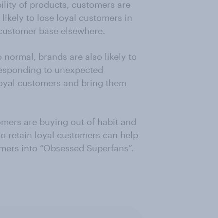
ility of products, customers are
likely to lose loyal customers in
w customer base elsewhere.
normal, brands are also likely to
responding to unexpected
loyal customers and bring them
omers are buying out of habit and
 to retain loyal customers can help
mers into “Obsessed Superfans”.