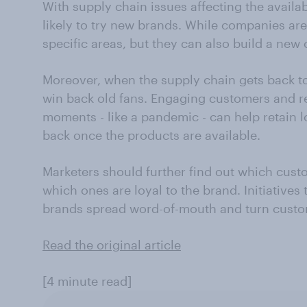
With supply chain issues affecting the availab
likely to try new brands. While companies are 
specific areas, but they can also build a ne
Moreover, when the supply chain gets back to 
win back old fans. Engaging customers and 
moments - like a pandemic - can help retain 
back once the products are available.
Marketers should further find out which cust
which ones are loyal to the brand. Initiatives
brands spread word-of-mouth and turn custo
Read the original article
[4 minute read]