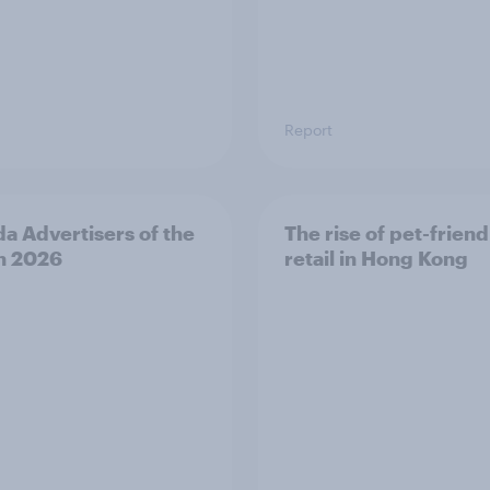
Report
a Advertisers of the
The rise of pet-friend
h 2026
retail in Hong Kong