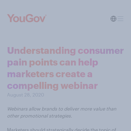
Understanding consumer
pain points can help
marketers create a
compelling webinar
August 28, 2020
Webinars allow brands to deliver more value than
other promotional strategies.
Marketers should strategically decide the topic of