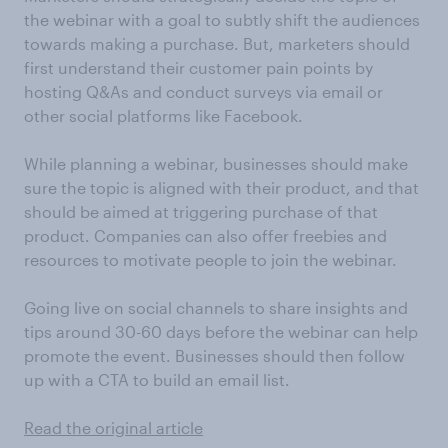
the webinar with a goal to subtly shift the audiences
towards making a purchase. But, marketers should
first understand their customer pain points by
hosting Q&As and conduct surveys via email or
other social platforms like Facebook.
While planning a webinar, businesses should make
sure the topic is aligned with their product, and that
should be aimed at triggering purchase of that
product. Companies can also offer freebies and
resources to motivate people to join the webinar.
Going live on social channels to share insights and
tips around 30-60 days before the webinar can help
promote the event. Businesses should then follow
up with a CTA to build an email list.
Read the original article