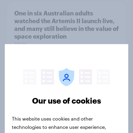
One in six Australian adults
watched the Artemis II launch live,
and many still believe in the value of
space exploration
Article
From headline to household: How
conflict in the Middle East brings a
new cost shock to seasoned
European shoppers
Our use of cookies
Report
This website uses cookies and other
technologies to enhance user experience,
How Priority Partnerships turned