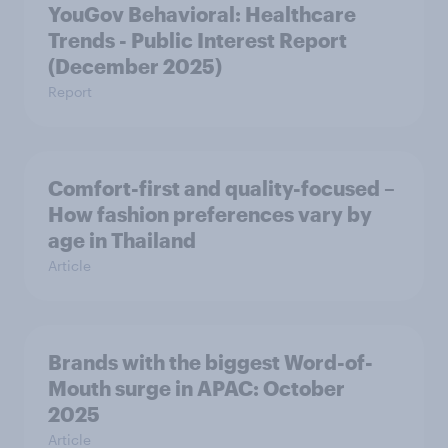
YouGov Behavioral: Healthcare
Trends - Public Interest Report
(December 2025)
Report
Comfort-first and quality-focused –
How fashion preferences vary by
age in Thailand
Article
Brands with the biggest Word-of-
Mouth surge in APAC: October
2025
Article