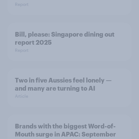
Report
Bill, please:​ Singapore dining out
report 2025​
Report
Two in five Aussies feel lonely —
and many are turning to AI
Article
Brands with the biggest Word-of-
Mouth surge in APAC: September