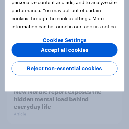
personalize content and ads, and to analyze site
survey data into industry authority
performance. You may opt-out of certain
Case study
cookies through the cookie settings. More
information can be found in our
cookies notice.
Cookies Settings
Most Europeans in six countries
support banning social media for
Accept all cookies
under-16s
Article
Reject non-essential cookies
New Nordic report exposes the
hidden mental load behind
everyday life
Article