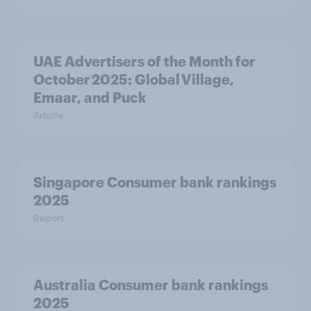
UAE Advertisers of the Month for
October 2025: Global Village,
Emaar, and Puck
Article
Singapore Consumer bank rankings
2025
Report
Australia Consumer bank rankings
2025