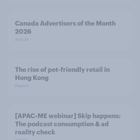
Canada Advertisers of the Month
2026
Article
The rise of pet-friendly retail in
Hong Kong
Report
[APAC-ME webinar] Skip happens:
The podcast consumption & ad
reality check
Article