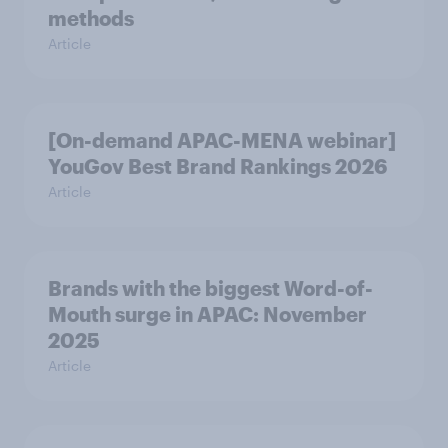
methods
Article
[On-demand APAC-MENA webinar]
YouGov Best Brand Rankings 2026
Article
Brands with the biggest Word-of-
Mouth surge in APAC: November
2025
Article