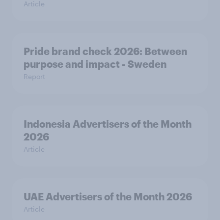
Article
Pride brand check 2026: Between
purpose and impact - Sweden
Report
Indonesia Advertisers of the Month
2026
Article
UAE Advertisers of the Month 2026
Article