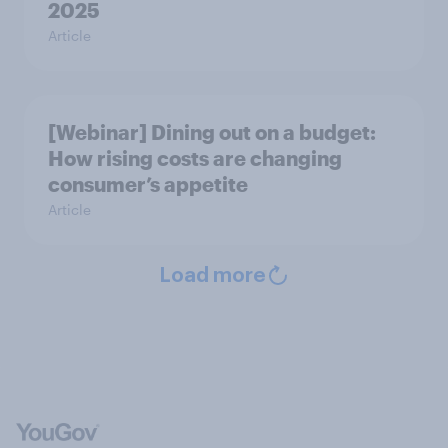
2025
Article
[Webinar] Dining out on a budget:
How rising costs are changing
consumer’s appetite
Article
Load more