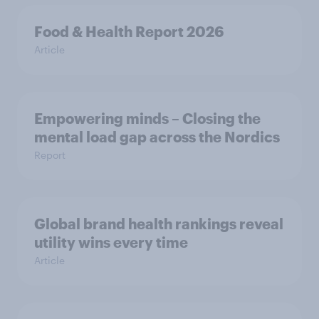
Food & Health Report 2026
Article
Empowering minds – Closing the
mental load gap across the Nordics
Report
Global brand health rankings reveal
utility wins every time
Article