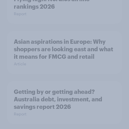
rankings 2026
Report
Asian aspirations in Europe: Why
shoppers are looking east and what
it means for FMCG and retail
Article
Getting by or getting ahead?
Australia debt, investment, and
savings report 2026
Report