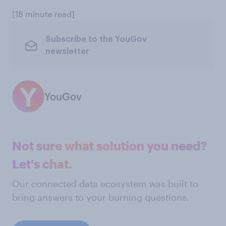
[18 minute read]
Subscribe to the YouGov
newsletter
YouGov
Not sure what solution you need?
Let's chat.
Our connected data ecosystem was built to
bring answers to your burning questions.