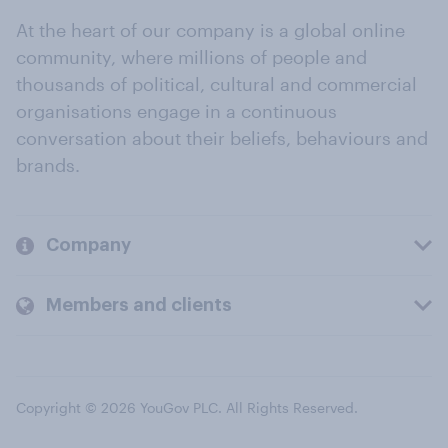
At the heart of our company is a global online
community, where millions of people and
thousands of political, cultural and commercial
organisations engage in a continuous
conversation about their beliefs, behaviours and
brands.
Company
Members and clients
Copyright © 2026 YouGov PLC. All Rights Reserved.