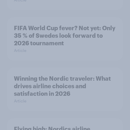
FIFA World Cup fever? Not yet: Only
35 % of Swedes look forward to
2026 tournament
Article
Winning the Nordic traveler: What
drives airline choices and
satisfaction in 2026
Article
Flying high: Nordics airline