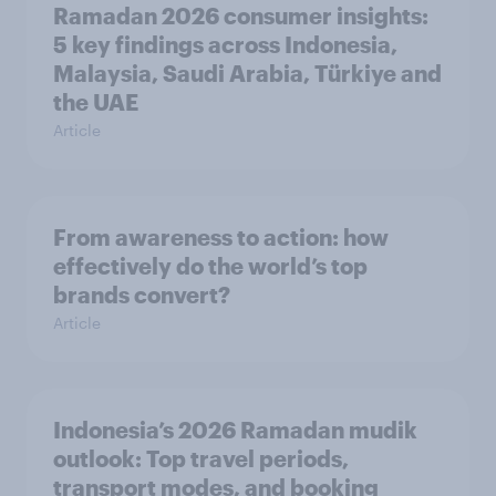
Ramadan 2026 consumer insights:
5 key findings across Indonesia,
Malaysia, Saudi Arabia, Türkiye and
the UAE
Article
From awareness to action: how
effectively do the world’s top
brands convert?
Article
Indonesia’s 2026 Ramadan mudik
outlook: Top travel periods,
transport modes, and booking