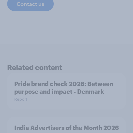
Contact us
Related content
Pride brand check 2026: Between
purpose and impact - Denmark
Report
India Advertisers of the Month 2026