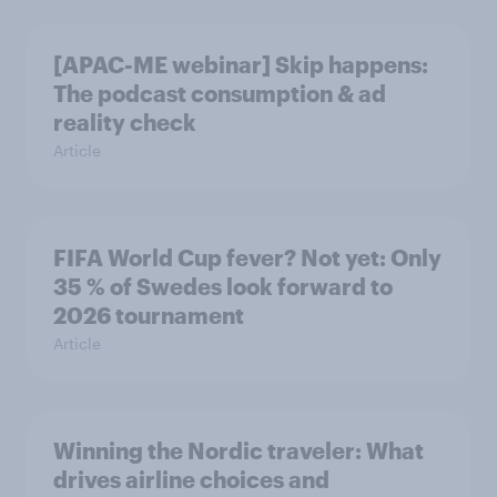
[APAC-ME webinar] Skip happens:
The podcast consumption & ad
reality check
Article
FIFA World Cup fever? Not yet: Only
35 % of Swedes look forward to
2026 tournament
Article
Winning the Nordic traveler: What
drives airline choices and