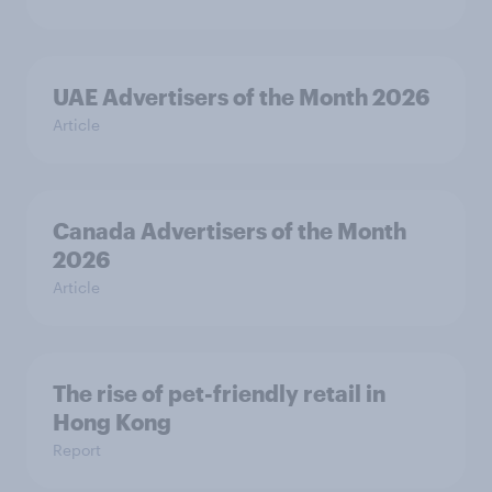
UAE Advertisers of the Month 2026
Article
Canada Advertisers of the Month
2026
Article
The rise of pet-friendly retail in
Hong Kong
Report