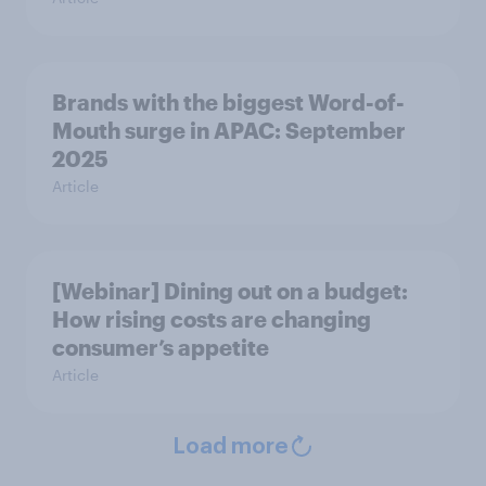
Brands with the biggest Word-of-
Mouth surge in APAC: September
2025
Article
[Webinar] Dining out on a budget:
How rising costs are changing
consumer’s appetite
Article
Load more