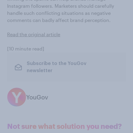
Instagram followers. Marketers should carefully
handle such conflicting situations as negative
comments can badly affect brand perception.
Read the original article
[10 minute read]
Subscribe to the YouGov
newsletter
YouGov
Not sure what solution you need?