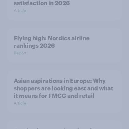
satisfaction in 2026
Article
Flying high: Nordics airline
rankings 2026
Report
Asian aspirations in Europe: Why
shoppers are looking east and what
it means for FMCG and retail
Article