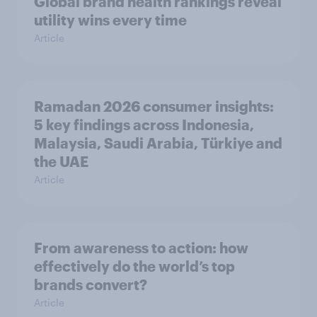
Global brand health rankings reveal
utility wins every time
Article
Ramadan 2026 consumer insights:
5 key findings across Indonesia,
Malaysia, Saudi Arabia, Türkiye and
the UAE
Article
From awareness to action: how
effectively do the world’s top
brands convert?
Article