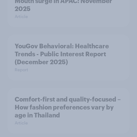
Mouth surge in APAC: November
2025
Article
YouGov Behavioral: Healthcare
Trends - Public Interest Report
(December 2025)
Report
Comfort-first and quality-focused –
How fashion preferences vary by
age in Thailand
Article