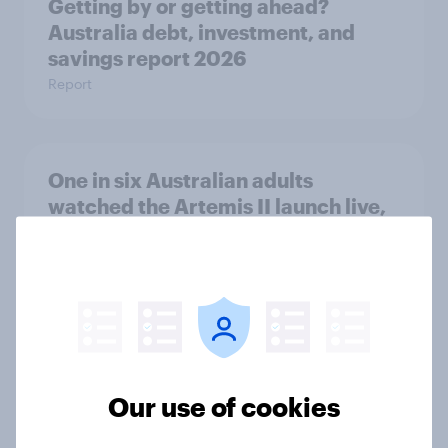
Getting by or getting ahead?
Australia debt, investment, and
savings report 2026
Report
One in six Australian adults
watched the Artemis II launch live,
and many still believe in the value of
space exploration
Article
From headline to household: How
Our use of cookies
conflict in the Middle East brings a
new cost shock to seasoned