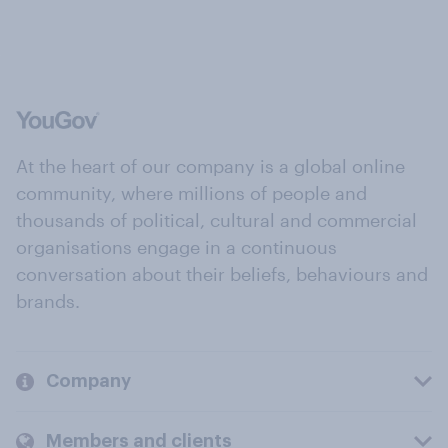
At the heart of our company is a global online
community, where millions of people and
thousands of political, cultural and commercial
organisations engage in a continuous
conversation about their beliefs, behaviours and
brands.
Company
Members and clients