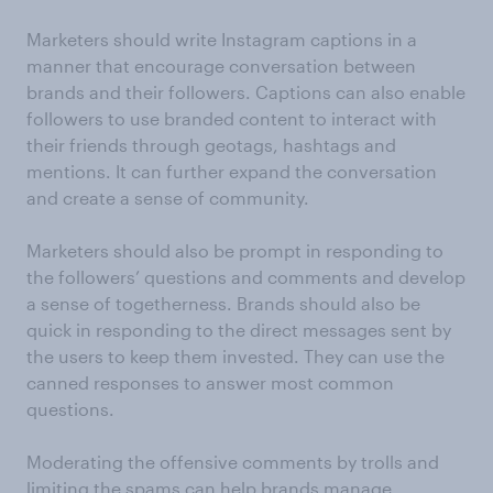
Marketers should write Instagram captions in a
manner that encourage conversation between
brands and their followers. Captions can also enable
followers to use branded content to interact with
their friends through geotags, hashtags and
mentions. It can further expand the conversation
and create a sense of community.
Marketers should also be prompt in responding to
the followers’ questions and comments and develop
a sense of togetherness. Brands should also be
quick in responding to the direct messages sent by
the users to keep them invested. They can use the
canned responses to answer most common
questions.
Moderating the offensive comments by trolls and
limiting the spams can help brands manage