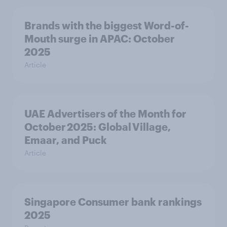
Brands with the biggest Word-of-
Mouth surge in APAC: October
2025
Article
UAE Advertisers of the Month for
October 2025: Global Village,
Emaar, and Puck
Article
Singapore Consumer bank rankings
2025