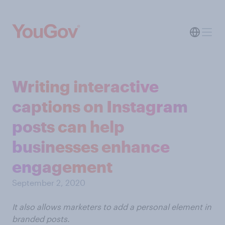
Writing interactive
captions on Instagram
posts can help
businesses enhance
engagement
September 2, 2020
It also allows marketers to add a personal element in
branded posts.