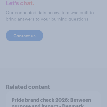
Let's chat.
Our connected data ecosystem was built to
bring answers to your burning questions.
Contact us
Related content
Pride brand check 2026: Between
purpose and impact - Denmark