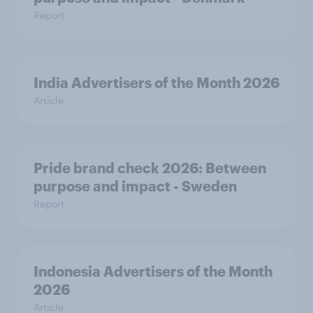
Report
India Advertisers of the Month 2026
Article
Pride brand check 2026: Between
purpose and impact - Sweden
Report
Indonesia Advertisers of the Month
2026
Article