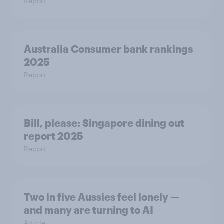
Report
Australia Consumer bank rankings
2025
Report
Bill, please:​ Singapore dining out
report 2025​
Report
Two in five Aussies feel lonely —
and many are turning to AI
Article