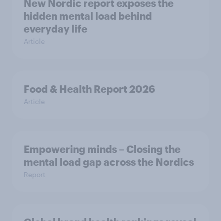
New Nordic report exposes the
hidden mental load behind
everyday life
Article
Food & Health Report 2026
Article
Empowering minds – Closing the
mental load gap across the Nordics
Report