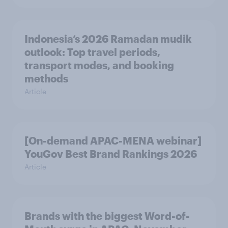
Indonesia’s 2026 Ramadan mudik
outlook: Top travel periods,
transport modes, and booking
methods
Article
[On-demand APAC-MENA webinar]
YouGov Best Brand Rankings 2026
Article
Brands with the biggest Word-of-