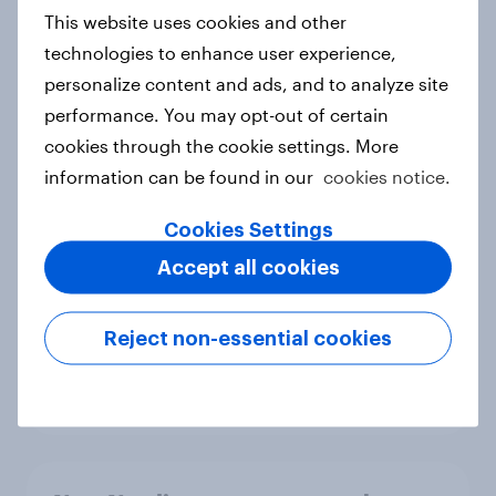
European shoppers
This website uses cookies and other
Report
technologies to enhance user experience,
personalize content and ads, and to analyze site
performance. You may opt-out of certain
How Priority Partnerships turned
cookies through the cookie settings. More
survey data into industry authority
information can be found in our
cookies notice.
Case study
Cookies Settings
Accept all cookies
Most Europeans in six countries
support banning social media for
Reject non-essential cookies
under-16s
Article