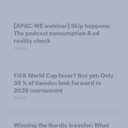
[APAC-ME webinar] Skip happens:
The podcast consumption & ad
reality check
Article
FIFA World Cup fever? Not yet: Only
35 % of Swedes look forward to
2026 tournament
Article
Winning the Nordic traveler: What