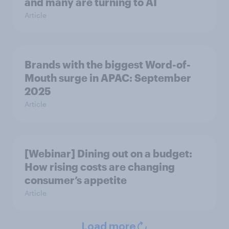
and many are turning to AI
Article
Brands with the biggest Word-of-
Mouth surge in APAC: September
2025
Article
[Webinar] Dining out on a budget:
How rising costs are changing
consumer’s appetite
Article
Load more