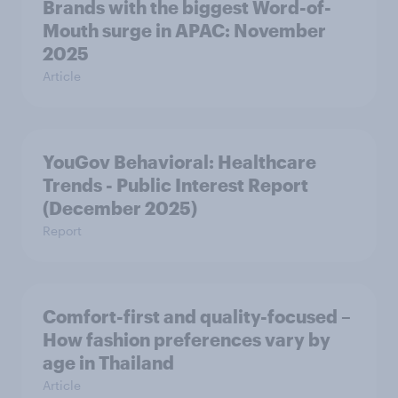
Brands with the biggest Word-of-
Mouth surge in APAC: November
2025
Article
YouGov Behavioral: Healthcare
Trends - Public Interest Report
(December 2025)
Report
Comfort-first and quality-focused –
How fashion preferences vary by
age in Thailand
Article