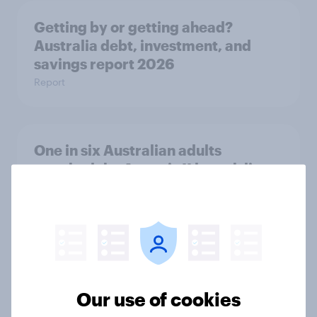
Getting by or getting ahead?
Australia debt, investment, and
savings report 2026
Report
One in six Australian adults
watched the Artemis II launch live,
and many still believe in the value of
space exploration
Article
From headline to household: How
Our use of cookies
conflict in the Middle East brings a