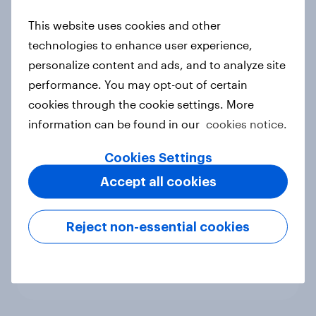
new cost shock to seasoned
This website uses cookies and other
European shoppers
technologies to enhance user experience,
Report
personalize content and ads, and to analyze site
performance. You may opt-out of certain
cookies through the cookie settings. More
How Priority Partnerships turned
information can be found in our
cookies notice.
survey data into industry authority
Case study
Cookies Settings
Accept all cookies
Most Europeans in six countries
Reject non-essential cookies
support banning social media for
under-16s
Article