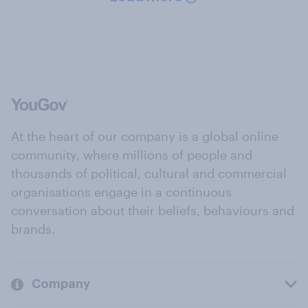
At the heart of our company is a global online
community, where millions of people and
thousands of political, cultural and commercial
organisations engage in a continuous
conversation about their beliefs, behaviours and
brands.
Company