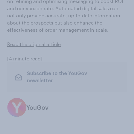
on refining and optimising messaging to boost ROI
and conversion rate. Automated digital sales can
not only provide accurate, up-to-date information
about the prospects but also enhance the
effectiveness of order management in scale.
Read the original article
[4 minute read]
Subscribe to the YouGov
newsletter
YouGov