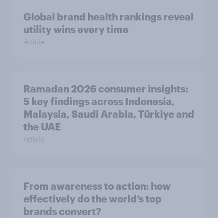
Global brand health rankings reveal
utility wins every time
Article
Ramadan 2026 consumer insights:
5 key findings across Indonesia,
Malaysia, Saudi Arabia, Türkiye and
the UAE
Article
From awareness to action: how
effectively do the world’s top
brands convert?