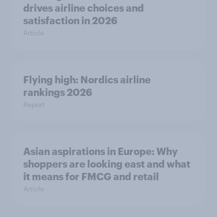
drives airline choices and
satisfaction in 2026
Article
Flying high: Nordics airline
rankings 2026
Report
Asian aspirations in Europe: Why
shoppers are looking east and what
it means for FMCG and retail
Article