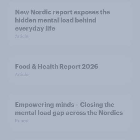
New Nordic report exposes the
hidden mental load behind
everyday life
Article
Food & Health Report 2026
Article
Empowering minds – Closing the
mental load gap across the Nordics
Report