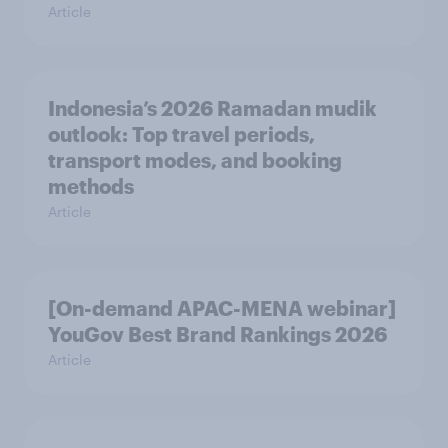
Article
Indonesia’s 2026 Ramadan mudik
outlook: Top travel periods,
transport modes, and booking
methods
Article
[On-demand APAC-MENA webinar]
YouGov Best Brand Rankings 2026
Article