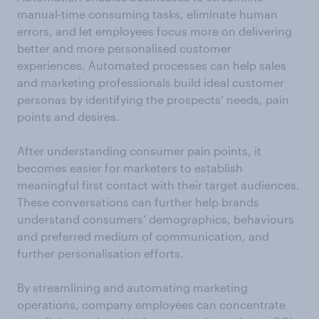
manual-time consuming tasks, eliminate human
errors, and let employees focus more on delivering
better and more personalised customer
experiences. Automated processes can help sales
and marketing professionals build ideal customer
personas by identifying the prospects’ needs, pain
points and desires.
After understanding consumer pain points, it
becomes easier for marketers to establish
meaningful first contact with their target audiences.
These conversations can further help brands
understand consumers’ demographics, behaviours
and preferred medium of communication, and
further personalisation efforts.
By streamlining and automating marketing
operations, company employees can concentrate