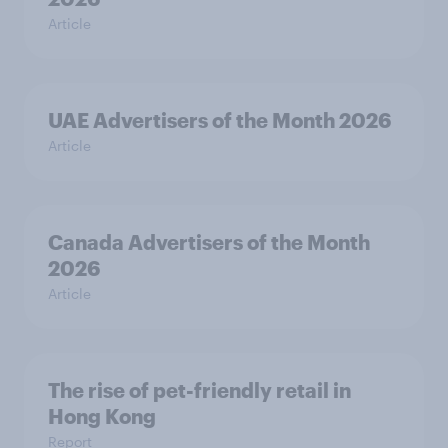
Article
UAE Advertisers of the Month 2026
Article
Canada Advertisers of the Month
2026
Article
The rise of pet-friendly retail in
Hong Kong
Report