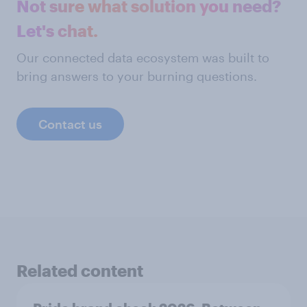
Not sure what solution you need?
Let's chat.
Our connected data ecosystem was built to
bring answers to your burning questions.
Contact us
Related content