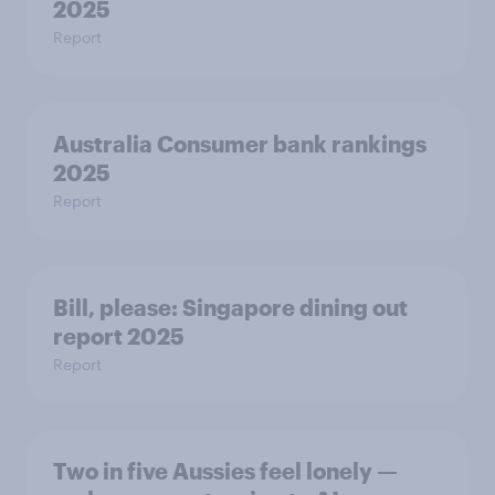
2025
Report
Australia Consumer bank rankings
2025
Report
Bill, please:​ Singapore dining out
report 2025​
Report
Two in five Aussies feel lonely —