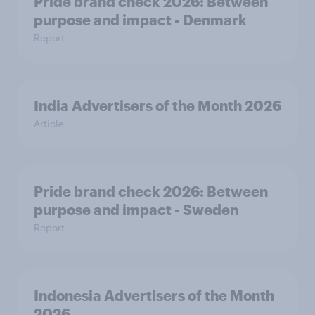
Pride brand check 2026: Between
purpose and impact - Denmark
Report
India Advertisers of the Month 2026
Article
Pride brand check 2026: Between
purpose and impact - Sweden
Report
Indonesia Advertisers of the Month
2026