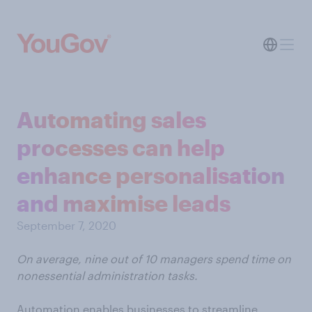
Automating sales
processes can help
enhance personalisation
and maximise leads
September 7, 2020
On average, nine out of 10 managers spend time on
nonessential administration tasks.
Automation enables businesses to streamline