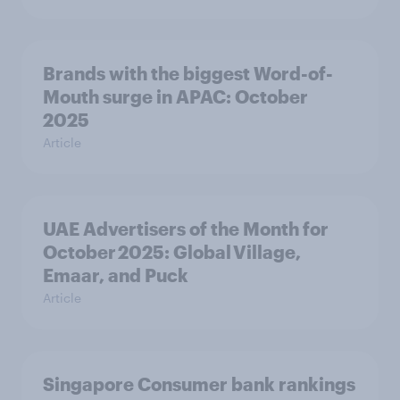
Brands with the biggest Word-of-
Mouth surge in APAC: October
2025
Article
UAE Advertisers of the Month for
October 2025: Global Village,
Emaar, and Puck
Article
Singapore Consumer bank rankings