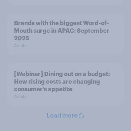
Brands with the biggest Word-of-
Mouth surge in APAC: September
2025
Article
[Webinar] Dining out on a budget:
How rising costs are changing
consumer’s appetite
Article
Load more