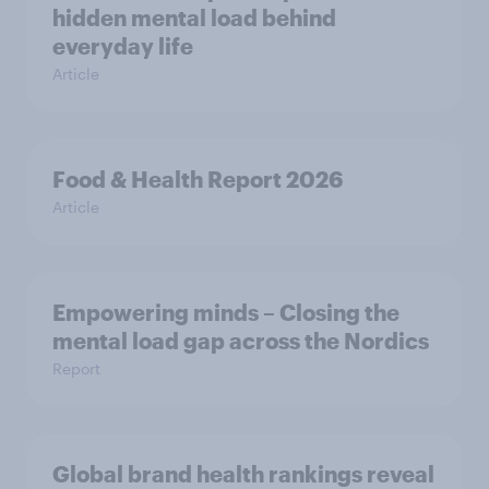
hidden mental load behind
everyday life
Article
Food & Health Report 2026
Article
Empowering minds – Closing the
mental load gap across the Nordics
Report
Global brand health rankings reveal