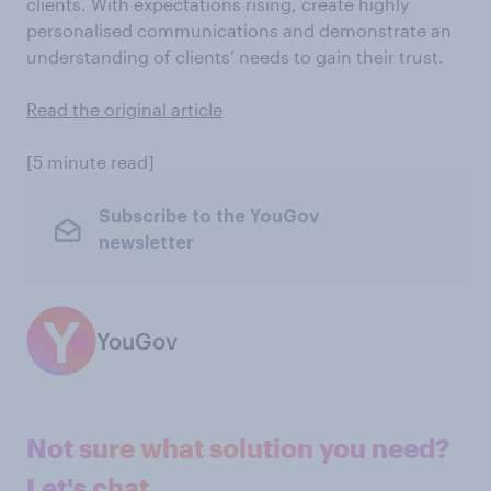
clients. With expectations rising, create highly
personalised communications and demonstrate an
understanding of clients’ needs to gain their trust.
Read the original article
[5 minute read]
Subscribe to the YouGov
newsletter
YouGov
Not sure what solution you need?
Let's chat.