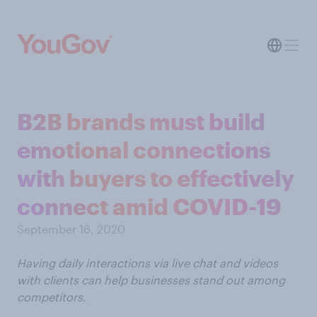
B2B brands must build
emotional connections
with buyers to effectively
connect amid COVID-19
September 16, 2020
Having daily interactions via live chat and videos
with clients can help businesses stand out among
competitors.