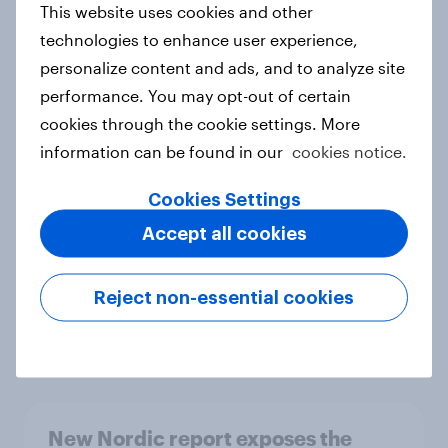
This website uses cookies and other
Report
technologies to enhance user experience,
personalize content and ads, and to analyze site
performance. You may opt-out of certain
How Priority Partnerships turned
cookies through the cookie settings. More
survey data into industry authority
information can be found in our
cookies notice.
Case study
Cookies Settings
Accept all cookies
Most Europeans in six countries
support banning social media for
Reject non-essential cookies
under-16s
Article
New Nordic report exposes the