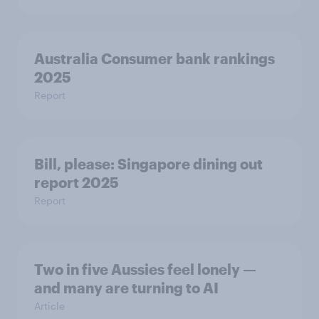
Australia Consumer bank rankings
2025
Report
Bill, please:​ Singapore dining out
report 2025​
Report
Two in five Aussies feel lonely —
and many are turning to AI
Article