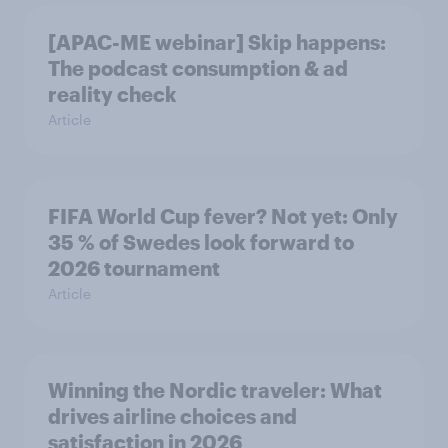
[APAC-ME webinar] Skip happens:
The podcast consumption & ad
reality check
Article
FIFA World Cup fever? Not yet: Only
35 % of Swedes look forward to
2026 tournament
Article
Winning the Nordic traveler: What
drives airline choices and
satisfaction in 2026