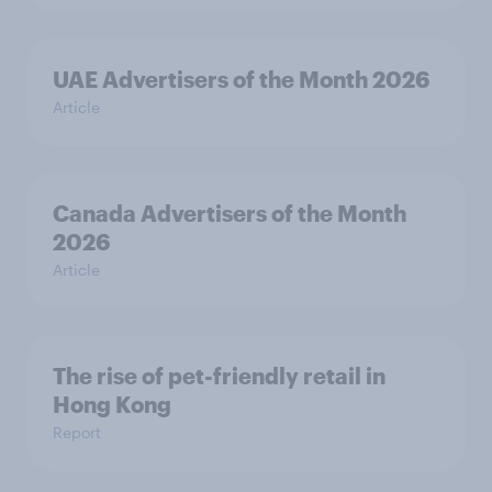
UAE Advertisers of the Month 2026
Article
Canada Advertisers of the Month
2026
Article
The rise of pet-friendly retail in
Hong Kong
Report