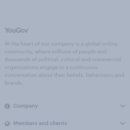
At the heart of our company is a global online
community, where millions of people and
thousands of political, cultural and commercial
organisations engage in a continuous
conversation about their beliefs, behaviours and
brands.
Company
Members and clients