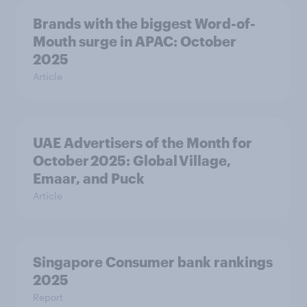
Brands with the biggest Word-of-
Mouth surge in APAC: October
2025
Article
UAE Advertisers of the Month for
October 2025: Global Village,
Emaar, and Puck
Article
Singapore Consumer bank rankings
2025
Report