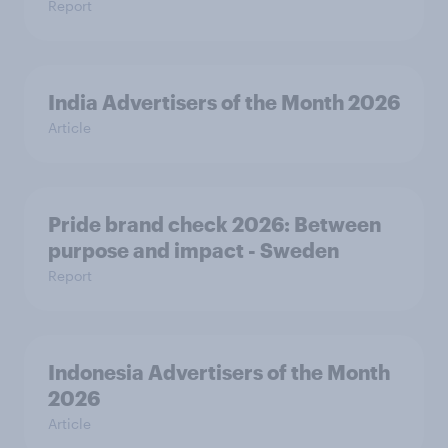
Report
India Advertisers of the Month 2026
Article
Pride brand check 2026: Between
purpose and impact - Sweden
Report
Indonesia Advertisers of the Month
2026
Article