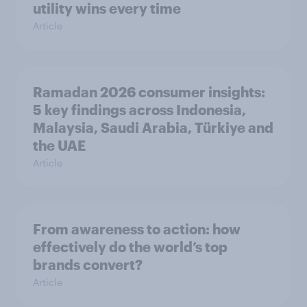
utility wins every time
Article
Ramadan 2026 consumer insights:
5 key findings across Indonesia,
Malaysia, Saudi Arabia, Türkiye and
the UAE
Article
From awareness to action: how
effectively do the world’s top
brands convert?
Article