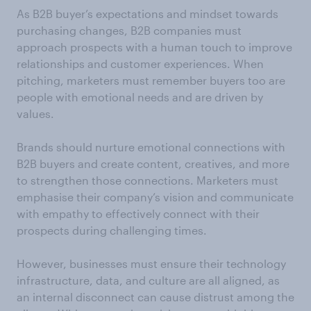
As B2B buyer’s expectations and mindset towards
purchasing changes, B2B companies must
approach prospects with a human touch to improve
relationships and customer experiences. When
pitching, marketers must remember buyers too are
people with emotional needs and are driven by
values.
Brands should nurture emotional connections with
B2B buyers and create content, creatives, and more
to strengthen those connections. Marketers must
emphasise their company’s vision and communicate
with empathy to effectively connect with their
prospects during challenging times.
However, businesses must ensure their technology
infrastructure, data, and culture are all aligned, as
an internal disconnect can cause distrust among the