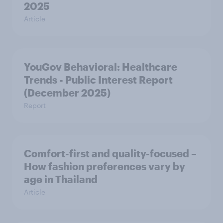
2025
Article
YouGov Behavioral: Healthcare
Trends - Public Interest Report
(December 2025)
Report
Comfort-first and quality-focused –
How fashion preferences vary by
age in Thailand
Article