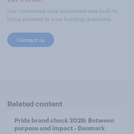
Our connected data ecosystem was built to
bring answers to your burning questions.
Contact us
Related content
Pride brand check 2026: Between
purpose and impact - Denmark