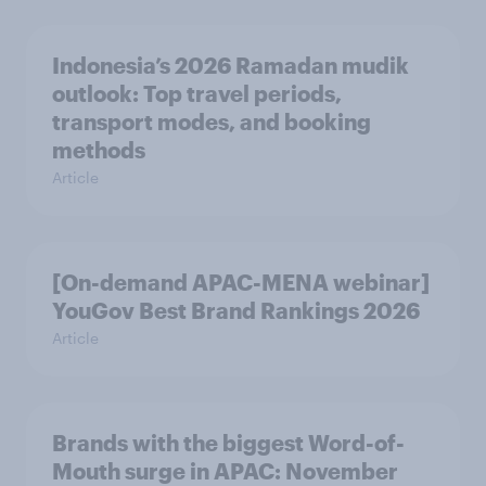
Indonesia’s 2026 Ramadan mudik
outlook: Top travel periods,
transport modes, and booking
methods
Article
[On-demand APAC-MENA webinar]
YouGov Best Brand Rankings 2026
Article
Brands with the biggest Word-of-
Mouth surge in APAC: November