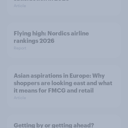
Article
Flying high: Nordics airline
rankings 2026
Report
Asian aspirations in Europe: Why
shoppers are looking east and what
it means for FMCG and retail
Article
Getting by or getting ahead?