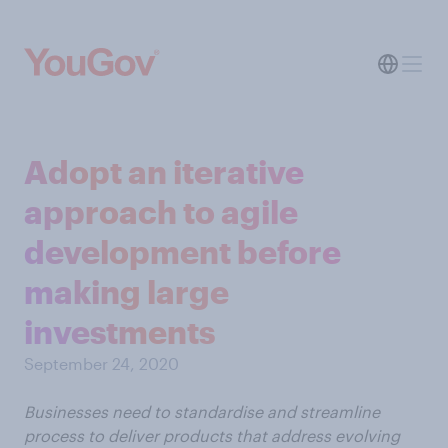
Adopt an iterative
approach to agile
development before
making large
investments
September 24, 2020
Businesses need to standardise and streamline
process to deliver products that address evolving