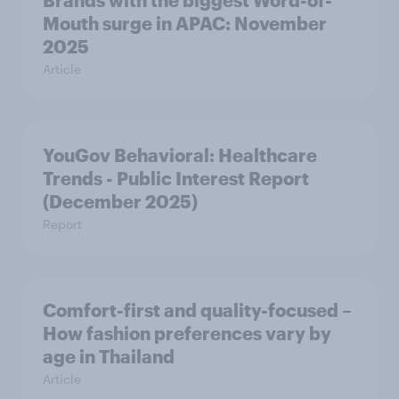
Brands with the biggest Word-of-
Mouth surge in APAC: November
2025
Article
YouGov Behavioral: Healthcare
Trends - Public Interest Report
(December 2025)
Report
Comfort-first and quality-focused –
How fashion preferences vary by
age in Thailand
Article