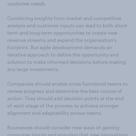
customer needs.
Combining insights from market and competitive
analysis and customer inputs can lead to both short-
term and long-term opportunities to create new
revenue streams and expand the organisation’s
footprint. But agile development demands an
iterative approach to define the opportunity and
solution to make informed decisions before making
any large investments.
Companies should enable cross-functional teams to
review progress and determine the best course of
action. They should add decision points at the end
of each stage of the process to achieve stronger
alignment and adaptability across teams.
Businesses should consider new ways of gaining
consumer inputs and ensuring that new innovations