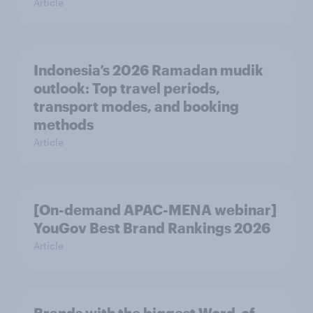
Article
Indonesia’s 2026 Ramadan mudik
outlook: Top travel periods,
transport modes, and booking
methods
Article
[On-demand APAC-MENA webinar]
YouGov Best Brand Rankings 2026
Article