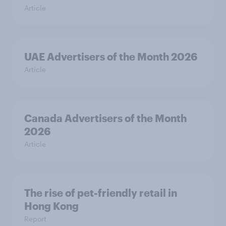
Article
UAE Advertisers of the Month 2026
Article
Canada Advertisers of the Month
2026
Article
The rise of pet-friendly retail in
Hong Kong
Report