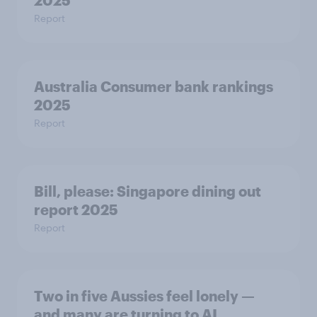
2025
Report
Australia Consumer bank rankings
2025
Report
Bill, please:​ Singapore dining out
report 2025​
Report
Two in five Aussies feel lonely —
and many are turning to AI