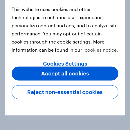
new cost shock to seasoned
This website uses cookies and other
European shoppers
technologies to enhance user experience,
Report
personalize content and ads, and to analyze site
performance. You may opt-out of certain
cookies through the cookie settings. More
How Priority Partnerships turned
information can be found in our
cookies notice.
survey data into industry authority
Case study
Cookies Settings
Accept all cookies
Most Europeans in six countries
Reject non-essential cookies
support banning social media for
under-16s
Article