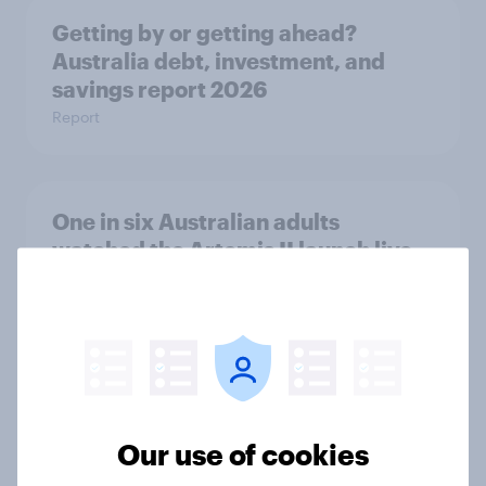
Getting by or getting ahead?
Australia debt, investment, and
savings report 2026
Report
One in six Australian adults
watched the Artemis II launch live,
and many still believe in the value of
space exploration
Article
From headline to household: How
Our use of cookies
conflict in the Middle East brings a