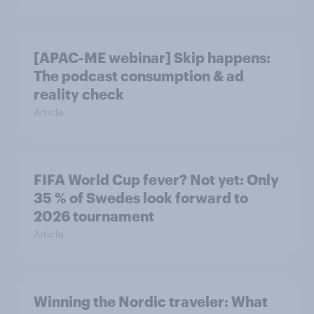
[APAC-ME webinar] Skip happens:
The podcast consumption & ad
reality check
Article
FIFA World Cup fever? Not yet: Only
35 % of Swedes look forward to
2026 tournament
Article
Winning the Nordic traveler: What