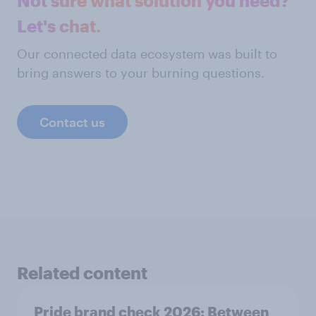
Not sure what solution you need?
Let's chat.
Our connected data ecosystem was built to
bring answers to your burning questions.
Contact us
Related content
Pride brand check 2026: Between