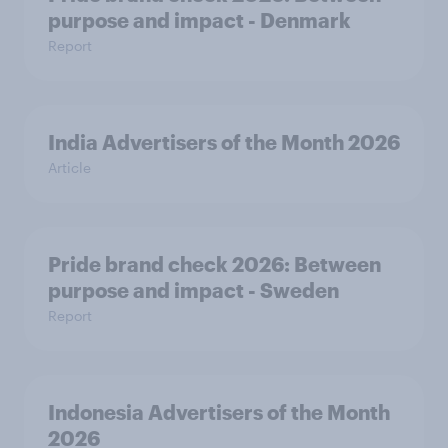
purpose and impact - Denmark
Report
India Advertisers of the Month 2026
Article
Pride brand check 2026: Between
purpose and impact - Sweden
Report
Indonesia Advertisers of the Month
2026