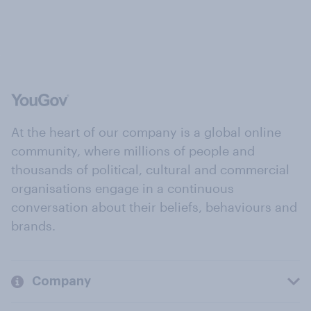
At the heart of our company is a global online
community, where millions of people and
thousands of political, cultural and commercial
organisations engage in a continuous
conversation about their beliefs, behaviours and
brands.
Company