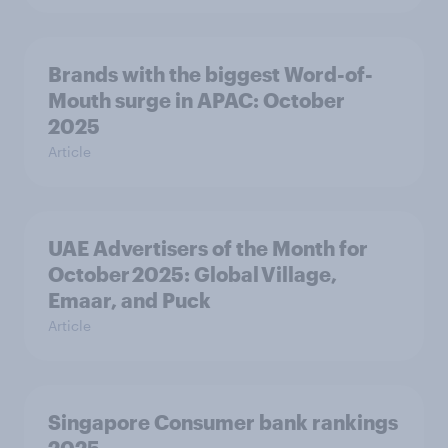
Brands with the biggest Word-of-
Mouth surge in APAC: October
2025
Article
UAE Advertisers of the Month for
October 2025: Global Village,
Emaar, and Puck
Article
Singapore Consumer bank rankings