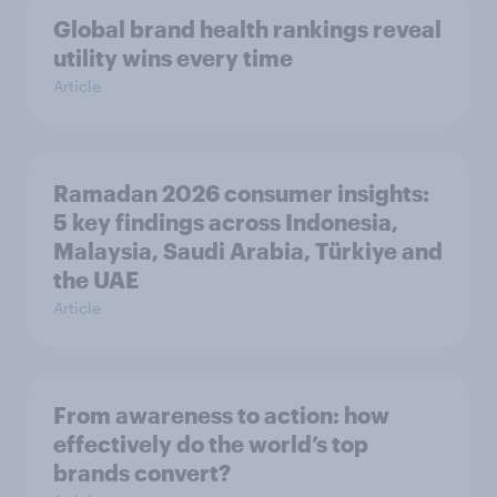
Global brand health rankings reveal
utility wins every time
Article
Ramadan 2026 consumer insights:
5 key findings across Indonesia,
Malaysia, Saudi Arabia, Türkiye and
the UAE
Article
From awareness to action: how
effectively do the world’s top
brands convert?