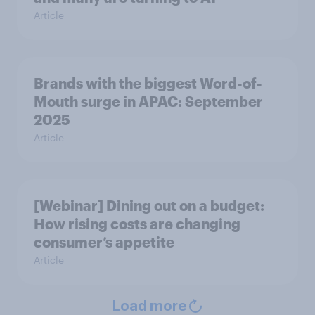
Article
Brands with the biggest Word-of-
Mouth surge in APAC: September
2025
Article
[Webinar] Dining out on a budget:
How rising costs are changing
consumer’s appetite
Article
Load more