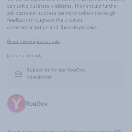
can solve business problems. They should further
ask customer success teams to collect thorough
feedback throughout the product
commercialisation and lifecycle process.
Read the original article
[3 minute read]
Subscribe to the YouGov
newsletter
YouGov