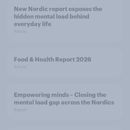
New Nordic report exposes the
hidden mental load behind
everyday life
Article
Food & Health Report 2026
Article
Empowering minds – Closing the
mental load gap across the Nordics
Report