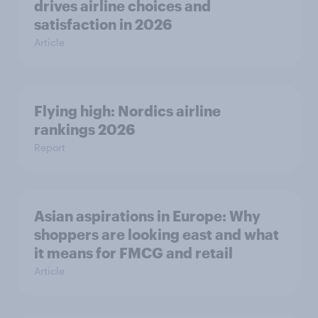
drives airline choices and
satisfaction in 2026
Article
Flying high: Nordics airline
rankings 2026
Report
Asian aspirations in Europe: Why
shoppers are looking east and what
it means for FMCG and retail
Article