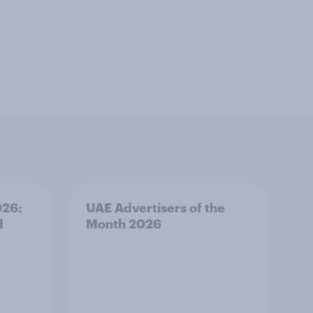
026:
UAE Advertisers of the
d
Month 2026