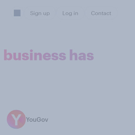
Sign up
Log in
Contact
a business has
YouGov