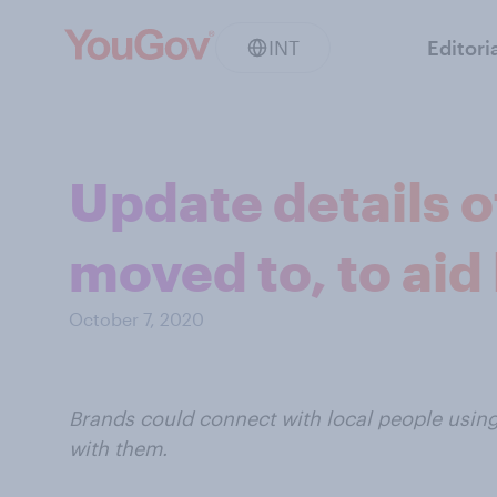
INT
Editori
Update details o
moved to, to aid
October 7, 2020
Brands could connect with local people using
with them.