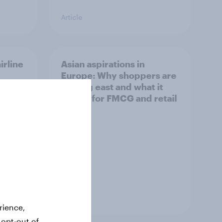
Article
irline
Asian aspirations in
Europe: Why shoppers are
looking east and what it
means for FMCG and retail
Article
rience,
 opt-out of