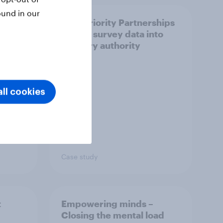
ound in our
How Priority Partnerships
ict in
turned survey data into
s a
industry authority
ll cookies
Case study
t
Empowering minds –
Closing the mental load