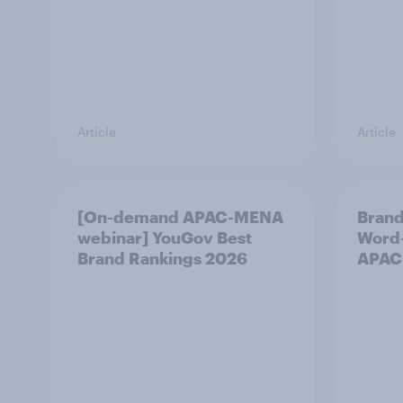
Article
Article
[On-demand APAC-MENA
Brand
webinar] YouGov Best
Word-
Brand Rankings 2026
APAC