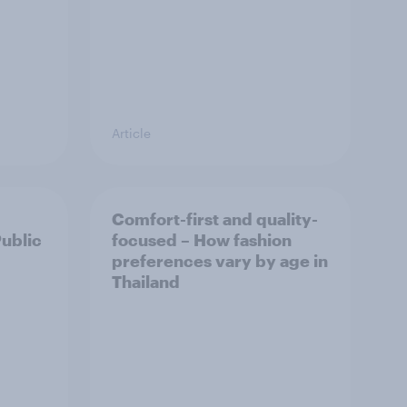
Article
Comfort-first and quality-
Public
focused – How fashion
preferences vary by age in
Thailand