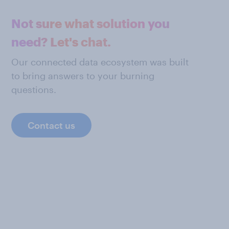
Not sure what solution you
need? Let's chat.
Our connected data ecosystem was built
to bring answers to your burning
questions.
Contact us