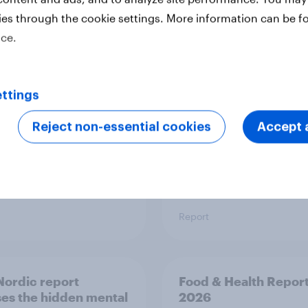
ies through the cookie settings. More information can be f
 six Australian adults
From headline to
ice.
ed the Artemis II
household: How confl
 live, and many still
the Middle East bring
e in the value of
new cost shock to
 exploration
seasoned European
ttings
shoppers
Reject non-essential cookies
Accept a
Report
ordic report
Food & Health Repor
es the hidden mental
2026