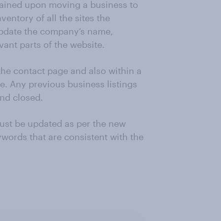
tained upon moving a business to
entory of all the sites the
 update the company’s name,
ant parts of the website.
he contact page and also within a
ve. Any previous business listings
nd closed.
ust be updated as per the new
words that are consistent with the