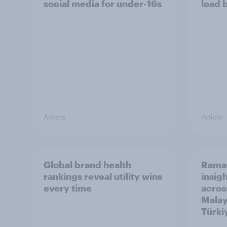
social media for under-16s
load 
Article
Article
Global brand health
Rama
rankings reveal utility wins
insigh
every time
acros
Malay
Türki