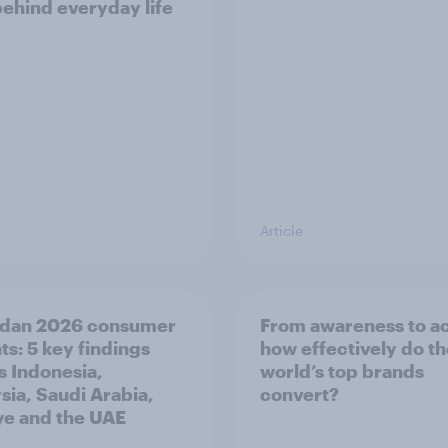
behind everyday life
Article
dan 2026 consumer
From awareness to ac
ts: 5 key findings
how effectively do t
s Indonesia,
world’s top brands
sia, Saudi Arabia,
convert?
ye and the UAE