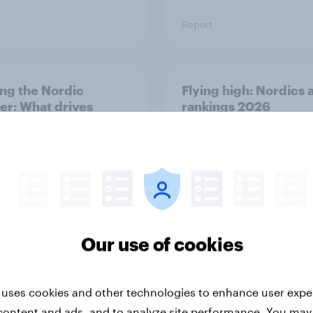
Report
ng the Nordic
Flying high: Nordics a
ler: What drives
rankings 2026
ne choices and
faction in 2026
Our use of cookies
Report
 uses cookies and other technologies to enhance user expe
content and ads, and to analyze site performance. You may