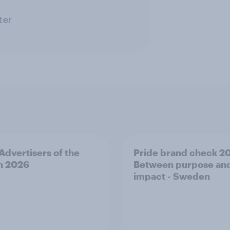
ter
 Advertisers of the
Pride brand check 2
h 2026
Between purpose an
impact - Sweden