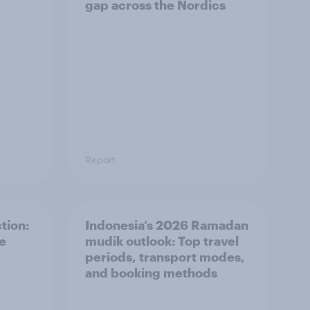
gap across the Nordics
Report
tion:
Indonesia’s 2026 Ramadan
he
mudik outlook: Top travel
periods, transport modes,
and booking methods