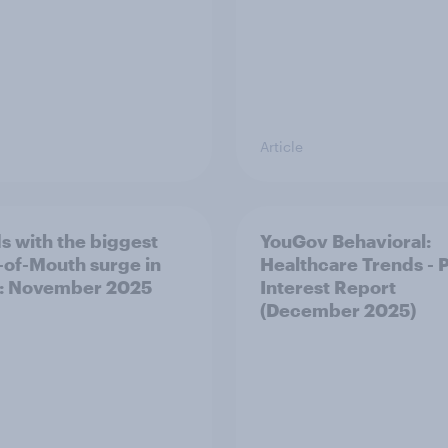
Article
s with the biggest
YouGov Behavioral:
of-Mouth surge in
Healthcare Trends - 
: November 2025
Interest Report
(December 2025)