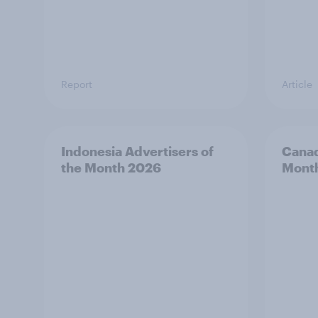
Report
Article
Indonesia Advertisers of
Canad
the Month 2026
Mont