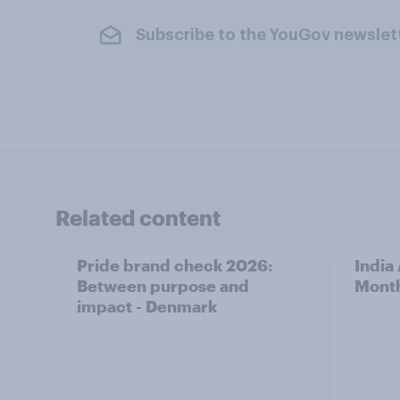
Subscribe to the YouGov newslet
Related content
Pride brand check 2026:
India
Between purpose and
Mont
impact - Denmark