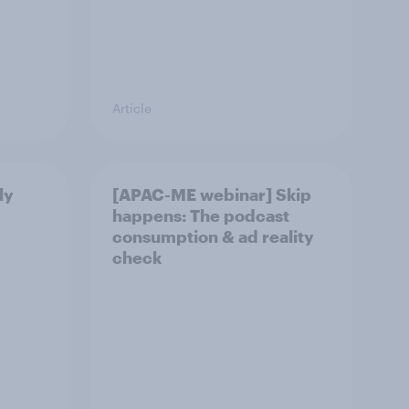
Article
ly
[APAC-ME webinar] Skip
happens: The podcast
consumption & ad reality
check