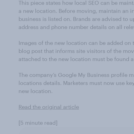
This piece states how local SEO can be main
a new location. Before moving, maintain an inv
business is listed on. Brands are advised to
address and phone number details on all relev
Images of the new location can be added on t
blog post that informs site visitors of the mo
attached to the new location must be found a
The company’s Google My Business profile m
locations details. Marketers must now use key
new location.
Read the original article
[5 minute read]