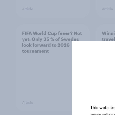
Article
Article
FIFA World Cup fever? Not
Winni
yet: Only 35 % of Swedes
trave
look forward to 2026
airli
tournament
satis
Article
Article
This website
personalize 