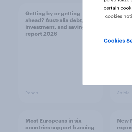
certain cook
Getting by or getting
One in
cookies not
ahead? Australia debt,
watch
investment, and savings
launch
report 2026
believ
space
Cookies Se
Report
Article
Most Europeans in six
New N
countries support banning
expos