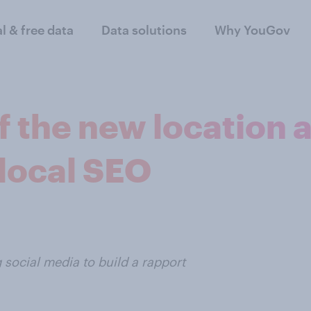
al & free data
Data solutions
Why YouGov
f the new location 
 local SEO
 social media to build a rapport