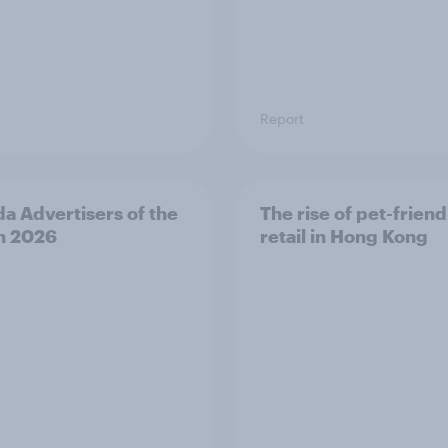
Report
a Advertisers of the
The rise of pet-friend
h 2026
retail in Hong Kong