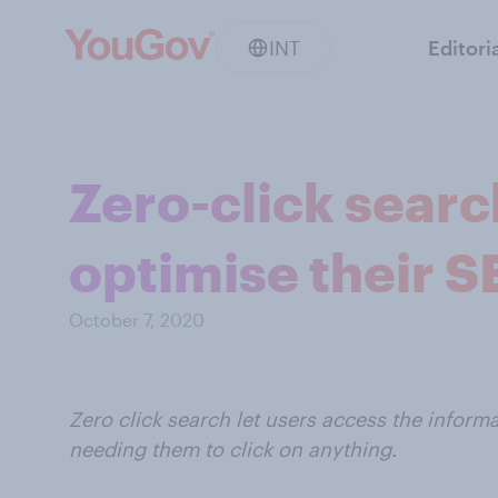
INT
Editori
Zero-click searc
optimise their S
October 7, 2020
Zero click search let users access the informa
needing them to click on anything.