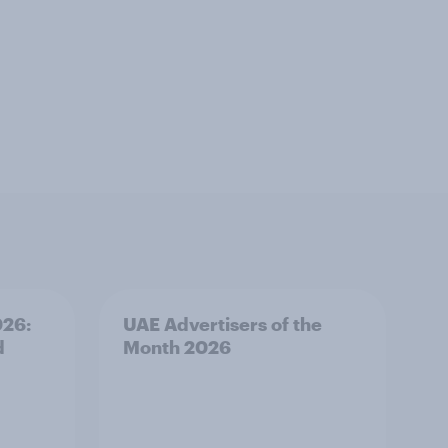
026:
UAE Advertisers of the
d
Month 2026