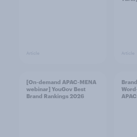
Article
Article
[On-demand APAC-MENA
Brand
webinar] YouGov Best
Word-
Brand Rankings 2026
APAC