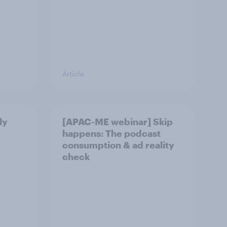
Article
ly
[APAC-ME webinar] Skip
happens: The podcast
consumption & ad reality
check