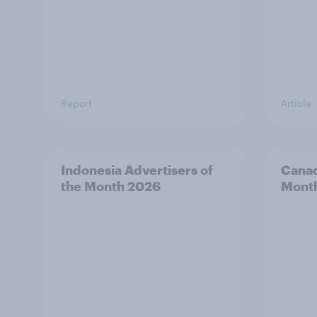
Report
Article
Indonesia Advertisers of
Canad
the Month 2026
Mont