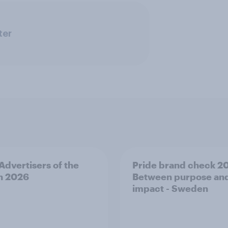
ter
 Advertisers of the
Pride brand check 2
h 2026
Between purpose an
impact - Sweden