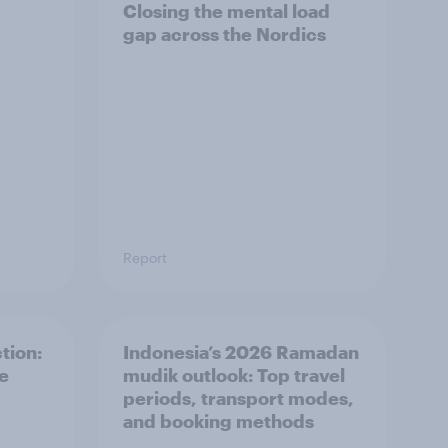
Closing the mental load
gap across the Nordics
Report
tion:
Indonesia’s 2026 Ramadan
he
mudik outlook: Top travel
periods, transport modes,
and booking methods