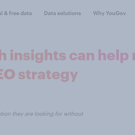
al & free data
Data solutions
Why YouGov
h insights can help
EO strategy
tion they are looking for without