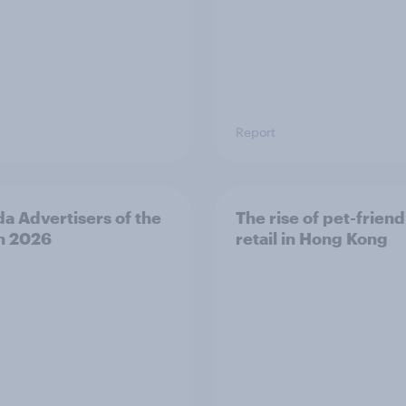
Report
a Advertisers of the
The rise of pet-friend
h 2026
retail in Hong Kong