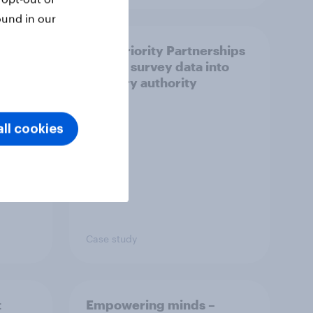
ound in our
How Priority Partnerships
ict in
turned survey data into
s a
industry authority
ll cookies
Case study
t
Empowering minds –