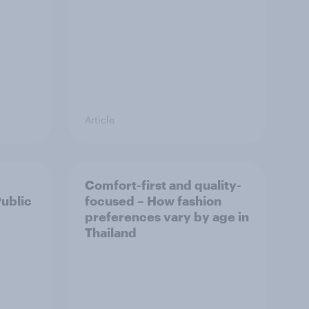
Article
Comfort-first and quality-
Public
focused – How fashion
preferences vary by age in
Thailand