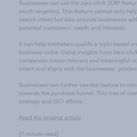
Businesses can use the zero-click SERP featur
worth targeting. This feature cannot only he
search intent but also provide businesses wit
potential customers’ needs and interests.
It can help marketers qualify a topic based o
business niche. Using insights from zero-clic
companies create relevant and meaningful co
intent and aligns with the businesses’ produc
Businesses can further use the feature to co
towards the purchase funnel. This free of cos
strategy and SEO efforts.
Read the original article
[7 minute read]