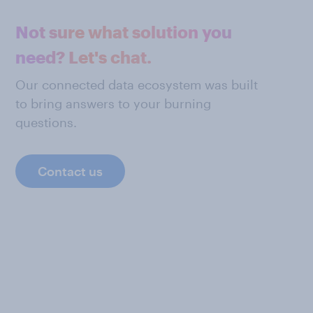
Not sure what solution you
need? Let's chat.
Our connected data ecosystem was built
to bring answers to your burning
questions.
Contact us