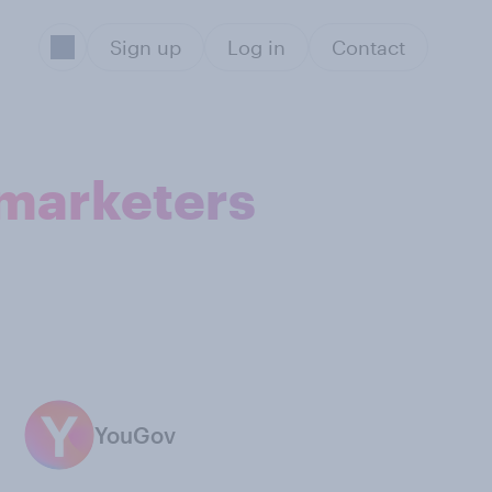
Sign up
Log in
Contact
 marketers
YouGov