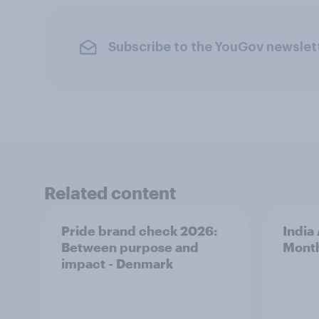
Subscribe to the YouGov newslet
Related content
Pride brand check 2026:
India
Between purpose and
Mont
impact - Denmark