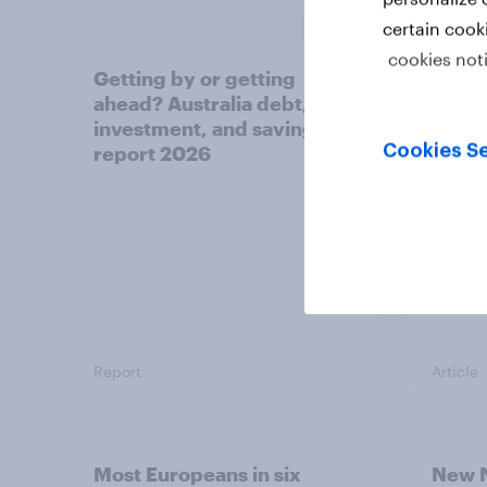
certain cook
cookies not
Getting by or getting
One in
ahead? Australia debt,
watch
investment, and savings
launch
Cookies Se
report 2026
believ
space
Report
Article
Most Europeans in six
New N