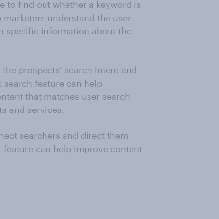
e to find out whether a keyword is
lp marketers understand the user
h specific information about the
n the prospects’ search intent and
k search feature can help
ntent that matches user search
ts and services.
nnect searchers and direct them
t feature can help improve content