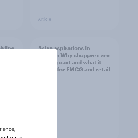
Article
irline
Asian aspirations in
Europe: Why shoppers are
looking east and what it
means for FMCG and retail
rience,
Article
 opt-out of