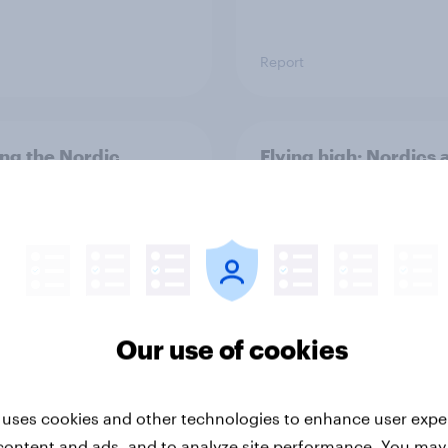
Report
ng the Nordic
Flying high: Nordics a
ler: What drives
rankings 2026
ne choices and
faction in 2026
Our use of cookies
 uses cookies and other technologies to enhance user expe
Report
content and ads, and to analyze site performance. You may