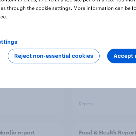
ies through the cookie settings. More information can be f
ice.
 six Australian adults
From headline to
ed the Artemis II
household: How confl
 live, and many still
the Middle East bring
ttings
e in the value of
new cost shock to
 exploration
seasoned European
Reject non-essential cookies
Accept a
shoppers
Report
ordic report
Food & Health Repor