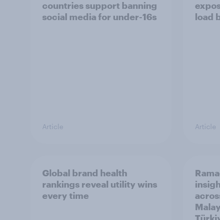
countries support banning
expos
social media for under-16s
load 
Article
Article
Global brand health
Rama
rankings reveal utility wins
insigh
every time
acros
Malay
Türki