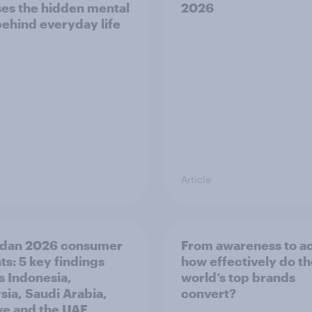
es the hidden mental
2026
behind everyday life
Article
dan 2026 consumer
From awareness to ac
ts: 5 key findings
how effectively do t
s Indonesia,
world’s top brands
sia, Saudi Arabia,
convert?
ye and the UAE