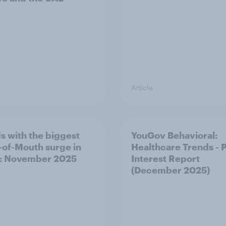
Article
s with the biggest
YouGov Behavioral:
of-Mouth surge in
Healthcare Trends - 
: November 2025
Interest Report
(December 2025)