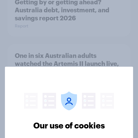
Getting by or getting ahead?
Australia debt, investment, and
savings report 2026
Report
One in six Australian adults
watched the Artemis II launch live,
and many still believe in the value of
space exploration
Article
From headline to household: How
Our use of cookies
conflict in the Middle East brings a
new cost shock to seasoned