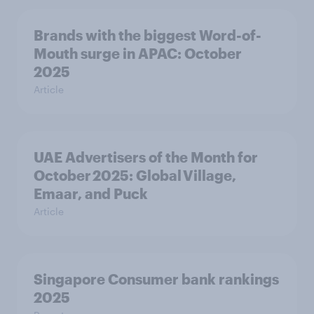
Brands with the biggest Word-of-
Mouth surge in APAC: October
2025
Article
UAE Advertisers of the Month for
October 2025: Global Village,
Emaar, and Puck
Article
Singapore Consumer bank rankings
2025