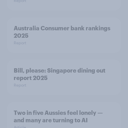
Report
Australia Consumer bank rankings
2025
Report
Bill, please:​ Singapore dining out
report 2025​
Report
Two in five Aussies feel lonely —
and many are turning to AI
Article