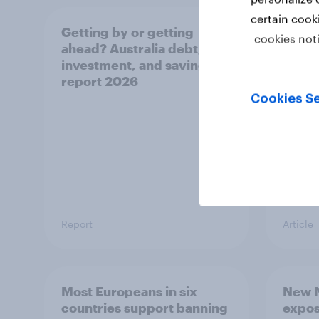
certain cook
Getting by or getting
One in
cookies not
ahead? Australia debt,
watch
investment, and savings
launch
report 2026
believ
space
Cookies Se
Report
Article
Most Europeans in six
New N
countries support banning
expos