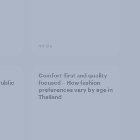
Article
Comfort-first and quality-
Public
focused – How fashion
preferences vary by age in
Thailand