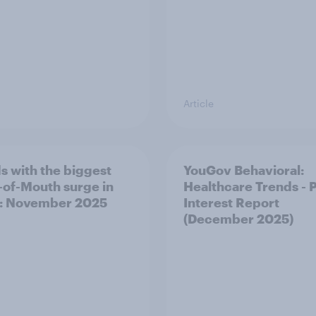
Article
s with the biggest
YouGov Behavioral:
of-Mouth surge in
Healthcare Trends - 
: November 2025
Interest Report
(December 2025)