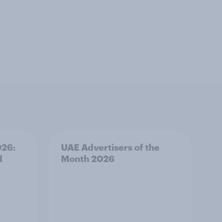
026:
UAE Advertisers of the
d
Month 2026