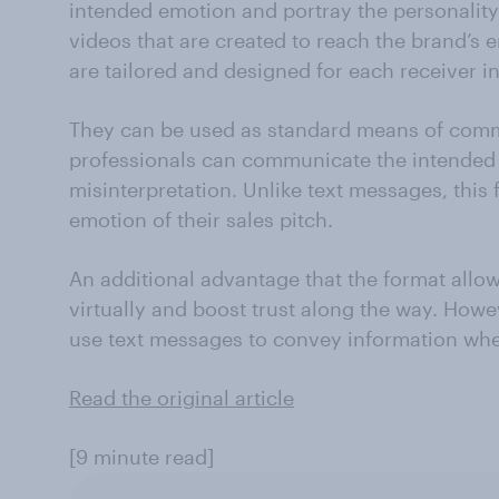
intended emotion and portray the personality 
videos that are created to reach the brand’s e
are tailored and designed for each receiver in
They can be used as standard means of comm
professionals can communicate the intended 
misinterpretation. Unlike text messages, this 
emotion of their sales pitch.
An additional advantage that the format allows
virtually and boost trust along the way. Howev
use text messages to convey information whe
Read the original article
[9 minute read]