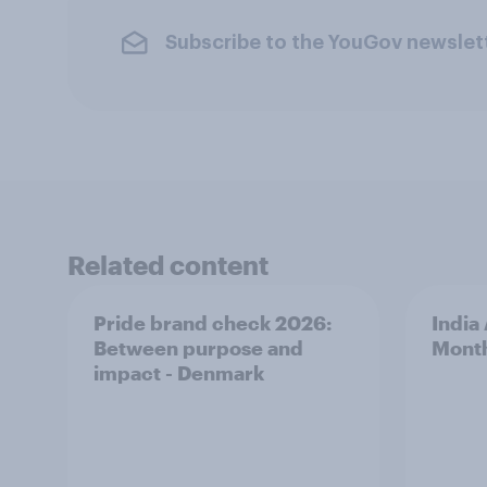
Subscribe to the YouGov newslet
Related content
Pride brand check 2026:
India
Between purpose and
Mont
impact - Denmark