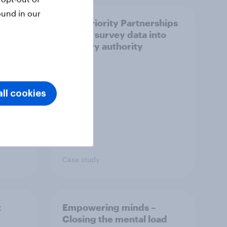
ound in our
How Priority Partnerships
ict in
turned survey data into
s a
industry authority
ll cookies
Case study
t
Empowering minds –
Closing the mental load