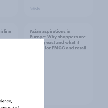
Article
irline
Asian aspirations in
Europe: Why shoppers are
looking east and what it
means for FMCG and retail
Article
rience,
 opt-out of