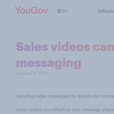
INT
Editori
Sales videos can
messaging
October 8, 2020
Sending video messages by emails can increa
Sales videos are effective text message alter