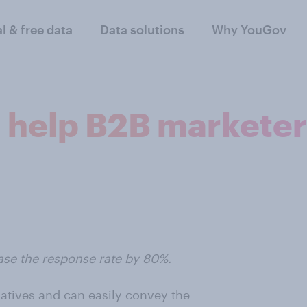
al & free data
Data solutions
Why YouGov
 help B2B marketer
se the response rate by 80%.
natives and can easily convey the