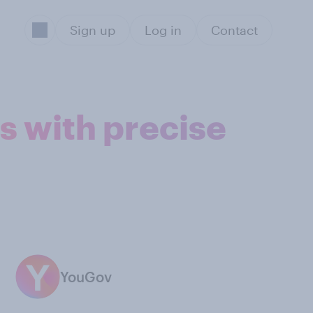
Sign up
Log in
Contact
s with precise
YouGov