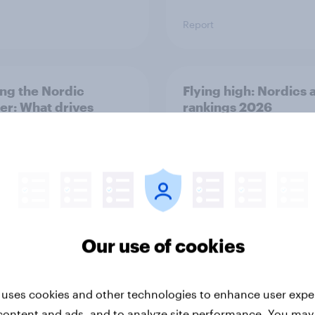
Report
ng the Nordic
Flying high: Nordics a
ler: What drives
rankings 2026
ne choices and
faction in 2026
Our use of cookies
Report
 uses cookies and other technologies to enhance user expe
content and ads, and to analyze site performance. You may