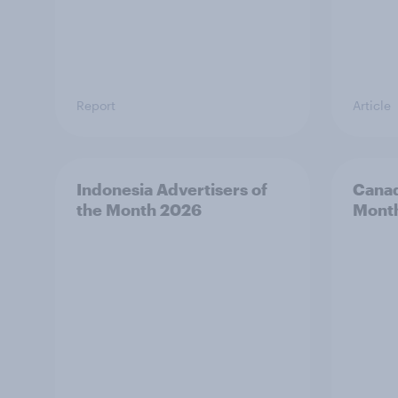
Report
Article
Indonesia Advertisers of
Canad
the Month 2026
Mont