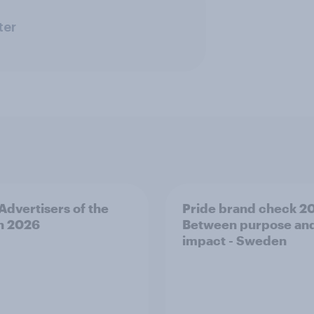
ter
 Advertisers of the
Pride brand check 2
h 2026
Between purpose an
impact - Sweden