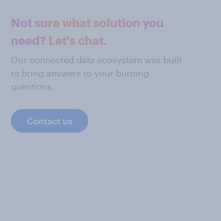
Not sure what solution you
need? Let's chat.
Our connected data ecosystem was built
to bring answers to your burning
questions.
Contact us