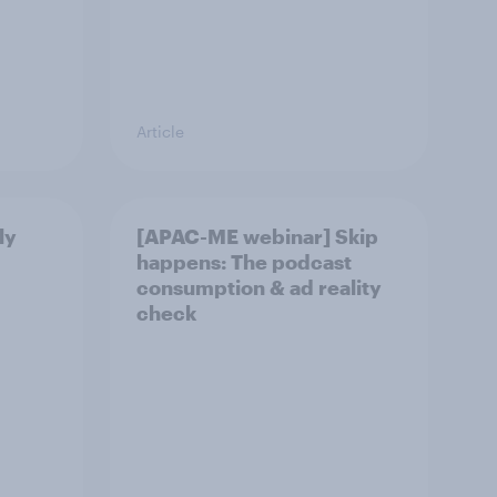
Article
ly
[APAC-ME webinar] Skip
happens: The podcast
consumption & ad reality
check