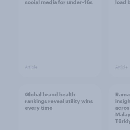
social media for under-16s
load 
Article
Article
Global brand health
Rama
rankings reveal utility wins
insigh
every time
acros
Malay
Türki