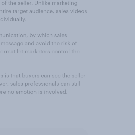
of the seller. Unlike marketing
ntire target audience, sales videos
dividually.
unication, by which sales
message and avoid the risk of
format let marketers control the
 is that buyers can see the seller
er, sales professionals can still
re no emotion is involved.