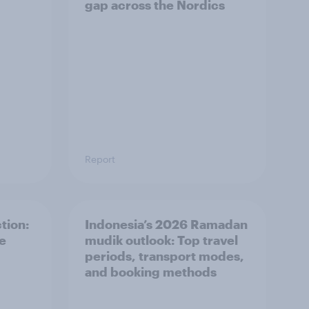
gap across the Nordics
Report
tion:
Indonesia’s 2026 Ramadan
he
mudik outlook: Top travel
periods, transport modes,
and booking methods