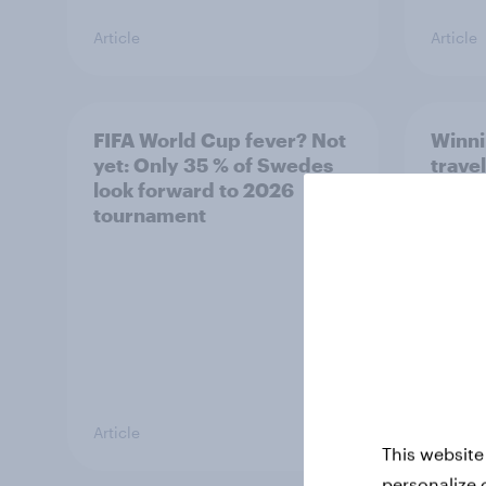
Article
Article
FIFA World Cup fever? Not
Winni
yet: Only 35 % of Swedes
trave
look forward to 2026
airli
tournament
satis
Article
Article
This website
personalize 