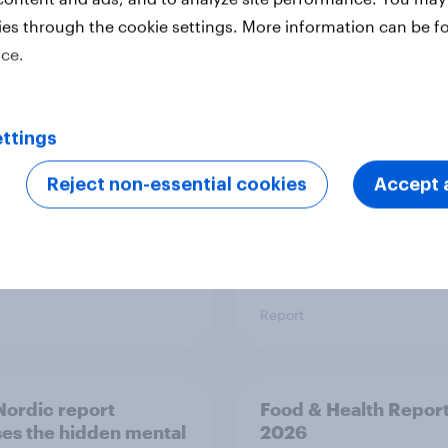
ies through the cookie settings. More information can be f
 six Australian adults
From headline to
ice.
ed the Artemis II
household: How confl
 live, and many still
the Middle East bring
e in the value of
new cost shock to
 exploration
seasoned European
ttings
shoppers
Reject non-essential cookies
Accept a
Report
ordic report
Food & Health Repor
es the hidden mental
2026