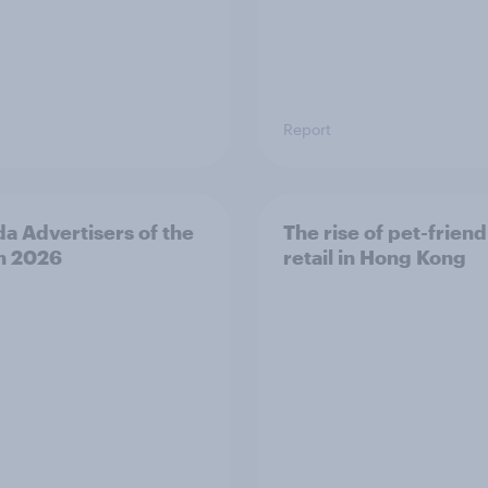
Report
a Advertisers of the
The rise of pet-friend
h 2026
retail in Hong Kong