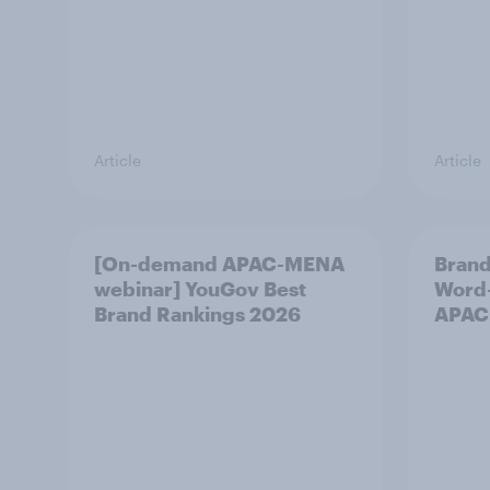
Article
Article
[On-demand APAC-MENA
Brand
webinar] YouGov Best
Word-
Brand Rankings 2026
APAC