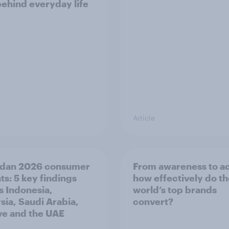
behind everyday life
Article
dan 2026 consumer
From awareness to ac
ts: 5 key findings
how effectively do t
s Indonesia,
world’s top brands
sia, Saudi Arabia,
convert?
ye and the UAE