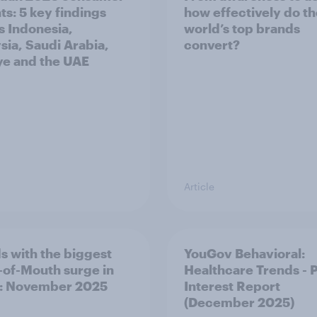
ts: 5 key findings
how effectively do t
s Indonesia,
world’s top brands
sia, Saudi Arabia,
convert?
ye and the UAE
Article
s with the biggest
YouGov Behavioral:
of-Mouth surge in
Healthcare Trends - 
: November 2025
Interest Report
(December 2025)