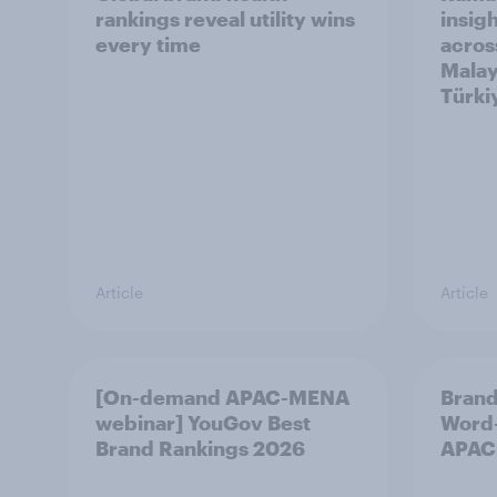
rankings reveal utility wins
insigh
every time
acros
Malay
Türki
Article
Article
[On-demand APAC-MENA
Brand
webinar] YouGov Best
Word-
Brand Rankings 2026
APAC