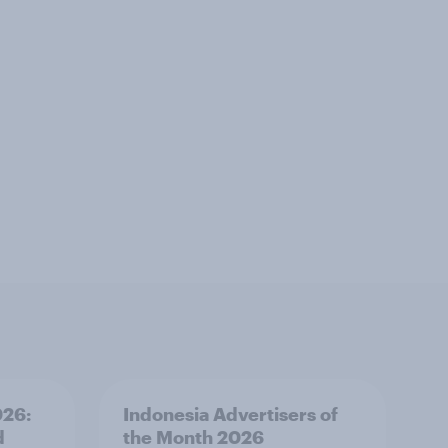
026:
Indonesia Advertisers of
d
the Month 2026