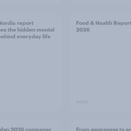
ordic report
Food & Health Repor
es the hidden mental
2026
behind everyday life
Article
dan 2026 consumer
From awareness to ac