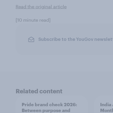
Read the original article
[10 minute read]
Subscribe to the YouGov newslet
Related content
Pride brand check 2026:
India
Between purpose and
Mont