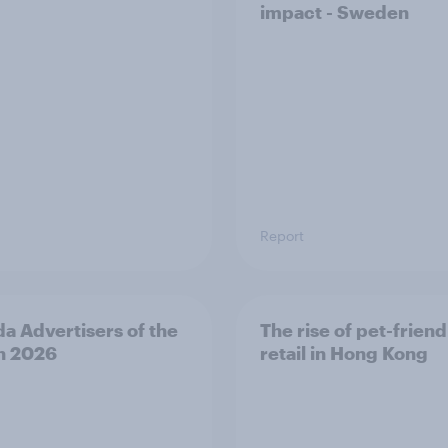
impact - Sweden
Report
a Advertisers of the
The rise of pet-friend
h 2026
retail in Hong Kong