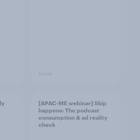
Article
ly
[APAC-ME webinar] Skip
happens: The podcast
consumption & ad reality
check