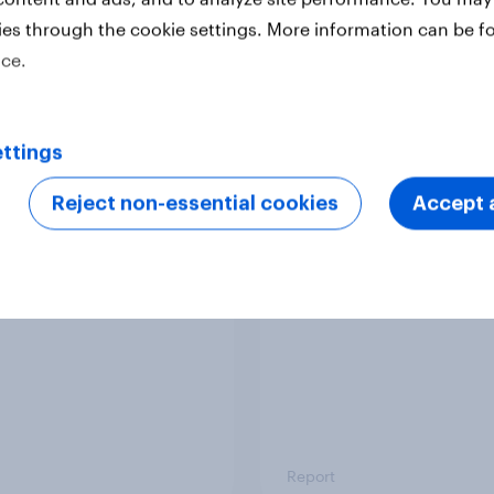
ies through the cookie settings. More information can be f
ice.
Report
ttings
 six Australian adults
From headline to
ed the Artemis II
household: How confl
Reject non-essential cookies
Accept a
 live, and many still
the Middle East bring
e in the value of
new cost shock to
 exploration
seasoned European
shoppers
Report