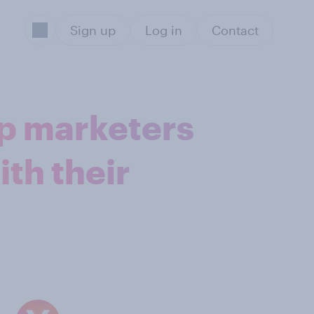
Sign up
Log in
Contact
lp marketers
ith their