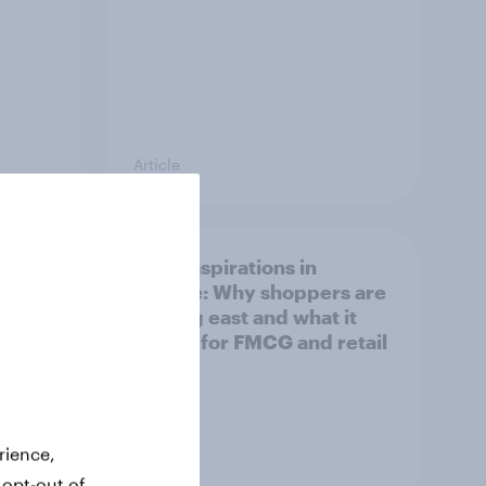
Article
irline
Asian aspirations in
Europe: Why shoppers are
looking east and what it
means for FMCG and retail
rience,
 opt-out of