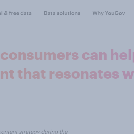
al & free data
Data solutions
Why YouGov
h consumers can he
nt that resonates w
ntent strategy during the