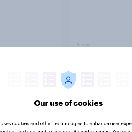
Report
ng the Nordic
Flying high: Nordics a
ler: What drives
rankings 2026
ne choices and
faction in 2026
Our use of cookies
 uses cookies and other technologies to enhance user expe
content and ads, and to analyze site performance. You may