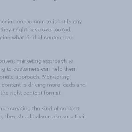
hasing consumers to identify any
they might have overlooked.
rmine what kind of content can
ontent marketing approach to
ing to customers can help them
priate approach. Monitoring
content is driving more leads and
 the right content format.
ue creating the kind of content
ut, they should also make sure their