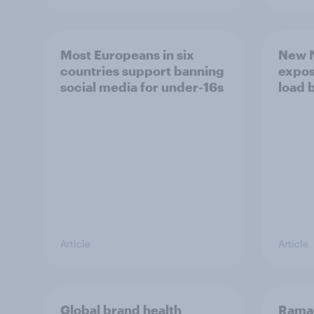
Most Europeans in six
New N
countries support banning
expos
social media for under-16s
load 
Article
Article
Global brand health
Rama