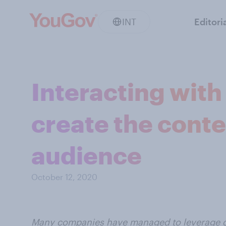
INT
Editori
Interacting wit
create the conte
audience
October 12, 2020
Many companies have managed to leverage co