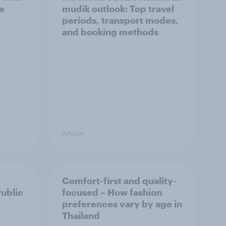
he
mudik outlook: Top travel
periods, transport modes,
and booking methods
Article
Comfort-first and quality-
Public
focused – How fashion
preferences vary by age in
Thailand