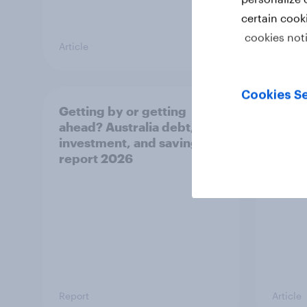
certain cook
cookies not
Article
Article
Cookies Se
Getting by or getting
One in
ahead? Australia debt,
watch
investment, and savings
launch
report 2026
believ
space
Report
Article