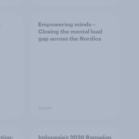
t
Empowering minds –
Closing the mental load
gap across the Nordics
Report
tion:
Indonesia’s 2026 Ramadan