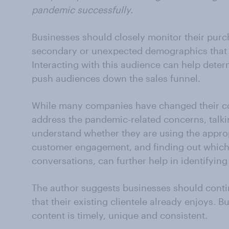
pandemic successfully.
Businesses should closely monitor their purc
secondary or unexpected demographics that 
Interacting with this audience can help dete
push audiences down the sales funnel.
While many companies have changed their c
address the pandemic-related concerns, talk
understand whether they are using the appro
customer engagement, and finding out which 
conversations, can further help in identifying
The author suggests businesses should contin
that their existing clientele already enjoys. B
content is timely, unique and consistent.