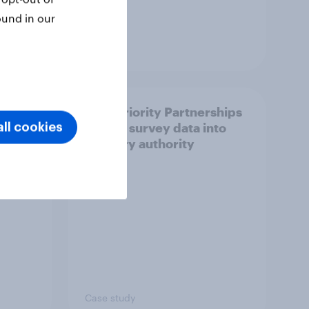
ound in our
Article
How Priority Partnerships
ict in
turned survey data into
ll cookies
s a
industry authority
Case study