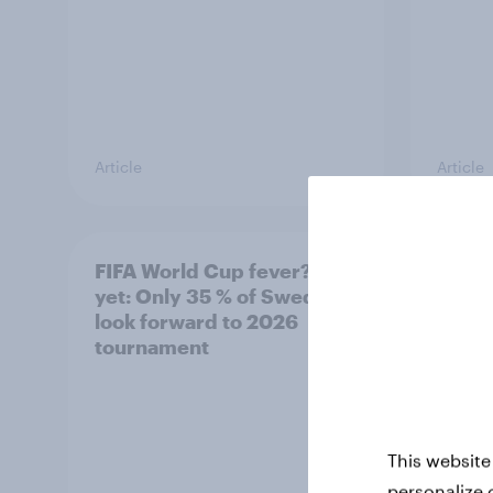
Article
Article
FIFA World Cup fever? Not
Winni
yet: Only 35 % of Swedes
trave
look forward to 2026
airli
tournament
satis
This website
personalize 