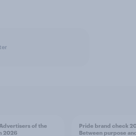
ter
 Advertisers of the
Pride brand check 2
h 2026
Between purpose an