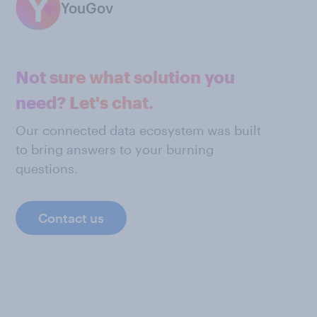
YouGov
Not sure what solution you
need? Let's chat.
Our connected data ecosystem was built
to bring answers to your burning
questions.
Contact us