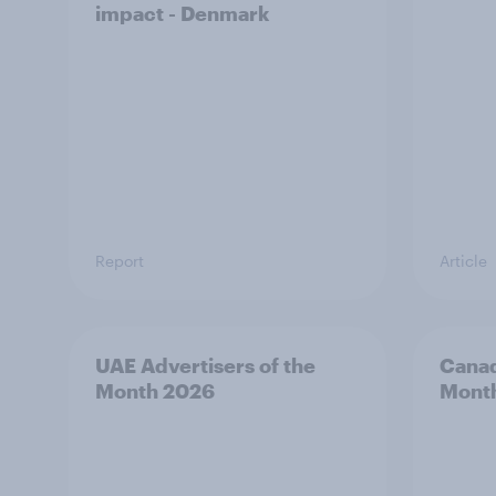
impact - Denmark
Report
Article
UAE Advertisers of the
Canad
Month 2026
Mont