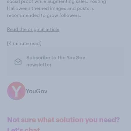
social proof while augmenting sales. Posting
Halloween themed images and posts is
recommended to grow followers.
Read the original article
[4 minute read]
Subscribe to the YouGov
newsletter
YouGov
Not sure what solution you need?
Let's chat.