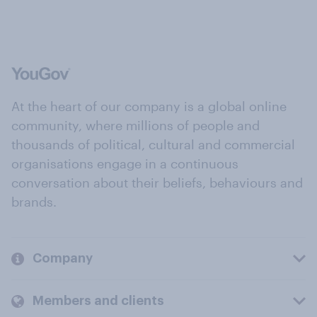
At the heart of our company is a global online
community, where millions of people and
thousands of political, cultural and commercial
organisations engage in a continuous
conversation about their beliefs, behaviours and
brands.
Company
Members and clients