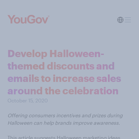
Develop Halloween-
themed discounts and
emails to increase sales
around the celebration
October 15, 2020
Offering consumers incentives and prizes during
Halloween can help brands improve awareness.
This article suggests Halloween marketing ideas