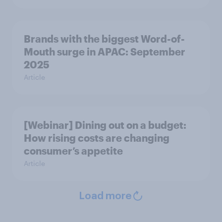
Brands with the biggest Word-of-
Mouth surge in APAC: September
2025
Article
[Webinar] Dining out on a budget:
How rising costs are changing
consumer’s appetite
Article
Load more