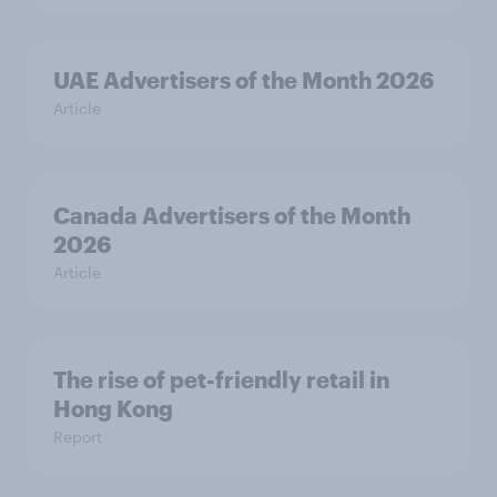
UAE Advertisers of the Month 2026
Article
Canada Advertisers of the Month
2026
Article
The rise of pet-friendly retail in
Hong Kong
Report