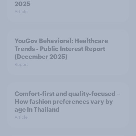
2025
Article
YouGov Behavioral: Healthcare
Trends - Public Interest Report
(December 2025)
Report
Comfort-first and quality-focused –
How fashion preferences vary by
age in Thailand
Article