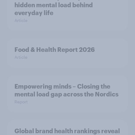
hidden mental load behind
everyday life
Article
Food & Health Report 2026
Article
Empowering minds – Closing the
mental load gap across the Nordics
Report
Global brand health rankings reveal