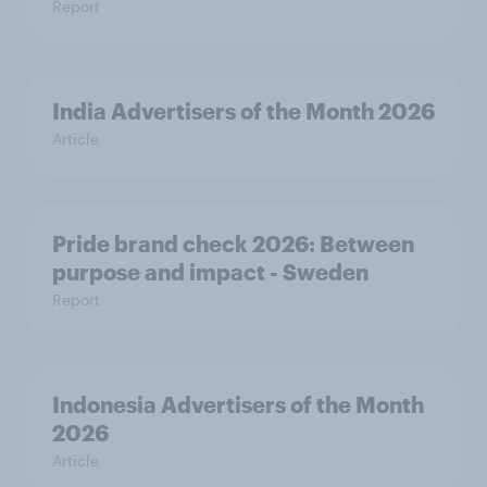
Report
India Advertisers of the Month 2026
Article
Pride brand check 2026: Between
purpose and impact - Sweden
Report
Indonesia Advertisers of the Month
2026
Article