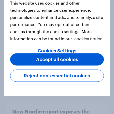
This website uses cookies and other
Report
technologies to enhance user experience,
personalize content and ads, and to analyze site
performance. You may opt-out of certain
How Priority Partnerships turned
cookies through the cookie settings. More
survey data into industry authority
information can be found in our
cookies notice.
Case study
Cookies Settings
Accept all cookies
Most Europeans in six countries
support banning social media for
Reject non-essential cookies
under-16s
Article
New Nordic report exposes the