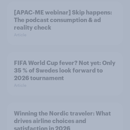
[APAC-ME webinar] Skip happens:
The podcast consumption & ad
reality check
Article
FIFA World Cup fever? Not yet: Only
35 % of Swedes look forward to
2026 tournament
Article
Winning the Nordic traveler: What
drives airline choices and
satisfaction in 2026