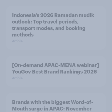
Indonesia’s 2026 Ramadan mudik
outlook: Top travel periods,
transport modes, and booking
methods
Article
[On-demand APAC-MENA webinar]
YouGov Best Brand Rankings 2026
Article
Brands with the biggest Word-of-
Mouth surge in APAC: November