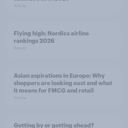
Article
Flying high: Nordics airline
rankings 2026
Report
Asian aspirations in Europe: Why
shoppers are looking east and what
it means for FMCG and retail
Article
Getting by or getting ahead?