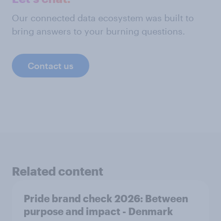
Our connected data ecosystem was built to
bring answers to your burning questions.
Contact us
Related content
Pride brand check 2026: Between
purpose and impact - Denmark