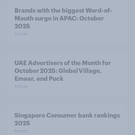
Brands with the biggest Word-of-
Mouth surge in APAC: October
2025
Article
UAE Advertisers of the Month for
October 2025: Global Village,
Emaar, and Puck
Article
Singapore Consumer bank rankings
2025
Report