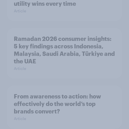
utility wins every time
Article
Ramadan 2026 consumer insights:
5 key findings across Indonesia,
Malaysia, Saudi Arabia, Türkiye and
the UAE
Article
From awareness to action: how
effectively do the world’s top
brands convert?
Article