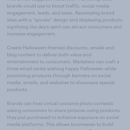
brands could use to boost traffic, social media
engagement, leads, and sales. Revamping brand
sites with a “spooky” design and displaying products
signifying the day’s spirit can attract consumers and
increase engagement.
Create Halloween-themed discounts, emails and
blog content to deliver both value and
entertainment to consumers. Marketers can craft a
three-email series wishing happy Halloween while
promoting products through banners on social
media, emails, and websites to showcase special
products.
Brands can host virtual costume photo contests
asking consumers to share pictures using products
they just purchased to enhance exposure on social
media platforms. This allows businesses to build