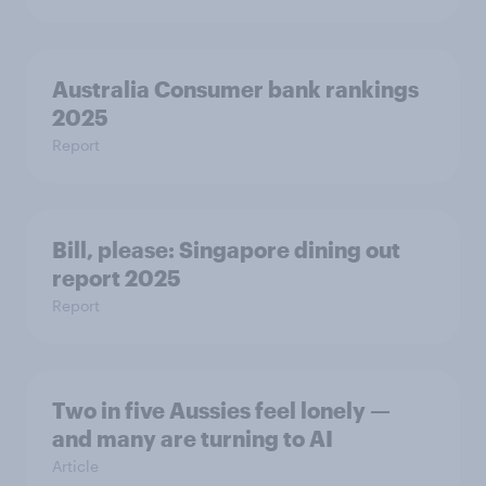
Australia Consumer bank rankings
2025
Report
Bill, please:​ Singapore dining out
report 2025​
Report
Two in five Aussies feel lonely —
and many are turning to AI
Article