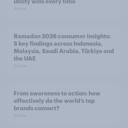
utility wins every time
Article
Ramadan 2026 consumer insights:
5 key findings across Indonesia,
Malaysia, Saudi Arabia, Türkiye and
the UAE
Article
From awareness to action: how
effectively do the world’s top
brands convert?
Article