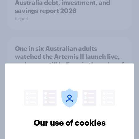
Australia debt, investment, and
savings report 2026
Report
One in six Australian adults
watched the Artemis II launch live,
and many still believe in the value of
space exploration
Article
From headline to household: How
conflict in the Middle East brings a
Our use of cookies
new cost shock to seasoned
European shoppers