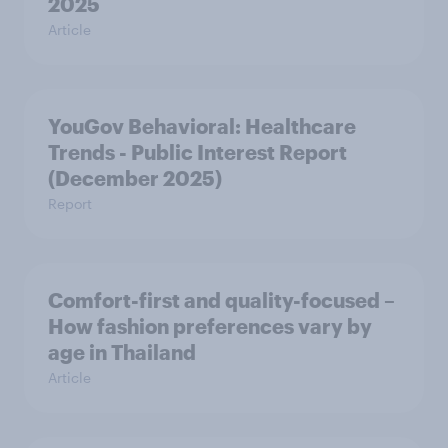
2025
Article
YouGov Behavioral: Healthcare
Trends - Public Interest Report
(December 2025)
Report
Comfort-first and quality-focused –
How fashion preferences vary by
age in Thailand
Article