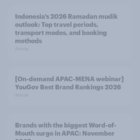
Indonesia’s 2026 Ramadan mudik
outlook: Top travel periods,
transport modes, and booking
methods
Article
[On-demand APAC-MENA webinar]
YouGov Best Brand Rankings 2026
Article
Brands with the biggest Word-of-
Mouth surge in APAC: November