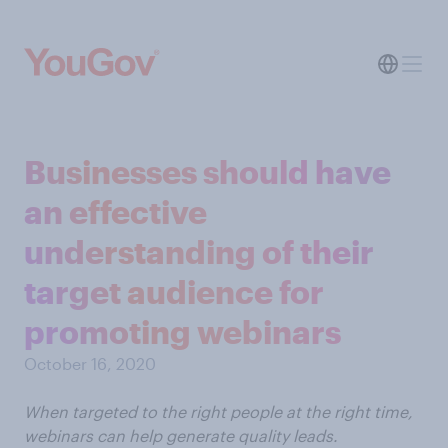
Businesses should have
an effective
understanding of their
target audience for
promoting webinars
October 16, 2020
When targeted to the right people at the right time,
webinars can help generate quality leads.