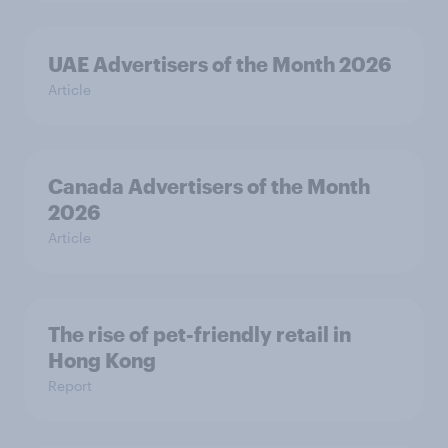
UAE Advertisers of the Month 2026
Article
Canada Advertisers of the Month
2026
Article
The rise of pet-friendly retail in
Hong Kong
Report