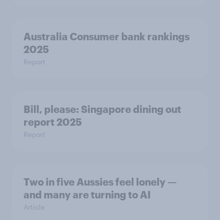
Australia Consumer bank rankings
2025
Report
Bill, please:​ Singapore dining out
report 2025​
Report
Two in five Aussies feel lonely —
and many are turning to AI
Article