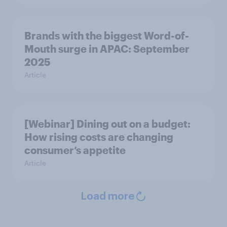
Brands with the biggest Word-of-
Mouth surge in APAC: September
2025
Article
[Webinar] Dining out on a budget:
How rising costs are changing
consumer’s appetite
Article
Load more