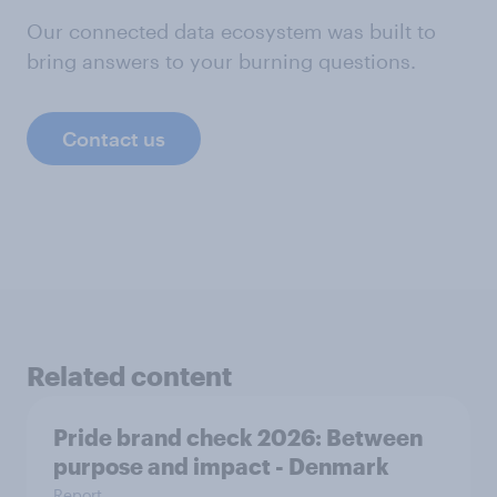
Our connected data ecosystem was built to
bring answers to your burning questions.
Contact us
Related content
Pride brand check 2026: Between
purpose and impact - Denmark
Report