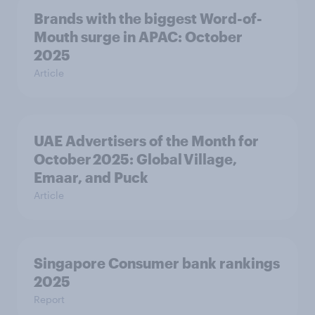
Brands with the biggest Word-of-
Mouth surge in APAC: October
2025
Article
UAE Advertisers of the Month for
October 2025: Global Village,
Emaar, and Puck
Article
Singapore Consumer bank rankings
2025
Report