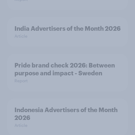
India Advertisers of the Month 2026
Article
Pride brand check 2026: Between
purpose and impact - Sweden
Report
Indonesia Advertisers of the Month
2026
Article