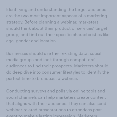
Identifying and understanding the target audience
are the two most important aspects of a marketing
strategy. Before planning a webinar, marketers
should think about their product or services’ target
group, and find out their specific characteristics like
age, gender and location.
Businesses should use their existing data, social
media groups and look through competitors’
audiences to find their prospects. Marketers should
do deep dive into consumer lifestyles to identify the
perfect time to broadcast a webinar.
Conducting surveys and polls via online tools and
social channels can help marketers create content
that aligns with their audience. They can also send
webinar-related presentations to attendees post-
event to make a lasting impression. Marketers