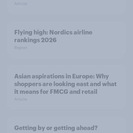
Article
Flying high: Nordics airline
rankings 2026
Report
Asian aspirations in Europe: Why
shoppers are looking east and what
it means for FMCG and retail
Article
Getting by or getting ahead?