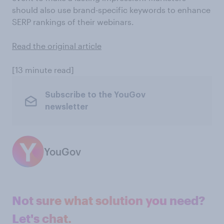
should also use brand-specific keywords to enhance
SERP rankings of their webinars.
Read the original article
[13 minute read]
Subscribe to the YouGov
newsletter
YouGov
Not sure what solution you need?
Let's chat.