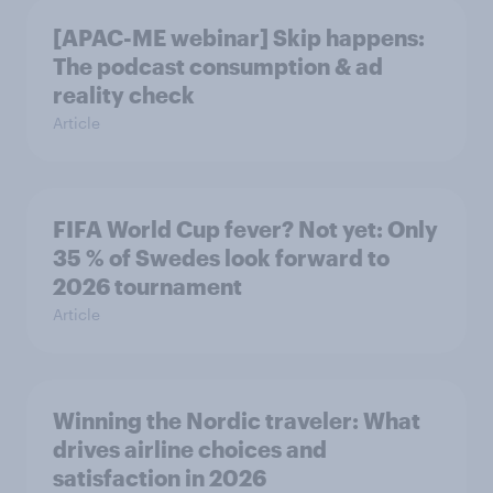
[APAC-ME webinar] Skip happens:
The podcast consumption & ad
reality check
Article
FIFA World Cup fever? Not yet: Only
35 % of Swedes look forward to
2026 tournament
Article
Winning the Nordic traveler: What
drives airline choices and
satisfaction in 2026