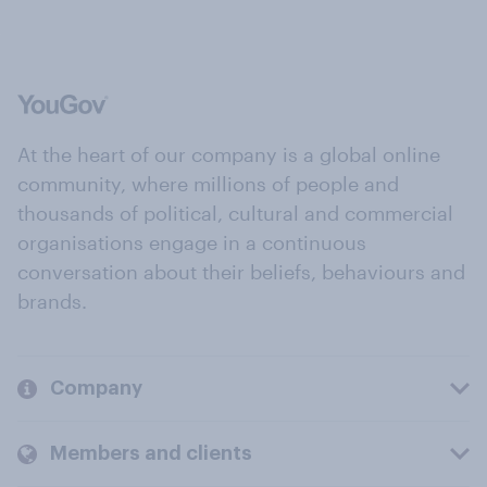
At the heart of our company is a global online
community, where millions of people and
thousands of political, cultural and commercial
organisations engage in a continuous
conversation about their beliefs, behaviours and
brands.
Company
Members and clients