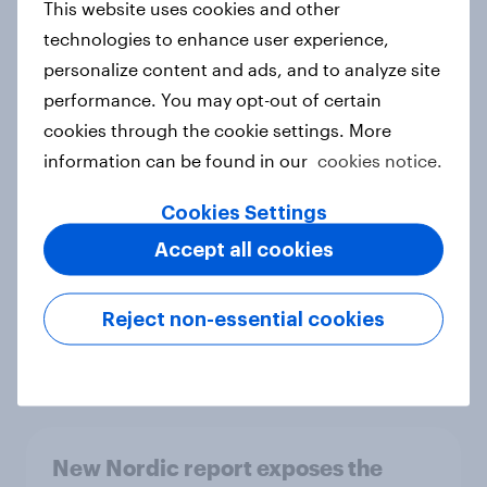
This website uses cookies and other
Report
technologies to enhance user experience,
personalize content and ads, and to analyze site
performance. You may opt-out of certain
How Priority Partnerships turned
cookies through the cookie settings. More
survey data into industry authority
information can be found in our
cookies notice.
Case study
Cookies Settings
Accept all cookies
Most Europeans in six countries
support banning social media for
Reject non-essential cookies
under-16s
Article
New Nordic report exposes the