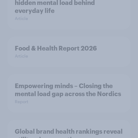
hidden mental load behind
everyday life
Article
Food & Health Report 2026
Article
Empowering minds – Closing the
mental load gap across the Nordics
Report
Global brand health rankings reveal