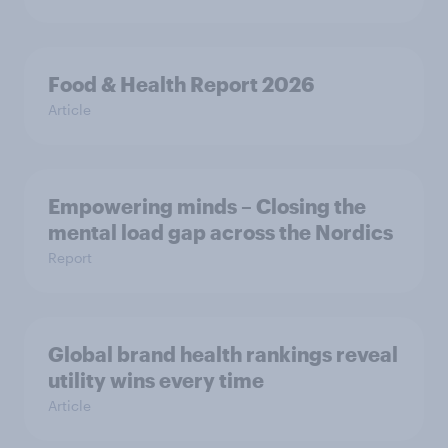
Food & Health Report 2026
Article
Empowering minds – Closing the
mental load gap across the Nordics
Report
Global brand health rankings reveal
utility wins every time
Article