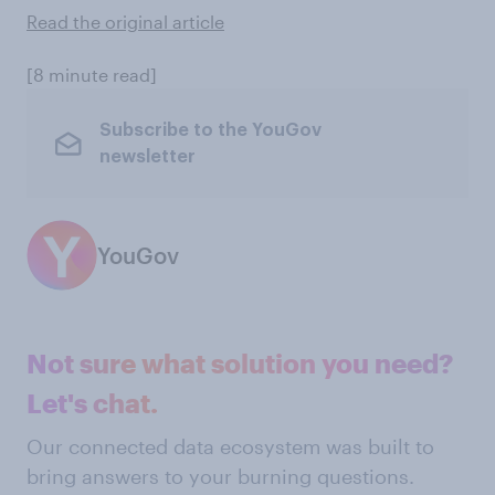
Read the original article
[8 minute read]
Subscribe to the YouGov
newsletter
YouGov
Not sure what solution you need?
Let's chat.
Our connected data ecosystem was built to
bring answers to your burning questions.