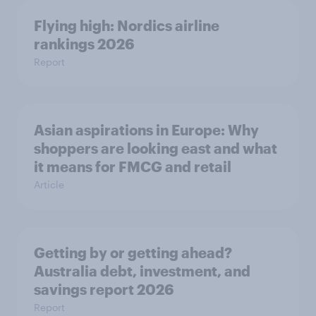
Flying high: Nordics airline
rankings 2026
Report
Asian aspirations in Europe: Why
shoppers are looking east and what
it means for FMCG and retail
Article
Getting by or getting ahead?
Australia debt, investment, and
savings report 2026
Report