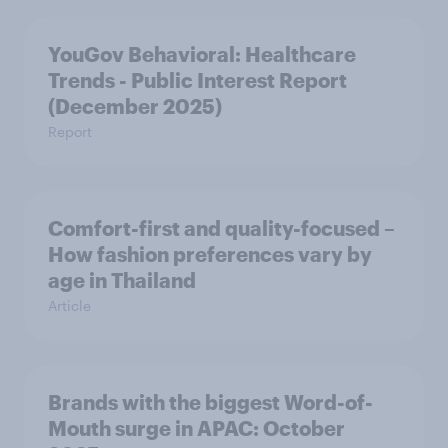
YouGov Behavioral: Healthcare
Trends - Public Interest Report
(December 2025)
Report
Comfort-first and quality-focused –
How fashion preferences vary by
age in Thailand
Article
Brands with the biggest Word-of-
Mouth surge in APAC: October