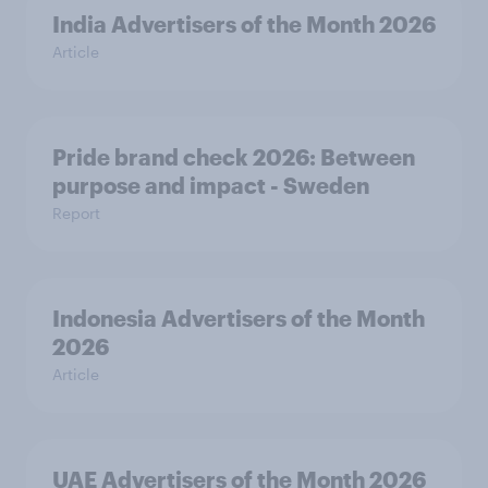
India Advertisers of the Month 2026
Article
Pride brand check 2026: Between
purpose and impact - Sweden
Report
Indonesia Advertisers of the Month
2026
Article
UAE Advertisers of the Month 2026