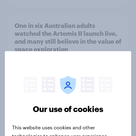
One in six Australian adults
watched the Artemis II launch live,
and many still believe in the value of
space exploration
Article
From headline to household: How
conflict in the Middle East brings a
new cost shock to seasoned
Our use of cookies
European shoppers
Report
This website uses cookies and other
technologies to enhance user experience,