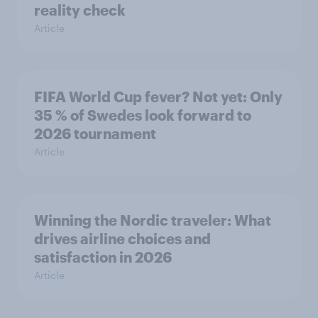
reality check
Article
FIFA World Cup fever? Not yet: Only
35 % of Swedes look forward to
2026 tournament
Article
Winning the Nordic traveler: What
drives airline choices and
satisfaction in 2026
Article