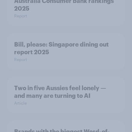
Australia Consumer bank rankings
2025
Report
Bill, please:​ Singapore dining out
report 2025​
Report
Two in five Aussies feel lonely —
and many are turning to AI
Article
Brands with the biggest Word-of-