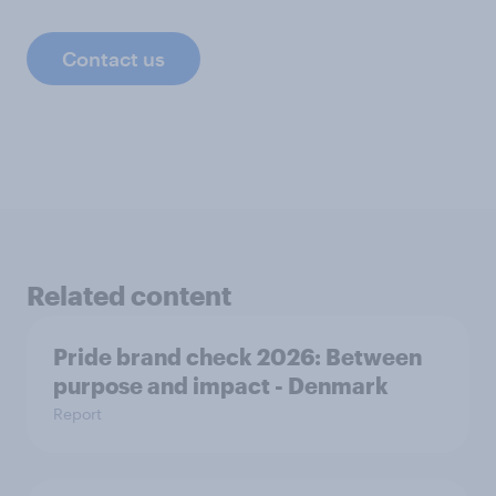
Contact us
Related content
Pride brand check 2026: Between
purpose and impact - Denmark
Report