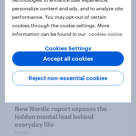
personalize content and ads, and to analyze site
How Priority Partnerships turned
performance. You may opt-out of certain
survey data into industry authority
cookies through the cookie settings. More
Case study
information can be found in our
cookies notice.
Cookies Settings
Most Europeans in six countries
Accept all cookies
support banning social media for
under-16s
Reject non-essential cookies
Article
New Nordic report exposes the
hidden mental load behind
everyday life
Article