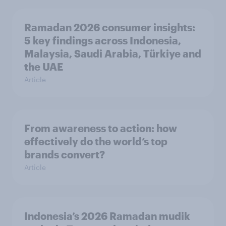
Ramadan 2026 consumer insights:
5 key findings across Indonesia,
Malaysia, Saudi Arabia, Türkiye and
the UAE
Article
From awareness to action: how
effectively do the world’s top
brands convert?
Article
Indonesia’s 2026 Ramadan mudik