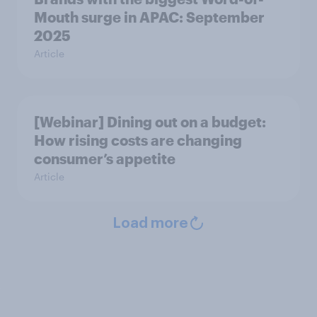
Mouth surge in APAC: September
2025
Article
[Webinar] Dining out on a budget:
How rising costs are changing
consumer’s appetite
Article
Load more