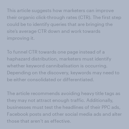
This article suggests how marketers can improve
their organic click-through rates (CTR). The first step
could be to identify queries that are bringing the
site’s average CTR down and work towards
improving it.
To funnel CTR towards one page instead of a
haphazard distribution, marketers must identify
whether keyword cannibalisation is occurring.
Depending on the discovery, keywords may need to
be either consolidated or differentiated.
The article recommends avoiding heavy title tags as
they may not attract enough traffic. Additionally,
businesses must test the headlines of their PPC ads,
Facebook posts and other social media ads and alter
those that aren’t as effective.