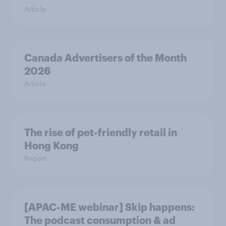
Article
Canada Advertisers of the Month
2026
Article
The rise of pet-friendly retail in
Hong Kong
Report
[APAC-ME webinar] Skip happens:
The podcast consumption & ad