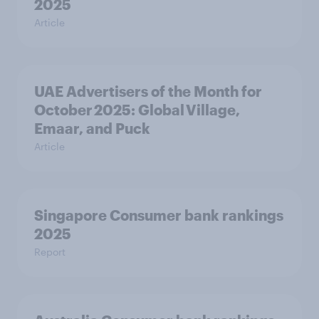
2025
Article
UAE Advertisers of the Month for
October 2025: Global Village,
Emaar, and Puck
Article
Singapore Consumer bank rankings
2025
Report