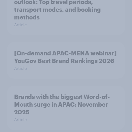
outlook: Top travel periods,
transport modes, and booking
methods
Article
[On-demand APAC-MENA webinar]
YouGov Best Brand Rankings 2026
Article
Brands with the biggest Word-of-
Mouth surge in APAC: November
2025
Article