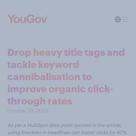
Drop heavy title tags and
tackle keyword
cannibalisation to
improve organic click-
through rates
October 23, 2020
As per a HubSpot data point quoted in the article,
using brackets in headlines can boost clicks by 40%.