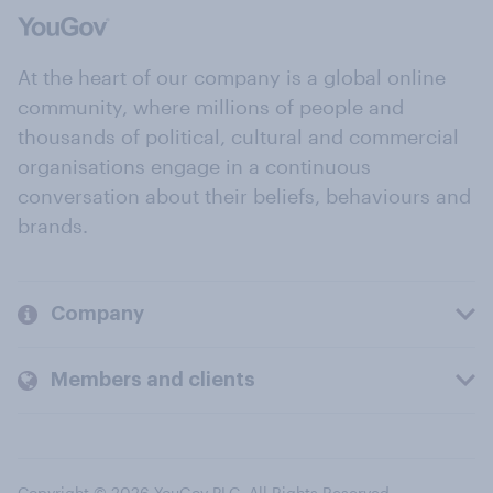
At the heart of our company is a global online
community, where millions of people and
thousands of political, cultural and commercial
organisations engage in a continuous
conversation about their beliefs, behaviours and
brands.
Company
Members and clients
Copyright © 2026 YouGov PLC. All Rights Reserved.