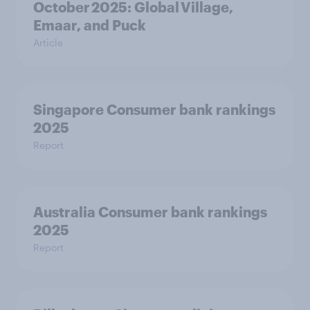
October 2025: Global Village,
Emaar, and Puck
Article
Singapore Consumer bank rankings
2025
Report
Australia Consumer bank rankings
2025
Report