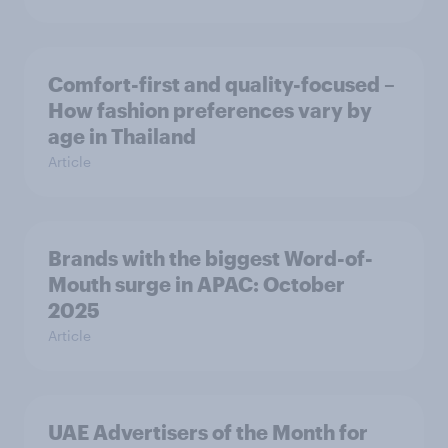
Comfort-first and quality-focused –
How fashion preferences vary by
age in Thailand
Article
Brands with the biggest Word-of-
Mouth surge in APAC: October
2025
Article
UAE Advertisers of the Month for