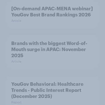
[On-demand APAC-MENA webinar]
YouGov Best Brand Rankings 2026
Article
Brands with the biggest Word-of-
Mouth surge in APAC: November
2025
Article
YouGov Behavioral: Healthcare
Trends - Public Interest Report
(December 2025)
Report