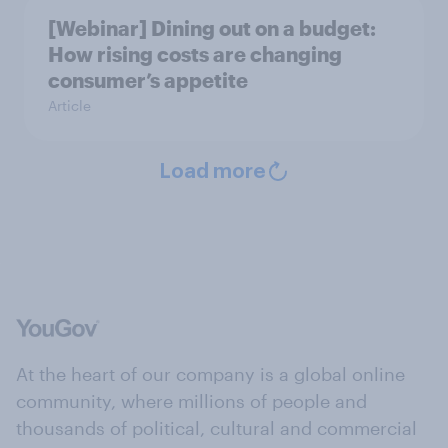
[Webinar] Dining out on a budget:
How rising costs are changing
consumer’s appetite
Article
Load more
At the heart of our company is a global online
community, where millions of people and
thousands of political, cultural and commercial