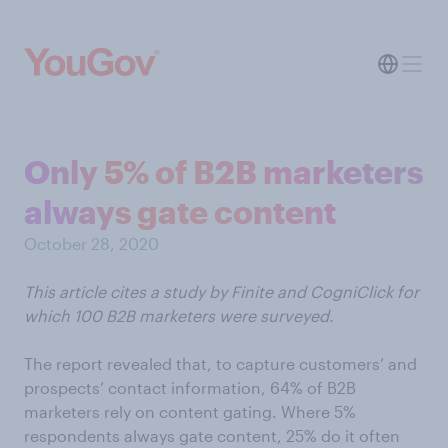
Only 5% of B2B marketers
always gate content
October 28, 2020
This article cites a study by Finite and CogniClick for
which 100 B2B marketers were surveyed.
The report revealed that, to capture customers’ and
prospects’ contact information, 64% of B2B
marketers rely on content gating. Where 5%
respondents always gate content, 25% do it often