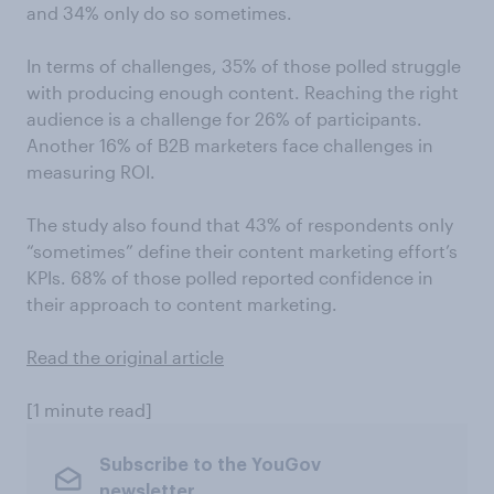
and 34% only do so sometimes.
In terms of challenges, 35% of those polled struggle
with producing enough content. Reaching the right
audience is a challenge for 26% of participants.
Another 16% of B2B marketers face challenges in
measuring ROI.
The study also found that 43% of respondents only
“sometimes” define their content marketing effort’s
KPIs. 68% of those polled reported confidence in
their approach to content marketing.
Read the original article
[1 minute read]
Subscribe to the YouGov
newsletter