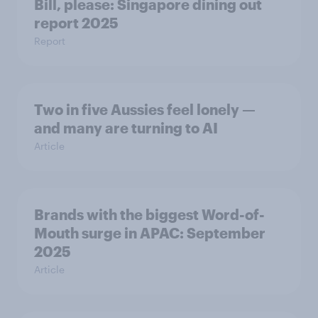
Bill, please:​ Singapore dining out
report 2025​
Report
Two in five Aussies feel lonely —
and many are turning to AI
Article
Brands with the biggest Word-of-
Mouth surge in APAC: September
2025
Article