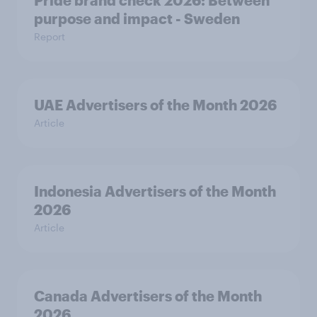
Pride brand check 2026: Between
purpose and impact - Sweden
Report
UAE Advertisers of the Month 2026
Article
Indonesia Advertisers of the Month
2026
Article
Canada Advertisers of the Month
2026