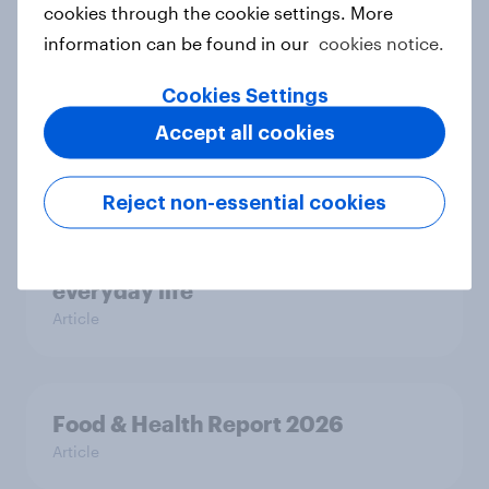
cookies through the cookie settings. More
Most Europeans in six countries
information can be found in our
cookies notice.
support banning social media for
Cookies Settings
under-16s
Article
Accept all cookies
Reject non-essential cookies
New Nordic report exposes the
hidden mental load behind
everyday life
Article
Food & Health Report 2026
Article