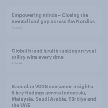
Empowering minds – Closing the
mental load gap across the Nordics
Report
Global brand health rankings reveal
utility wins every time
Article
Ramadan 2026 consumer insights:
5 key findings across Indonesia,
Malaysia, Saudi Arabia, Türkiye and
the UAE