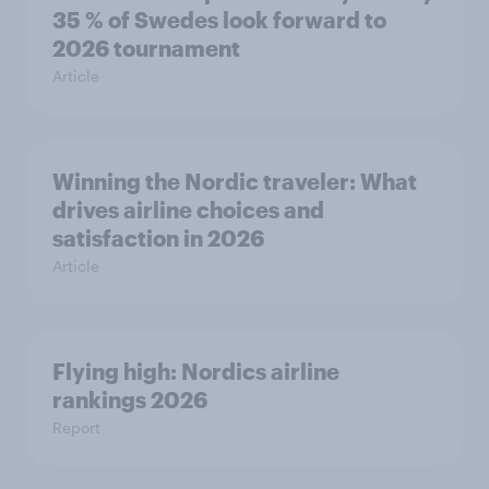
35 % of Swedes look forward to
2026 tournament
Article
Winning the Nordic traveler: What
drives airline choices and
satisfaction in 2026
Article
Flying high: Nordics airline
rankings 2026
Report