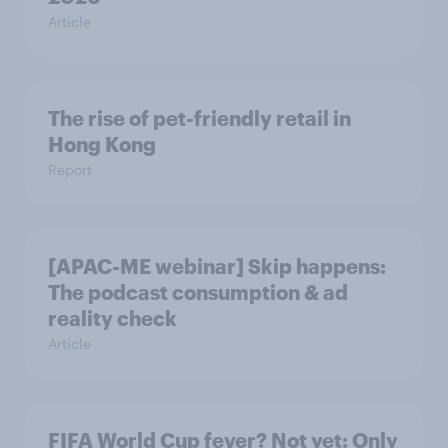
Article
The rise of pet-friendly retail in
Hong Kong
Report
[APAC-ME webinar] Skip happens:
The podcast consumption & ad
reality check
Article
FIFA World Cup fever? Not yet: Only