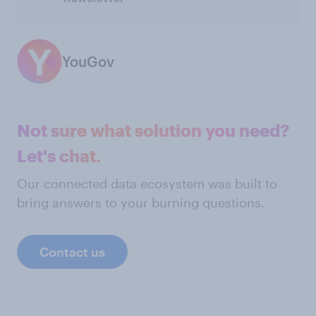
YouGov
Not sure what solution you need?
Let's chat.
Our connected data ecosystem was built to
bring answers to your burning questions.
Contact us