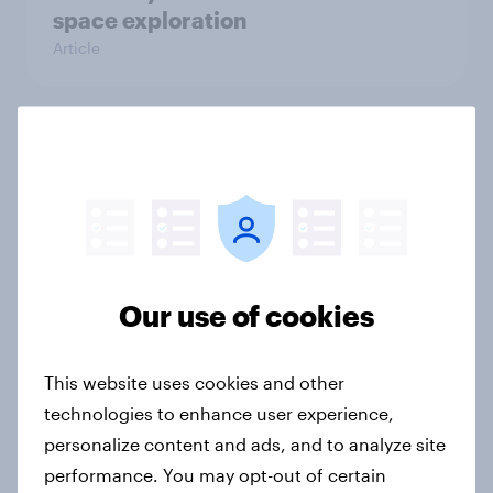
space exploration
Article
From headline to household: How
conflict in the Middle East brings a
new cost shock to seasoned
European shoppers
Report
Our use of cookies
How Priority Partnerships turned
This website uses cookies and other
survey data into industry authority
technologies to enhance user experience,
Case study
personalize content and ads, and to analyze site
performance. You may opt-out of certain