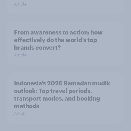
Article
From awareness to action: how
effectively do the world’s top
brands convert?
Article
Indonesia’s 2026 Ramadan mudik
outlook: Top travel periods,
transport modes, and booking
methods
Article