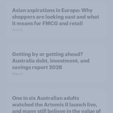
Asian aspirations in Europe: Why
shoppers are looking east and what
it means for FMCG and retail
Article
Getting by or getting ahead?
Australia debt, investment, and
savings report 2026
Report
One in six Australian adults
watched the Artemis II launch live,
and many still believe in the value of