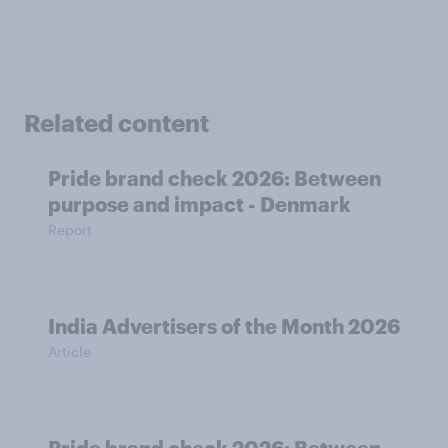
Related content
Pride brand check 2026: Between
purpose and impact - Denmark
Report
India Advertisers of the Month 2026
Article