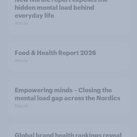
hidden mental load behind
everyday life
Article
Food & Health Report 2026
Article
Empowering minds – Closing the
mental load gap across the Nordics
Report
Global brand health rankings reveal