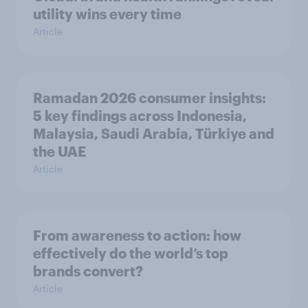
utility wins every time
Article
Ramadan 2026 consumer insights:
5 key findings across Indonesia,
Malaysia, Saudi Arabia, Türkiye and
the UAE
Article
From awareness to action: how
effectively do the world’s top
brands convert?
Article