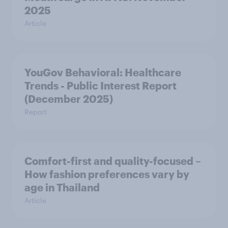
2025
Article
YouGov Behavioral: Healthcare
Trends - Public Interest Report
(December 2025)
Report
Comfort-first and quality-focused –
How fashion preferences vary by
age in Thailand
Article