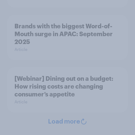
Brands with the biggest Word-of-
Mouth surge in APAC: September
2025
Article
[Webinar] Dining out on a budget:
How rising costs are changing
consumer’s appetite
Article
Load more