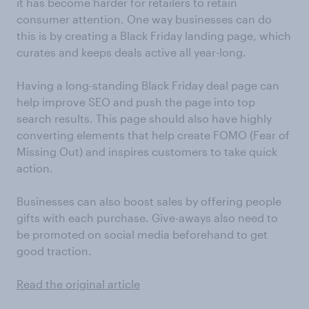
it has become harder for retailers to retain
consumer attention. One way businesses can do
this is by creating a Black Friday landing page, which
curates and keeps deals active all year-long.
Having a long-standing Black Friday deal page can
help improve SEO and push the page into top
search results. This page should also have highly
converting elements that help create FOMO (Fear of
Missing Out) and inspires customers to take quick
action.
Businesses can also boost sales by offering people
gifts with each purchase. Give-aways also need to
be promoted on social media beforehand to get
good traction.
Read the original article