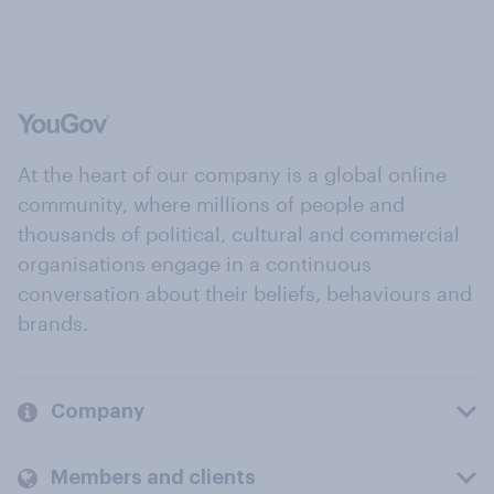
At the heart of our company is a global online
community, where millions of people and
thousands of political, cultural and commercial
organisations engage in a continuous
conversation about their beliefs, behaviours and
brands.
Company
Members and clients