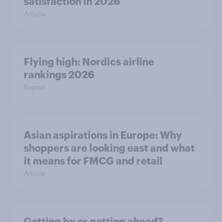
satisfaction in 2026
Article
Flying high: Nordics airline
rankings 2026
Report
Asian aspirations in Europe: Why
shoppers are looking east and what
it means for FMCG and retail
Article
Getting by or getting ahead?