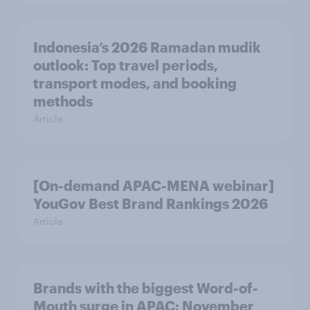
Indonesia’s 2026 Ramadan mudik
outlook: Top travel periods,
transport modes, and booking
methods
Article
[On-demand APAC-MENA webinar]
YouGov Best Brand Rankings 2026
Article
Brands with the biggest Word-of-
Mouth surge in APAC: November