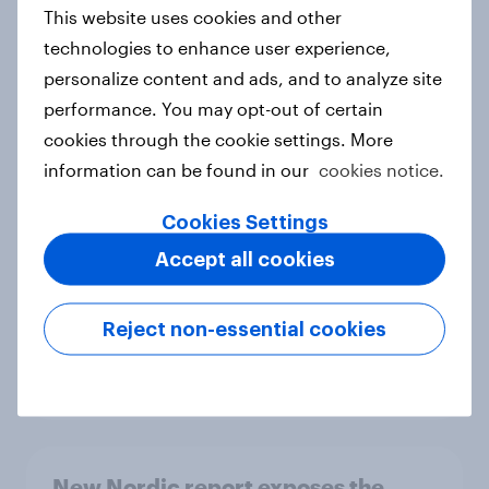
European shoppers
This website uses cookies and other
Report
technologies to enhance user experience,
personalize content and ads, and to analyze site
performance. You may opt-out of certain
How Priority Partnerships turned
cookies through the cookie settings. More
survey data into industry authority
information can be found in our
cookies notice.
Case study
Cookies Settings
Accept all cookies
Most Europeans in six countries
support banning social media for
Reject non-essential cookies
under-16s
Article
New Nordic report exposes the