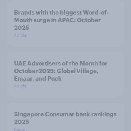
Brands with the biggest Word-of-
Mouth surge in APAC: October
2025
Article
UAE Advertisers of the Month for
October 2025: Global Village,
Emaar, and Puck
Article
Singapore Consumer bank rankings
2025
Report