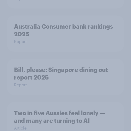
Australia Consumer bank rankings
2025
Report
Bill, please:​ Singapore dining out
report 2025​
Report
Two in five Aussies feel lonely —
and many are turning to AI
Article