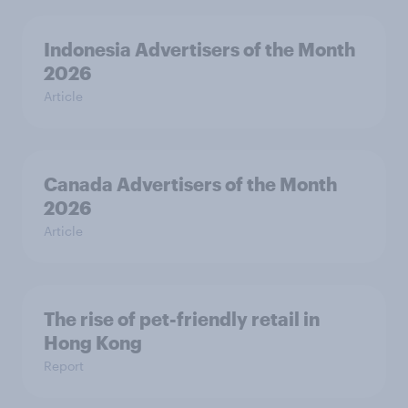
Indonesia Advertisers of the Month
2026
Article
Canada Advertisers of the Month
2026
Article
The rise of pet-friendly retail in
Hong Kong
Report