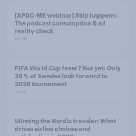
[APAC-ME webinar] Skip happens:
The podcast consumption & ad
reality check
Article
FIFA World Cup fever? Not yet: Only
35 % of Swedes look forward to
2026 tournament
Article
Winning the Nordic traveler: What
drives airline choices and