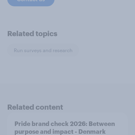
Related topics
Run surveys and research
Related content
Pride brand check 2026: Between
purpose and impact - Denmark