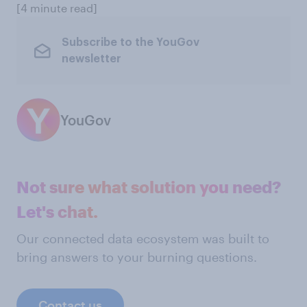
[4 minute read]
Subscribe to the YouGov
newsletter
YouGov
Not sure what solution you need?
Let's chat.
Our connected data ecosystem was built to
bring answers to your burning questions.
Contact us