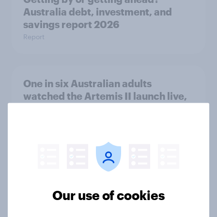
Australia debt, investment, and
savings report 2026
Report
One in six Australian adults
watched the Artemis II launch live,
and many still believe in the value of
space exploration
Article
From headline to household: How
conflict in the Middle East brings a
Our use of cookies
new cost shock to seasoned