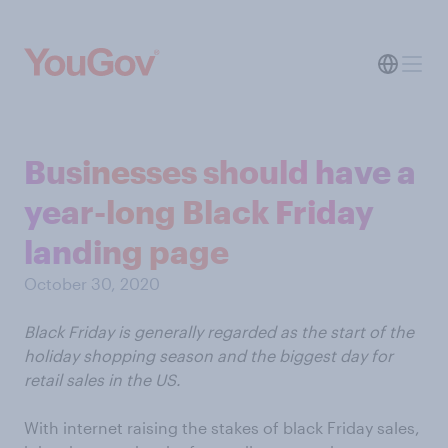
Businesses should have a
year-long Black Friday
landing page
October 30, 2020
Black Friday is generally regarded as the start of the
holiday shopping season and the biggest day for
retail sales in the US.
With internet raising the stakes of black Friday sales,