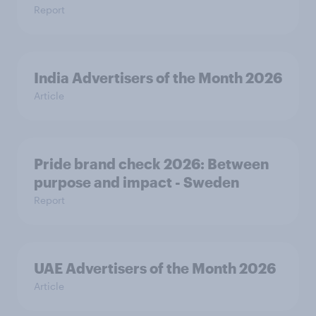
Report
India Advertisers of the Month 2026
Article
Pride brand check 2026: Between
purpose and impact - Sweden
Report
UAE Advertisers of the Month 2026
Article