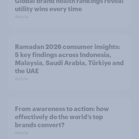
Global brand health rankings reveal
utility wins every time
Article
Ramadan 2026 consumer insights:
5 key findings across Indonesia,
Malaysia, Saudi Arabia, Türkiye and
the UAE
Article
From awareness to action: how
effectively do the world’s top
brands convert?
Article