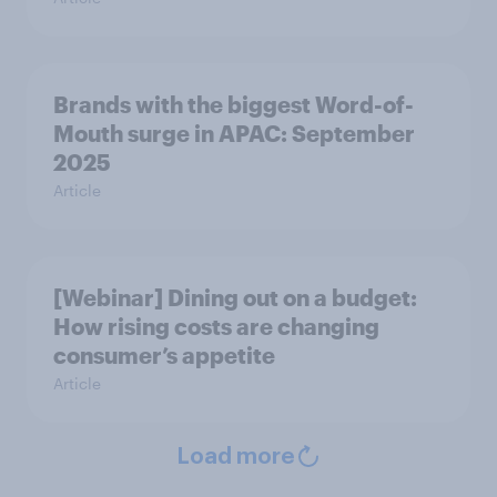
Brands with the biggest Word-of-
Mouth surge in APAC: September
2025
Article
[Webinar] Dining out on a budget:
How rising costs are changing
consumer’s appetite
Article
Load more