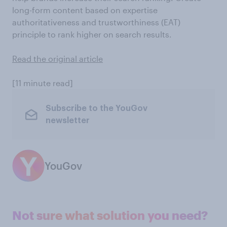
long-form content based on expertise
authoritativeness and trustworthiness (EAT)
principle to rank higher on search results.
Read the original article
[11 minute read]
Subscribe to the YouGov
newsletter
YouGov
Not sure what solution you need?