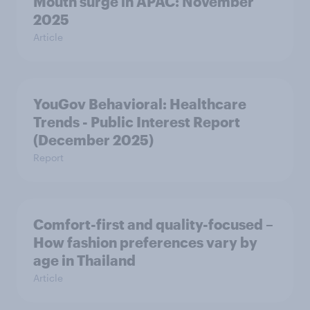
Mouth surge in APAC: November
2025
Article
YouGov Behavioral: Healthcare
Trends - Public Interest Report
(December 2025)
Report
Comfort-first and quality-focused –
How fashion preferences vary by
age in Thailand
Article