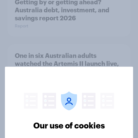
Getting by or getting ahead?
Australia debt, investment, and
savings report 2026
Report
One in six Australian adults
watched the Artemis II launch live,
and many still believe in the value of
space exploration
Article
From headline to household: How
Our use of cookies
conflict in the Middle East brings a
new cost shock to seasoned