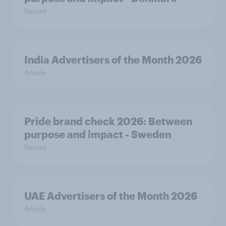
Report
India Advertisers of the Month 2026
Article
Pride brand check 2026: Between
purpose and impact - Sweden
Report
UAE Advertisers of the Month 2026
Article