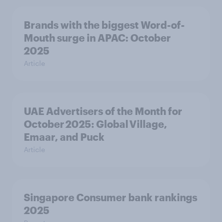
Brands with the biggest Word-of-
Mouth surge in APAC: October
2025
Article
UAE Advertisers of the Month for
October 2025: Global Village,
Emaar, and Puck
Article
Singapore Consumer bank rankings
2025