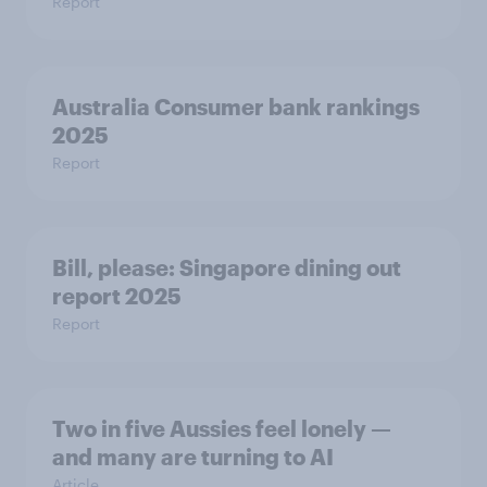
Report
Australia Consumer bank rankings
2025
Report
Bill, please:​ Singapore dining out
report 2025​
Report
Two in five Aussies feel lonely —
and many are turning to AI
Article