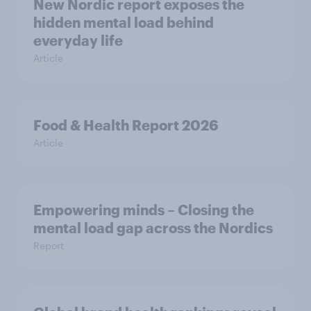
New Nordic report exposes the
hidden mental load behind
everyday life
Article
Food & Health Report 2026
Article
Empowering minds – Closing the
mental load gap across the Nordics
Report