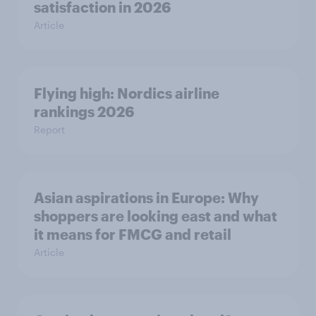
satisfaction in 2026
Article
Flying high: Nordics airline
rankings 2026
Report
Asian aspirations in Europe: Why
shoppers are looking east and what
it means for FMCG and retail
Article