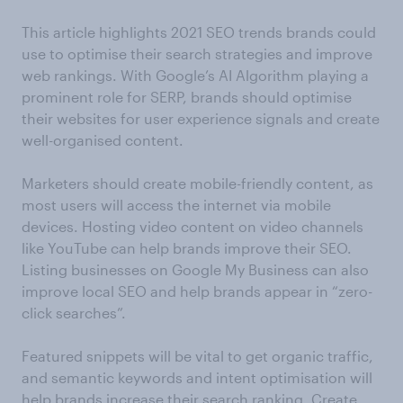
This article highlights 2021 SEO trends brands could
use to optimise their search strategies and improve
web rankings. With Google’s AI Algorithm playing a
prominent role for SERP, brands should optimise
their websites for user experience signals and create
well-organised content.
Marketers should create mobile-friendly content, as
most users will access the internet via mobile
devices. Hosting video content on video channels
like YouTube can help brands improve their SEO.
Listing businesses on Google My Business can also
improve local SEO and help brands appear in “zero-
click searches”.
Featured snippets will be vital to get organic traffic,
and semantic keywords and intent optimisation will
help brands increase their search ranking. Create