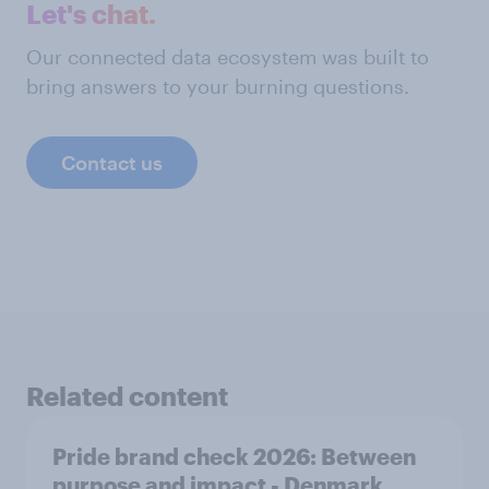
Let's chat.
Our connected data ecosystem was built to
bring answers to your burning questions.
Contact us
Related content
Pride brand check 2026: Between
purpose and impact - Denmark