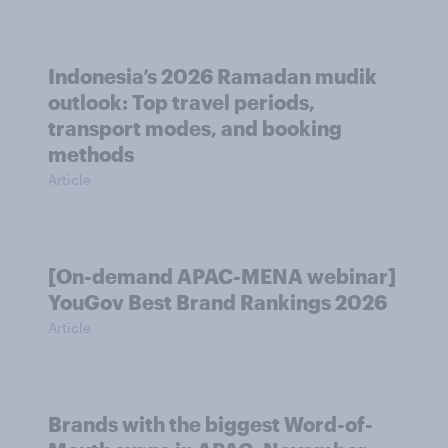
Indonesia’s 2026 Ramadan mudik
outlook: Top travel periods,
transport modes, and booking
methods
Article
[On-demand APAC-MENA webinar]
YouGov Best Brand Rankings 2026
Article
Brands with the biggest Word-of-