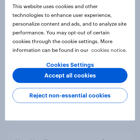
European shoppers
This website uses cookies and other
Report
technologies to enhance user experience,
personalize content and ads, and to analyze site
performance. You may opt-out of certain
How Priority Partnerships turned
cookies through the cookie settings. More
survey data into industry authority
information can be found in our
cookies notice.
Case study
Cookies Settings
Accept all cookies
Most Europeans in six countries
support banning social media for
Reject non-essential cookies
under-16s
Article