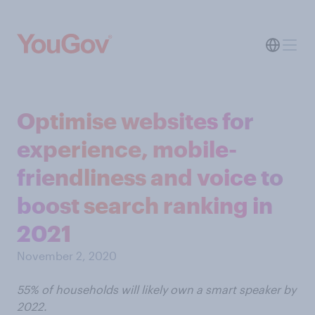
Optimise websites for
experience, mobile-
friendliness and voice to
boost search ranking in
2021
November 2, 2020
55% of households will likely own a smart speaker by
2022.