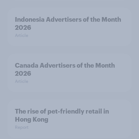
Indonesia Advertisers of the Month
2026
Article
Canada Advertisers of the Month
2026
Article
The rise of pet-friendly retail in
Hong Kong
Report