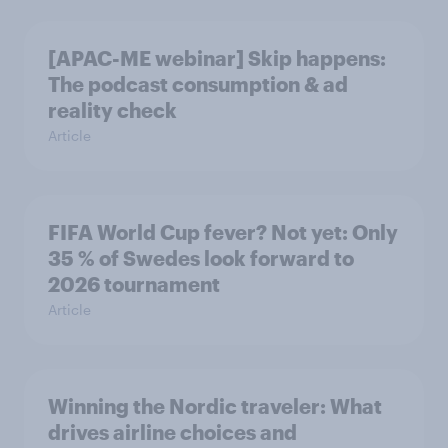
[APAC-ME webinar] Skip happens:
The podcast consumption & ad
reality check
Article
FIFA World Cup fever? Not yet: Only
35 % of Swedes look forward to
2026 tournament
Article
Winning the Nordic traveler: What
drives airline choices and