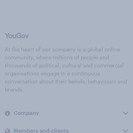
At the heart of our company is a global online
community, where millions of people and
thousands of political, cultural and commercial
organisations engage in a continuous
conversation about their beliefs, behaviours and
brands.
Company
Members and clients