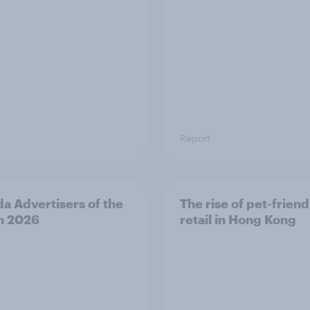
Report
a Advertisers of the
The rise of pet-friend
h 2026
retail in Hong Kong