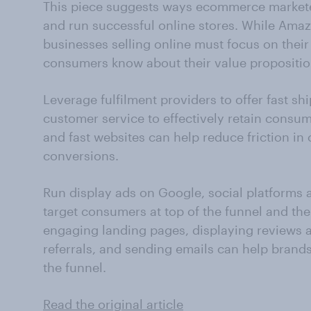
This piece suggests ways ecommerce market
and run successful online stores. While Amaz
businesses selling online must focus on their
consumers know about their value propositio
Leverage fulfilment providers to offer fast sh
customer service to effectively retain consum
and fast websites can help reduce friction i
conversions.
Run display ads on Google, social platforms 
target consumers at top of the funnel and the
engaging landing pages, displaying reviews as
referrals, and sending emails can help brand
the funnel.
Read the original article