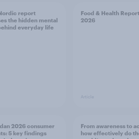
ordic report
Food & Health Repor
es the hidden mental
2026
behind everyday life
Article
dan 2026 consumer
From awareness to ac
ts: 5 key findings
how effectively do t