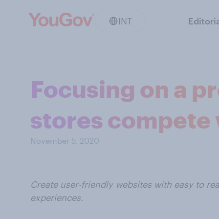
INT
Editori
Focusing on a p
stores compete
November 5, 2020
Create user-friendly websites with easy to r
experiences.