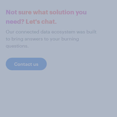
Not sure what solution you
need? Let's chat.
Our connected data ecosystem was built
to bring answers to your burning
questions.
Contact us