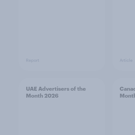
Report
Article
UAE Advertisers of the
Canad
Month 2026
Mont