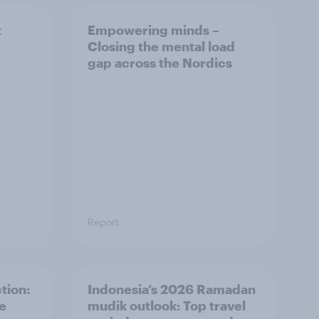
t
Empowering minds –
Closing the mental load
gap across the Nordics
Report
tion:
Indonesia’s 2026 Ramadan
he
mudik outlook: Top travel