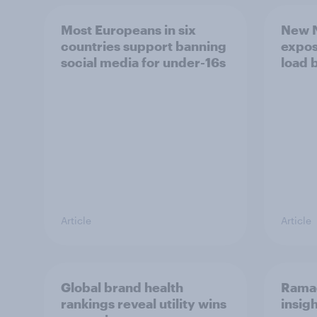
Most Europeans in six
New N
countries support banning
expos
social media for under-16s
load 
Article
Article
Global brand health
Rama
rankings reveal utility wins
insigh