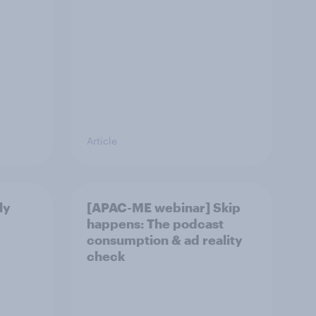
Article
ly
[APAC-ME webinar] Skip
happens: The podcast
consumption & ad reality
check