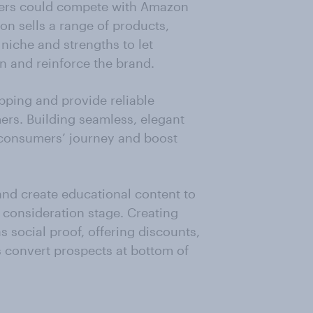
ers could compete with Amazon
on sells a range of products,
 niche and strengths to let
n and reinforce the brand.
ipping and provide reliable
ers. Building seamless, elegant
n consumers’ journey and boost
and create educational content to
 consideration stage. Creating
 social proof, offering discounts,
s convert prospects at bottom of