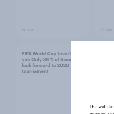
Article
Article
FIFA World Cup fever? Not
Winni
yet: Only 35 % of Swedes
trave
look forward to 2026
airli
tournament
satis
This website
personalize 