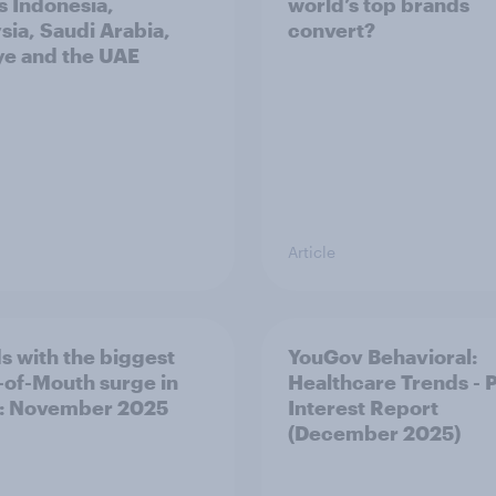
s Indonesia,
world’s top brands
sia, Saudi Arabia,
convert?
ye and the UAE
Article
s with the biggest
YouGov Behavioral:
of-Mouth surge in
Healthcare Trends - 
: November 2025
Interest Report
(December 2025)