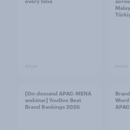
every time
acros
Malay
Türki
Article
Article
[On-demand APAC-MENA
Brand
webinar] YouGov Best
Word-
Brand Rankings 2026
APAC