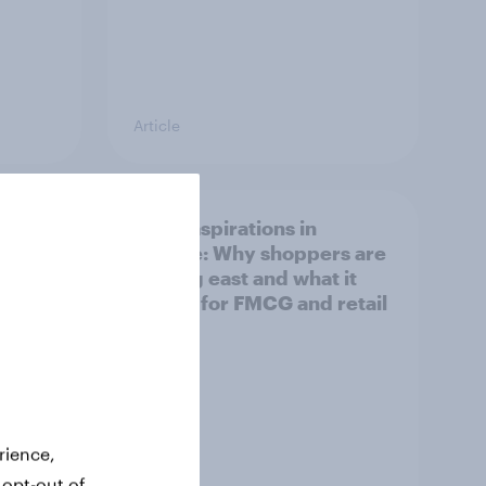
Article
irline
Asian aspirations in
Europe: Why shoppers are
looking east and what it
means for FMCG and retail
rience,
 opt-out of