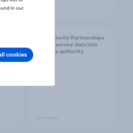
ound in our
Article
How Priority Partnerships
ict in
turned survey data into
s a
industry authority
ll cookies
Case study