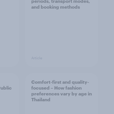
periods, transport modes,
and booking methods
Article
Comfort-first and quality-
Public
focused – How fashion
preferences vary by age in
Thailand