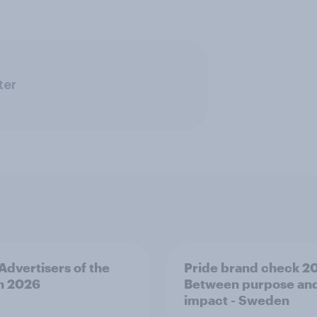
ter
 Advertisers of the
Pride brand check 2
h 2026
Between purpose an
impact - Sweden