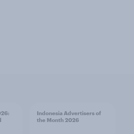
026:
Indonesia Advertisers of
d
the Month 2026