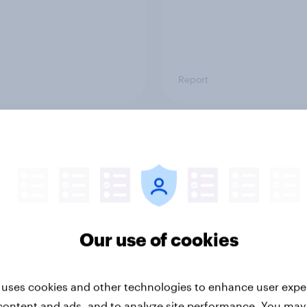
Report
ng the Nordic
Flying high: Nordics a
ler: What drives
rankings 2026
ne choices and
faction in 2026
Our use of cookies
 uses cookies and other technologies to enhance user expe
content and ads, and to analyze site performance. You may