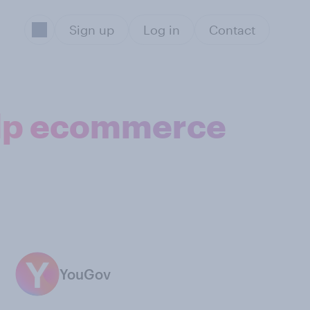
Sign up
Log in
Contact
elp ecommerce
YouGov