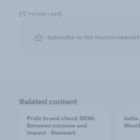
[12 minute read]
Subscribe to the YouGov newslet
Related content
Pride brand check 2026:
India
Between purpose and
Mont
impact - Denmark