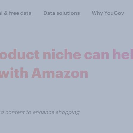
al & free data
Data solutions
Why YouGov
roduct niche can h
 with Amazon
ead content to enhance shopping