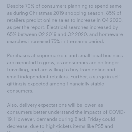
Despite 70% of consumers planning to spend same
as during Christmas 2019 shopping season, 85% of
retailers predict online sales to increase in Q4 2020,
as per the report. Electrical searches increased by
65% between Q2 2019 and Q2 2020, and homeware
searches increased 75% in the same period.
Purchases at supermarkets and small local business
are expected to grow, as consumers are no longer
travelling, and are willing to buy from online and
small independent retailers. Further, a surge in self-
gifting is expected among financially stable
consumers.
Also, delivery expectations will be lower, as
consumers better understand the impacts of COVID-
19. However, demands during Black Friday could
decrease, due to high-tickets items like PS5 and