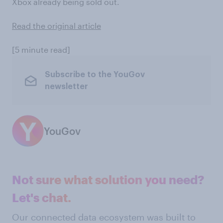
Xbox already being sold out.
Read the original article
[5 minute read]
Subscribe to the YouGov
newsletter
YouGov
Not sure what solution you need?
Let's chat.
Our connected data ecosystem was built to