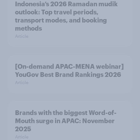
Indonesia’s 2026 Ramadan mudik
outlook: Top travel periods,
transport modes, and booking
methods
Article
[On-demand APAC-MENA webinar]
YouGov Best Brand Rankings 2026
Article
Brands with the biggest Word-of-
Mouth surge in APAC: November
2025
Article