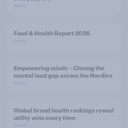
Article
Food & Health Report 2026
Article
Empowering minds – Closing the
mental load gap across the Nordics
Report
Global brand health rankings reveal
utility wins every time
Article