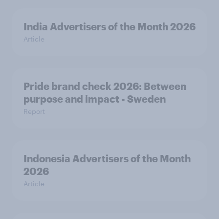
India Advertisers of the Month 2026
Article
Pride brand check 2026: Between
purpose and impact - Sweden
Report
Indonesia Advertisers of the Month
2026
Article