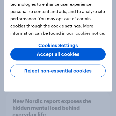
technologies to enhance user experience,
personalize content and ads, and to analyze site
How Priority Partnerships turned
performance. You may opt-out of certain
survey data into industry authority
cookies through the cookie settings. More
Case study
information can be found in our
cookies notice.
Cookies Settings
Accept all cookies
Most Europeans in six countries
support banning social media for
under-16s
Reject non-essential cookies
Article
New Nordic report exposes the
hidden mental load behind
everyday life