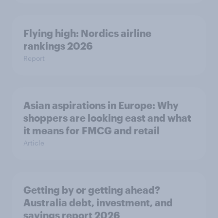
Flying high: Nordics airline
rankings 2026
Report
Asian aspirations in Europe: Why
shoppers are looking east and what
it means for FMCG and retail
Article
Getting by or getting ahead?
Australia debt, investment, and
savings report 2026