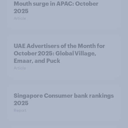
Mouth surge in APAC: October
2025
Article
UAE Advertisers of the Month for
October 2025: Global Village,
Emaar, and Puck
Article
Singapore Consumer bank rankings
2025
Report