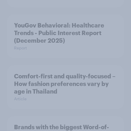
YouGov Behavioral: Healthcare
Trends - Public Interest Report
(December 2025)
Report
Comfort-first and quality-focused –
How fashion preferences vary by
age in Thailand
Article
Brands with the biggest Word-of-