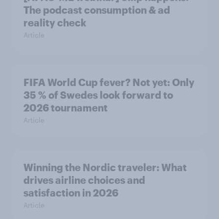
The podcast consumption & ad
reality check
Article
FIFA World Cup fever? Not yet: Only
35 % of Swedes look forward to
2026 tournament
Article
Winning the Nordic traveler: What
drives airline choices and
satisfaction in 2026
Article