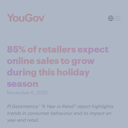
85% of retailers expect
online sales to grow
during this holiday
season
November 6, 2020
PI Datametrics’ “A Year in Retail” report highlights
trends in consumer behaviour and its impact on
year-end retail.