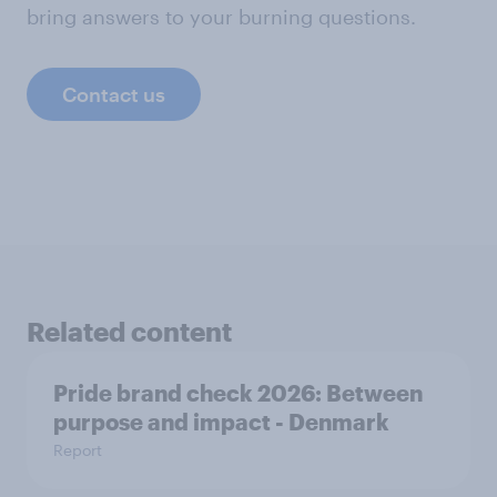
bring answers to your burning questions.
Contact us
Related content
Pride brand check 2026: Between
purpose and impact - Denmark
Report