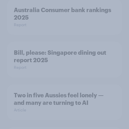
Australia Consumer bank rankings
2025
Report
Bill, please:​ Singapore dining out
report 2025​
Report
Two in five Aussies feel lonely —
and many are turning to AI
Article