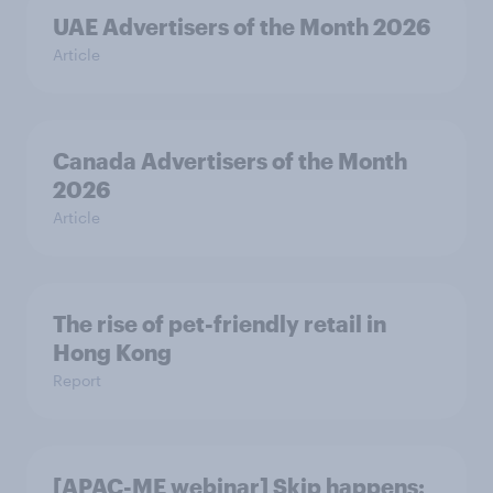
UAE Advertisers of the Month 2026
Article
Canada Advertisers of the Month
2026
Article
The rise of pet-friendly retail in
Hong Kong
Report
[APAC-ME webinar] Skip happens: