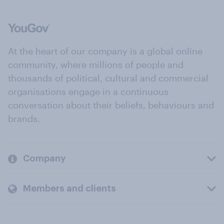
At the heart of our company is a global online
community, where millions of people and
thousands of political, cultural and commercial
organisations engage in a continuous
conversation about their beliefs, behaviours and
brands.
Company
Members and clients