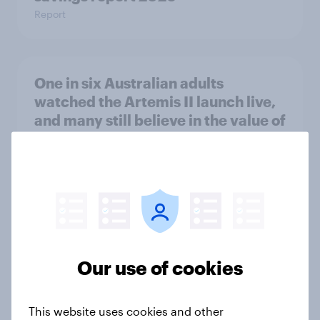
Report
One in six Australian adults
watched the Artemis II launch live,
and many still believe in the value of
space exploration
Article
From headline to household: How
conflict in the Middle East brings a
new cost shock to seasoned
Our use of cookies
European shoppers
Report
This website uses cookies and other