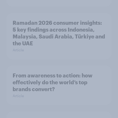
Ramadan 2026 consumer insights:
5 key findings across Indonesia,
Malaysia, Saudi Arabia, Türkiye and
the UAE
Article
From awareness to action: how
effectively do the world’s top
brands convert?
Article