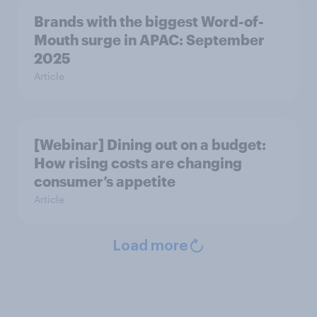
Brands with the biggest Word-of-
Mouth surge in APAC: September
2025
Article
[Webinar] Dining out on a budget:
How rising costs are changing
consumer’s appetite
Article
Load more