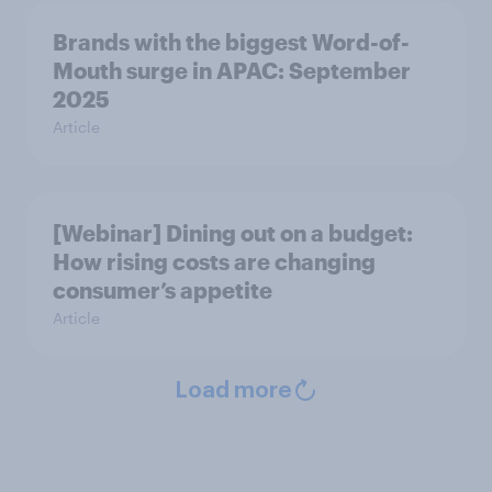
Brands with the biggest Word-of-
Mouth surge in APAC: September
2025
Article
[Webinar] Dining out on a budget:
How rising costs are changing
consumer’s appetite
Article
Load more