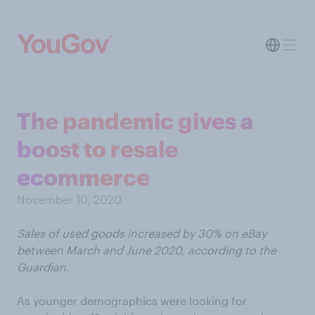
The pandemic gives a
boost to resale
ecommerce
November 10, 2020
Sales of used goods increased by 30% on eBay
between March and June 2020, according to the
Guardian
.
As younger demographics were looking for