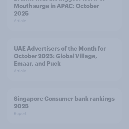
Mouth surge in APAC: October
2025
Article
UAE Advertisers of the Month for
October 2025: Global Village,
Emaar, and Puck
Article
Singapore Consumer bank rankings
2025
Report