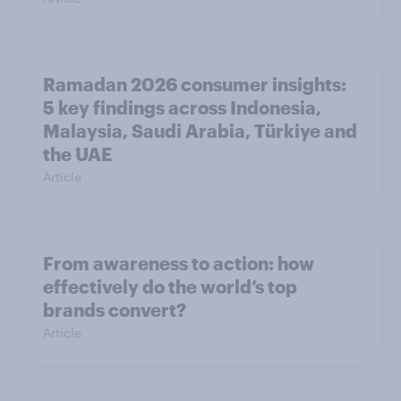
Ramadan 2026 consumer insights:
5 key findings across Indonesia,
Malaysia, Saudi Arabia, Türkiye and
the UAE
Article
From awareness to action: how
effectively do the world’s top
brands convert?
Article