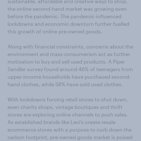
sustainable, affordable and creative ways to shop,
the online second-hand market was growing even
before the pandemic. The pandemic-influenced
lockdowns and economic downturn further fuelled
this growth of online pre-owned goods.
Along with financial constraints, concerns about the
environment and mass-consumerism act as further
motivation to buy and sell used products. A Piper
Sandler survey found around 46% of teenagers from
upper-income households have purchased second-
hand clothes, while 58% have sold used clothes.
With lockdowns forcing retail stores to shut down,
even charity shops, vintage boutiques and thrift
stores are exploring online channels to push sales.
As established brands like Levi’s create resale
ecommerce stores with a purpose to curb down the
carbon footprint, pre-owned goods market is poised