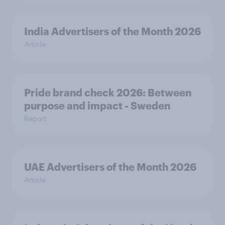
India Advertisers of the Month 2026
Article
Pride brand check 2026: Between
purpose and impact - Sweden
Report
UAE Advertisers of the Month 2026
Article