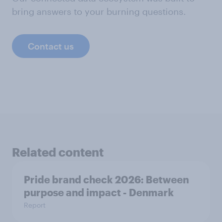
bring answers to your burning questions.
Contact us
Related content
Pride brand check 2026: Between
purpose and impact - Denmark
Report