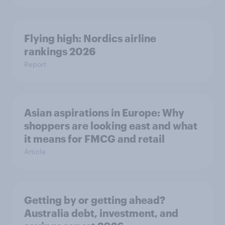
Flying high: Nordics airline
rankings 2026
Report
Asian aspirations in Europe: Why
shoppers are looking east and what
it means for FMCG and retail
Article
Getting by or getting ahead?
Australia debt, investment, and