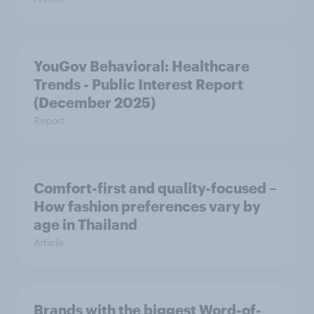
YouGov Behavioral: Healthcare
Trends - Public Interest Report
(December 2025)
Report
Comfort-first and quality-focused –
How fashion preferences vary by
age in Thailand
Article
Brands with the biggest Word-of-