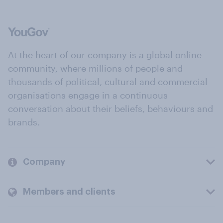
At the heart of our company is a global online
community, where millions of people and
thousands of political, cultural and commercial
organisations engage in a continuous
conversation about their beliefs, behaviours and
brands.
Company
Members and clients