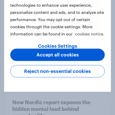
technologies to enhance user experience,
personalize content and ads, and to analyze site
How Priority Partnerships turned
performance. You may opt-out of certain
survey data into industry authority
cookies through the cookie settings. More
Case study
information can be found in our
cookies notice.
Cookies Settings
Accept all cookies
Most Europeans in six countries
support banning social media for
under-16s
Reject non-essential cookies
Article
New Nordic report exposes the
hidden mental load behind