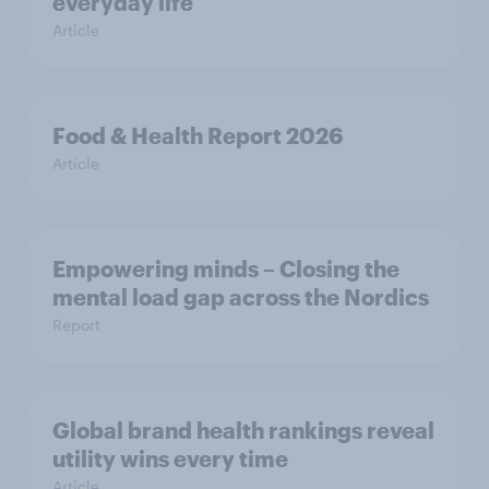
everyday life
Article
Food & Health Report 2026
Article
Empowering minds – Closing the
mental load gap across the Nordics
Report
Global brand health rankings reveal
utility wins every time
Article