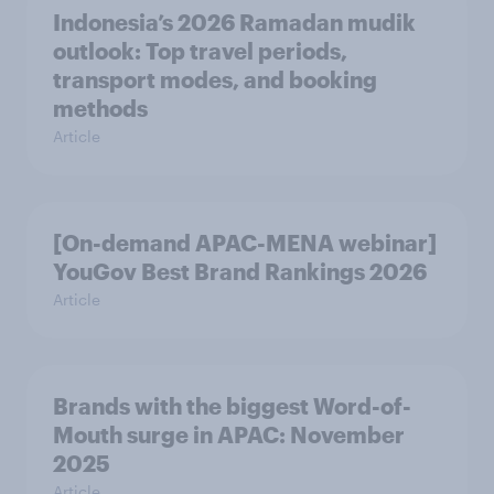
Indonesia’s 2026 Ramadan mudik
outlook: Top travel periods,
transport modes, and booking
methods
Article
[On-demand APAC-MENA webinar]
YouGov Best Brand Rankings 2026
Article
Brands with the biggest Word-of-
Mouth surge in APAC: November
2025
Article