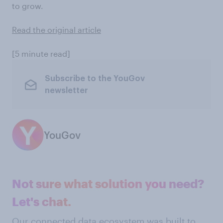
to grow.
Read the original article
[5 minute read]
Subscribe to the YouGov
newsletter
YouGov
Not sure what solution you need?
Let's chat.
Our connected data ecosystem was built to