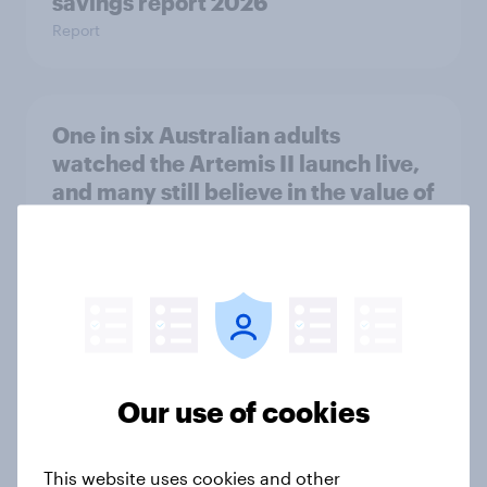
savings report 2026
Report
One in six Australian adults
watched the Artemis II launch live,
and many still believe in the value of
space exploration
Article
From headline to household: How
conflict in the Middle East brings a
Our use of cookies
new cost shock to seasoned
European shoppers
Report
This website uses cookies and other