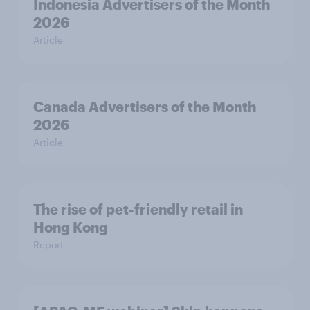
Indonesia Advertisers of the Month
2026
Article
Canada Advertisers of the Month
2026
Article
The rise of pet-friendly retail in
Hong Kong
Report