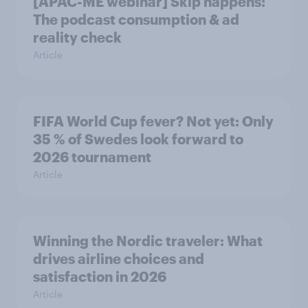
[APAC-ME webinar] Skip happens:
The podcast consumption & ad
reality check
Article
FIFA World Cup fever? Not yet: Only
35 % of Swedes look forward to
2026 tournament
Article
Winning the Nordic traveler: What
drives airline choices and
satisfaction in 2026
Article