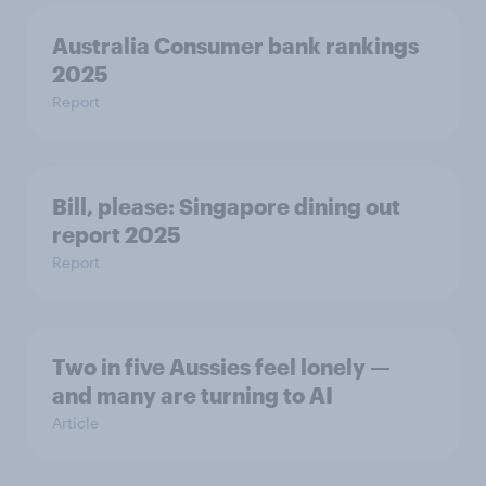
Australia Consumer bank rankings
2025
Report
Bill, please:​ Singapore dining out
report 2025​
Report
Two in five Aussies feel lonely —
and many are turning to AI
Article