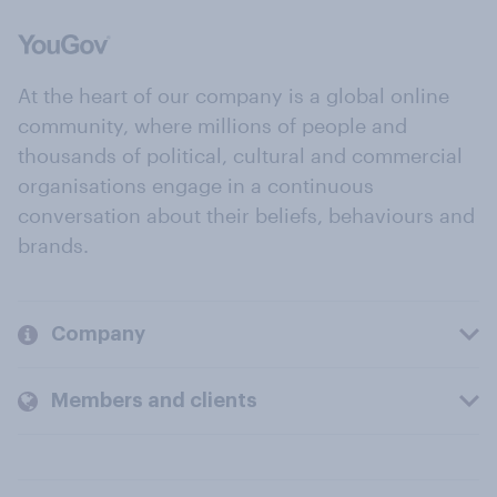
At the heart of our company is a global online
community, where millions of people and
thousands of political, cultural and commercial
organisations engage in a continuous
conversation about their beliefs, behaviours and
brands.
Company
Members and clients