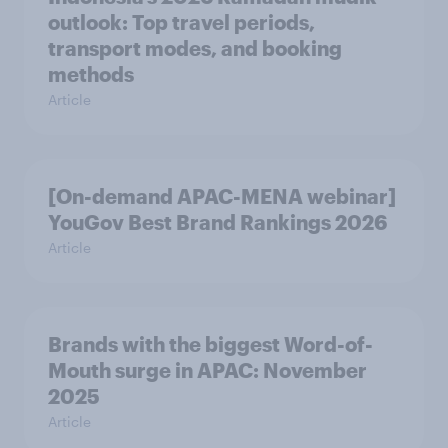
outlook: Top travel periods,
transport modes, and booking
methods
Article
[On-demand APAC-MENA webinar]
YouGov Best Brand Rankings 2026
Article
Brands with the biggest Word-of-
Mouth surge in APAC: November
2025
Article