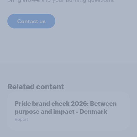
Contact us
Related content
Pride brand check 2026: Between
purpose and impact - Denmark
Report