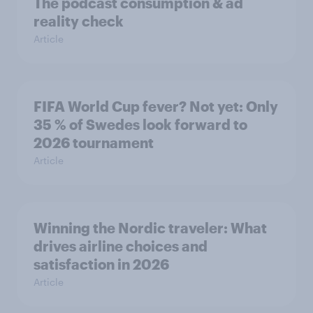
The podcast consumption & ad
reality check
Article
FIFA World Cup fever? Not yet: Only
35 % of Swedes look forward to
2026 tournament
Article
Winning the Nordic traveler: What
drives airline choices and
satisfaction in 2026
Article