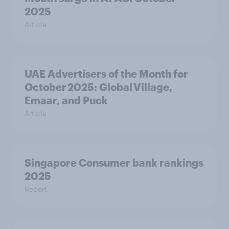
2025
Article
UAE Advertisers of the Month for
October 2025: Global Village,
Emaar, and Puck
Article
Singapore Consumer bank rankings
2025
Report