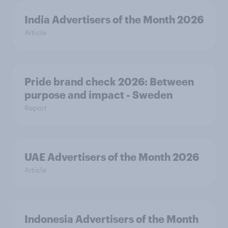
India Advertisers of the Month 2026
Article
Pride brand check 2026: Between
purpose and impact - Sweden
Report
UAE Advertisers of the Month 2026
Article
Indonesia Advertisers of the Month