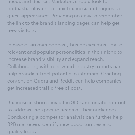
needs and desires. Marketers should look for
podcasts relevant to their business and request a
guest appearance. Providing an easy to remember
the link to the brand’s landing pages can help get
new visitors.
In case of an own podcast, businesses must invite
relevant and popular personalities in their niche to
increase brand visibility and expand reach.
Collaborating with renowned industry experts can
help brands attract potential customers. Creating
content on Quora and Reddit can help companies
get increased traffic free of cost.
Businesses should invest in SEO and create content
to address the specific needs of their audiences.
Conducting a competitor analysis can further help
B2B marketers identify new opportunities and
quality leads.