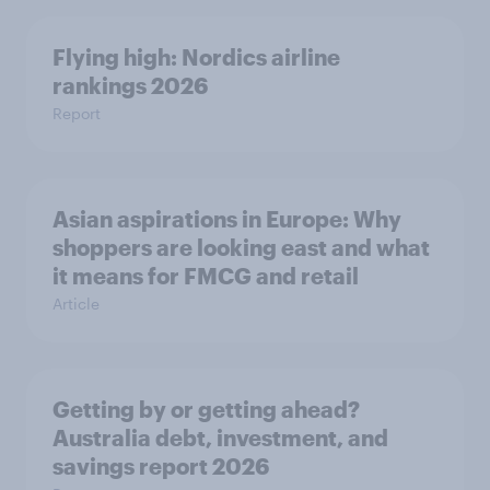
Flying high: Nordics airline
rankings 2026
Report
Asian aspirations in Europe: Why
shoppers are looking east and what
it means for FMCG and retail
Article
Getting by or getting ahead?
Australia debt, investment, and
savings report 2026