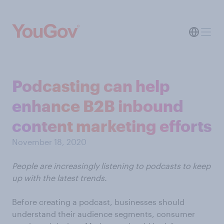
Podcasting can help
enhance B2B inbound
content marketing efforts
November 18, 2020
People are increasingly listening to podcasts to keep
up with the latest trends.
Before creating a podcast, businesses should
understand their audience segments, consumer