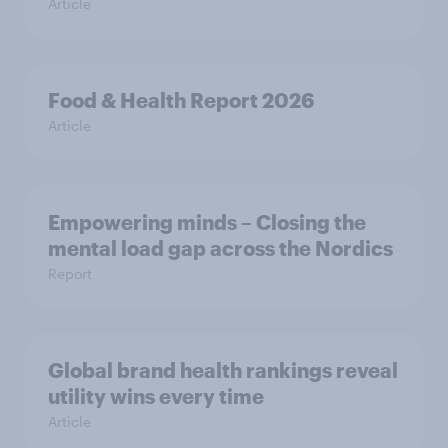
Article
Food & Health Report 2026
Article
Empowering minds – Closing the
mental load gap across the Nordics
Report
Global brand health rankings reveal
utility wins every time
Article