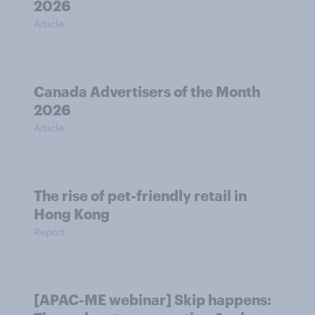
2026
Article
Canada Advertisers of the Month
2026
Article
The rise of pet-friendly retail in
Hong Kong
Report
[APAC-ME webinar] Skip happens: