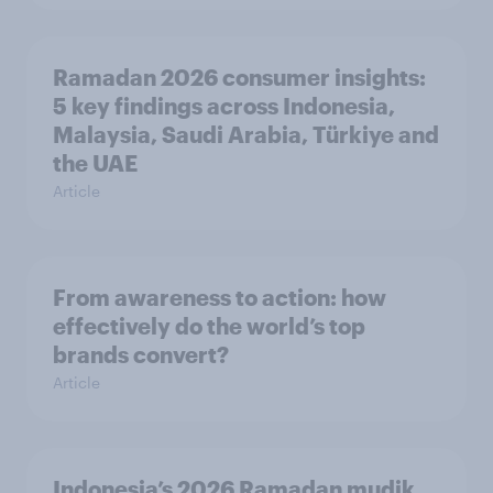
Ramadan 2026 consumer insights:
5 key findings across Indonesia,
Malaysia, Saudi Arabia, Türkiye and
the UAE
Article
From awareness to action: how
effectively do the world’s top
brands convert?
Article
Indonesia’s 2026 Ramadan mudik