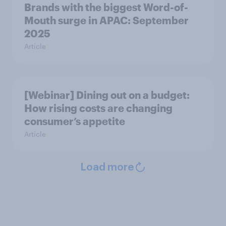
Brands with the biggest Word-of-
Mouth surge in APAC: September
2025
Article
[Webinar] Dining out on a budget:
How rising costs are changing
consumer’s appetite
Article
Load more