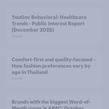
YouGov Behavioral: Healthcare
Trends - Public Interest Report
(December 2025)
Report
Comfort-first and quality-focused –
How fashion preferences vary by
age in Thailand
Article
Brands with the biggest Word-of-
Mouth surge in APAC: October