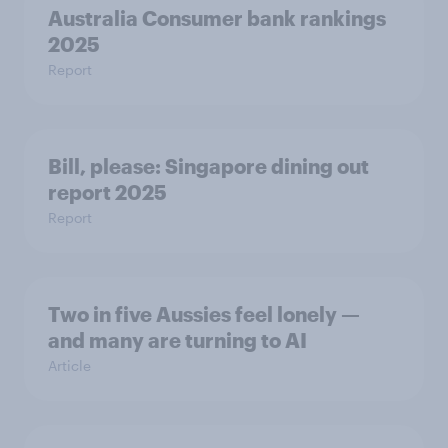
Australia Consumer bank rankings
2025
Report
Bill, please:​ Singapore dining out
report 2025​
Report
Two in five Aussies feel lonely —
and many are turning to AI
Article