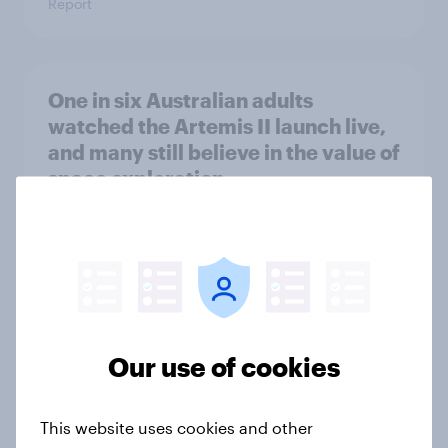
Report
One in six Australian adults
watched the Artemis II launch live,
and many still believe in the value of
space exploration
Article
From headline to household: How
conflict in the Middle East brings a
new cost shock to seasoned
Our use of cookies
European shoppers
Report
This website uses cookies and other