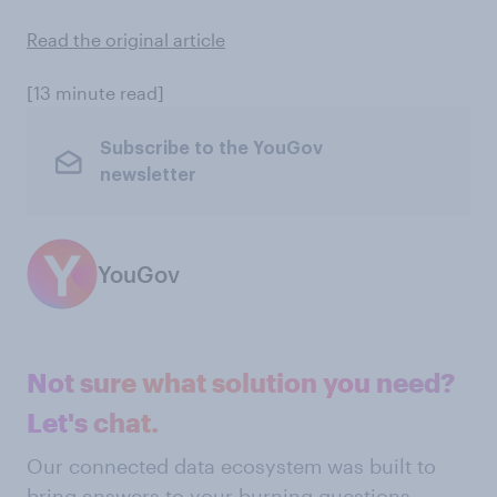
Read the original article
[13 minute read]
Subscribe to the YouGov
newsletter
YouGov
Not sure what solution you need?
Let's chat.
Our connected data ecosystem was built to
bring answers to your burning questions.