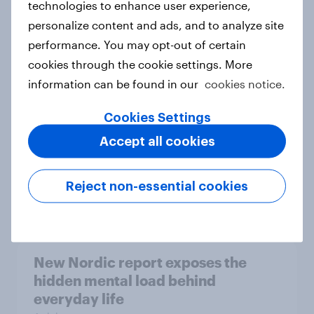
technologies to enhance user experience,
personalize content and ads, and to analyze site
How Priority Partnerships turned
performance. You may opt-out of certain
survey data into industry authority
cookies through the cookie settings. More
Case study
information can be found in our
cookies notice.
Cookies Settings
Most Europeans in six countries
Accept all cookies
support banning social media for
under-16s
Reject non-essential cookies
Article
New Nordic report exposes the
hidden mental load behind
everyday life