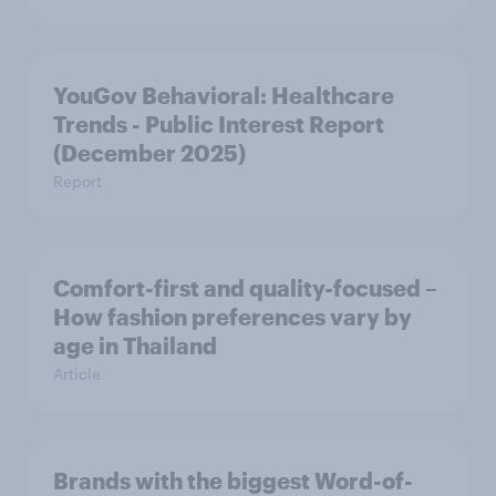
YouGov Behavioral: Healthcare
Trends - Public Interest Report
(December 2025)
Report
Comfort-first and quality-focused –
How fashion preferences vary by
age in Thailand
Article
Brands with the biggest Word-of-