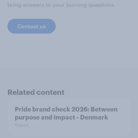
bring answers to your burning questions.
Contact us
Related content
Pride brand check 2026: Between
purpose and impact - Denmark
Report