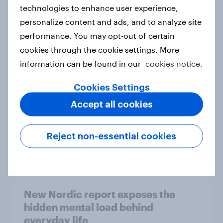
technologies to enhance user experience,
personalize content and ads, and to analyze site
How Priority Partnerships turned
performance. You may opt-out of certain
survey data into industry authority
cookies through the cookie settings. More
Case study
information can be found in our
cookies notice.
Cookies Settings
Accept all cookies
Most Europeans in six countries
support banning social media for
under-16s
Reject non-essential cookies
Article
New Nordic report exposes the
hidden mental load behind
everyday life