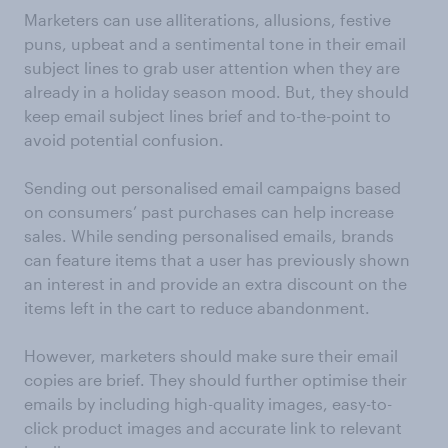
Marketers can use alliterations, allusions, festive
puns, upbeat and a sentimental tone in their email
subject lines to grab user attention when they are
already in a holiday season mood. But, they should
keep email subject lines brief and to-the-point to
avoid potential confusion.
Sending out personalised email campaigns based
on consumers’ past purchases can help increase
sales. While sending personalised emails, brands
can feature items that a user has previously shown
an interest in and provide an extra discount on the
items left in the cart to reduce abandonment.
However, marketers should make sure their email
copies are brief. They should further optimise their
emails by including high-quality images, easy-to-
click product images and accurate link to relevant