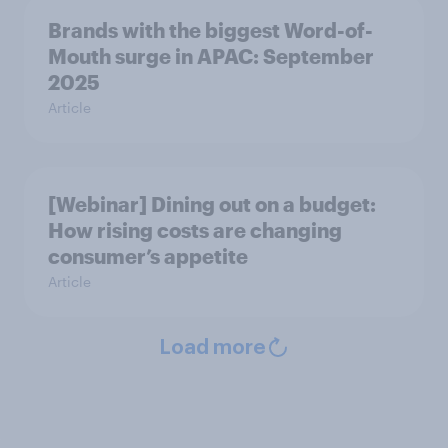
Brands with the biggest Word-of-
Mouth surge in APAC: September
2025
Article
[Webinar] Dining out on a budget:
How rising costs are changing
consumer’s appetite
Article
Load more