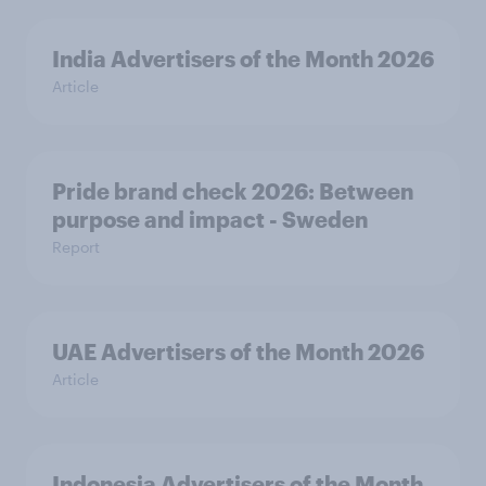
India Advertisers of the Month 2026
Article
Pride brand check 2026: Between
purpose and impact - Sweden
Report
UAE Advertisers of the Month 2026
Article
Indonesia Advertisers of the Month