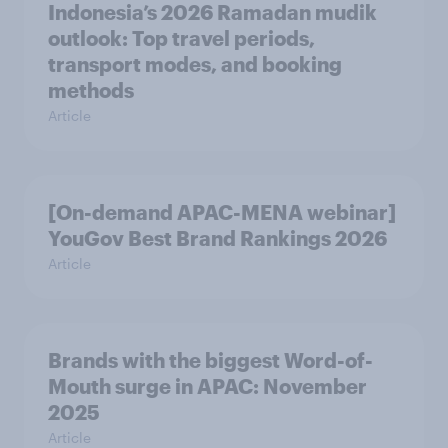
Indonesia’s 2026 Ramadan mudik
outlook: Top travel periods,
transport modes, and booking
methods
Article
[On-demand APAC-MENA webinar]
YouGov Best Brand Rankings 2026
Article
Brands with the biggest Word-of-
Mouth surge in APAC: November
2025
Article