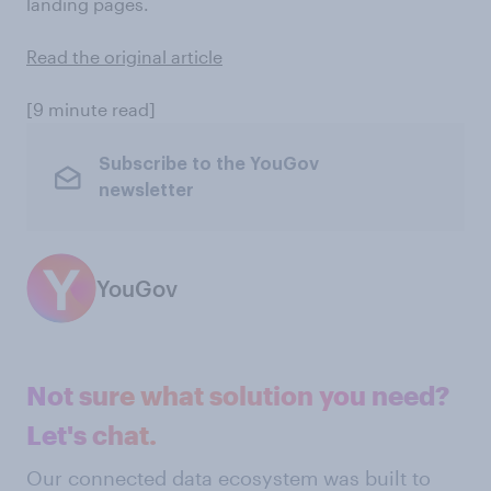
landing pages.
Read the original article
[9 minute read]
Subscribe to the YouGov
newsletter
YouGov
Not sure what solution you need?
Let's chat.
Our connected data ecosystem was built to