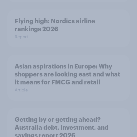
Flying high: Nordics airline
rankings 2026
Report
Asian aspirations in Europe: Why
shoppers are looking east and what
it means for FMCG and retail
Article
Getting by or getting ahead?
Australia debt, investment, and
savings report 2026