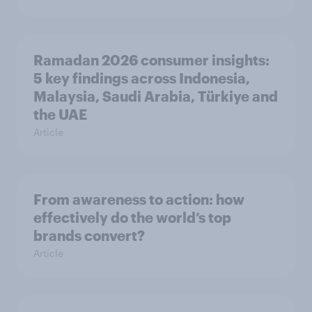
Ramadan 2026 consumer insights:
5 key findings across Indonesia,
Malaysia, Saudi Arabia, Türkiye and
the UAE
Article
From awareness to action: how
effectively do the world’s top
brands convert?
Article