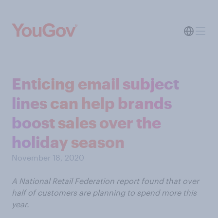
Enticing email subject
lines can help brands
boost sales over the
holiday season
November 18, 2020
A National Retail Federation report found that over
half of customers are planning to spend more this
year.