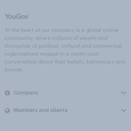
At the heart of our company is a global online
community, where millions of people and
thousands of political, cultural and commercial
organisations engage in a continuous
conversation about their beliefs, behaviours and
brands.
Company
Members and clients