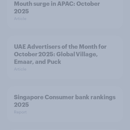
Mouth surge in APAC: October
2025
Article
UAE Advertisers of the Month for
October 2025: Global Village,
Emaar, and Puck
Article
Singapore Consumer bank rankings
2025
Report