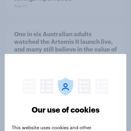
Report
One in six Australian adults
watched the Artemis II launch live,
and many still believe in the value of
space exploration
Article
From headline to household: How
conflict in the Middle East brings a
new cost shock to seasoned
Our use of cookies
European shoppers
Report
This website uses cookies and other