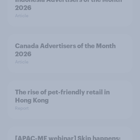
2026
Article
Canada Advertisers of the Month
2026
Article
The rise of pet-friendly retail in
Hong Kong
Report
[APAC-ME webinar] Skip happens: