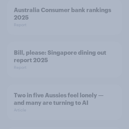
Australia Consumer bank rankings
2025
Report
Bill, please:​ Singapore dining out
report 2025​
Report
Two in five Aussies feel lonely —
and many are turning to AI
Article