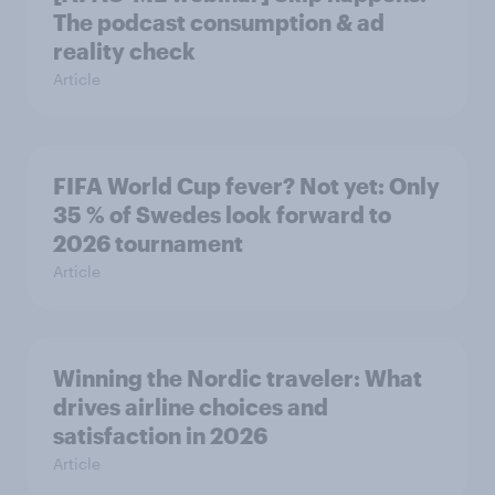
The podcast consumption & ad
reality check
Article
FIFA World Cup fever? Not yet: Only
35 % of Swedes look forward to
2026 tournament
Article
Winning the Nordic traveler: What
drives airline choices and
satisfaction in 2026
Article