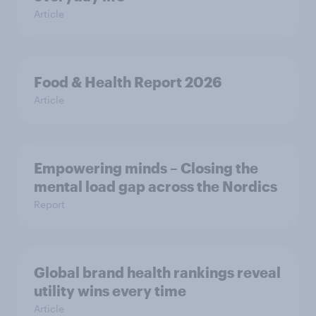
Article
Food & Health Report 2026
Article
Empowering minds – Closing the
mental load gap across the Nordics
Report
Global brand health rankings reveal
utility wins every time
Article