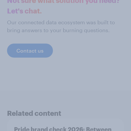
Not sure what solution you need?
Let's chat.
Our connected data ecosystem was built to
bring answers to your burning questions.
Contact us
Related content
Pride brand check 2026: Between