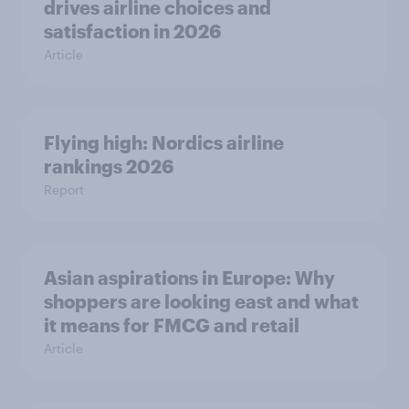
drives airline choices and
satisfaction in 2026
Article
Flying high: Nordics airline
rankings 2026
Report
Asian aspirations in Europe: Why
shoppers are looking east and what
it means for FMCG and retail
Article