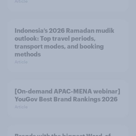
Article
Indonesia’s 2026 Ramadan mudik
outlook: Top travel periods,
transport modes, and booking
methods
Article
[On-demand APAC-MENA webinar]
YouGov Best Brand Rankings 2026
Article