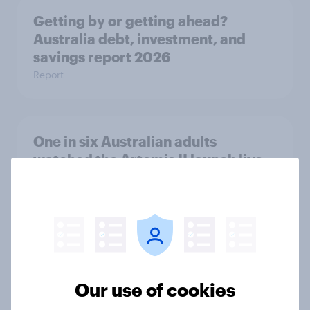
Getting by or getting ahead?
Australia debt, investment, and
savings report 2026
Report
One in six Australian adults
watched the Artemis II launch live,
and many still believe in the value of
space exploration
Article
From headline to household: How
Our use of cookies
conflict in the Middle East brings a