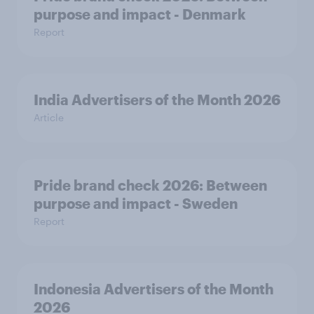
purpose and impact - Denmark
Report
India Advertisers of the Month 2026
Article
Pride brand check 2026: Between
purpose and impact - Sweden
Report
Indonesia Advertisers of the Month
2026