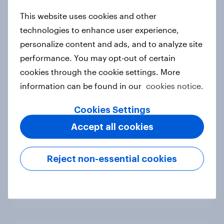
new cost shock to seasoned
This website uses cookies and other
European shoppers
technologies to enhance user experience,
Report
personalize content and ads, and to analyze site
performance. You may opt-out of certain
cookies through the cookie settings. More
How Priority Partnerships turned
information can be found in our
cookies notice.
survey data into industry authority
Case study
Cookies Settings
Accept all cookies
Most Europeans in six countries
Reject non-essential cookies
support banning social media for
under-16s
Article