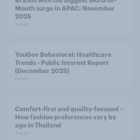
Brands with the biggest Word-of-
Mouth surge in APAC: November
2025
Article
YouGov Behavioral: Healthcare
Trends - Public Interest Report
(December 2025)
Report
Comfort-first and quality-focused –
How fashion preferences vary by
age in Thailand
Article