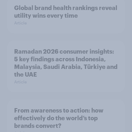
Global brand health rankings reveal
utility wins every time
Article
Ramadan 2026 consumer insights:
5 key findings across Indonesia,
Malaysia, Saudi Arabia, Türkiye and
the UAE
Article
From awareness to action: how
effectively do the world’s top
brands convert?