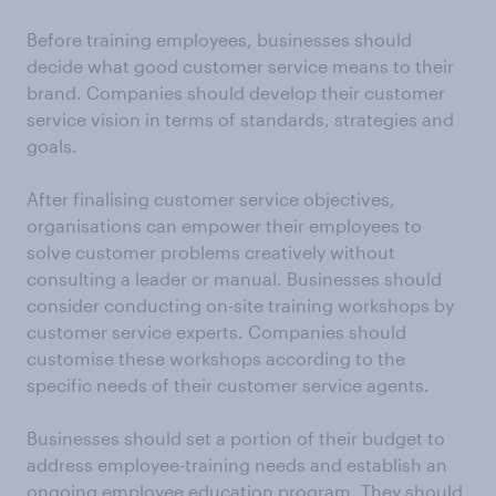
Before training employees, businesses should
decide what good customer service means to their
brand. Companies should develop their customer
service vision in terms of standards, strategies and
goals.
After finalising customer service objectives,
organisations can empower their employees to
solve customer problems creatively without
consulting a leader or manual. Businesses should
consider conducting on-site training workshops by
customer service experts. Companies should
customise these workshops according to the
specific needs of their customer service agents.
Businesses should set a portion of their budget to
address employee-training needs and establish an
ongoing employee education program. They should