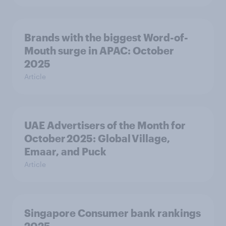
Brands with the biggest Word-of-
Mouth surge in APAC: October
2025
Article
UAE Advertisers of the Month for
October 2025: Global Village,
Emaar, and Puck
Article
Singapore Consumer bank rankings