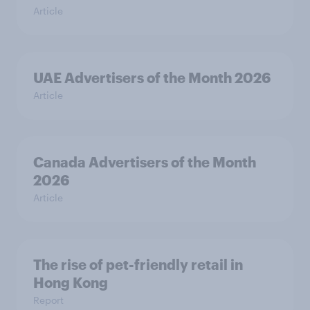
Article
UAE Advertisers of the Month 2026
Article
Canada Advertisers of the Month
2026
Article
The rise of pet-friendly retail in
Hong Kong
Report