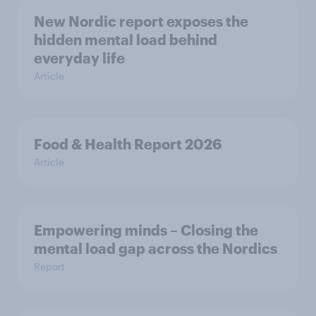
New Nordic report exposes the
hidden mental load behind
everyday life
Article
Food & Health Report 2026
Article
Empowering minds – Closing the
mental load gap across the Nordics
Report