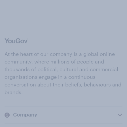
At the heart of our company is a global online
community, where millions of people and
thousands of political, cultural and commercial
organisations engage in a continuous
conversation about their beliefs, behaviours and
brands.
Company