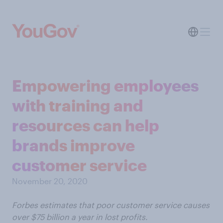
Empowering employees
with training and
resources can help
brands improve
customer service
November 20, 2020
Forbes estimates that poor customer service causes
over $75 billion a year in lost profits.