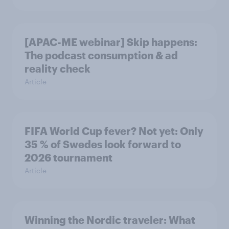
[APAC-ME webinar] Skip happens:
The podcast consumption & ad
reality check
Article
FIFA World Cup fever? Not yet: Only
35 % of Swedes look forward to
2026 tournament
Article
Winning the Nordic traveler: What