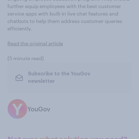
further equip employees with the best customer
service apps with built-in live chat features and
chatbots to help them address customer queries
efficiently.
Read the original article
[5 minute read]
Subscribe to the YouGov
newsletter
YouGov