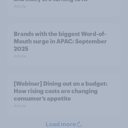
Article
Brands with the biggest Word-of-
Mouth surge in APAC: September
2025
Article
[Webinar] Dining out on a budget:
How rising costs are changing
consumer’s appetite
Article
Load more