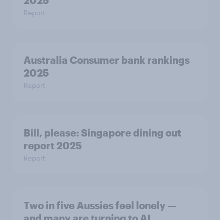
2025
Report
Australia Consumer bank rankings
2025
Report
Bill, please:​ Singapore dining out
report 2025​
Report
Two in five Aussies feel lonely —
and many are turning to AI