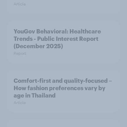
Article
YouGov Behavioral: Healthcare
Trends - Public Interest Report
(December 2025)
Report
Comfort-first and quality-focused –
How fashion preferences vary by
age in Thailand
Article