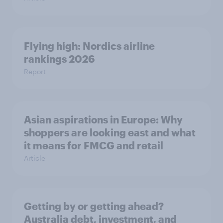
Flying high: Nordics airline
rankings 2026
Report
Asian aspirations in Europe: Why
shoppers are looking east and what
it means for FMCG and retail
Article
Getting by or getting ahead?
Australia debt, investment, and