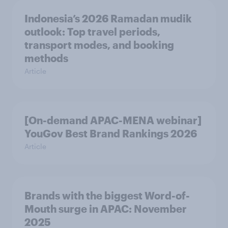
Indonesia’s 2026 Ramadan mudik
outlook: Top travel periods,
transport modes, and booking
methods
Article
[On-demand APAC-MENA webinar]
YouGov Best Brand Rankings 2026
Article
Brands with the biggest Word-of-
Mouth surge in APAC: November
2025