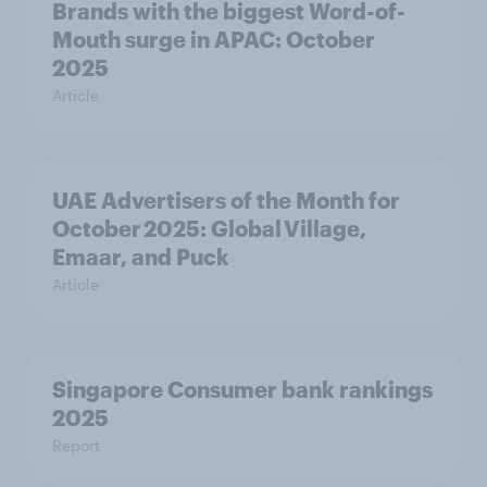
Brands with the biggest Word-of-
Mouth surge in APAC: October
2025
Article
UAE Advertisers of the Month for
October 2025: Global Village,
Emaar, and Puck
Article
Singapore Consumer bank rankings
2025
Report