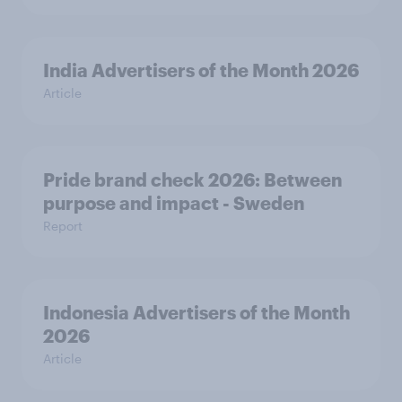
India Advertisers of the Month 2026
Article
Pride brand check 2026: Between
purpose and impact - Sweden
Report
Indonesia Advertisers of the Month
2026
Article