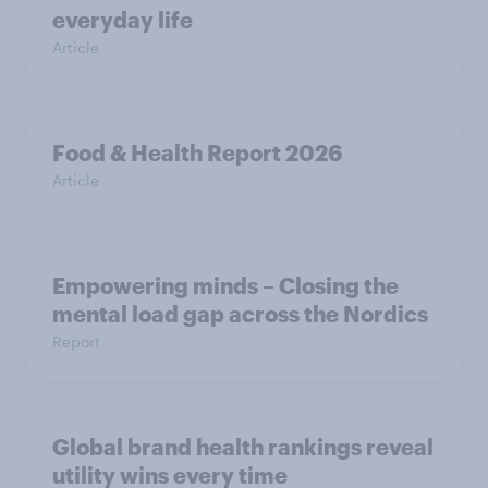
everyday life
Article
Food & Health Report 2026
Article
Empowering minds – Closing the
mental load gap across the Nordics
Report
Global brand health rankings reveal
utility wins every time