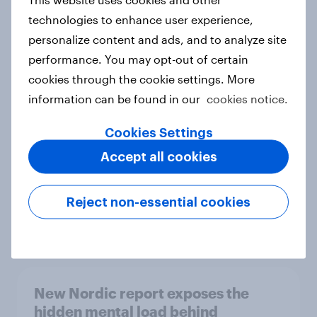
technologies to enhance user experience,
personalize content and ads, and to analyze site
performance. You may opt-out of certain
How Priority Partnerships turned
cookies through the cookie settings. More
survey data into industry authority
information can be found in our
cookies notice.
Case study
Cookies Settings
Accept all cookies
Most Europeans in six countries
support banning social media for
Reject non-essential cookies
under-16s
Article
New Nordic report exposes the
hidden mental load behind