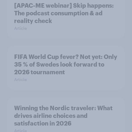
[APAC-ME webinar] Skip happens:
The podcast consumption & ad
reality check
Article
FIFA World Cup fever? Not yet: Only
35 % of Swedes look forward to
2026 tournament
Article
Winning the Nordic traveler: What
drives airline choices and
satisfaction in 2026
Article