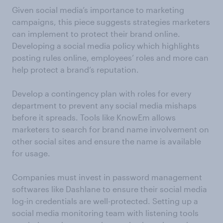
Given social media’s importance to marketing
campaigns, this piece suggests strategies marketers
can implement to protect their brand online.
Developing a social media policy which highlights
posting rules online, employees’ roles and more can
help protect a brand’s reputation.
Develop a contingency plan with roles for every
department to prevent any social media mishaps
before it spreads. Tools like KnowEm allows
marketers to search for brand name involvement on
other social sites and ensure the name is available
for usage.
Companies must invest in password management
softwares like Dashlane to ensure their social media
log-in credentials are well-protected. Setting up a
social media monitoring team with listening tools