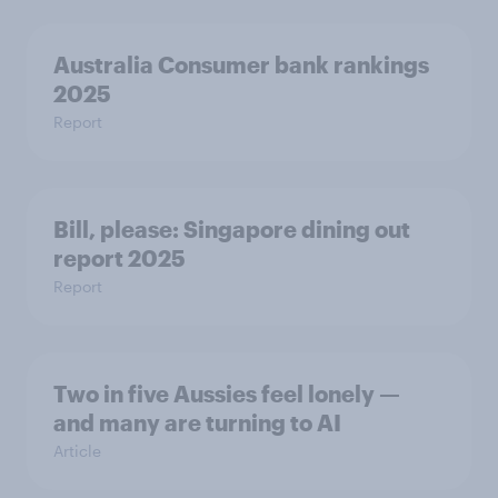
Australia Consumer bank rankings
2025
Report
Bill, please:​ Singapore dining out
report 2025​
Report
Two in five Aussies feel lonely —
and many are turning to AI
Article