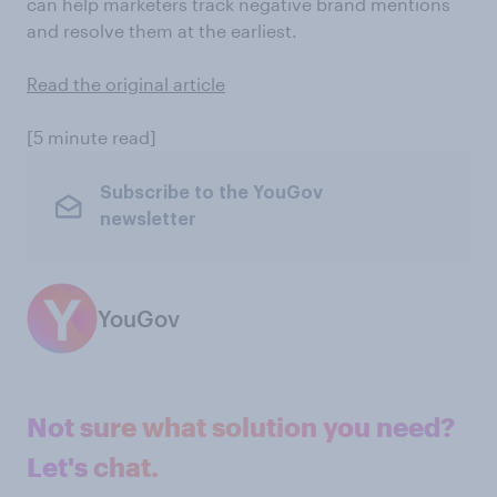
can help marketers track negative brand mentions
and resolve them at the earliest.
Read the original article
[5 minute read]
Subscribe to the YouGov
newsletter
YouGov
Not sure what solution you need?
Let's chat.