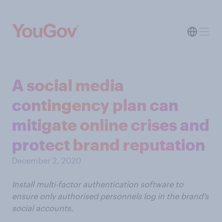
A social media
contingency plan can
mitigate online crises and
protect brand reputation
December 2, 2020
Install multi-factor authentication software to
ensure only authorised personnels log in the brand’s
social accounts.