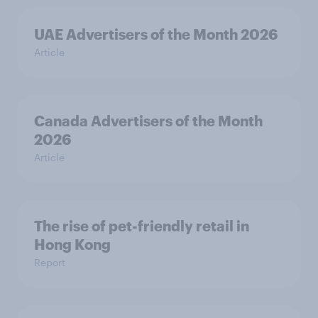
UAE Advertisers of the Month 2026
Article
Canada Advertisers of the Month
2026
Article
The rise of pet-friendly retail in
Hong Kong
Report