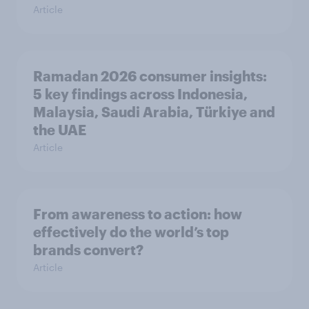
Article
Ramadan 2026 consumer insights:
5 key findings across Indonesia,
Malaysia, Saudi Arabia, Türkiye and
the UAE
Article
From awareness to action: how
effectively do the world’s top
brands convert?
Article