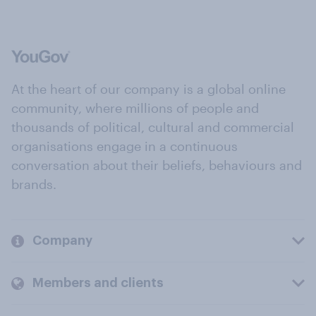
At the heart of our company is a global online
community, where millions of people and
thousands of political, cultural and commercial
organisations engage in a continuous
conversation about their beliefs, behaviours and
brands.
Company
Members and clients