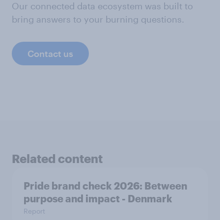
Our connected data ecosystem was built to
bring answers to your burning questions.
Contact us
Related content
Pride brand check 2026: Between
purpose and impact - Denmark
Report