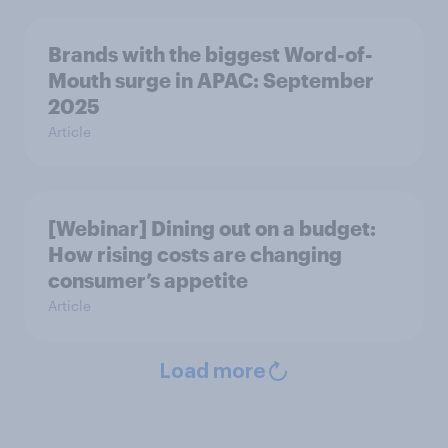
Brands with the biggest Word-of-
Mouth surge in APAC: September
2025
Article
[Webinar] Dining out on a budget:
How rising costs are changing
consumer’s appetite
Article
Load more