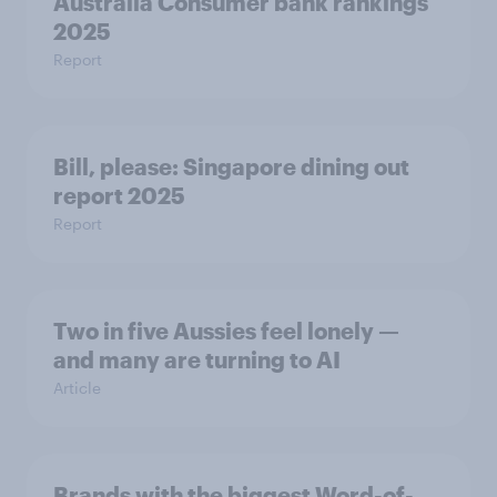
Australia Consumer bank rankings
2025
Report
Bill, please:​ Singapore dining out
report 2025​
Report
Two in five Aussies feel lonely —
and many are turning to AI
Article
Brands with the biggest Word-of-