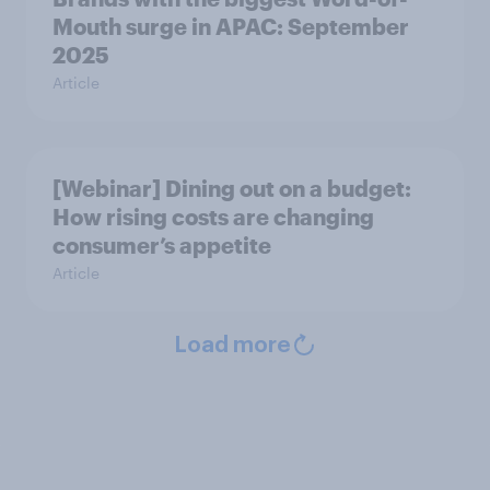
Mouth surge in APAC: September
2025
Article
[Webinar] Dining out on a budget:
How rising costs are changing
consumer’s appetite
Article
Load more