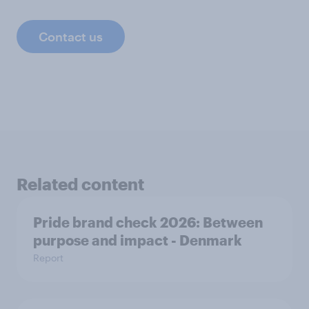
Contact us
Related content
Pride brand check 2026: Between
purpose and impact - Denmark
Report