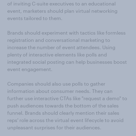
of inviting C-suite executives to an educational
event, marketers should plan virtual networking
events tailored to them.
Brands should experiment with tactics like formless
registration and conversational marketing to
increase the number of event attendees. Using
plenty of interactive elements like polls and
integrated social posting can help businesses boost
event engagement.
Companies should also use polls to gather
information about consumer needs. They can
further use interactive CTAs like "request a demo" to
push audiences towards the bottom of the sales
funnel. Brands should clearly mention their sales
reps' role across the virtual event lifecycle to avoid
unpleasant surprises for their audiences.