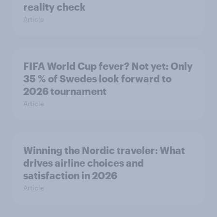
reality check
Article
FIFA World Cup fever? Not yet: Only
35 % of Swedes look forward to
2026 tournament
Article
Winning the Nordic traveler: What
drives airline choices and
satisfaction in 2026
Article