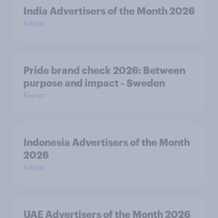
India Advertisers of the Month 2026
Article
Pride brand check 2026: Between
purpose and impact - Sweden
Report
Indonesia Advertisers of the Month
2026
Article
UAE Advertisers of the Month 2026