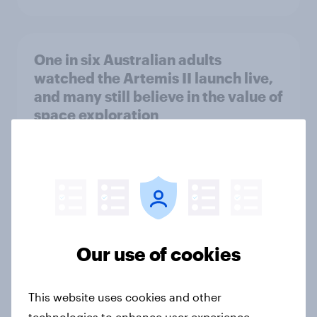
One in six Australian adults
watched the Artemis II launch live,
and many still believe in the value of
space exploration
Article
From headline to household: How
conflict in the Middle East brings a
new cost shock to seasoned
Our use of cookies
European shoppers
Report
This website uses cookies and other
technologies to enhance user experience,