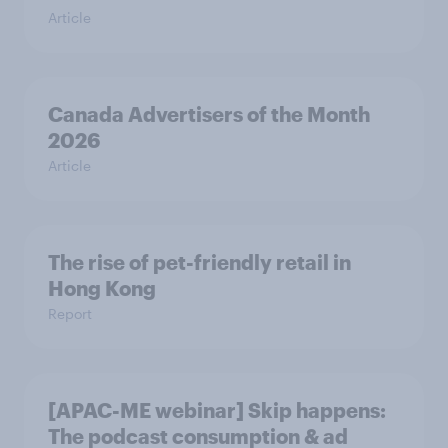
Article
Canada Advertisers of the Month
2026
Article
The rise of pet-friendly retail in
Hong Kong
Report
[APAC-ME webinar] Skip happens:
The podcast consumption & ad