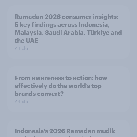
Ramadan 2026 consumer insights:
5 key findings across Indonesia,
Malaysia, Saudi Arabia, Türkiye and
the UAE
Article
From awareness to action: how
effectively do the world’s top
brands convert?
Article
Indonesia’s 2026 Ramadan mudik