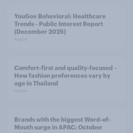
YouGov Behavioral: Healthcare
Trends - Public Interest Report
(December 2025)
Report
Comfort-first and quality-focused –
How fashion preferences vary by
age in Thailand
Article
Brands with the biggest Word-of-
Mouth surge in APAC: October