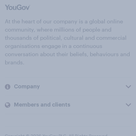
At the heart of our company is a global online
community, where millions of people and
thousands of political, cultural and commercial
organisations engage in a continuous
conversation about their beliefs, behaviours and
brands.
Company
Members and clients
Copyright © 2026 YouGov PLC. All Rights Reserved.