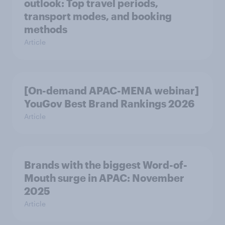
outlook: Top travel periods,
transport modes, and booking
methods
Article
[On-demand APAC-MENA webinar]
YouGov Best Brand Rankings 2026
Article
Brands with the biggest Word-of-
Mouth surge in APAC: November
2025
Article