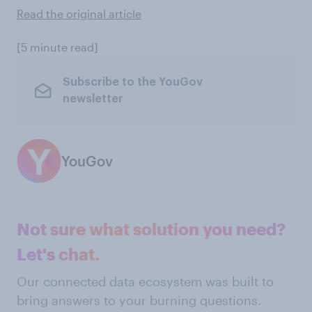
Read the original article
[5 minute read]
Subscribe to the YouGov
newsletter
YouGov
Not sure what solution you need?
Let's chat.
Our connected data ecosystem was built to
bring answers to your burning questions.