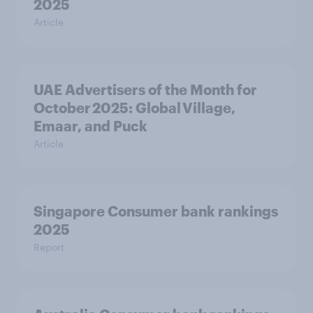
2025
Article
UAE Advertisers of the Month for
October 2025: Global Village,
Emaar, and Puck
Article
Singapore Consumer bank rankings
2025
Report