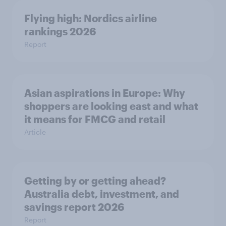
Flying high: Nordics airline
rankings 2026
Report
Asian aspirations in Europe: Why
shoppers are looking east and what
it means for FMCG and retail
Article
Getting by or getting ahead?
Australia debt, investment, and
savings report 2026
Report