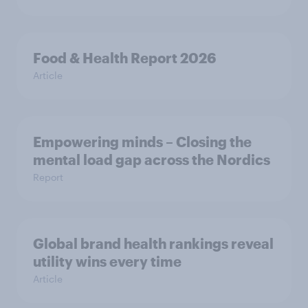
Food & Health Report 2026
Article
Empowering minds – Closing the
mental load gap across the Nordics
Report
Global brand health rankings reveal
utility wins every time
Article