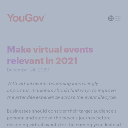
Make virtual events
relevant in 2021
December 24, 2020
With virtual events becoming increasingly
important, marketers should find ways to improve
the attendee experience across the event lifecycle.
Businesses should consider their target audience's
persona and stage of the buyer's journey before
designing virtual events for the coming year. Instead