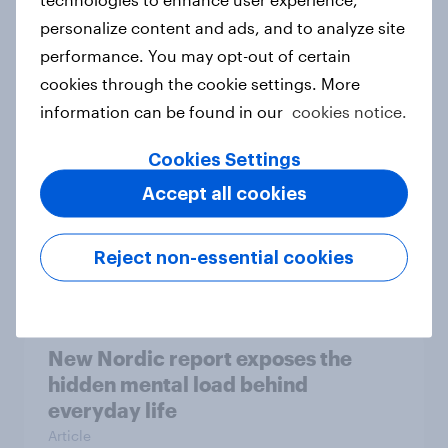
personalize content and ads, and to analyze site
How Priority Partnerships turned
performance. You may opt-out of certain
survey data into industry authority
cookies through the cookie settings. More
Case study
information can be found in our
cookies notice.
Cookies Settings
Most Europeans in six countries
Accept all cookies
support banning social media for
under-16s
Reject non-essential cookies
Article
New Nordic report exposes the
hidden mental load behind
everyday life
Article