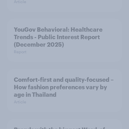
Article
YouGov Behavioral: Healthcare
Trends - Public Interest Report
(December 2025)
Report
Comfort-first and quality-focused –
How fashion preferences vary by
age in Thailand
Article