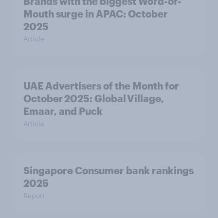
Brands with the biggest Word-of-
Mouth surge in APAC: October
2025
Article
UAE Advertisers of the Month for
October 2025: Global Village,
Emaar, and Puck
Article
Singapore Consumer bank rankings
2025
Report