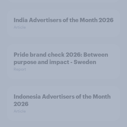
India Advertisers of the Month 2026
Article
Pride brand check 2026: Between
purpose and impact - Sweden
Report
Indonesia Advertisers of the Month
2026
Article