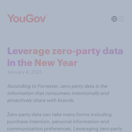
Leverage zero-party data
in the New Year
January 4, 2021
According to Forrester, zero-party data is the
information that consumers intentionally and
proactively share with brands.
Zero-party data can take many forms including
purchase intention, personal information and
communication preferences. Leveraging zero-party