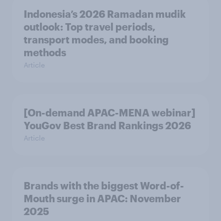
Indonesia’s 2026 Ramadan mudik
outlook: Top travel periods,
transport modes, and booking
methods
Article
[On-demand APAC-MENA webinar]
YouGov Best Brand Rankings 2026
Article
Brands with the biggest Word-of-
Mouth surge in APAC: November
2025