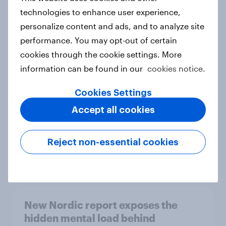
technologies to enhance user experience,
personalize content and ads, and to analyze site
performance. You may opt-out of certain
How Priority Partnerships turned
cookies through the cookie settings. More
survey data into industry authority
information can be found in our
cookies notice.
Case study
Cookies Settings
Accept all cookies
Most Europeans in six countries
support banning social media for
under-16s
Reject non-essential cookies
Article
New Nordic report exposes the
hidden mental load behind