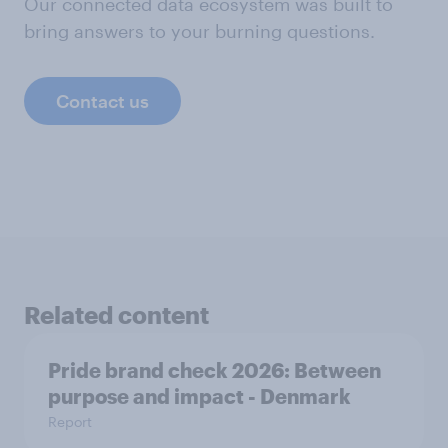
Our connected data ecosystem was built to
bring answers to your burning questions.
Contact us
Related content
Pride brand check 2026: Between
purpose and impact - Denmark
Report