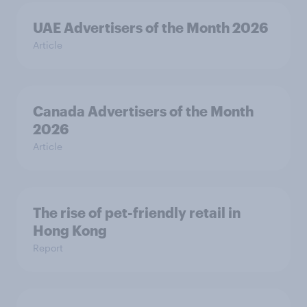
UAE Advertisers of the Month 2026
Article
Canada Advertisers of the Month
2026
Article
The rise of pet-friendly retail in
Hong Kong
Report