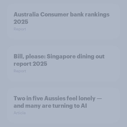
Australia Consumer bank rankings
2025
Report
Bill, please:​ Singapore dining out
report 2025​
Report
Two in five Aussies feel lonely —
and many are turning to AI
Article