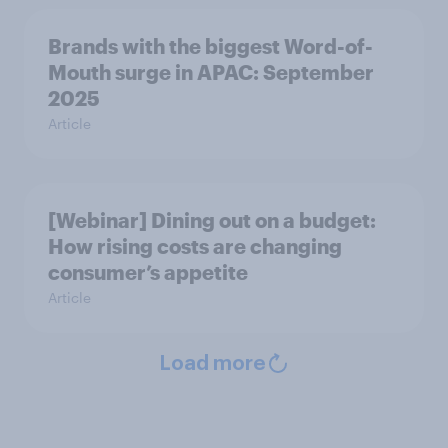
Brands with the biggest Word-of-
Mouth surge in APAC: September
2025
Article
[Webinar] Dining out on a budget:
How rising costs are changing
consumer’s appetite
Article
Load more