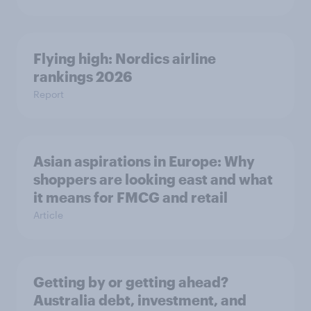
Flying high: Nordics airline
rankings 2026
Report
Asian aspirations in Europe: Why
shoppers are looking east and what
it means for FMCG and retail
Article
Getting by or getting ahead?
Australia debt, investment, and