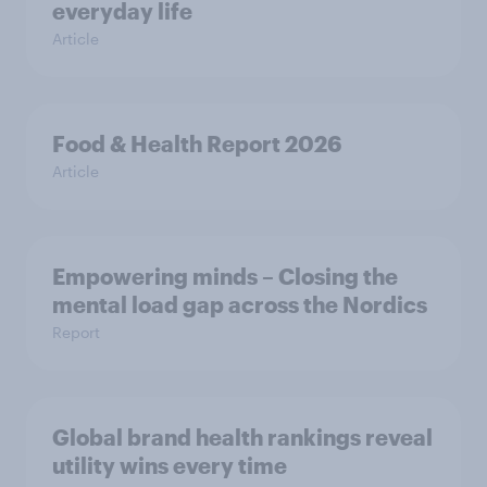
everyday life
Article
Food & Health Report 2026
Article
Empowering minds – Closing the
mental load gap across the Nordics
Report
Global brand health rankings reveal
utility wins every time