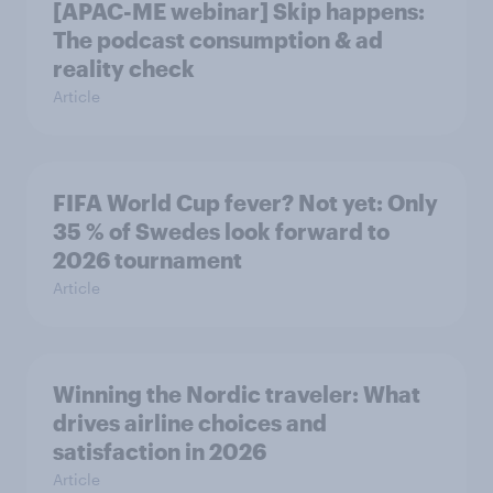
[APAC-ME webinar] Skip happens:
The podcast consumption & ad
reality check
Article
FIFA World Cup fever? Not yet: Only
35 % of Swedes look forward to
2026 tournament
Article
Winning the Nordic traveler: What
drives airline choices and
satisfaction in 2026
Article