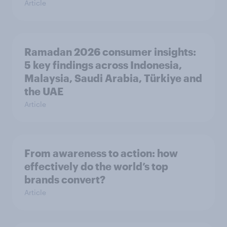
Article
Ramadan 2026 consumer insights:
5 key findings across Indonesia,
Malaysia, Saudi Arabia, Türkiye and
the UAE
Article
From awareness to action: how
effectively do the world’s top
brands convert?
Article