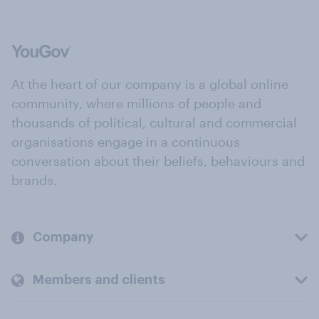
At the heart of our company is a global online
community, where millions of people and
thousands of political, cultural and commercial
organisations engage in a continuous
conversation about their beliefs, behaviours and
brands.
Company
Members and clients