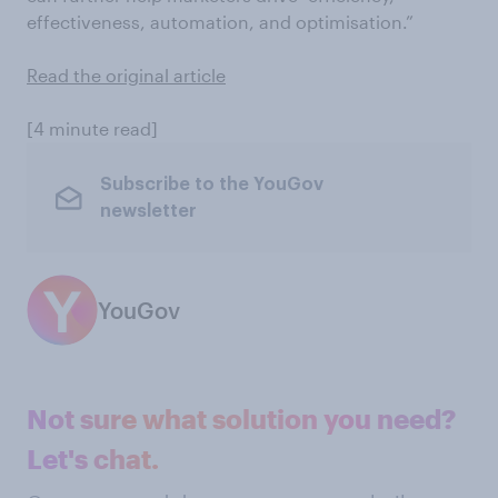
effectiveness, automation, and optimisation.”
Read the original article
[4 minute read]
Subscribe to the YouGov
newsletter
YouGov
Not sure what solution you need?
Let's chat.