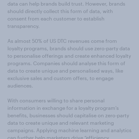
data can help brands build trust. However, brands
should directly collect this form of data, with
consent from each customer to establish
transparency.
As almost 50% of US DTC revenues come from
loyalty programs, brands should use zero-party data
to personalise offerings and create enhanced loyalty
programs. Companies should analyse this form of
data to create unique and personalised ways, like
exclusive sales and custom offers, to engage
audiences.
With consumers willing to share personal
information in exchange for a loyalty program's
benefits, businesses should capitalise on zero-party
data to create unique and relevant marketing
campaigns. Applying machine learning and analytics
can further help marketers drive “efficiency,