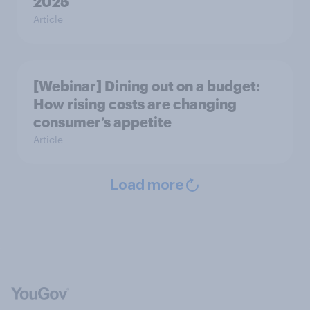
2025
Article
[Webinar] Dining out on a budget:
How rising costs are changing
consumer’s appetite
Article
Load more