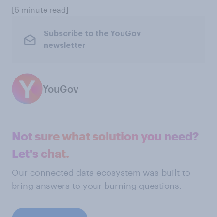
[6 minute read]
Subscribe to the YouGov
newsletter
YouGov
Not sure what solution you need?
Let's chat.
Our connected data ecosystem was built to
bring answers to your burning questions.