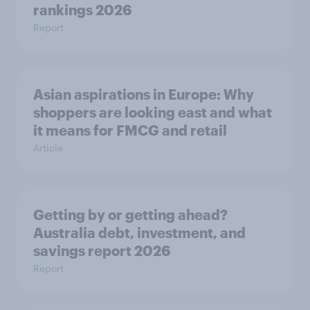
rankings 2026
Report
Asian aspirations in Europe: Why
shoppers are looking east and what
it means for FMCG and retail
Article
Getting by or getting ahead?
Australia debt, investment, and
savings report 2026
Report