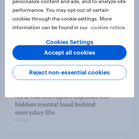
personalize content and ads, and to analyze site
survey data into industry authority
performance. You may opt-out of certain
Case study
cookies through the cookie settings. More
information can be found in our
cookies notice.
Most Europeans in six countries
Cookies Settings
support banning social media for
Accept all cookies
under-16s
Article
Reject non-essential cookies
New Nordic report exposes the
hidden mental load behind
everyday life
Article