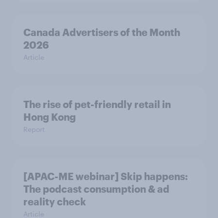
Canada Advertisers of the Month
2026
Article
The rise of pet-friendly retail in
Hong Kong
Report
[APAC-ME webinar] Skip happens:
The podcast consumption & ad
reality check
Article