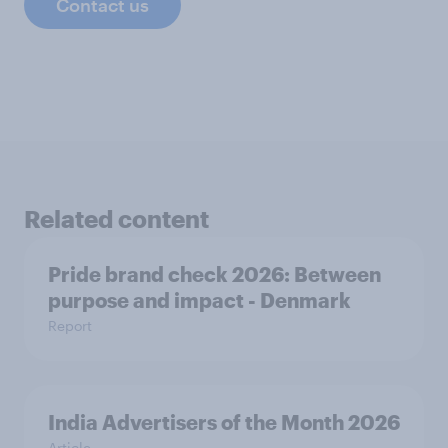
Contact us
Related content
Pride brand check 2026: Between
purpose and impact - Denmark
Report
India Advertisers of the Month 2026
Article