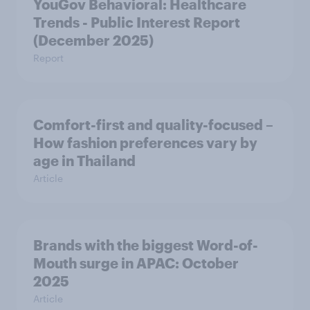
YouGov Behavioral: Healthcare
Trends - Public Interest Report
(December 2025)
Report
Comfort-first and quality-focused –
How fashion preferences vary by
age in Thailand
Article
Brands with the biggest Word-of-
Mouth surge in APAC: October
2025
Article