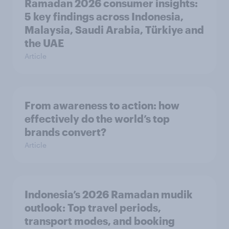
Ramadan 2026 consumer insights:
5 key findings across Indonesia,
Malaysia, Saudi Arabia, Türkiye and
the UAE
Article
From awareness to action: how
effectively do the world’s top
brands convert?
Article
Indonesia’s 2026 Ramadan mudik
outlook: Top travel periods,
transport modes, and booking