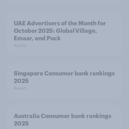
UAE Advertisers of the Month for
October 2025: Global Village,
Emaar, and Puck
Article
Singapore Consumer bank rankings
2025
Report
Australia Consumer bank rankings
2025