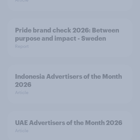
Pride brand check 2026: Between
purpose and impact - Sweden
Report
Indonesia Advertisers of the Month
2026
Article
UAE Advertisers of the Month 2026
Article