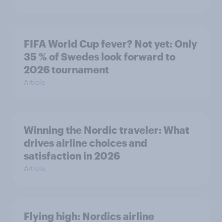
FIFA World Cup fever? Not yet: Only
35 % of Swedes look forward to
2026 tournament
Article
Winning the Nordic traveler: What
drives airline choices and
satisfaction in 2026
Article
Flying high: Nordics airline