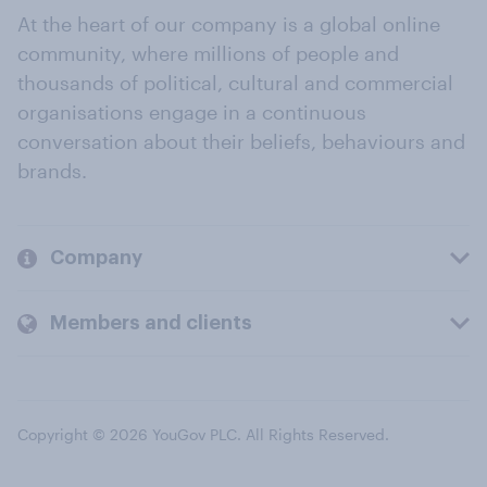
At the heart of our company is a global online
community, where millions of people and
thousands of political, cultural and commercial
organisations engage in a continuous
conversation about their beliefs, behaviours and
brands.
Company
Members and clients
Copyright © 2026 YouGov PLC. All Rights Reserved.