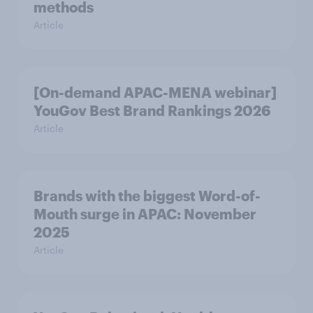
methods
Article
[On-demand APAC-MENA webinar]
YouGov Best Brand Rankings 2026
Article
Brands with the biggest Word-of-
Mouth surge in APAC: November
2025
Article