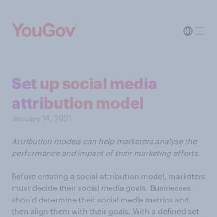
Set up social media
attribution model
January 14, 2021
Attribution models can help marketers analyse the
performance and impact of their marketing efforts.
Before creating a social attribution model, marketers
must decide their social media goals. Businesses
should determine their social media metrics and
then align them with their goals. With a defined set