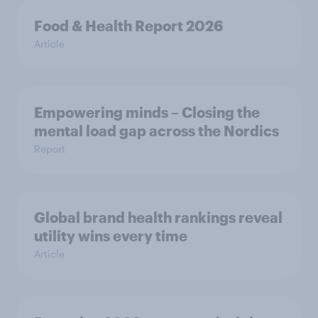
Food & Health Report 2026
Article
Empowering minds – Closing the
mental load gap across the Nordics
Report
Global brand health rankings reveal
utility wins every time
Article