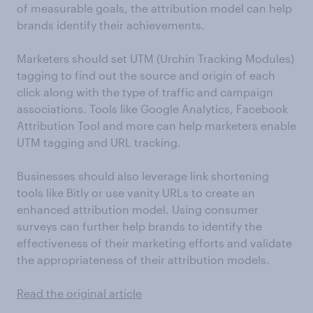
of measurable goals, the attribution model can help
brands identify their achievements.
Marketers should set UTM (Urchin Tracking Modules)
tagging to find out the source and origin of each
click along with the type of traffic and campaign
associations. Tools like Google Analytics, Facebook
Attribution Tool and more can help marketers enable
UTM tagging and URL tracking.
Businesses should also leverage link shortening
tools like Bitly or use vanity URLs to create an
enhanced attribution model. Using consumer
surveys can further help brands to identify the
effectiveness of their marketing efforts and validate
the appropriateness of their attribution models.
Read the original article