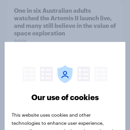
One in six Australian adults
watched the Artemis II launch live,
and many still believe in the value of
space exploration
Article
From headline to household: How
conflict in the Middle East brings a
new cost shock to seasoned
European shoppers
Our use of cookies
Report
This website uses cookies and other
technologies to enhance user experience,
How Priority Partnerships turned