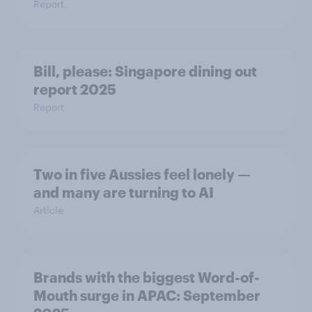
Report
Bill, please:​ Singapore dining out
report 2025​
Report
Two in five Aussies feel lonely —
and many are turning to AI
Article
Brands with the biggest Word-of-
Mouth surge in APAC: September