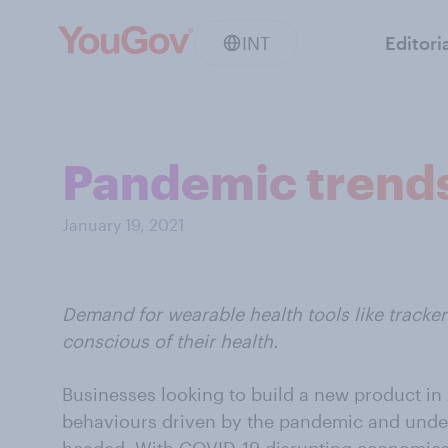
INT
Editori
Pandemic trends
January 19, 2021
Demand for wearable health tools like track
conscious of their health.
Businesses looking to build a new product i
behaviours driven by the pandemic and unde