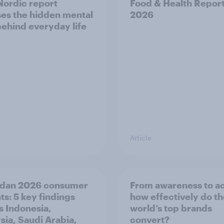
ordic report
Food & Health Repor
es the hidden mental
2026
behind everyday life
Article
dan 2026 consumer
From awareness to ac
ts: 5 key findings
how effectively do t
s Indonesia,
world’s top brands
sia, Saudi Arabia,
convert?