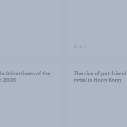
Report
a Advertisers of the
The rise of pet-friend
h 2026
retail in Hong Kong