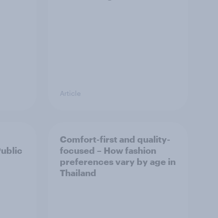
Article
Comfort-first and quality-
Public
focused – How fashion
preferences vary by age in
Thailand