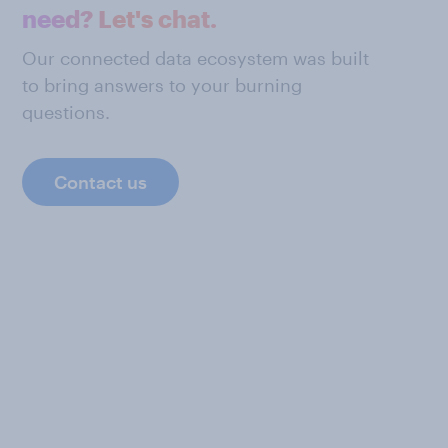
need? Let's chat.
Our connected data ecosystem was built
to bring answers to your burning
questions.
Contact us