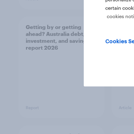
certain cook
cookies not
Getting by or getting
One in
ahead? Australia debt,
watch
investment, and savings
launch
Cookies Se
report 2026
believ
space
Report
Article