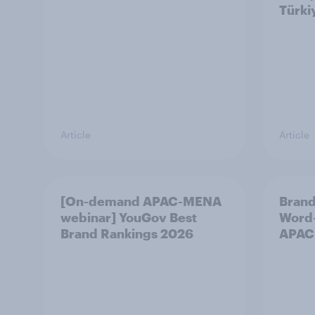
Türki
Article
Article
[On-demand APAC-MENA
Brand
webinar] YouGov Best
Word-
Brand Rankings 2026
APAC