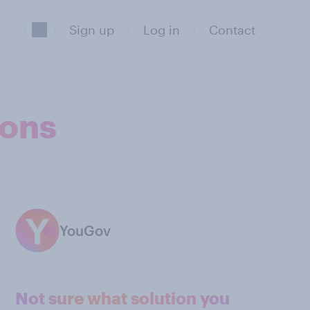
Sign up
Log in
Contact
ions
YouGov
Not sure what solution you