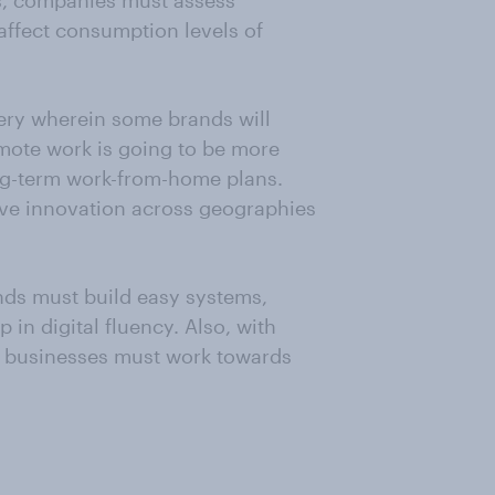
s, companies must assess
affect consumption levels of
ery wherein some brands will
emote work is going to be more
g-term work-from-home plans.
rive innovation across geographies
ands must build easy systems,
p in digital fluency. Also, with
 businesses must work towards