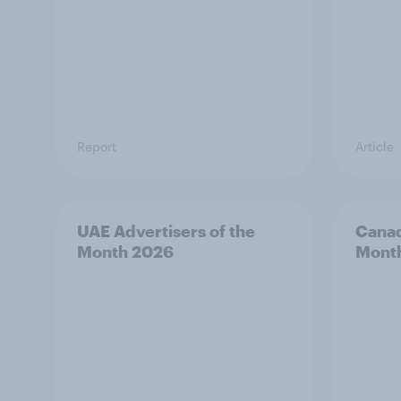
Report
Article
UAE Advertisers of the
Canad
Month 2026
Mont