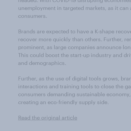
headed. With COVID-19 disrupting economie
unemployment in targeted markets, as it can 
consumers.
Brands are expected to have a K-shape recov
recover more quickly than others. Further, r
prominent, as large companies announce lon
This could boost the start-up industry and d
and demographics.
Further, as the use of digital tools grows, br
interactions and training tools to close the ga
consumers demanding sustainable economy,
creating an eco-friendly supply side.
Read the original article