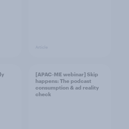
Article
ly
[APAC-ME webinar] Skip
happens: The podcast
consumption & ad reality
check