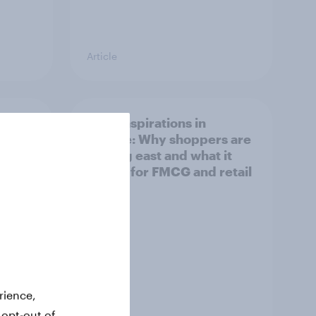
Article
irline
Asian aspirations in
Europe: Why shoppers are
looking east and what it
means for FMCG and retail
rience,
Article
 opt-out of