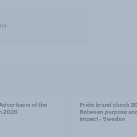
ter
 Advertisers of the
Pride brand check 2
h 2026
Between purpose an
impact - Sweden