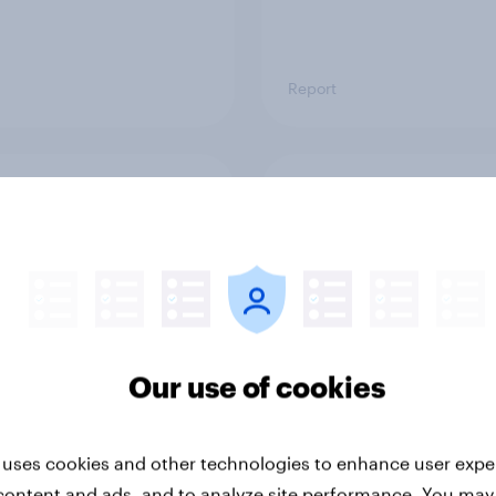
Report
ng the Nordic
Flying high: Nordics a
ler: What drives
rankings 2026
ne choices and
faction in 2026
Our use of cookies
 uses cookies and other technologies to enhance user expe
Report
content and ads, and to analyze site performance. You may