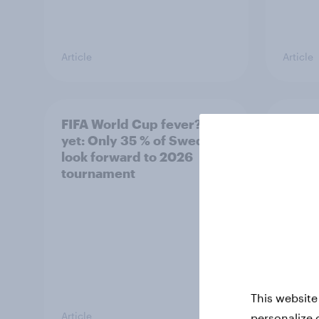
Article
Article
FIFA World Cup fever? Not
Winni
yet: Only 35 % of Swedes
trave
look forward to 2026
airli
tournament
satis
This website
Article
Article
personalize 