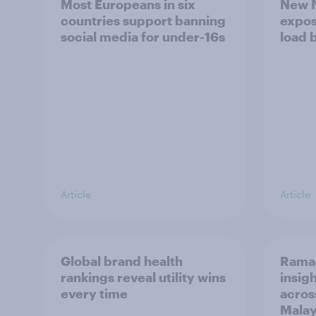
Most Europeans in six
New N
countries support banning
expos
social media for under-16s
load 
Article
Article
Global brand health
Rama
rankings reveal utility wins
insigh
every time
acros
Malay