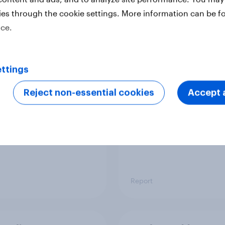
ies through the cookie settings. More information can be f
ice.
 six Australian adults
From headline to
ed the Artemis II
household: How confl
 live, and many still
the Middle East bring
ttings
e in the value of
new cost shock to
 exploration
seasoned European
Reject non-essential cookies
Accept a
shoppers
Report