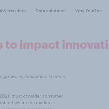
al & free data
Data solutions
Why YouGov
 to impact innovat
ers grows, as consumers become
n 2021, must consider consumer
rstand where the market is