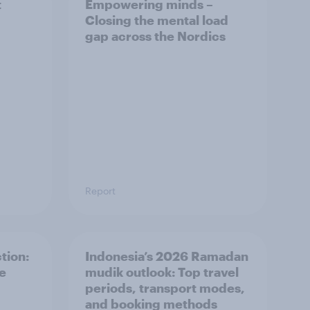
t
Empowering minds –
Closing the mental load
gap across the Nordics
Report
tion:
Indonesia’s 2026 Ramadan
he
mudik outlook: Top travel
periods, transport modes,
and booking methods