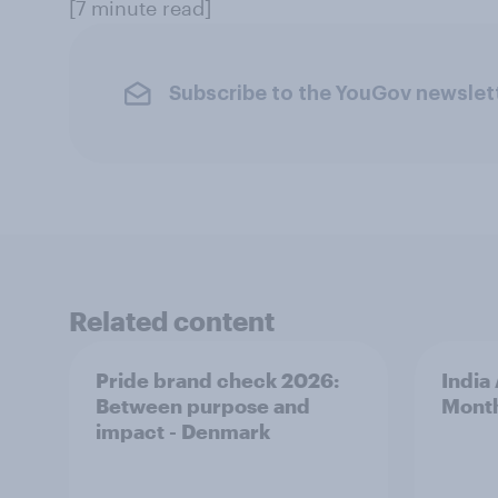
[7 minute read]
Subscribe to the YouGov newslet
Related content
Pride brand check 2026:
India
Between purpose and
Mont
impact - Denmark