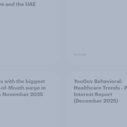
ye and the UAE
Article
s with the biggest
YouGov Behavioral:
of-Mouth surge in
Healthcare Trends - 
: November 2025
Interest Report
(December 2025)