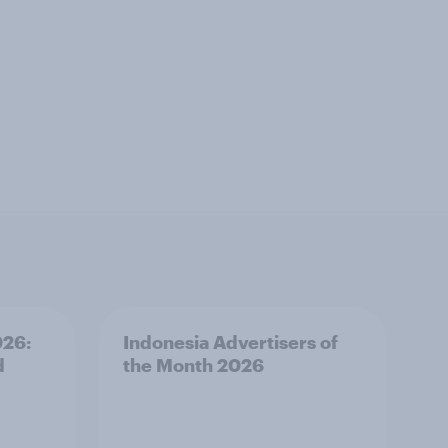
026:
Indonesia Advertisers of
d
the Month 2026