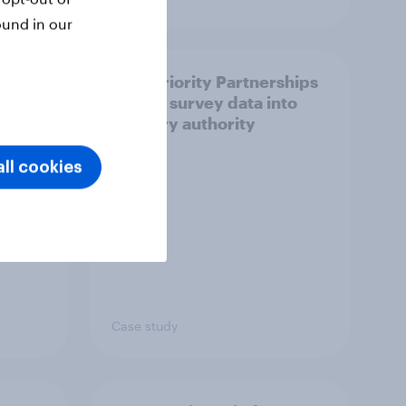
ound in our
How Priority Partnerships
ict in
turned survey data into
s a
industry authority
ll cookies
Case study