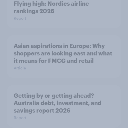
Flying high: Nordics airline
rankings 2026
Report
Asian aspirations in Europe: Why
shoppers are looking east and what
it means for FMCG and retail
Article
Getting by or getting ahead?
Australia debt, investment, and
savings report 2026
Report