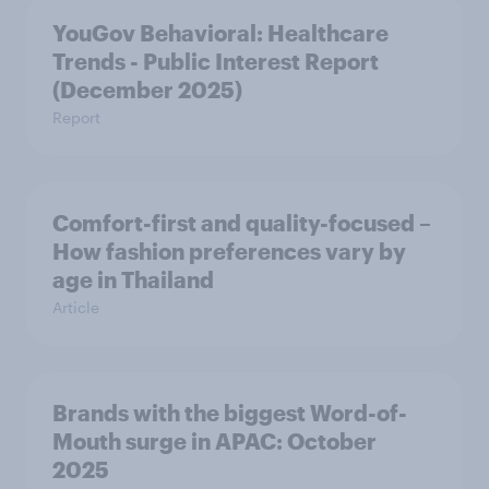
YouGov Behavioral: Healthcare
Trends - Public Interest Report
(December 2025)
Report
Comfort-first and quality-focused –
How fashion preferences vary by
age in Thailand
Article
Brands with the biggest Word-of-
Mouth surge in APAC: October
2025