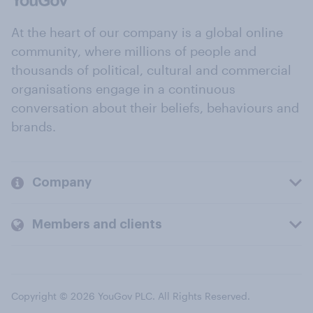
At the heart of our company is a global online
community, where millions of people and
thousands of political, cultural and commercial
organisations engage in a continuous
conversation about their beliefs, behaviours and
brands.
Company
Members and clients
Copyright © 2026 YouGov PLC. All Rights Reserved.