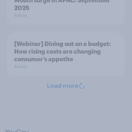
Mouth surge in APAC: September
2025
Article
[Webinar] Dining out on a budget:
How rising costs are changing
consumer’s appetite
Article
Load more