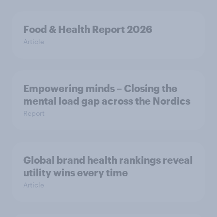
Food & Health Report 2026
Article
Empowering minds – Closing the
mental load gap across the Nordics
Report
Global brand health rankings reveal
utility wins every time
Article