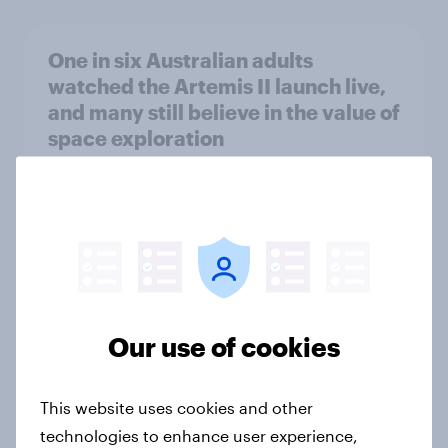
One in six Australian adults
watched the Artemis II launch live,
and many still believe in the value of
space exploration
Article
From headline to household: How
conflict in the Middle East brings a
new cost shock to seasoned
European shoppers
Our use of cookies
Report
This website uses cookies and other
technologies to enhance user experience,