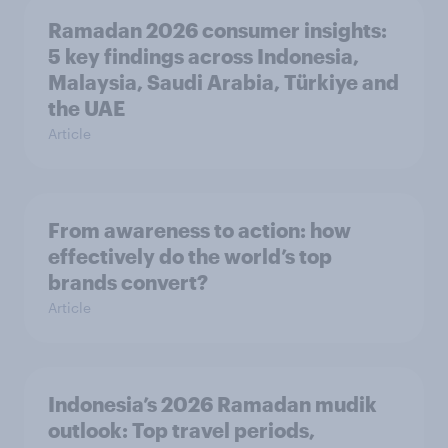
Ramadan 2026 consumer insights:
5 key findings across Indonesia,
Malaysia, Saudi Arabia, Türkiye and
the UAE
Article
From awareness to action: how
effectively do the world’s top
brands convert?
Article
Indonesia’s 2026 Ramadan mudik
outlook: Top travel periods,