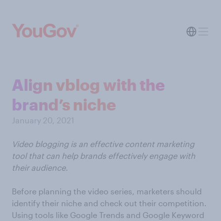
Align vblog with the
brand’s niche
January 20, 2021
Video blogging is an effective content marketing
tool that can help brands effectively engage with
their audience.
Before planning the video series, marketers should
identify their niche and check out their competition.
Using tools like Google Trends and Google Keyword