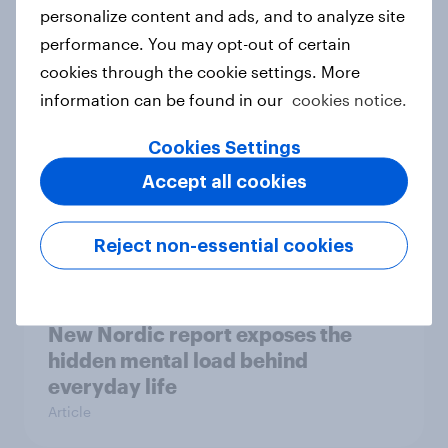
How Priority Partnerships turned
personalize content and ads, and to analyze site
survey data into industry authority
performance. You may opt-out of certain
Case study
cookies through the cookie settings. More
information can be found in our
cookies notice.
Cookies Settings
Most Europeans in six countries
Accept all cookies
support banning social media for
under-16s
Article
Reject non-essential cookies
New Nordic report exposes the
hidden mental load behind
everyday life
Article