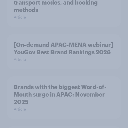
transport modes, and booking
methods
Article
[On-demand APAC-MENA webinar]
YouGov Best Brand Rankings 2026
Article
Brands with the biggest Word-of-
Mouth surge in APAC: November
2025
Article