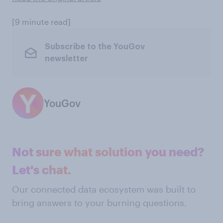
[9 minute read]
Subscribe to the YouGov
newsletter
YouGov
Not sure what solution you need?
Let's chat.
Our connected data ecosystem was built to
bring answers to your burning questions.