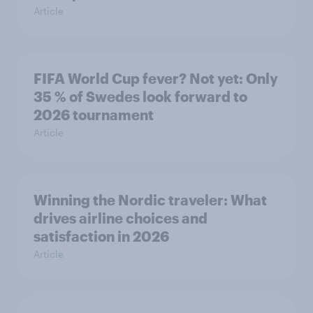
Article
FIFA World Cup fever? Not yet: Only
35 % of Swedes look forward to
2026 tournament
Article
Winning the Nordic traveler: What
drives airline choices and
satisfaction in 2026
Article