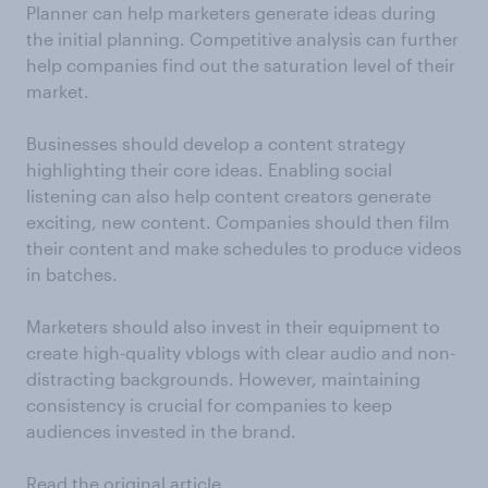
Planner can help marketers generate ideas during
the initial planning. Competitive analysis can further
help companies find out the saturation level of their
market.
Businesses should develop a content strategy
highlighting their core ideas. Enabling social
listening can also help content creators generate
exciting, new content. Companies should then film
their content and make schedules to produce videos
in batches.
Marketers should also invest in their equipment to
create high-quality vblogs with clear audio and non-
distracting backgrounds. However, maintaining
consistency is crucial for companies to keep
audiences invested in the brand.
Read the original article