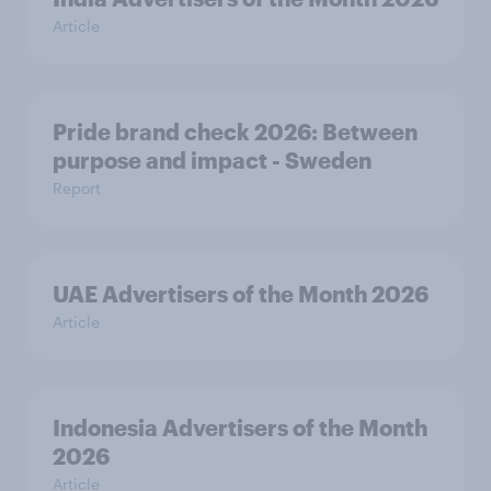
Article
Pride brand check 2026: Between
purpose and impact - Sweden
Report
UAE Advertisers of the Month 2026
Article
Indonesia Advertisers of the Month
2026
Article