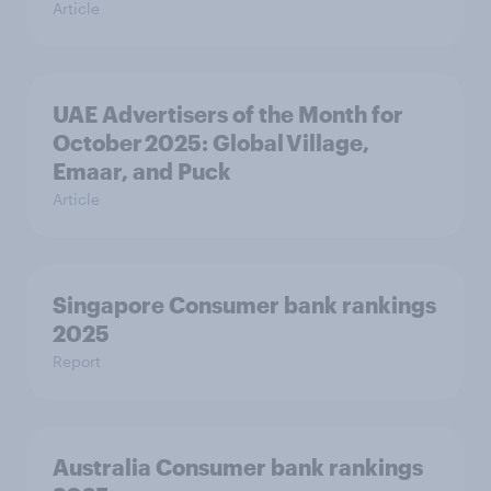
Article
UAE Advertisers of the Month for
October 2025: Global Village,
Emaar, and Puck
Article
Singapore Consumer bank rankings
2025
Report
Australia Consumer bank rankings