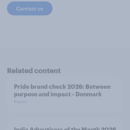
Contact us
Related content
Pride brand check 2026: Between
purpose and impact - Denmark
Report
India Advertisers of the Month 2026