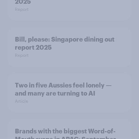
2025
Report
Bill, please:​ Singapore dining out
report 2025​
Report
Two in five Aussies feel lonely —
and many are turning to AI
Article
Brands with the biggest Word-of-