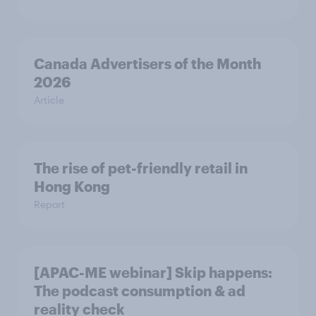
Canada Advertisers of the Month
2026
Article
The rise of pet-friendly retail in
Hong Kong
Report
[APAC-ME webinar] Skip happens:
The podcast consumption & ad
reality check