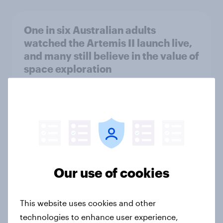
One in six Australian adults
watched the Artemis II launch live,
and many still believe in the value of
space exploration
Article
From headline to household: How
conflict in the Middle East brings a
new cost shock to seasoned
European shoppers
Our use of cookies
Report
This website uses cookies and other
technologies to enhance user experience,