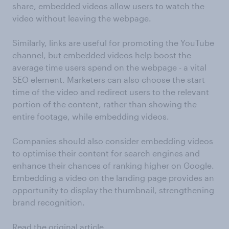
share, embedded videos allow users to watch the
video without leaving the webpage.
Similarly, links are useful for promoting the YouTube
channel, but embedded videos help boost the
average time users spend on the webpage - a vital
SEO element. Marketers can also choose the start
time of the video and redirect users to the relevant
portion of the content, rather than showing the
entire footage, while embedding videos.
Companies should also consider embedding videos
to optimise their content for search engines and
enhance their chances of ranking higher on Google.
Embedding a video on the landing page provides an
opportunity to display the thumbnail, strengthening
brand recognition.
Read the original article