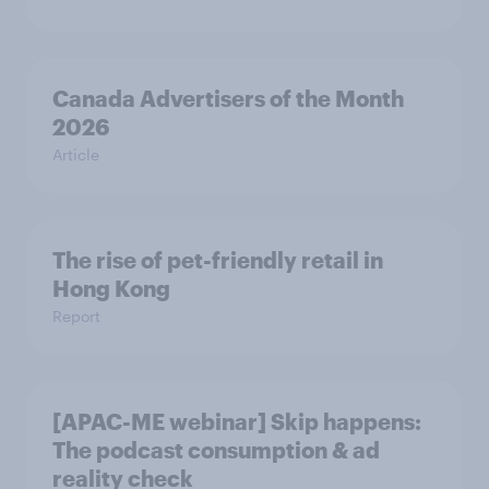
Canada Advertisers of the Month
2026
Article
The rise of pet-friendly retail in
Hong Kong
Report
[APAC-ME webinar] Skip happens:
The podcast consumption & ad
reality check