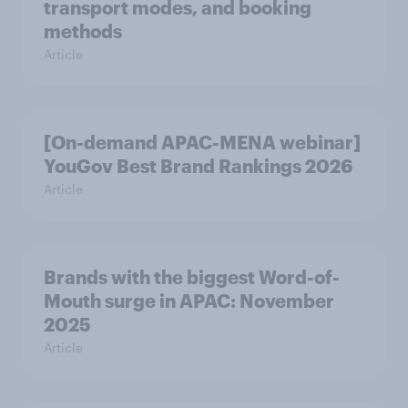
transport modes, and booking
methods
Article
[On-demand APAC-MENA webinar]
YouGov Best Brand Rankings 2026
Article
Brands with the biggest Word-of-
Mouth surge in APAC: November
2025
Article