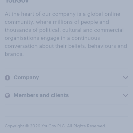
At the heart of our company is a global online
community, where millions of people and
thousands of political, cultural and commercial
organisations engage in a continuous
conversation about their beliefs, behaviours and
brands.
Company
Members and clients
Copyright © 2026 YouGov PLC. All Rights Reserved.