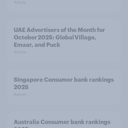
Article
UAE Advertisers of the Month for
October 2025: Global Village,
Emaar, and Puck
Article
Singapore Consumer bank rankings
2025
Report
Australia Consumer bank rankings