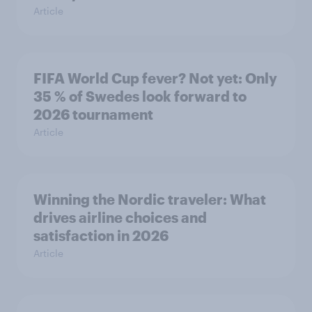
Article
FIFA World Cup fever? Not yet: Only
35 % of Swedes look forward to
2026 tournament
Article
Winning the Nordic traveler: What
drives airline choices and
satisfaction in 2026
Article