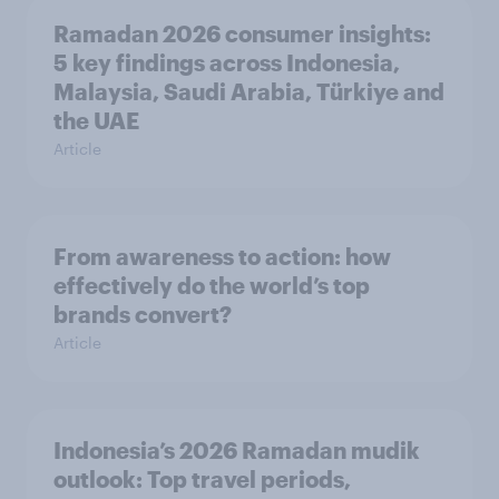
Ramadan 2026 consumer insights:
5 key findings across Indonesia,
Malaysia, Saudi Arabia, Türkiye and
the UAE
Article
From awareness to action: how
effectively do the world’s top
brands convert?
Article
Indonesia’s 2026 Ramadan mudik
outlook: Top travel periods,