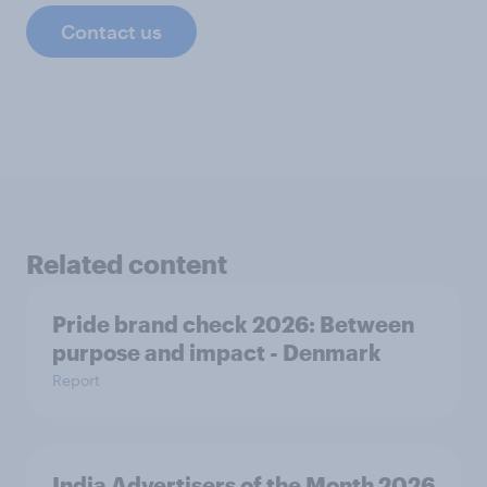
Contact us
Related content
Pride brand check 2026: Between
purpose and impact - Denmark
Report
India Advertisers of the Month 2026