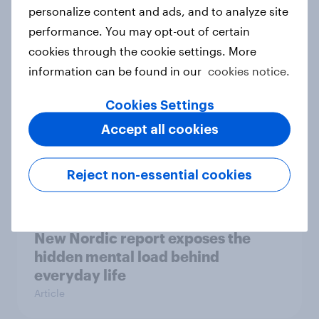
How Priority Partnerships turned
personalize content and ads, and to analyze site
survey data into industry authority
performance. You may opt-out of certain
Case study
cookies through the cookie settings. More
information can be found in our
cookies notice.
Cookies Settings
Most Europeans in six countries
Accept all cookies
support banning social media for
under-16s
Article
Reject non-essential cookies
New Nordic report exposes the
hidden mental load behind
everyday life
Article