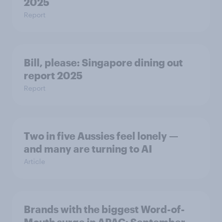
2025
Report
Bill, please:​ Singapore dining out
report 2025​
Report
Two in five Aussies feel lonely —
and many are turning to AI
Article
Brands with the biggest Word-of-