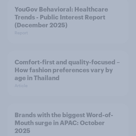
YouGov Behavioral: Healthcare
Trends - Public Interest Report
(December 2025)
Report
Comfort-first and quality-focused –
How fashion preferences vary by
age in Thailand
Article
Brands with the biggest Word-of-
Mouth surge in APAC: October
2025