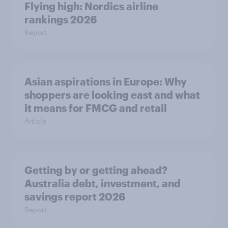
Flying high: Nordics airline
rankings 2026
Report
Asian aspirations in Europe: Why
shoppers are looking east and what
it means for FMCG and retail
Article
Getting by or getting ahead?
Australia debt, investment, and
savings report 2026
Report