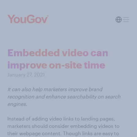
Embedded video can
improve on-site time
January 27, 2021
It can also help marketers improve brand
recognition and enhance searchability on search
engines.
Instead of adding video links to landing pages,
marketers should consider embedding videos to
their webpage content. Though links are easy to