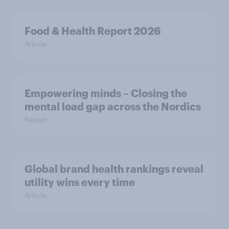
Food & Health Report 2026
Article
Empowering minds – Closing the
mental load gap across the Nordics
Report
Global brand health rankings reveal
utility wins every time
Article