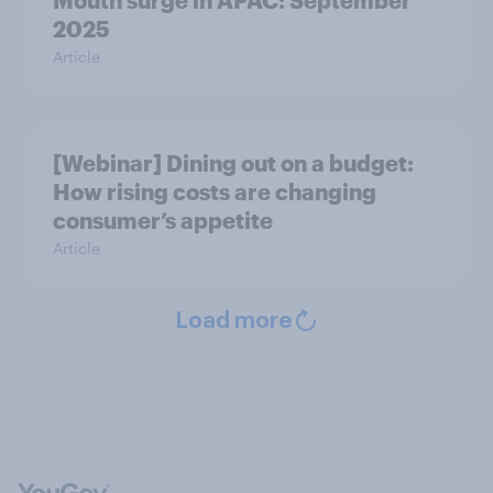
Mouth surge in APAC: September
2025
Article
[Webinar] Dining out on a budget:
How rising costs are changing
consumer’s appetite
Article
Load more