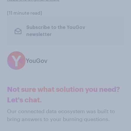
[11 minute read]
Subscribe to the YouGov
newsletter
YouGov
Not sure what solution you need?
Let's chat.
Our connected data ecosystem was built to
bring answers to your burning questions.