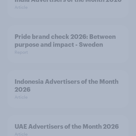
Article
Pride brand check 2026: Between
purpose and impact - Sweden
Report
Indonesia Advertisers of the Month
2026
Article
UAE Advertisers of the Month 2026
Article