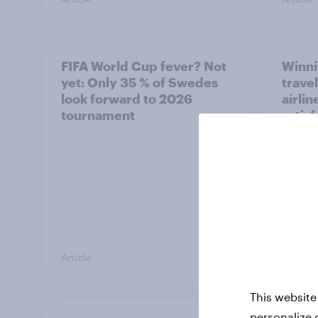
FIFA World Cup fever? Not
Winni
yet: Only 35 % of Swedes
trave
look forward to 2026
airli
tournament
satis
Article
Article
This website
personalize 