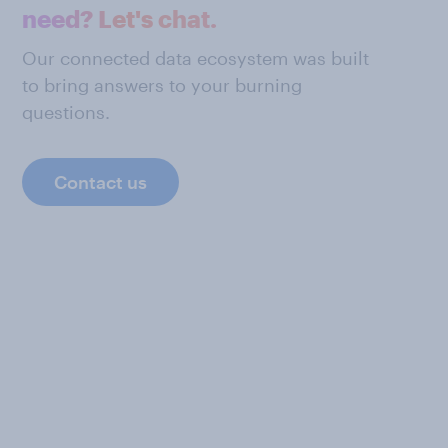
need? Let's chat.
Our connected data ecosystem was built
to bring answers to your burning
questions.
Contact us