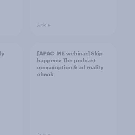
Article
ly
[APAC-ME webinar] Skip
happens: The podcast
consumption & ad reality
check
Article