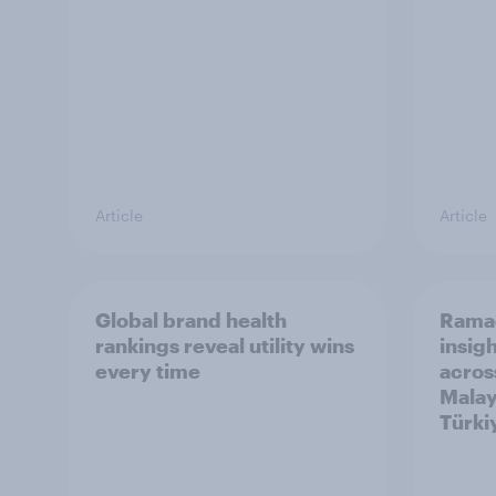
Article
Article
Global brand health
Rama
rankings reveal utility wins
insigh
every time
acros
Malay
Türki