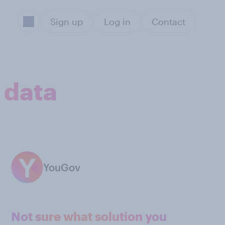
Sign up
Log in
Contact
 data
YouGov
Not sure what solution you