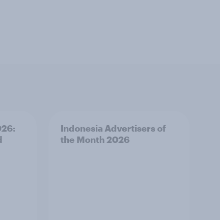
026:
Indonesia Advertisers of
d
the Month 2026