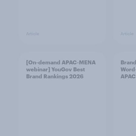
Article
Article
[On-demand APAC-MENA
Brand
webinar] YouGov Best
Word-
Brand Rankings 2026
APAC