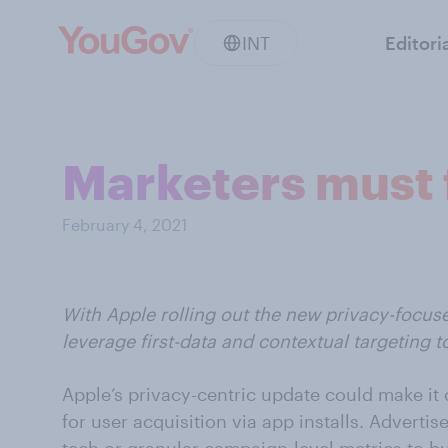
INT
Editori
Marketers must f
February 4, 2021
With Apple rolling out the new privacy-focuse
leverage first-data and contextual targeting t
Apple’s privacy-centric update could make it 
for user acquisition via app installs. Adverti