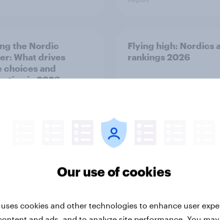
ng the Nordic
Flying high: Nordics a
ler: What drives
rankings 2026
ne choices and
faction in 2026
Our use of cookies
Report
 uses cookies and other technologies to enhance user expe
content and ads, and to analyze site performance. You may