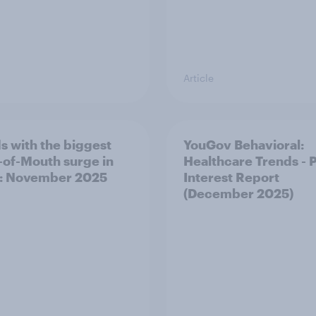
Article
s with the biggest
YouGov Behavioral:
of-Mouth surge in
Healthcare Trends - 
: November 2025
Interest Report
(December 2025)