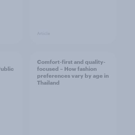
Article
Comfort-first and quality-
Public
focused – How fashion
preferences vary by age in
Thailand