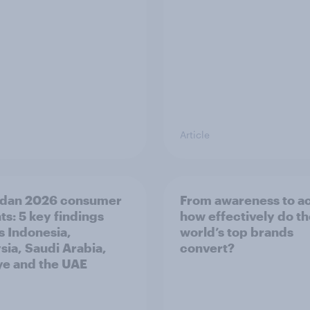
Article
dan 2026 consumer
From awareness to ac
ts: 5 key findings
how effectively do t
s Indonesia,
world’s top brands
sia, Saudi Arabia,
convert?
ye and the UAE