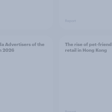
Report
a Advertisers of the
The rise of pet-friend
h 2026
retail in Hong Kong
Report