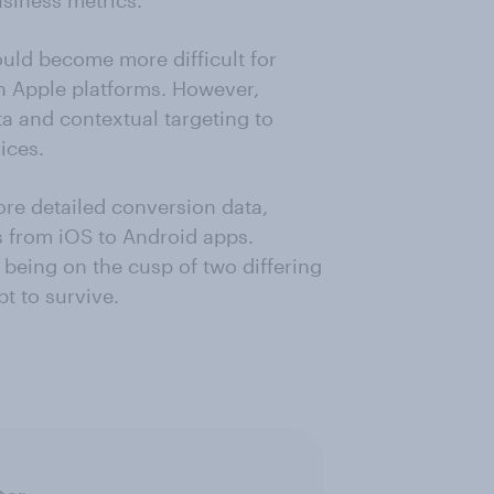
usiness metrics.
uld become more difficult for
 on Apple platforms. However,
ata and contextual targeting to
ices.
ore detailed conversion data,
s from iOS to Android apps.
 being on the cusp of two differing
t to survive.