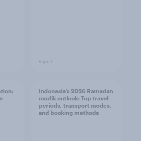
Report
tion:
Indonesia’s 2026 Ramadan
he
mudik outlook: Top travel
periods, transport modes,
and booking methods