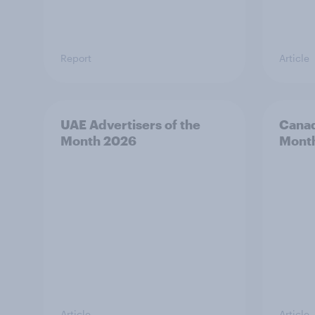
Report
Article
UAE Advertisers of the
Canad
Month 2026
Mont
Article
Article