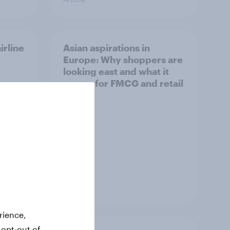
irline
Asian aspirations in
Europe: Why shoppers are
looking east and what it
means for FMCG and retail
Article
rience,
 opt-out of