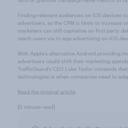
tech or granular campaign-level metrics to b
Finding relevant audiences on iOS devices co
advertisers, as the CPM is likely to increase
marketers can still capitalise on first-party d
reach users via in-app advertising on iOS dev
With Apple’s alternative Android providing m
advertisers could shift their marketing spend
TrafficGuard’s CEO Luke Taylor contends that
technologies is when companies need to adap
Read the original article
[5 minute read]