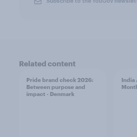
Subscribe to the YouGov newslet
Related content
Pride brand check 2026:
India
Between purpose and
Mont
impact - Denmark