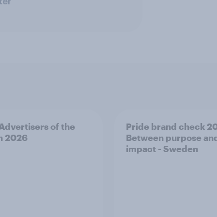
ter
 Advertisers of the
Pride brand check 2
h 2026
Between purpose an
impact - Sweden