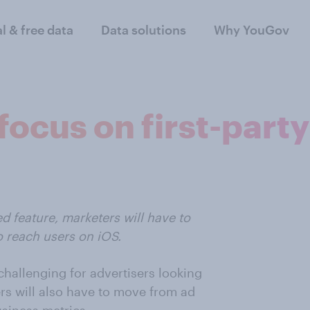
al & free data
Data solutions
Why YouGov
ocus on first-party
d feature, marketers will have to
o reach users on iOS.
challenging for advertisers looking
sers will also have to move from ad