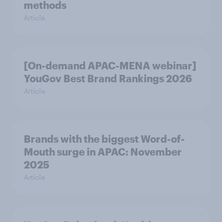
methods
Article
[On-demand APAC-MENA webinar]
YouGov Best Brand Rankings 2026
Article
Brands with the biggest Word-of-
Mouth surge in APAC: November
2025
Article