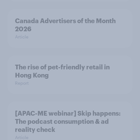
Canada Advertisers of the Month
2026
Article
The rise of pet-friendly retail in
Hong Kong
Report
[APAC-ME webinar] Skip happens:
The podcast consumption & ad
reality check
Article