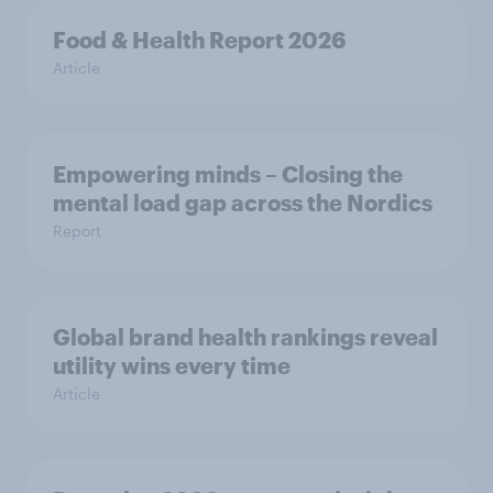
Food & Health Report 2026
Article
Empowering minds – Closing the
mental load gap across the Nordics
Report
Global brand health rankings reveal
utility wins every time
Article