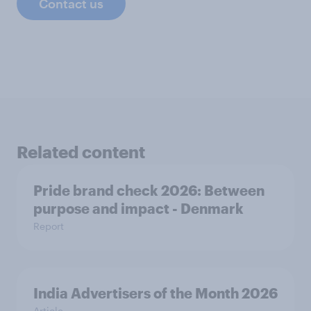
Contact us
Related content
Pride brand check 2026: Between
purpose and impact - Denmark
Report
India Advertisers of the Month 2026
Article