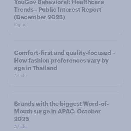
YouGov Behavioral: Healthcare
Trends - Public Interest Report
(December 2025)
Report
Comfort-first and quality-focused –
How fashion preferences vary by
age in Thailand
Article
Brands with the biggest Word-of-
Mouth surge in APAC: October
2025
Article