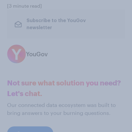
[3 minute read]
Subscribe to the YouGov
newsletter
YouGov
Not sure what solution you need?
Let's chat.
Our connected data ecosystem was built to
bring answers to your burning questions.