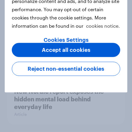
personalize content and ads, and to analyze site
survey data into industry authority
performance. You may opt-out of certain
Case study
cookies through the cookie settings. More
information can be found in our
cookies notice.
Most Europeans in six countries
Cookies Settings
support banning social media for
Accept all cookies
under-16s
Article
Reject non-essential cookies
New Nordic report exposes the
hidden mental load behind
everyday life
Article