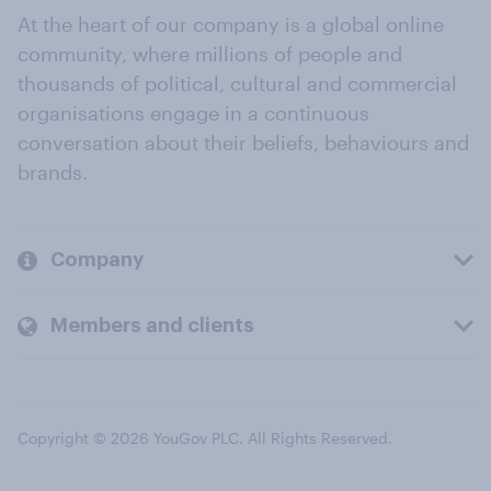
At the heart of our company is a global online
community, where millions of people and
thousands of political, cultural and commercial
organisations engage in a continuous
conversation about their beliefs, behaviours and
brands.
Company
Members and clients
Copyright © 2026 YouGov PLC. All Rights Reserved.