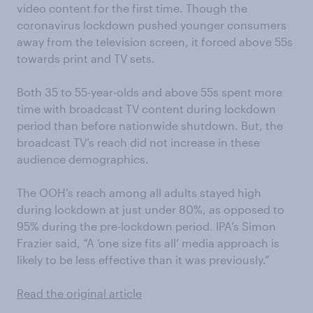
video content for the first time. Though the
coronavirus lockdown pushed younger consumers
away from the television screen, it forced above 55s
towards print and TV sets.
Both 35 to 55-year-olds and above 55s spent more
time with broadcast TV content during lockdown
period than before nationwide shutdown. But, the
broadcast TV’s reach did not increase in these
audience demographics.
The OOH’s reach among all adults stayed high
during lockdown at just under 80%, as opposed to
95% during the pre-lockdown period. IPA’s Simon
Frazier said, “A ‘one size fits all’ media approach is
likely to be less effective than it was previously.”
Read the original article