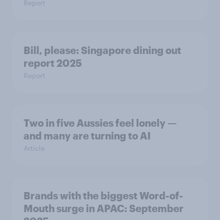
Report
Bill, please:​ Singapore dining out
report 2025​
Report
Two in five Aussies feel lonely —
and many are turning to AI
Article
Brands with the biggest Word-of-
Mouth surge in APAC: September