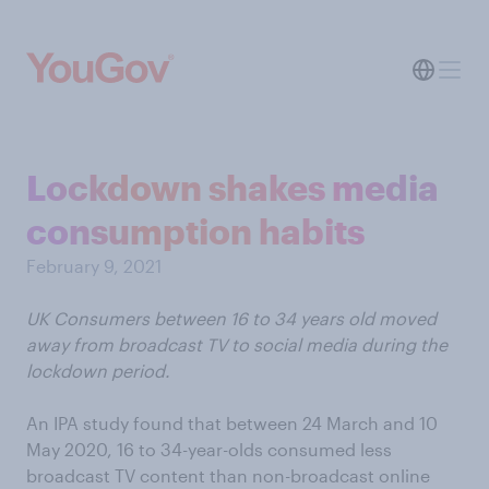
Lockdown shakes media
consumption habits
February 9, 2021
UK Consumers between 16 to 34 years old moved
away from broadcast TV to social media during the
lockdown period.
An IPA study found that between 24 March and 10
May 2020, 16 to 34-year-olds consumed less
broadcast TV content than non-broadcast online