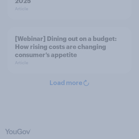
2025
Article
[Webinar] Dining out on a budget:
How rising costs are changing
consumer’s appetite
Article
Load more