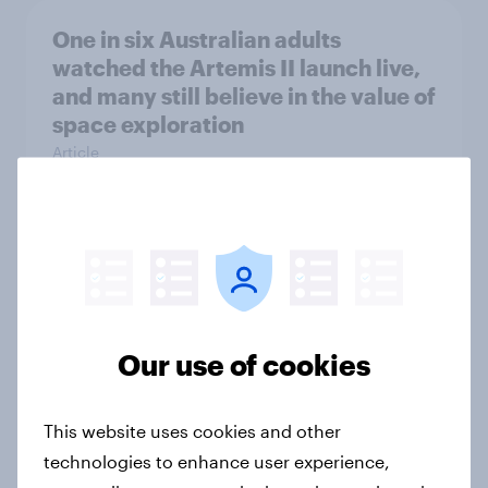
One in six Australian adults
watched the Artemis II launch live,
and many still believe in the value of
space exploration
Article
From headline to household: How
conflict in the Middle East brings a
new cost shock to seasoned
European shoppers
Our use of cookies
Report
This website uses cookies and other
technologies to enhance user experience,
How Priority Partnerships turned