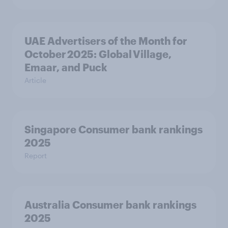
UAE Advertisers of the Month for
October 2025: Global Village,
Emaar, and Puck
Article
Singapore Consumer bank rankings
2025
Report
Australia Consumer bank rankings
2025