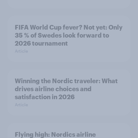
FIFA World Cup fever? Not yet: Only
35 % of Swedes look forward to
2026 tournament
Article
Winning the Nordic traveler: What
drives airline choices and
satisfaction in 2026
Article
Flying high: Nordics airline