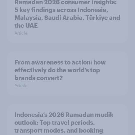
Ramadan 2026 consumer insights:
5 key findings across Indonesia,
Malaysia, Saudi Arabia, Türkiye and
the UAE
Article
From awareness to action: how
effectively do the world’s top
brands convert?
Article
Indonesia’s 2026 Ramadan mudik
outlook: Top travel periods,
transport modes, and booking