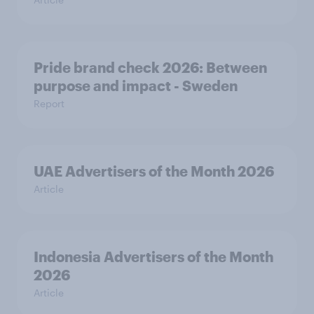
Pride brand check 2026: Between
purpose and impact - Sweden
Report
UAE Advertisers of the Month 2026
Article
Indonesia Advertisers of the Month
2026
Article