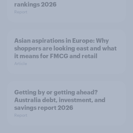
rankings 2026
Report
Asian aspirations in Europe: Why
shoppers are looking east and what
it means for FMCG and retail
Article
Getting by or getting ahead?
Australia debt, investment, and
savings report 2026
Report