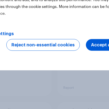
ies through the cookie settings. More information can be f
ice.
 six Australian adults
From headline to
ed the Artemis II
household: How confl
 live, and many still
the Middle East bring
ttings
e in the value of
new cost shock to
 exploration
seasoned European
Reject non-essential cookies
Accept a
shoppers
Report