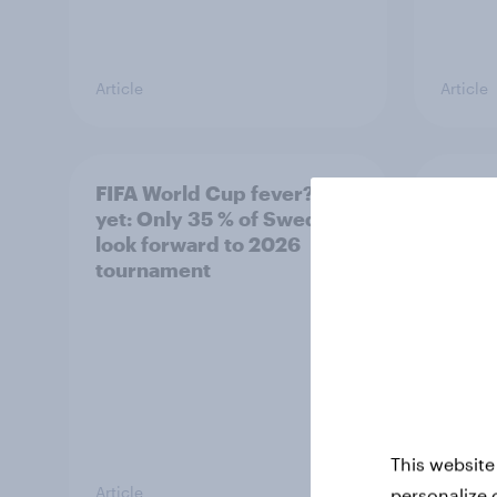
Article
Article
FIFA World Cup fever? Not
Winni
yet: Only 35 % of Swedes
trave
look forward to 2026
airli
tournament
satis
This website
Article
Article
personalize 