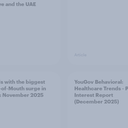
ye and the UAE
Article
s with the biggest
YouGov Behavioral:
of-Mouth surge in
Healthcare Trends - 
: November 2025
Interest Report
(December 2025)