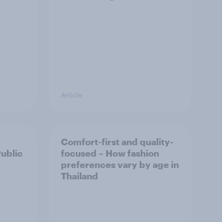
Article
Comfort-first and quality-
Public
focused – How fashion
preferences vary by age in
Thailand