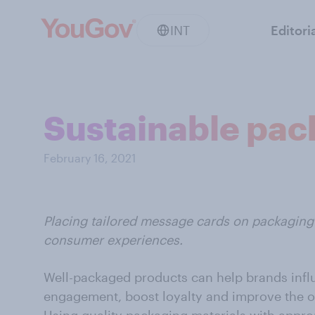
INT
Editori
Sustainable pac
February 16, 2021
Placing tailored message cards on packaging 
consumer experiences.
Well-packaged products can help brands infl
engagement, boost loyalty and improve the o