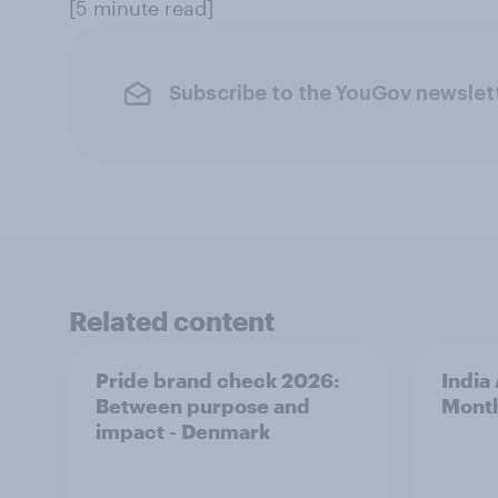
[5 minute read]
Subscribe to the YouGov newslet
Related content
Pride brand check 2026:
India
Between purpose and
Mont
impact - Denmark