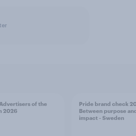
ter
 Advertisers of the
Pride brand check 2
h 2026
Between purpose an
impact - Sweden