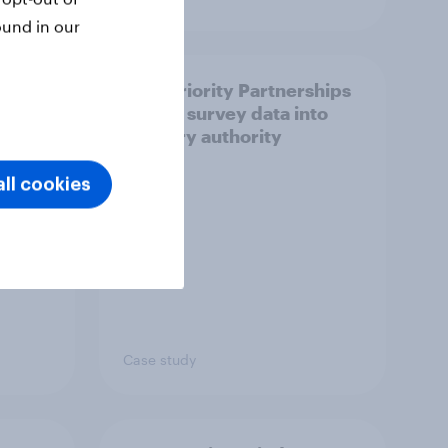
ound in our
How Priority Partnerships
ict in
turned survey data into
s a
industry authority
ll cookies
Case study