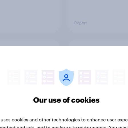
Report
ng the Nordic
Flying high: Nordics a
ler: What drives
rankings 2026
ne choices and
faction in 2026
Our use of cookies
 uses cookies and other technologies to enhance user expe
Report
content and ads, and to analyze site performance. You may