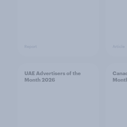
Report
Article
UAE Advertisers of the
Canad
Month 2026
Mont