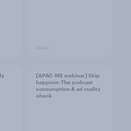
Article
ly
[APAC-ME webinar] Skip
happens: The podcast
consumption & ad reality
check