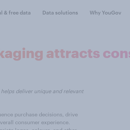
al & free data
Data solutions
Why YouGov
kaging attracts co
helps deliver unique and relevant
uence purchase decisions, drive
verall consumer experience.