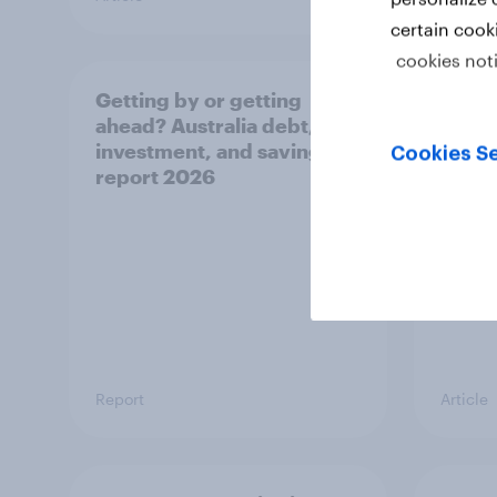
certain cook
cookies not
Getting by or getting
One in
ahead? Australia debt,
watch
investment, and savings
launch
Cookies Se
report 2026
believ
space
Report
Article