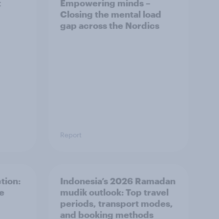
t
Empowering minds –
Closing the mental load
gap across the Nordics
Report
tion:
Indonesia’s 2026 Ramadan
he
mudik outlook: Top travel
periods, transport modes,
and booking methods