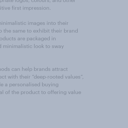
riate logos, colours, and other
tive first impression.
nimalistic images into their
 the same to exhibit their brand
roducts are packaged in
d minimalistic look to sway
hods can help brands attract
t with their “deep-rooted values”,
de a personalised buying
al of the product to offering value