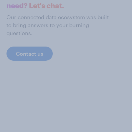
need? Let's chat.
Our connected data ecosystem was built
to bring answers to your burning
questions.
Contact us