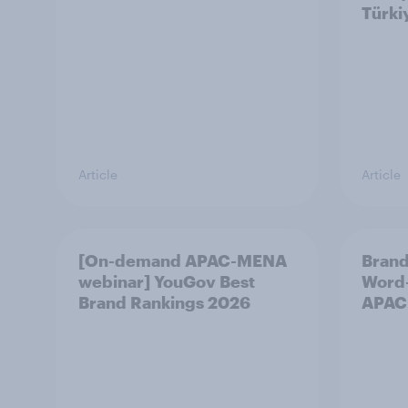
Türki
Article
Article
[On-demand APAC-MENA
Brand
webinar] YouGov Best
Word-
Brand Rankings 2026
APAC