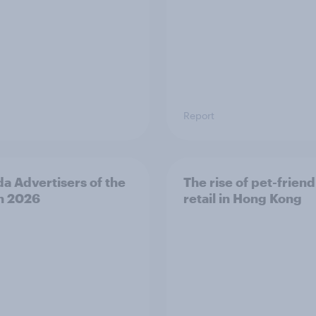
Report
a Advertisers of the
The rise of pet-friend
h 2026
retail in Hong Kong