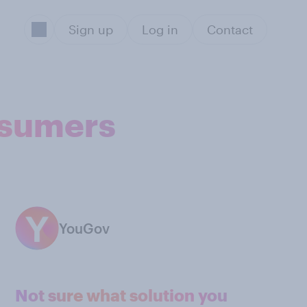
Sign up
Log in
Contact
nsumers
YouGov
Not sure what solution you