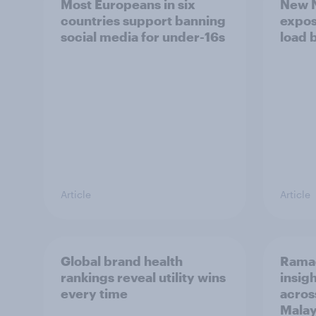
Most Europeans in six
New N
countries support banning
expos
social media for under-16s
load 
Article
Article
Global brand health
Rama
rankings reveal utility wins
insigh
every time
acros
Malay