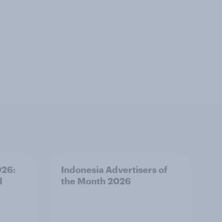
026:
Indonesia Advertisers of
d
the Month 2026