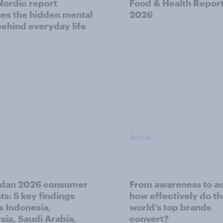
ordic report
Food & Health Repor
es the hidden mental
2026
behind everyday life
Article
dan 2026 consumer
From awareness to ac
ts: 5 key findings
how effectively do t
s Indonesia,
world’s top brands
sia, Saudi Arabia,
convert?