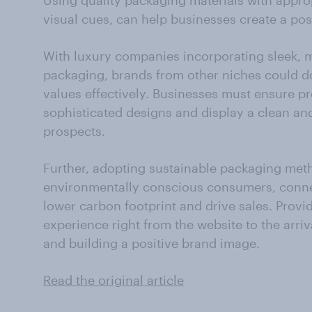
Using quality packaging materials with approp
visual cues, can help businesses create a posi
With luxury companies incorporating sleek, mi
packaging, brands from other niches could do
values effectively. Businesses must ensure p
sophisticated designs and display a clean an
prospects.
Further, adopting sustainable packaging met
environmentally conscious consumers, connec
lower carbon footprint and drive sales. Provi
experience right from the website to the arriv
and building a positive brand image.
Read the original article