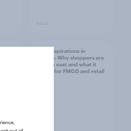
Article
irline
Asian aspirations in
Europe: Why shoppers are
looking east and what it
means for FMCG and retail
rience,
Article
 opt-out of