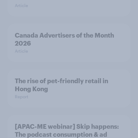
Article
Canada Advertisers of the Month
2026
Article
The rise of pet-friendly retail in
Hong Kong
Report
[APAC-ME webinar] Skip happens:
The podcast consumption & ad