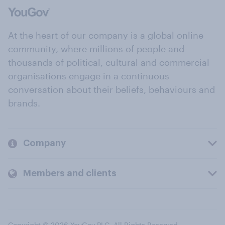
At the heart of our company is a global online
community, where millions of people and
thousands of political, cultural and commercial
organisations engage in a continuous
conversation about their beliefs, behaviours and
brands.
Company
Members and clients
Copyright © 2026 YouGov PLC. All Rights Reserved.