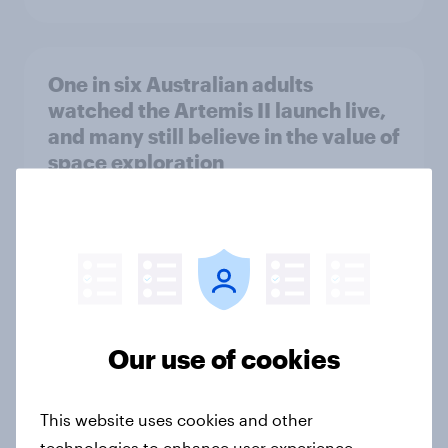
One in six Australian adults
watched the Artemis II launch live,
and many still believe in the value of
space exploration
Article
From headline to household: How
conflict in the Middle East brings a
new cost shock to seasoned
Our use of cookies
European shoppers
Report
This website uses cookies and other
technologies to enhance user experience,