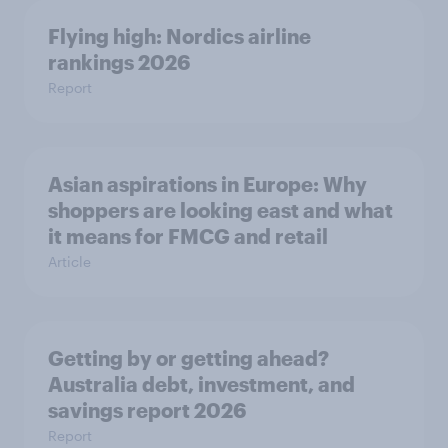
Flying high: Nordics airline
rankings 2026
Report
Asian aspirations in Europe: Why
shoppers are looking east and what
it means for FMCG and retail
Article
Getting by or getting ahead?
Australia debt, investment, and
savings report 2026
Report