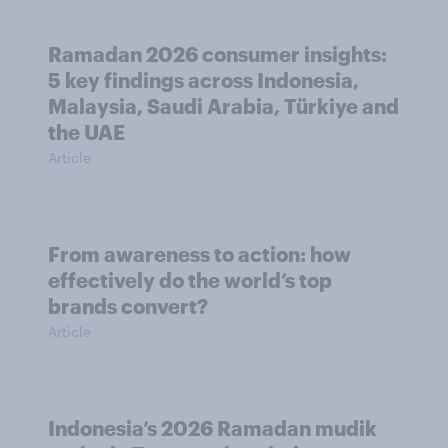
Ramadan 2026 consumer insights:
5 key findings across Indonesia,
Malaysia, Saudi Arabia, Türkiye and
the UAE
Article
From awareness to action: how
effectively do the world’s top
brands convert?
Article
Indonesia’s 2026 Ramadan mudik