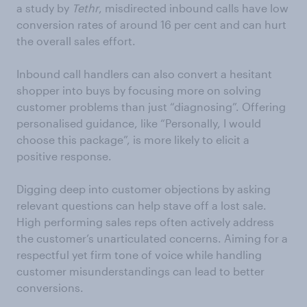
a study by
Tethr
, misdirected inbound calls have low
conversion rates of around 16 per cent and can hurt
the overall sales effort.
Inbound call handlers can also convert a hesitant
shopper into buys by focusing more on solving
customer problems than just “diagnosing”. Offering
personalised guidance, like “Personally, I would
choose this package”, is more likely to elicit a
positive response.
Digging deep into customer objections by asking
relevant questions can help stave off a lost sale.
High performing sales reps often actively address
the customer’s unarticulated concerns. Aiming for a
respectful yet firm tone of voice while handling
customer misunderstandings can lead to better
conversions.