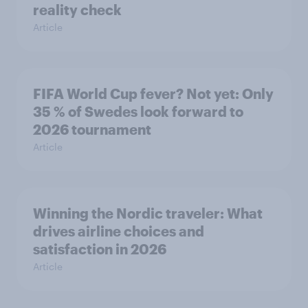
reality check
Article
FIFA World Cup fever? Not yet: Only
35 % of Swedes look forward to
2026 tournament
Article
Winning the Nordic traveler: What
drives airline choices and
satisfaction in 2026
Article