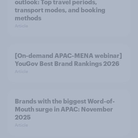
outlook: Top travel periods,
transport modes, and booking
methods
Article
[On-demand APAC-MENA webinar]
YouGov Best Brand Rankings 2026
Article
Brands with the biggest Word-of-
Mouth surge in APAC: November
2025
Article