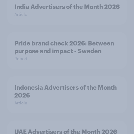
India Advertisers of the Month 2026
Article
Pride brand check 2026: Between
purpose and impact - Sweden
Report
Indonesia Advertisers of the Month
2026
Article
UAE Advertisers of the Month 2026