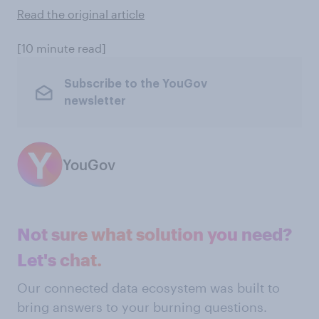
Read the original article
[10 minute read]
Subscribe to the YouGov
newsletter
YouGov
Not sure what solution you need?
Let's chat.
Our connected data ecosystem was built to
bring answers to your burning questions.