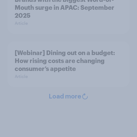
Mouth surge in APAC: September
2025
Article
[Webinar] Dining out on a budget:
How rising costs are changing
consumer’s appetite
Article
Load more