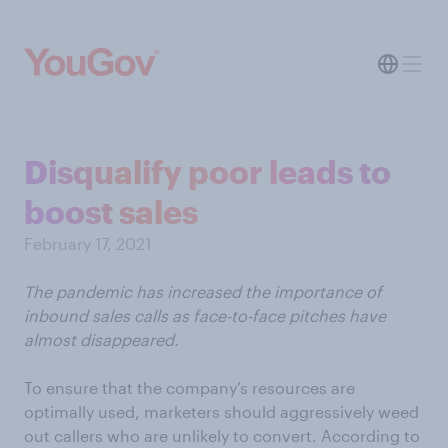
Disqualify poor leads to
boost sales
February 17, 2021
The pandemic has increased the importance of
inbound sales calls as face-to-face pitches have
almost disappeared.
To ensure that the company’s resources are
optimally used, marketers should aggressively weed
out callers who are unlikely to convert. According to