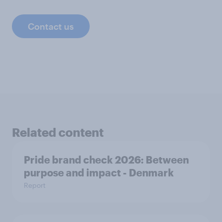
Contact us
Related content
Pride brand check 2026: Between
purpose and impact - Denmark
Report