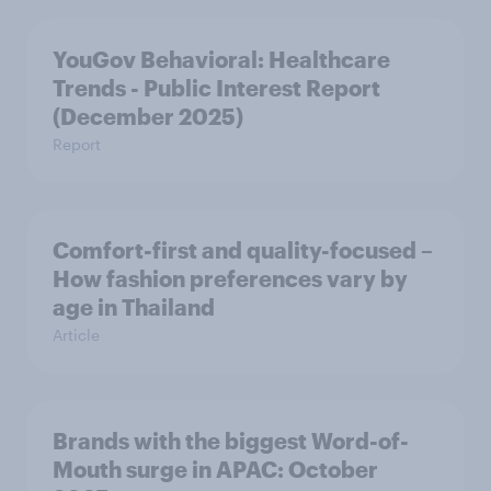
YouGov Behavioral: Healthcare
Trends - Public Interest Report
(December 2025)
Report
Comfort-first and quality-focused –
How fashion preferences vary by
age in Thailand
Article
Brands with the biggest Word-of-
Mouth surge in APAC: October