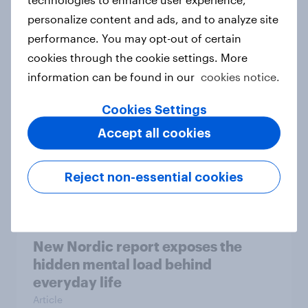
personalize content and ads, and to analyze site
How Priority Partnerships turned
performance. You may opt-out of certain
survey data into industry authority
cookies through the cookie settings. More
Case study
information can be found in our
cookies notice.
Cookies Settings
Most Europeans in six countries
Accept all cookies
support banning social media for
under-16s
Reject non-essential cookies
Article
New Nordic report exposes the
hidden mental load behind
everyday life
Article