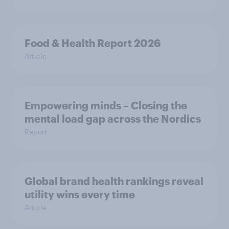
Food & Health Report 2026
Article
Empowering minds – Closing the
mental load gap across the Nordics
Report
Global brand health rankings reveal
utility wins every time
Article