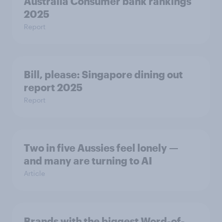
Australia Consumer bank rankings
2025
Report
Bill, please:​ Singapore dining out
report 2025​
Report
Two in five Aussies feel lonely —
and many are turning to AI
Article
Brands with the biggest Word-of-