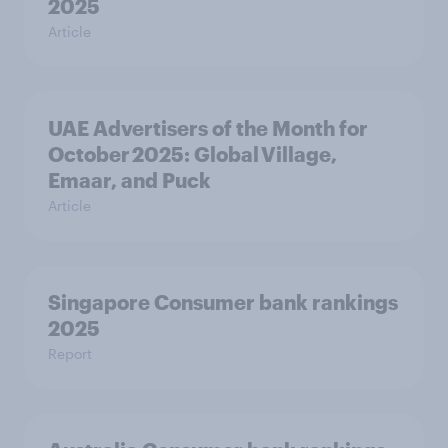
2025
Article
UAE Advertisers of the Month for
October 2025: Global Village,
Emaar, and Puck
Article
Singapore Consumer bank rankings
2025
Report